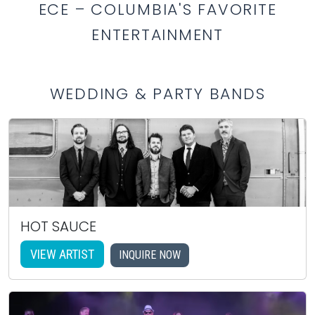
ECE – COLUMBIA'S FAVORITE
ENTERTAINMENT
WEDDING & PARTY BANDS
HOT SAUCE
VIEW ARTIST
INQUIRE NOW