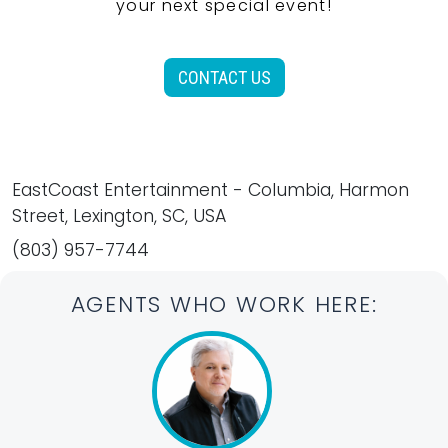
your next special event!
CONTACT US
EastCoast Entertainment - Columbia, Harmon
Street, Lexington, SC, USA
(803) 957-7744
AGENTS WHO WORK HERE: