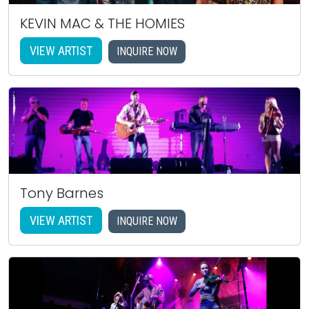
KEVIN MAC & THE HOMIES
VIEW ARTIST
INQUIRE NOW
Tony Barnes
VIEW ARTIST
INQUIRE NOW