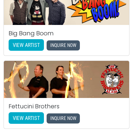
Big Bang Boom
VIEW ARTIST
INQUIRE NOW
Fettucini Brothers
VIEW ARTIST
INQUIRE NOW