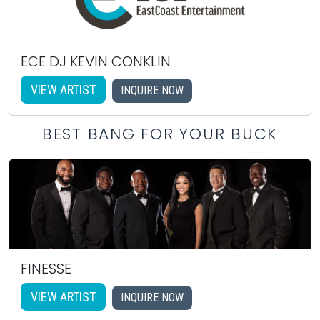
ECE DJ KEVIN CONKLIN
VIEW ARTIST
INQUIRE NOW
BEST BANG FOR YOUR BUCK
FINESSE
VIEW ARTIST
INQUIRE NOW