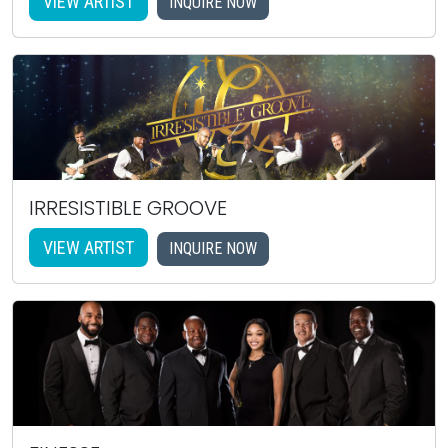
VIEW ARTIST
INQUIRE NOW
IRRESISTIBLE GROOVE
VIEW ARTIST
INQUIRE NOW