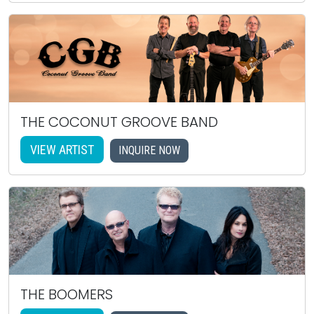
THE COCONUT GROOVE BAND
VIEW ARTIST
INQUIRE NOW
THE BOOMERS