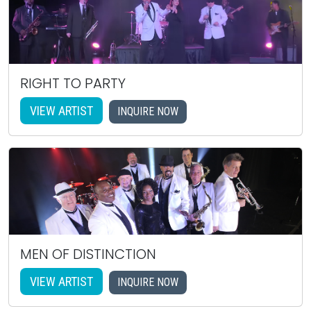
RIGHT TO PARTY
VIEW ARTIST
INQUIRE NOW
MEN OF DISTINCTION
VIEW ARTIST
INQUIRE NOW