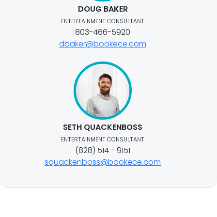
DOUG BAKER
ENTERTAINMENT CONSULTANT
803-466-5920
dbaker@bookece.com
SETH QUACKENBOSS
ENTERTAINMENT CONSULTANT
(828) 514 - 9151
squackenboss@bookece.com