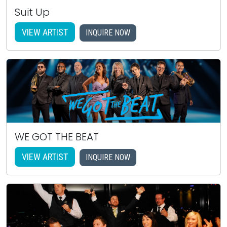
Suit Up
VIEW ARTIST
INQUIRE NOW
WE GOT THE BEAT
VIEW ARTIST
INQUIRE NOW