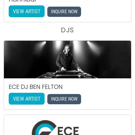
VIEW ARTIST
INQUIRE NOW
DJS
ECE DJ BEN FELTON
VIEW ARTIST
INQUIRE NOW