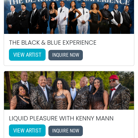
THE BLACK & BLUE EXPERIENCE
VIEW ARTIST
INQUIRE NOW
LIQUID PLEASURE WITH KENNY MANN
VIEW ARTIST
INQUIRE NOW