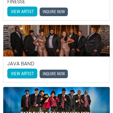
FINESSE
VIEW ARTIST
INQUIRE NOW
JAVA BAND
VIEW ARTIST
INQUIRE NOW