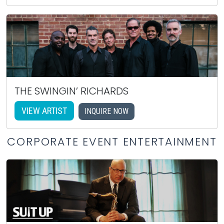
THE SWINGIN’ RICHARDS
VIEW ARTIST
INQUIRE NOW
CORPORATE EVENT ENTERTAINMENT