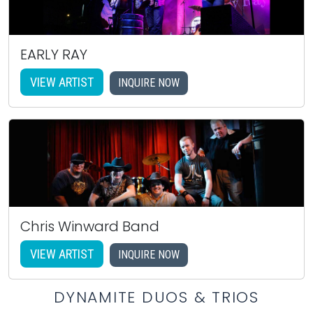
EARLY RAY
VIEW ARTIST
INQUIRE NOW
Chris Winward Band
VIEW ARTIST
INQUIRE NOW
DYNAMITE DUOS & TRIOS