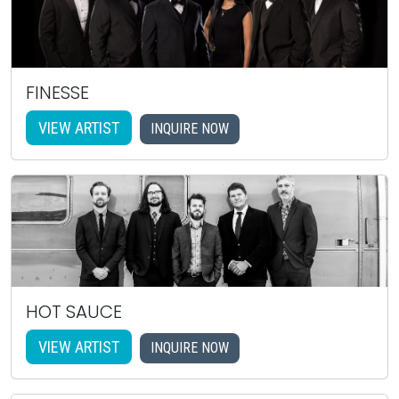
FINESSE
VIEW ARTIST
INQUIRE NOW
HOT SAUCE
VIEW ARTIST
INQUIRE NOW