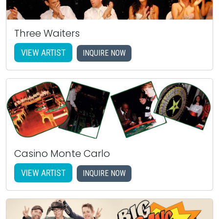
Three Waiters
VIEW ARTIST
INQUIRE NOW
Casino Monte Carlo
VIEW ARTIST
INQUIRE NOW