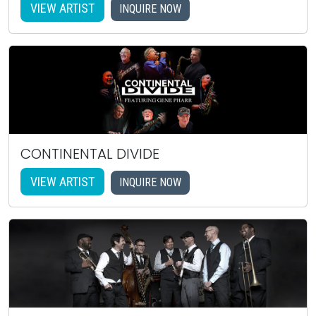
VIEW ARTIST
INQUIRE NOW
CONTINENTAL DIVIDE
VIEW ARTIST
INQUIRE NOW