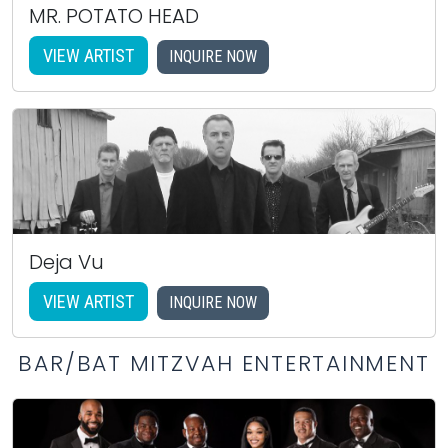
MR. POTATO HEAD
VIEW ARTIST
INQUIRE NOW
Deja Vu
VIEW ARTIST
INQUIRE NOW
BAR/BAT MITZVAH ENTERTAINMENT