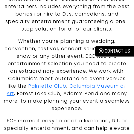
entertainers includes everything from the best
bands for hire to DJs, comedians, and
specialty entertainment guaranteeing a one-
stop solution for all of our clients.
Whether you’re planning a wedding,
convention, festival, concert series, corporate
CONTACT US
show or any other event, ECE has the
entertainment selection you need to create
an extraordinary experience. We work with
Columbia’s most outstanding event venues
like the
Palmetto Club
,
Columbia Museum of
Art
, Forest Lake Club, Adam’s Pond and many
more, to make planning your event a seamless
experience.
ECE makes it easy to book a live band, DJ, or
specialty entertainment, and can help elevate