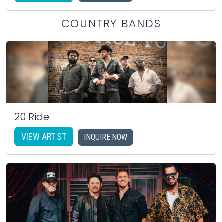
COUNTRY BANDS
20 Ride
VIEW ARTIST
INQUIRE NOW