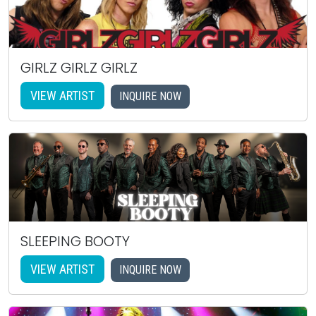
GIRLZ GIRLZ GIRLZ
VIEW ARTIST
INQUIRE NOW
SLEEPING BOOTY
VIEW ARTIST
INQUIRE NOW