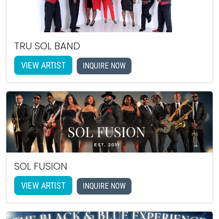
TRU SOL BAND
VIEW ARTIST
INQUIRE NOW
SOL FUSION
VIEW ARTIST
INQUIRE NOW