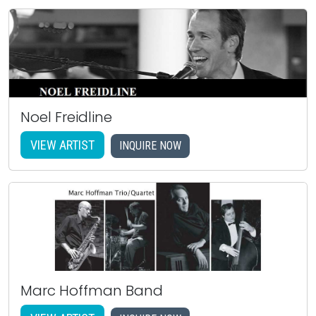
Noel Freidline
VIEW ARTIST
INQUIRE NOW
Marc Hoffman Band