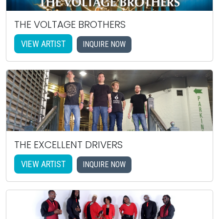
THE VOLTAGE BROTHERS
VIEW ARTIST
INQUIRE NOW
THE EXCELLENT DRIVERS
VIEW ARTIST
INQUIRE NOW