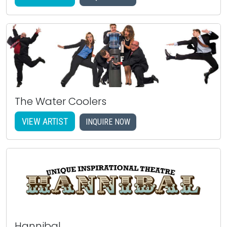
The Water Coolers
VIEW ARTIST
INQUIRE NOW
Hannibal