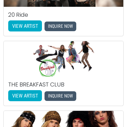
20 Ride
VIEW ARTIST
INQUIRE NOW
THE BREAKFAST CLUB
VIEW ARTIST
INQUIRE NOW