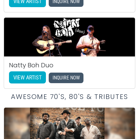
VIEW ARTIST
INQUIRE NOW
Natty Boh Duo
VIEW ARTIST
INQUIRE NOW
AWESOME 70'S, 80'S & TRIBUTES