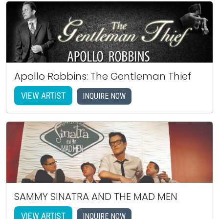
Apollo Robbins: The Gentleman Thief
VIEW ARTIST
INQUIRE NOW
SAMMY SINATRA AND THE MAD MEN
VIEW ARTIST
INQUIRE NOW