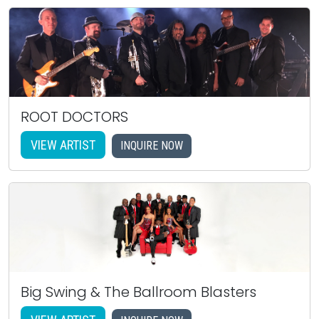
ROOT DOCTORS
VIEW ARTIST
INQUIRE NOW
Big Swing & The Ballroom Blasters