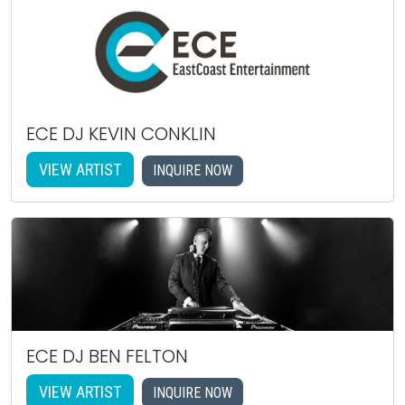
ECE DJ KEVIN CONKLIN
VIEW ARTIST
INQUIRE NOW
ECE DJ BEN FELTON
VIEW ARTIST
INQUIRE NOW