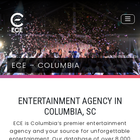
James X Schulze
ECE – COLUMBIA
ENTERTAINMENT AGENCY IN
COLUMBIA, SC
ECE is Columbia’s premier entertainment
agency and your source for unforgettable
entertainment. Our database of over 8,000