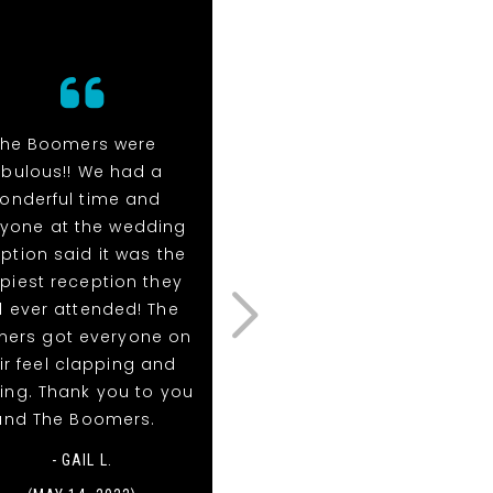
The Boomers were
The Boomers were
abulous!! We had a
fabulous!! We had a
onderful time and
wonderful time and
ryone at the wedding
everyone at the weddin
ption said it was the
reception said it was th
piest reception they
happiest reception the
 ever attended! The
had ever attended! Th
ers got everyone on
Boomers got everyone 
ir feel clapping and
their feel clapping and
ing. Thank you to you
dancing. Thank you to y
and The Boomers.
and The Boomers.
- GAIL L.
- GAIL LANIER