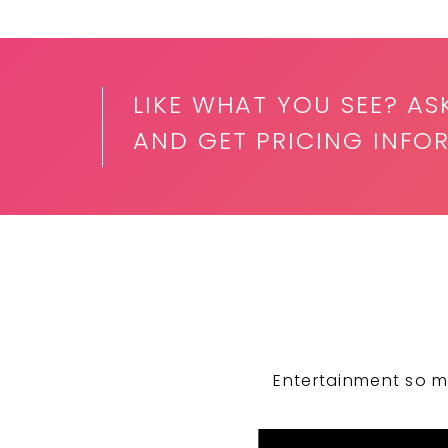
LIKE WHAT YOU SEE? AS
AND GET PRICING INFO
Entertainment so m