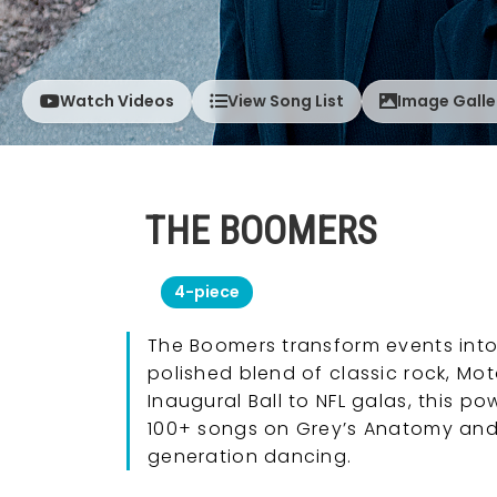
Watch Videos
View Song List
Image Galle
THE BOOMERS
4-piece
The Boomers transform events into
polished blend of classic rock, Mo
Inaugural Ball to NFL galas, this 
100+ songs on Grey’s Anatomy and 
generation dancing.