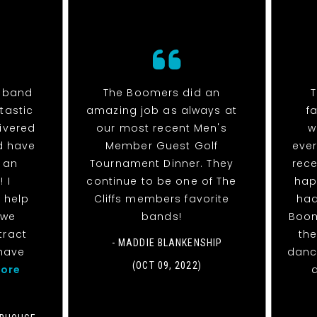
e band
The Boomers did an
tastic
amazing job as always at
f
livered
our most recent Men's
w
d have
Member Guest Golf
eve
 an
Tournament Dinner. They
rece
 I
continue to be one of The
hap
 help
Cliffs members favorite
had
 we
bands!
Boom
tract
the
- MADDIE BLANKENSHIP
have
danc
(OCT 09, 2022)
ore