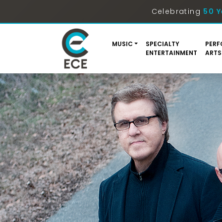
Celebrating
50 Y
MUSIC
SPECIALTY
PERF
ENTERTAINMENT
ARTS