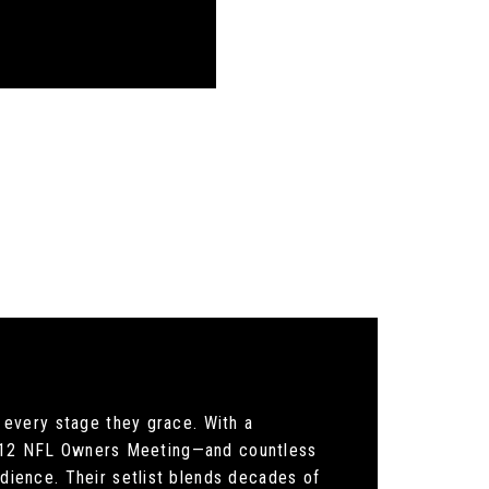
every stage they grace. With a
 2012 NFL Owners Meeting—and countless
ience. Their setlist blends decades of