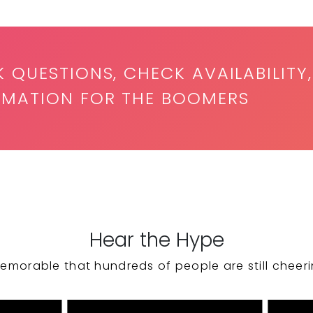
K QUESTIONS, CHECK AVAILABILITY,
RMATION FOR THE BOOMERS
Hear the Hype
emorable that hundreds of people are still cheeri