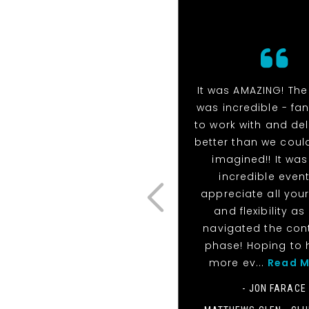
It was AMAZING! Th
was incredible - fan
to work with and de
better than we coul
imagined!! It was
incredible event!
appreciate all your
and flexibility as
navigated the con
phase! Hoping to 
more ev...
Read M
- JON FARACE