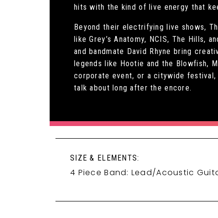
hits with the kind of live energy that k
Beyond their electrifying live shows, T
like Grey’s Anatomy, NCIS, The Hills, a
and bandmate David Rhyne bring creativ
legends like Hootie and the Blowfish, 
corporate event, or a citywide festiva
talk about long after the encore.
SIZE & ELEMENTS:
4 Piece Band: Lead/Acoustic Guita