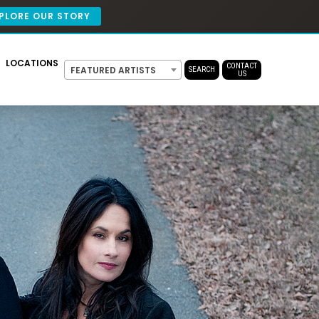
PLORE OUR STORY
LOCATIONS
CONTACT
FEATURED ARTISTS
SEARCH
US