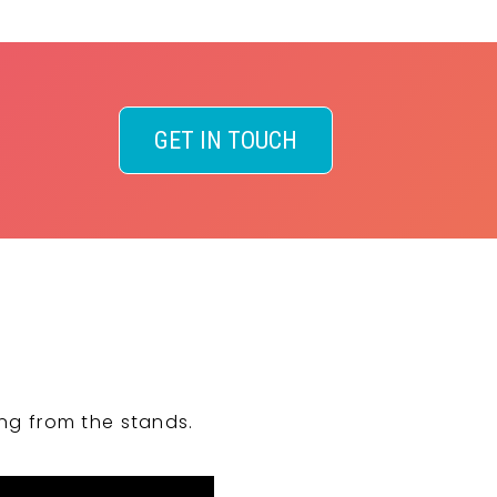
GET IN TOUCH
ng from the stands.