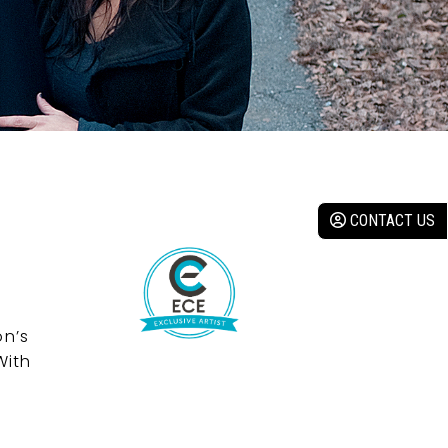
CONTACT US
on’s
With