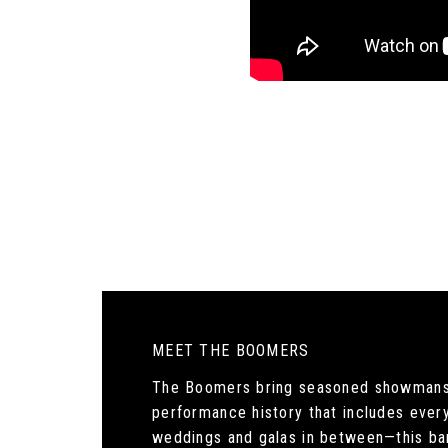
MEET THE BOOMERS
The Boomers bring seasoned showmanship
performance history that includes ever
weddings and galas in between—this ba