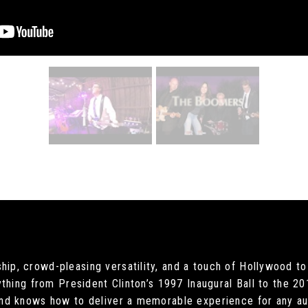
, crowd-pleasing versatility, and a touch of Hollywood to 
ything from President Clinton’s 1997 Inaugural Ball to the
nd knows how to deliver a memorable experience for any aud