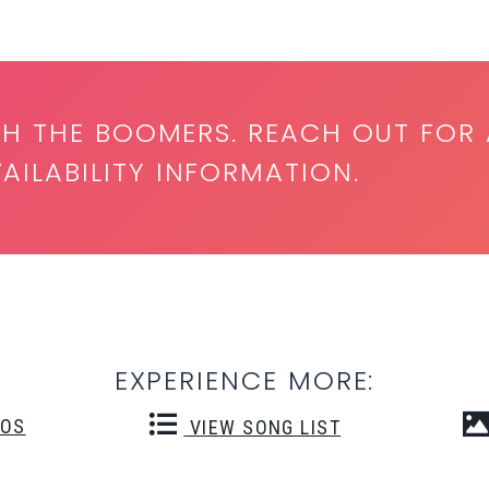
TH THE BOOMERS. REACH OUT FOR 
ILABILITY INFORMATION.
EXPERIENCE MORE:
EOS
VIEW SONG LIST