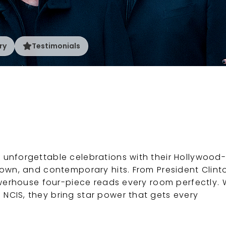
ry
Testimonials
 unforgettable celebrations with their Hollywood-
town, and contemporary hits. From President Clint
powerhouse four-piece reads every room perfectly. 
NCIS, they bring star power that gets every