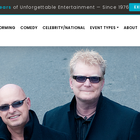
ears
of Unforgettable Entertainment — Since 1976
EX
ORMING
COMEDY
CELEBRITY/NATIONAL
EVENT TYPES
ABOUT