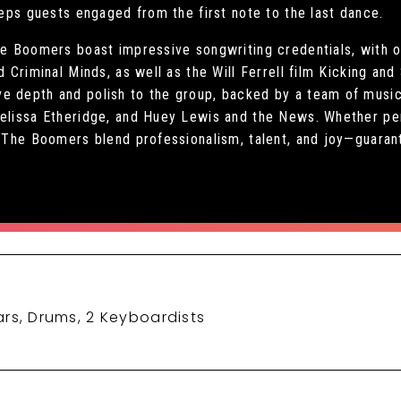
eeps guests engaged from the first note to the last dance.
he Boomers boast impressive songwriting credentials, with o
nd Criminal Minds, as well as the Will Ferrell film Kicking a
e depth and polish to the group, backed by a team of music
Melissa Etheridge, and Huey Lewis and the News. Whether pe
l, The Boomers blend professionalism, talent, and joy—guaran
rs, Drums, 2 Keyboardists