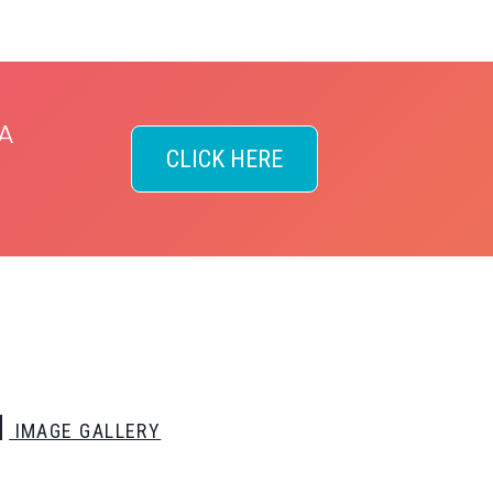
A
CLICK HERE
IMAGE GALLERY