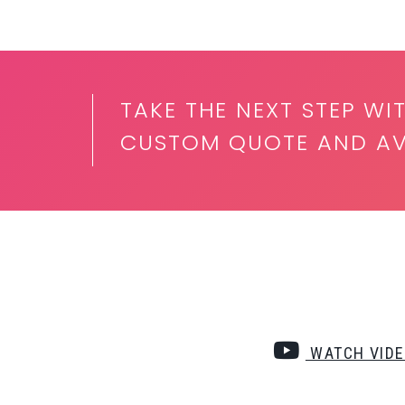
TAKE THE NEXT STEP WI
CUSTOM QUOTE AND AVA
WATCH VID