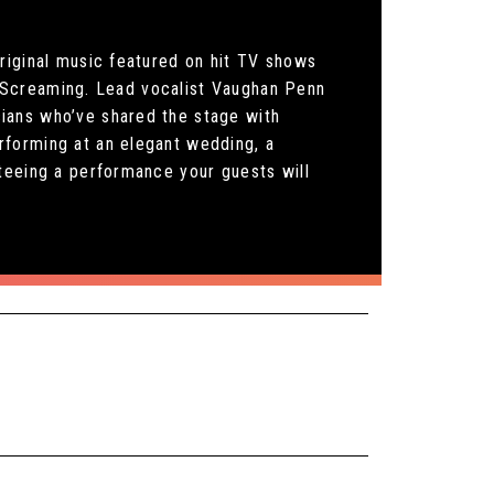
riginal music featured on hit TV shows
nd Screaming. Lead vocalist Vaughan Penn
ians who’ve shared the stage with
rforming at an elegant wedding, a
teeing a performance your guests will