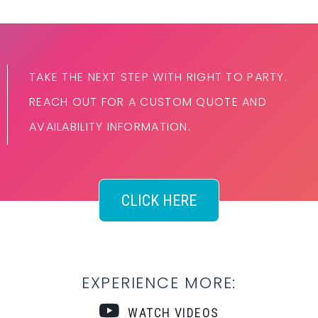
TAKE THE NEXT STEP WITH RIGHT TO PARTY.
REACH OUT FOR A CUSTOM QUOTE AND
AVAILABILITY INFORMATION.
CLICK HERE
EXPERIENCE MORE:
WATCH VIDEOS