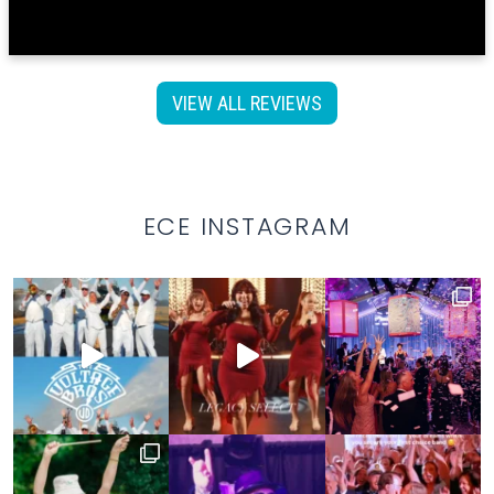
VIEW ALL REVIEWS
ECE INSTAGRAM