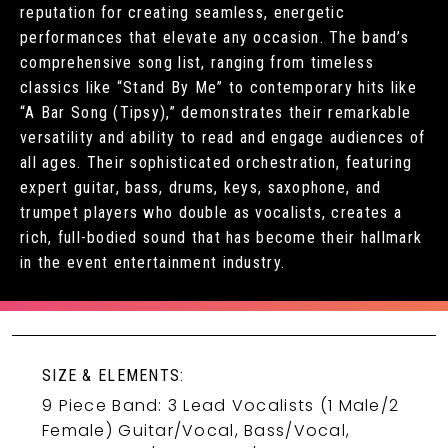
reputation for creating seamless, energetic
performances that elevate any occasion. The band’s
comprehensive song list, ranging from timeless
classics like “Stand By Me” to contemporary hits like
“A Bar Song (Tipsy),” demonstrates their remarkable
versatility and ability to read and engage audiences of
all ages. Their sophisticated orchestration, featuring
expert guitar, bass, drums, keys, saxophone, and
trumpet players who double as vocalists, creates a
rich, full-bodied sound that has become their hallmark
in the event entertainment industry.
SIZE & ELEMENTS:
9 Piece Band: 3 Lead Vocalists (1 Male/2
Female) Guitar/Vocal, Bass/Vocal,