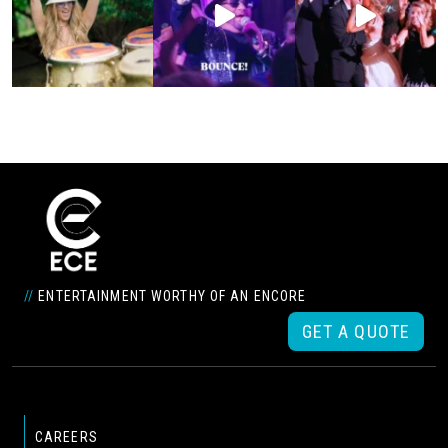
//
ENTERTAINMENT WORTHY OF AN ENCORE
GET A QUOTE
CAREERS