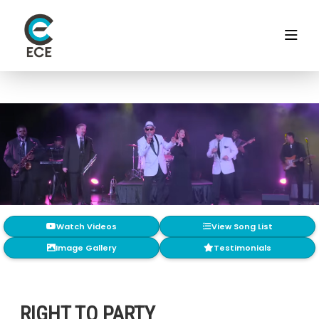
Watch Videos
View Song List
Image Gallery
Testimonials
RIGHT TO PARTY