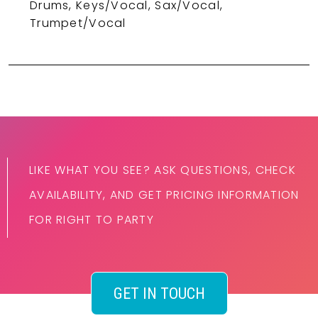
Drums, Keys/Vocal, Sax/Vocal,
Trumpet/Vocal
LIKE WHAT YOU SEE? ASK QUESTIONS, CHECK
AVAILABILITY, AND GET PRICING INFORMATION
FOR RIGHT TO PARTY
GET IN TOUCH