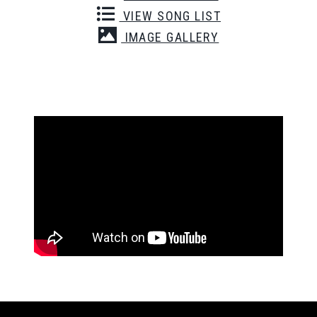
VIEW SONG LIST
IMAGE GALLERY