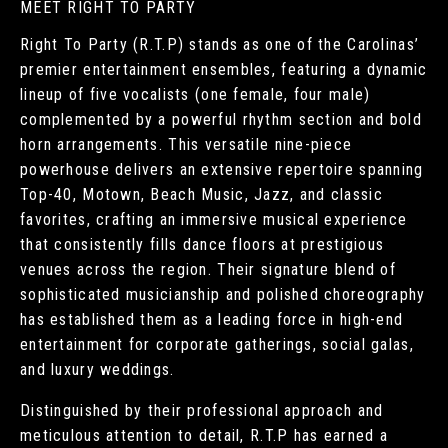
MEET RIGHT TO PARTY
Right To Party (R.T.P) stands as one of the Carolinas’
premier entertainment ensembles, featuring a dynamic
lineup of five vocalists (one female, four male)
complemented by a powerful rhythm section and bold
horn arrangements. This versatile nine-piece
powerhouse delivers an extensive repertoire spanning
Top-40, Motown, Beach Music, Jazz, and classic
favorites, crafting an immersive musical experience
that consistently fills dance floors at prestigious
venues across the region. Their signature blend of
sophisticated musicianship and polished choreography
has established them as a leading force in high-end
entertainment for corporate gatherings, social galas,
and luxury weddings.
Distinguished by their professional approach and
meticulous attention to detail, R.T.P has earned a