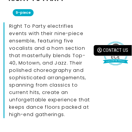
9-piece
Right To Party electrifies
events with their nine-piece
ensemble, featuring five
vocalists and a horn section
CONTACT US
that masterfully blends Top-
40, Motown, and Jazz. Their
polished choreography and
sophisticated arrangements,
spanning from classics to
current hits, create an
unforgettable experience that
keeps dance floors packed at
high-end gatherings.