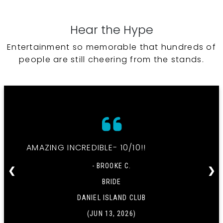
Hear the Hype
Entertainment so memorable that hundreds of
people are still cheering from the stands.
AMAZING INCREDIBLE- 10/10!!
- BROOKE C.
❮
❯
BRIDE
DANIEL ISLAND CLUB
(JUN 13, 2026)