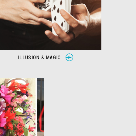
ILLUSION & MAGIC