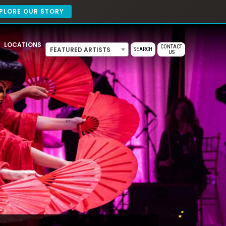
PLORE OUR STORY
LOCATIONS
CONTACT
FEATURED ARTISTS
SEARCH
US