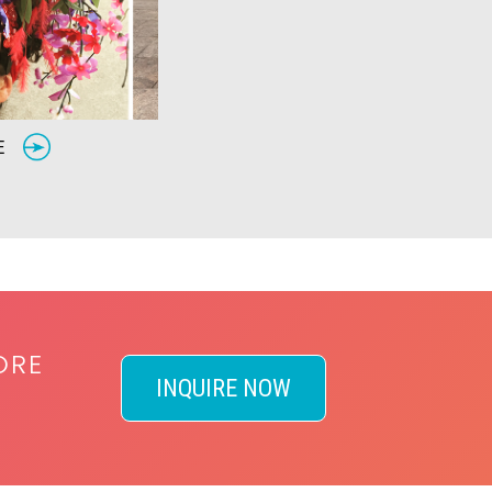
RE
ORE
INQUIRE NOW