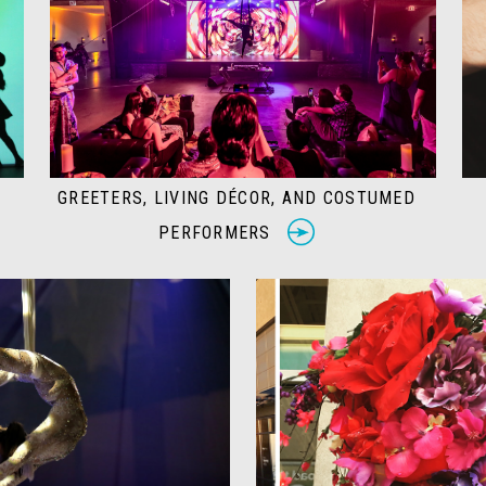
GREETERS, LIVING DÉCOR, AND COSTUMED
PERFORMERS