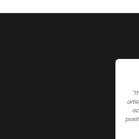
"T
arti
oc
posi