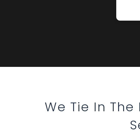
We Tie In The
S