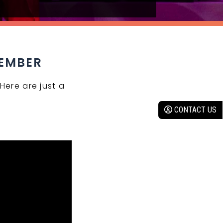
MEMBER
Here are just a
CONTACT US