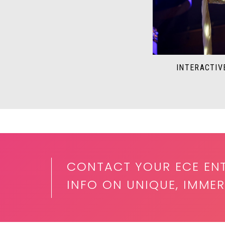
INTERACTIV
CONTACT YOUR ECE EN
INFO ON UNIQUE, IMMER