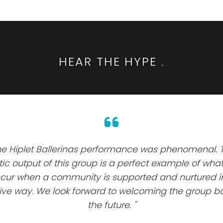
HEAR THE HYPE
.
he Hiplet Ballerinas performance was phenomenal. 
stic output of this group is a perfect example of wha
cur when a community is supported and nurtured i
tive way. We look forward to welcoming the group ba
the future. "