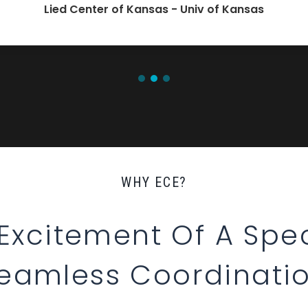
Lied Center of Kansas - Univ of Kansas
WHY ECE?
 Excitement Of A Spec
eamless Coordinati