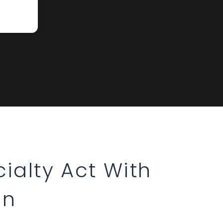
ialty Act With
on