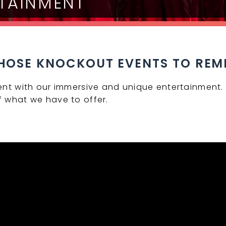
RTAINMENT
HOSE KNOCKOUT EVENTS TO RE
ent with our immersive and unique entertainment. 
 what we have to offer.