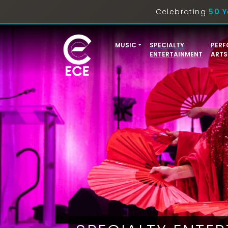
Celebrating
50 Y
MUSIC
SPECIALTY
PERF
ENTERTAINMENT
ARTS