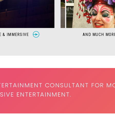
E & IMMERSIVE
AND MUCH MO
TERTAINMENT CONSULTANT FOR M
SIVE ENTERTAINMENT.