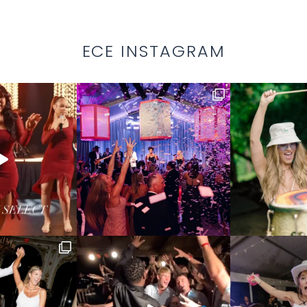
ECE INSTAGRAM