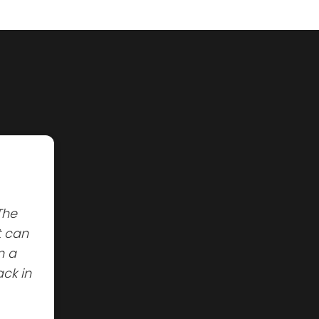
The
t can
n a
ck in