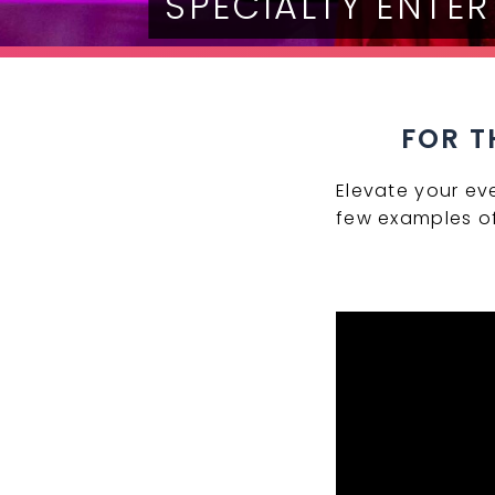
SPECIALTY ENTE
FOR T
Elevate your ev
few examples of