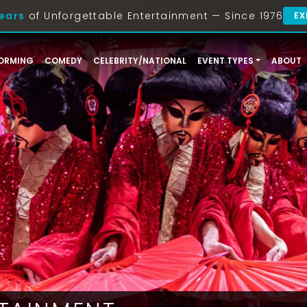
ears
of Unforgettable Entertainment — Since 1976
EX
ORMING
COMEDY
CELEBRITY/NATIONAL
EVENT TYPES
ABOUT