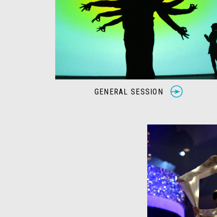
GENERAL SESSION