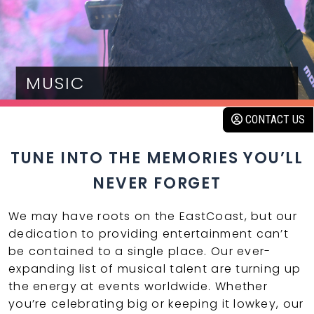
MUSIC
CONTACT US
TUNE INTO THE MEMORIES YOU’LL
NEVER FORGET
We may have roots on the EastCoast, but our
dedication to providing entertainment can’t
be contained to a single place. Our ever-
expanding list of musical talent are turning up
the energy at events worldwide. Whether
you’re celebrating big or keeping it lowkey, our