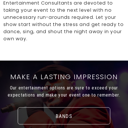
Entertainment Consultants are devoted to
taking your event to the next level with no
unnecessary run-arounds required. Let your
show start without the stress and get ready to
dance, sing, and shout the night away in your
own way.
MAKE A LASTING IMPRESSION
Our entertainment options are sure to exceed your
expectations and make your event one to remember.
BANDS