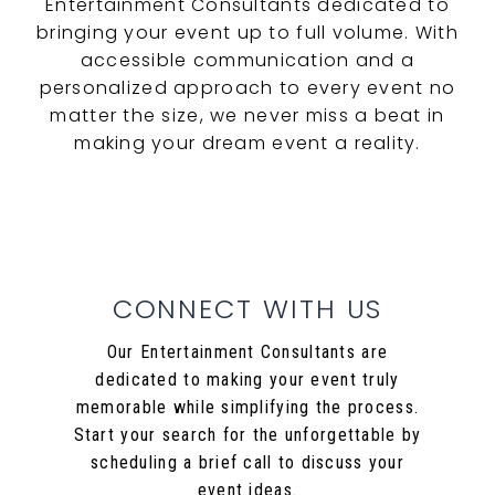
Entertainment Consultants dedicated to
bringing your event up to full volume. With
accessible communication and a
personalized approach to every event no
matter the size, we never miss a beat in
making your dream event a reality.
CONNECT WITH US
Our Entertainment Consultants are
dedicated to making your event truly
memorable while simplifying the process.
Start your search for the unforgettable by
scheduling a brief call to discuss your
event ideas.