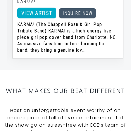
KARMA!
VIEW ARTIST
INQUIRE NOW
KARMA! (The Chappell Roan & Girl Pop
Tribute Band) KARMA! is a high-energy five-
piece girl pop cover band from Charlotte, NC.
As massive fans long before forming the
band, they bring a genuine lov...
…
WHAT MAKES OUR BEAT DIFFERENT
Host an unforgettable event worthy of an
encore packed full of live entertainment. Let
the show go on stress-free with ECE’s team of