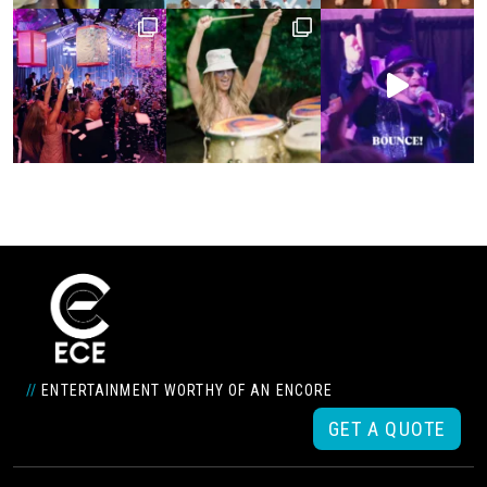
//
ENTERTAINMENT WORTHY OF AN ENCORE
GET A QUOTE