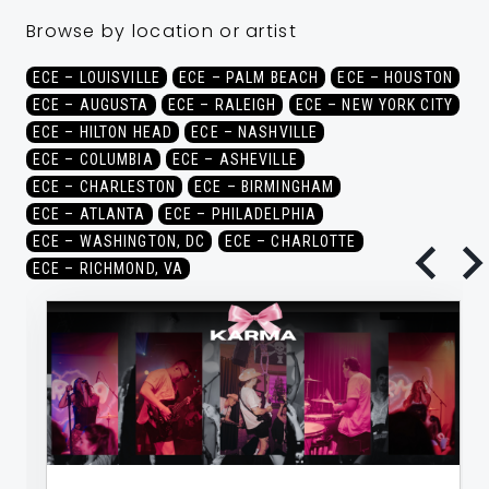
Browse by location or artist
ECE – LOUISVILLE
ECE – PALM BEACH
ECE – HOUSTON
ECE – AUGUSTA
ECE – RALEIGH
ECE – NEW YORK CITY
ECE – HILTON HEAD
ECE – NASHVILLE
ECE – COLUMBIA
ECE – ASHEVILLE
ECE – CHARLESTON
ECE – BIRMINGHAM
ECE – ATLANTA
ECE – PHILADELPHIA
ECE – WASHINGTON, DC
ECE – CHARLOTTE
ECE – RICHMOND, VA