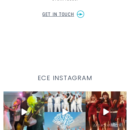
GET IN TOUCH
ECE INSTAGRAM