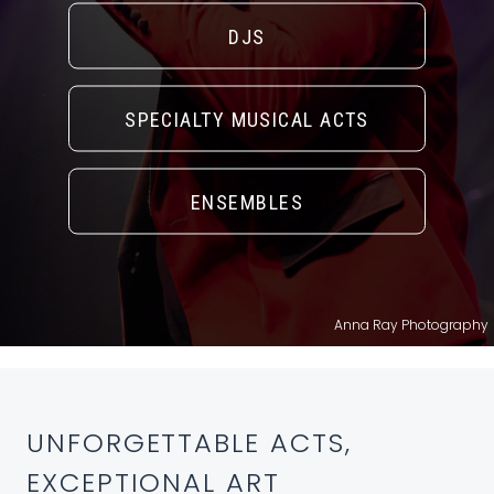
DJS
SPECIALTY MUSICAL ACTS
ENSEMBLES
Anna Ray Photography
UNFORGETTABLE ACTS,
EXCEPTIONAL ART