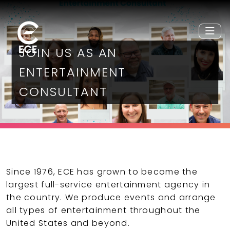
JOIN US AS AN
ENTERTAINMENT
CONSULTANT
Since 1976, ECE has grown to become the
largest full-service entertainment agency in
the country. We produce events and arrange
all types of entertainment throughout the
United States and beyond.