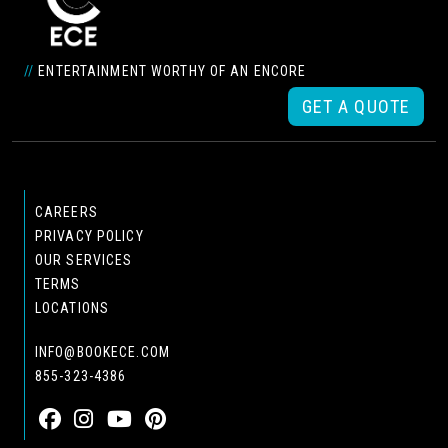
//
ENTERTAINMENT WORTHY OF AN ENCORE
GET A QUOTE
CAREERS
PRIVACY POLICY
OUR SERVICES
TERMS
LOCATIONS
INFO@BOOKECE.COM
855-323-4386