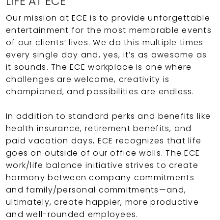
LIFE AT ECE
Our mission at ECE is to provide unforgettable
entertainment for the most memorable events
of our clients’ lives. We do this multiple times
every single day and, yes, it’s as awesome as
it sounds. The ECE workplace is one where
challenges are welcome, creativity is
championed, and possibilities are endless.
In addition to standard perks and benefits like
health insurance, retirement benefits, and
paid vacation days, ECE recognizes that life
goes on outside of our office walls. The ECE
work/life balance initiative strives to create
harmony between company commitments
and family/personal commitments—and,
ultimately, create happier, more productive
and well-rounded employees.