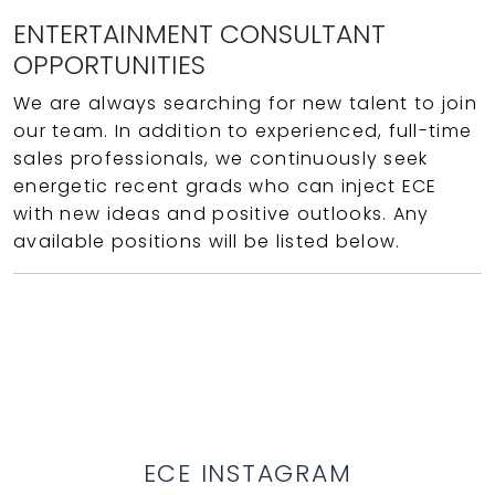
ENTERTAINMENT CONSULTANT
OPPORTUNITIES
We are always searching for new talent to join
our team. In addition to experienced, full-time
sales professionals, we continuously seek
energetic recent grads who can inject ECE
with new ideas and positive outlooks. Any
available positions will be listed below.
ECE INSTAGRAM