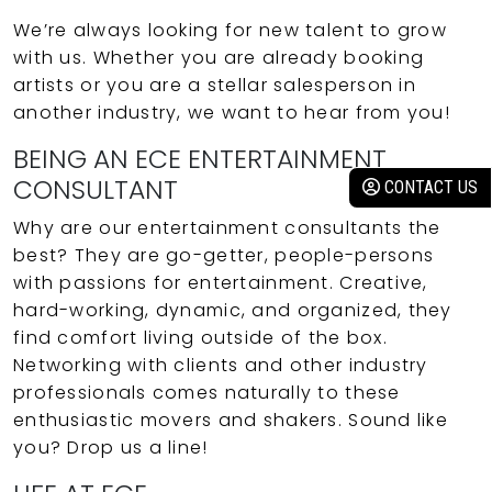
We’re always looking for new talent to grow
with us. Whether you are already booking
artists or you are a stellar salesperson in
another industry, we want to hear from you!
BEING AN ECE ENTERTAINMENT
CONSULTANT
CONTACT US
Why are our entertainment consultants the
best? They are go-getter, people-persons
with passions for entertainment. Creative,
hard-working, dynamic, and organized, they
find comfort living outside of the box.
Networking with clients and other industry
professionals comes naturally to these
enthusiastic movers and shakers. Sound like
you? Drop us a line!