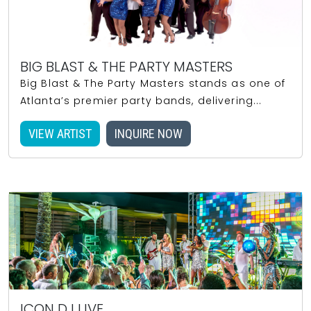
BIG BLAST & THE PARTY MASTERS
Big Blast & The Party Masters stands as one of
Atlanta’s premier party bands, delivering...
VIEW ARTIST
INQUIRE NOW
ICON DJ LIVE