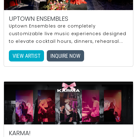
UPTOWN ENSEMBLES
Uptown Ensembles are completely
customizable live music experiences designed
to elevate cocktail hours, dinners, rehearsal...
VIEW ARTIST
INQUIRE NOW
KARMA!