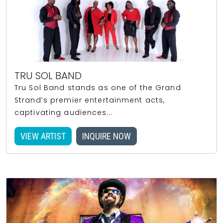
TRU SOL BAND
Tru Sol Band stands as one of the Grand
Strand’s premier entertainment acts,
captivating audiences...
VIEW ARTIST
INQUIRE NOW