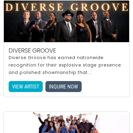
DIVERSE GROOVE
Diverse Groove has earned nationwide
recognition for their explosive stage presence
and polished showmanship that...
VIEW ARTIST
INQUIRE NOW