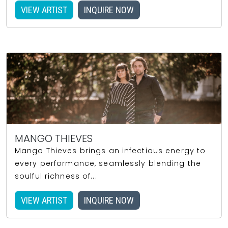
VIEW ARTIST
INQUIRE NOW
MANGO THIEVES
Mango Thieves brings an infectious energy to
every performance, seamlessly blending the
soulful richness of...
VIEW ARTIST
INQUIRE NOW