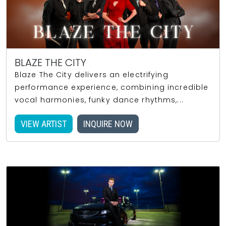
BLAZE THE CITY
Blaze The City delivers an electrifying
performance experience, combining incredible
vocal harmonies, funky dance rhythms,...
VIEW ARTIST
INQUIRE NOW