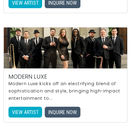
VIEW ARTIST
INQUIRE NOW
MODERN LUXE
Modern Luxe kicks off an electrifying blend of
sophistication and style, bringing high-impact
entertainment to...
VIEW ARTIST
INQUIRE NOW