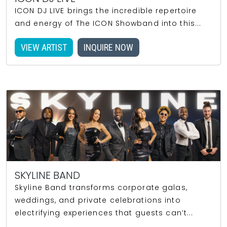
ICON DJ LIVE brings the incredible repertoire
and energy of The ICON Showband into this...
VIEW ARTIST
INQUIRE NOW
SKYLINE BAND
Skyline Band transforms corporate galas,
weddings, and private celebrations into
electrifying experiences that guests can’t...