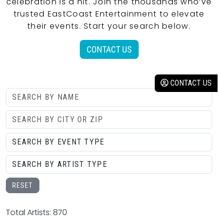
celebration is a hit. Join the thousands who’ve
trusted EastCoast Entertainment to elevate
their events. Start your search below.
CONTACT US
CONTACT US
RESET
Total Artists: 870