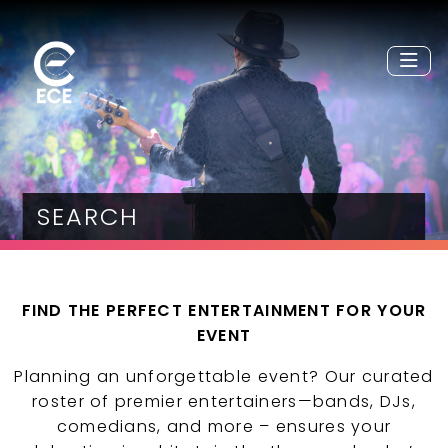
SEARCH
FIND THE PERFECT ENTERTAINMENT FOR YOUR
EVENT
Planning an unforgettable event? Our curated
roster of premier entertainers—bands, DJs,
comedians, and more – ensures your