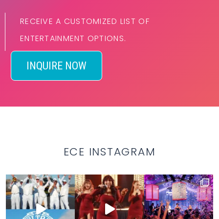
RECEIVE A CUSTOMIZED LIST OF
ENTERTAINMENT OPTIONS.
INQUIRE NOW
ECE INSTAGRAM