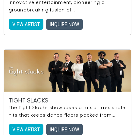
innovative entertainment, pioneering a
groundbreaking fusion of...
VIEW ARTIST
INQUIRE NOW
TIGHT SLACKS
The Tight Slacks showcases a mix of irresistible
hits that keeps dance floors packed from...
VIEW ARTIST
INQUIRE NOW