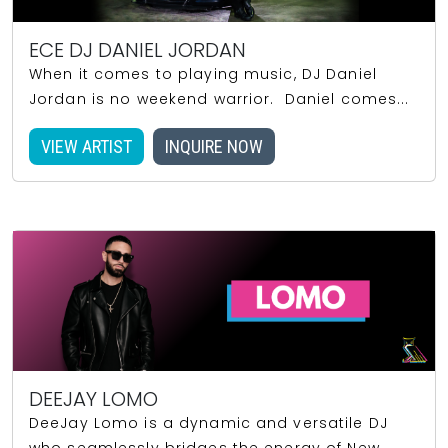
ECE DJ DANIEL JORDAN
When it comes to playing music, DJ Daniel
Jordan is no weekend warrior. Daniel comes...
VIEW ARTIST
INQUIRE NOW
DEEJAY LOMO
DeeJay Lomo is a dynamic and versatile DJ