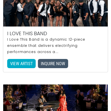
I LOVE THIS BAND
I Love This Band is a dynamic 12-piece
ensemble that delivers electrifying
performances across a...
VIEW ARTIST
INQUIRE NOW