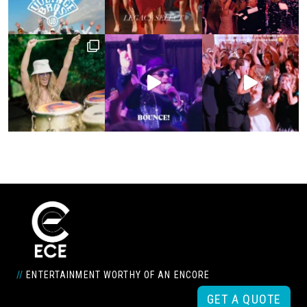
//
ENTERTAINMENT WORTHY OF AN ENCORE
GET A QUOTE