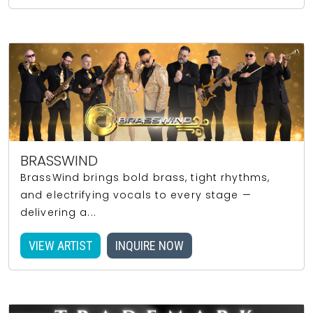
BRASSWIND
BrassWind brings bold brass, tight rhythms,
and electrifying vocals to every stage —
delivering a...
VIEW ARTIST
INQUIRE NOW