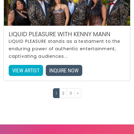
LIQUID PLEASURE WITH KENNY MANN
LIQUID PLEASURE stands as a testament to the
enduring power of authentic entertainment,
captivating audiences...
VIEW ARTIST
INQUIRE NOW
1
2
3
»