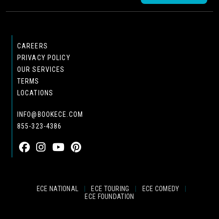
CAREERS
PRIVACY POLICY
OUR SERVICES
TERMS
LOCATIONS
INFO@BOOKECE.COM
855-323-4386
ECE NATIONAL
|
ECE TOURING
|
ECE COMEDY
|
ECE FOUNDATION
© 2024 EASTCOAST ENTERTAINMENT, INC.