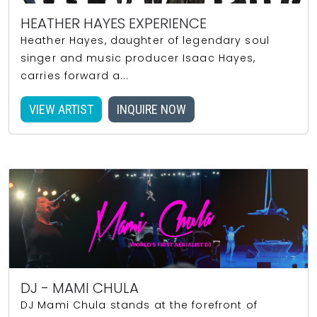
HEATHER HAYES EXPERIENCE
Heather Hayes, daughter of legendary soul
singer and music producer Isaac Hayes,
carries forward a...
VIEW ARTIST
INQUIRE NOW
DJ - MAMI CHULA
DJ Mami Chula stands at the forefront of