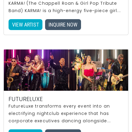
KARMA! (The Chappell Roan & Girl Pop Tribute
Band) KARMA! is a high-energy five-piece girl...
VIEW ARTIST
INQUIRE NOW
FUTURELUXE
FutureLuxe transforms every event into an
electrifying nightclub experience that has
corporate executives dancing alongside...