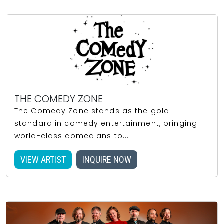
THE COMEDY ZONE
The Comedy Zone stands as the gold
standard in comedy entertainment, bringing
world-class comedians to...
VIEW ARTIST
INQUIRE NOW