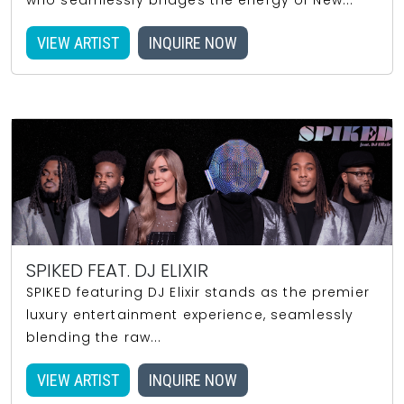
who seamlessly bridges the energy of New...
VIEW ARTIST
INQUIRE NOW
SPIKED FEAT. DJ ELIXIR
SPIKED featuring DJ Elixir stands as the premier
luxury entertainment experience, seamlessly
blending the raw...
VIEW ARTIST
INQUIRE NOW