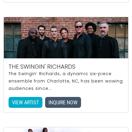
THE SWINGIN' RICHARDS
The Swingin’ Richards, a dynamic six-piece
ensemble from Charlotte, NC, has been wowing
audiences since...
VIEW ARTIST
INQUIRE NOW