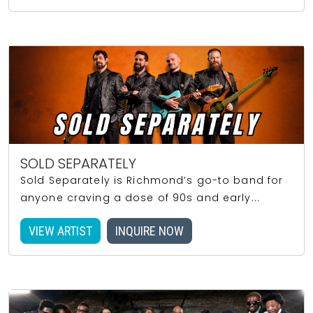
SOLD SEPARATELY
Sold Separately is Richmond’s go-to band for
anyone craving a dose of 90s and early...
VIEW ARTIST
INQUIRE NOW