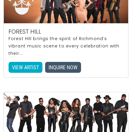
FOREST HILL
Forest Hill brings the spirit of Richmond’s
vibrant music scene to every celebration with
their...
VIEW ARTIST
INQUIRE NOW