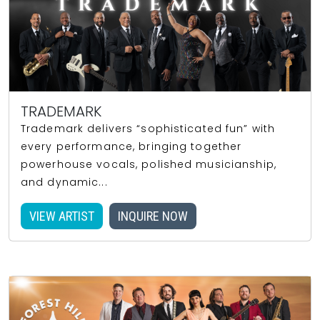
TRADEMARK
Trademark delivers “sophisticated fun” with
every performance, bringing together
powerhouse vocals, polished musicianship,
and dynamic...
VIEW ARTIST
INQUIRE NOW