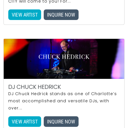
CITY will come to you! For...
VIEW ARTIST
INQUIRE NOW
DJ CHUCK HEDRICK
DJ Chuck Hedrick stands as one of Charlotte’s
most accomplished and versatile DJs, with
over...
VIEW ARTIST
INQUIRE NOW