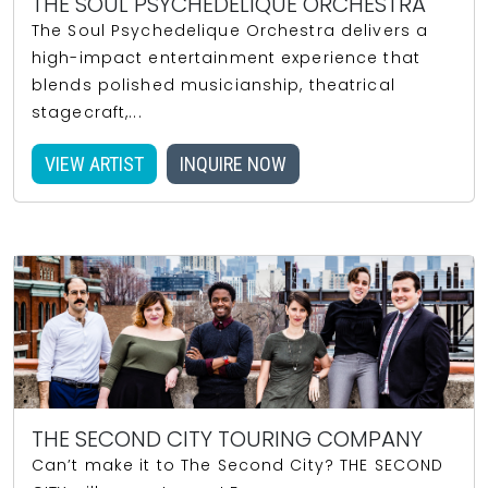
THE SOUL PSYCHEDELIQUE ORCHESTRA
The Soul Psychedelique Orchestra delivers a
high-impact entertainment experience that
blends polished musicianship, theatrical
stagecraft,...
VIEW ARTIST
INQUIRE NOW
THE SECOND CITY TOURING COMPANY
Can’t make it to The Second City? THE SECOND