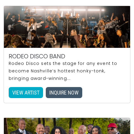
RODEO DISCO BAND
Rodeo Disco sets the stage for any event to
become Nashville’s hottest honky-tonk,
bringing award-winning...
VIEW ARTIST
INQUIRE NOW