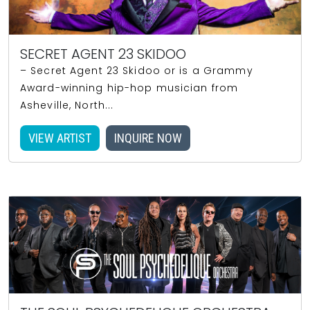
SECRET AGENT 23 SKIDOO
– Secret Agent 23 Skidoo or is a Grammy
Award-winning hip-hop musician from
Asheville, North...
VIEW ARTIST
INQUIRE NOW