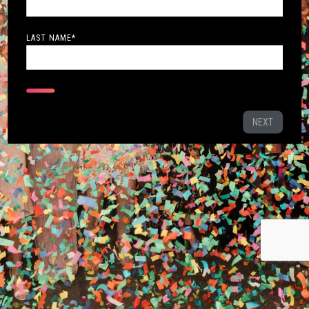
LAST NAME
*
NEXT