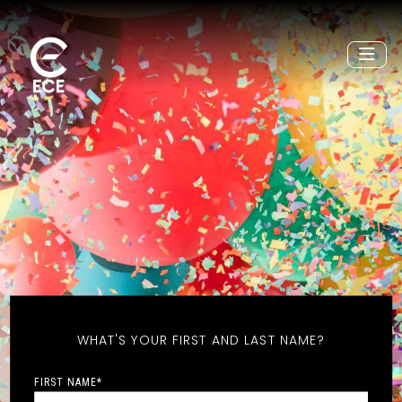
WHAT'S YOUR FIRST AND LAST NAME?
FIRST NAME
*