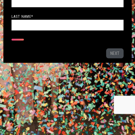
LAST NAME
*
NEXT