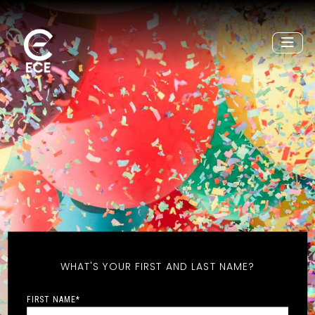
WHAT'S YOUR FIRST AND LAST NAME?
FIRST NAME
*