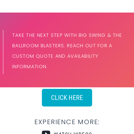
TAKE THE NEXT STEP WITH BIG SWING & THE
BALLROOM BLASTERS. REACH OUT FOR A
CUSTOM QUOTE AND AVAILABILITY
INFORMATION.
CLICK HERE
EXPERIENCE MORE: