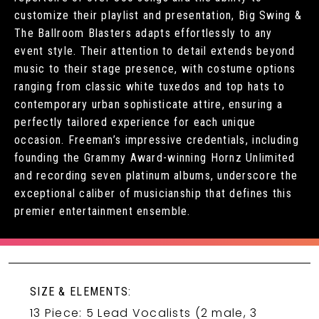
customize their playlist and presentation, Big Swing &
The Ballroom Blasters adapts effortlessly to any
event style. Their attention to detail extends beyond
music to their stage presence, with costume options
ranging from classic white tuxedos and top hats to
contemporary urban sophisticate attire, ensuring a
perfectly tailored experience for each unique
occasion. Freeman’s impressive credentials, including
founding the Grammy Award-winning Hornz Unlimited
and recording seven platinum albums, underscore the
exceptional caliber of musicianship that defines this
premier entertainment ensemble.
SIZE & ELEMENTS:
13 Piece: 5 Lead Vocalists (2 male, 3