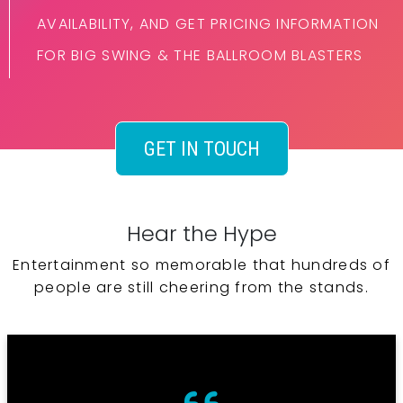
AVAILABILITY, AND GET PRICING INFORMATION
FOR BIG SWING & THE BALLROOM BLASTERS
GET IN TOUCH
Hear the Hype
Entertainment so memorable that hundreds of
people are still cheering from the stands.