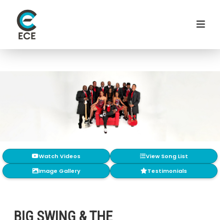
Watch Videos
View Song List
Image Gallery
Testimonials
BIG SWING & THE