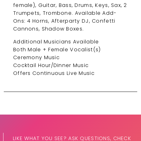
female), Guitar, Bass, Drums, Keys, Sax, 2
Trumpets, Trombone. Available Add-
Ons: 4 Horns, Afterparty DJ, Confetti
Cannons, Shadow Boxes.
Additional Musicians Available
Both Male + Female Vocalist(s)
Ceremony Music
Cocktail Hour/Dinner Music
Offers Continuous Live Music
LIKE WHAT YOU SEE? ASK QUESTIONS, CHECK