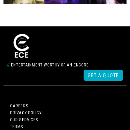
//
ENTERTAINMENT WORTHY OF AN ENCORE
GET A QUOTE
CAREERS
PRIVACY POLICY
OUR SERVICES
TERMS