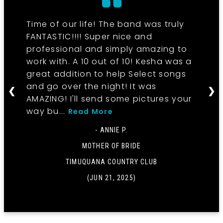
Time of our life! The band was truly
FANTASTIC!!!! Super nice and
professional and simply amazing to
work with. A 10 out of 10! Kesha was a
great addition to help Select songs
and go over the night! It was
❮
❯
AMAZING! I'll send some pictures your
way bu...
Read More
- ANNIE P.
MOTHER OF BRIDE
TIMUQUANA COUNTRY CLUB
(JUN 21, 2025)