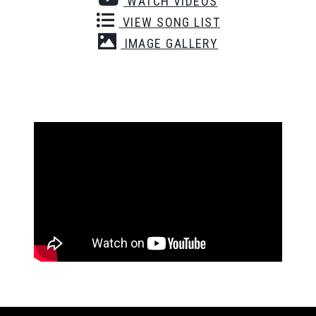
WATCH VIDEOS
VIEW SONG LIST
IMAGE GALLERY