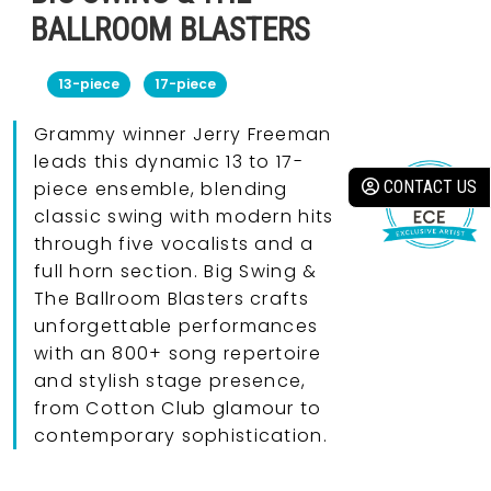
BALLROOM BLASTERS
13-piece
17-piece
Grammy winner Jerry Freeman
leads this dynamic 13 to 17-
CONTACT US
piece ensemble, blending
classic swing with modern hits
through five vocalists and a
full horn section. Big Swing &
The Ballroom Blasters crafts
unforgettable performances
with an 800+ song repertoire
and stylish stage presence,
from Cotton Club glamour to
contemporary sophistication.