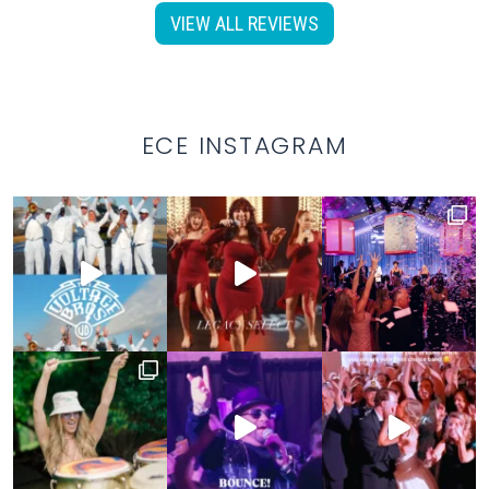
VIEW ALL REVIEWS
ECE INSTAGRAM