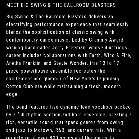
MEET BIG SWING & THE BALLROOM BLASTERS
Big Swing & The Ballroom Blasters delivers an
electrifying performance experience that seamlessly
blends the sophistication of classic swing with
contemporary dance music. Led by Grammy Award-
winning bandleader Jerry Freeman, whose illustrious
career includes collaborations with Earth, Wind & Fire,
Aretha Franklin, and Stevie Wonder, this 13 to 17-
piece powerhouse ensemble recreates the
excitement and glamour of New York’s legendary
Cotton Club era while maintaining a fresh, modern
edge.
The band features five dynamic lead vocalists backed
by a full rhythm section and horn ensemble, creating a
rich, versatile sound that spans genres from swing
and jazz to Motown, R&B, and current hits. With a
repertoire of over 800 songs and the ability to