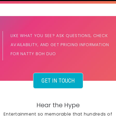
LIKE WHAT YOU SEE? ASK QUESTIONS, CHECK
AVAILABILITY, AND GET PRICING INFORMATION
FOR NATTY BOH DUO
GET IN TOUCH
Hear the Hype
Entertainment so memorable that hundreds of