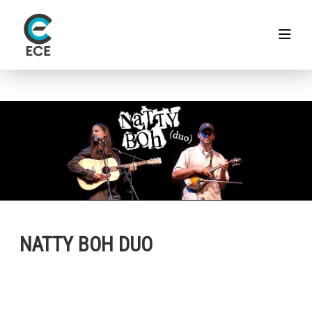
NATTY BOH DUO