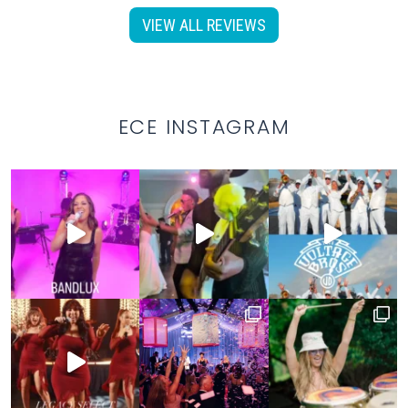
VIEW ALL REVIEWS
ECE INSTAGRAM