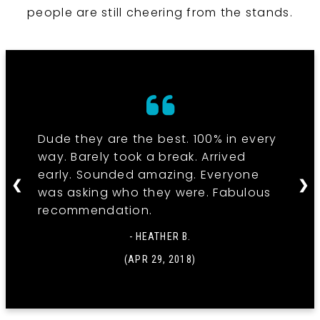
people are still cheering from the stands.
Dude they are the best. 100% in every
way. Barely took a break. Arrived
early. Sounded amazing. Everyone
❮
❯
was asking who they were. Fabulous
recommendation.
- HEATHER B.
(APR 29, 2018)