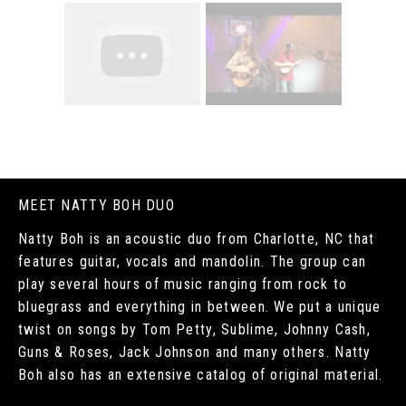
MEET NATTY BOH DUO
Natty Boh is an acoustic duo from Charlotte, NC that
features guitar, vocals and mandolin. The group can
play several hours of music ranging from rock to
bluegrass and everything in between. We put a unique
twist on songs by Tom Petty, Sublime, Johnny Cash,
Guns & Roses, Jack Johnson and many others. Natty
Boh also has an extensive catalog of original material.