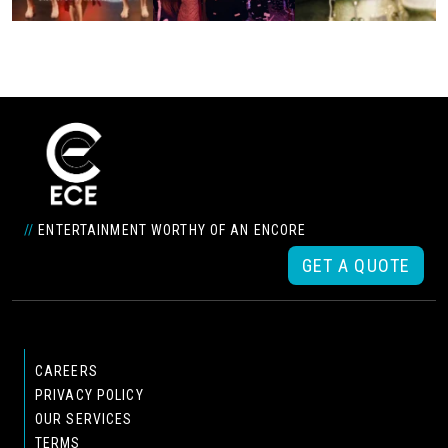
//
ENTERTAINMENT WORTHY OF AN ENCORE
GET A QUOTE
CAREERS
PRIVACY POLICY
OUR SERVICES
TERMS