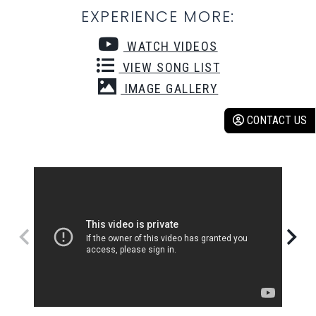
EXPERIENCE MORE:
WATCH VIDEOS
VIEW SONG LIST
IMAGE GALLERY
CONTACT US