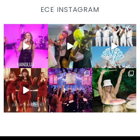
ECE INSTAGRAM