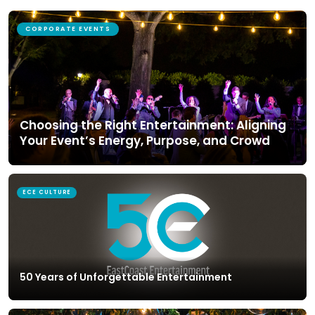
CORPORATE EVENTS
Choosing the Right Entertainment: Aligning
Your Event’s Energy, Purpose, and Crowd
ECE CULTURE
50 Years of Unforgettable Entertainment