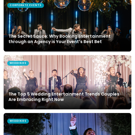
CORPORATE EVENTS
The Secret Sauce: Why Booking Entertainment
through an Agency is Your Event’s Best Bet
WEDDINGS
The Top 5 Wedding Entertainment Trends Couples
Are Embracing Right Now
WEDDINGS