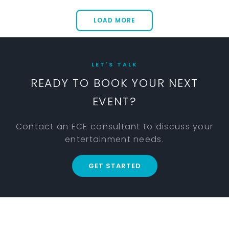
LOAD MORE
LET'S TALK
READY TO BOOK YOUR NEXT
EVENT?
Contact an ECE consultant to discuss your
entertainment needs.
GET STARTED