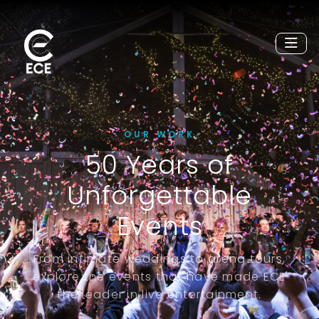
OUR WORK
50 Years of
Unforgettable
Events
From intimate weddings to arena tours,
explore the events that have made ECE
the leader in live entertainment.