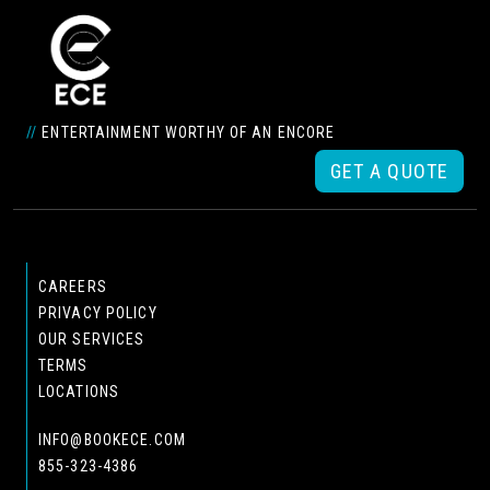
//
ENTERTAINMENT WORTHY OF AN ENCORE
GET A QUOTE
CAREERS
PRIVACY POLICY
OUR SERVICES
TERMS
LOCATIONS
INFO@BOOKECE.COM
855-323-4386