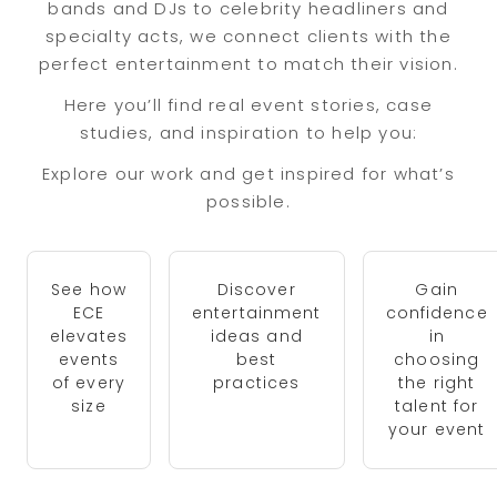
bands and DJs to celebrity headliners and
specialty acts, we connect clients with the
perfect entertainment to match their vision.
Here you’ll find real event stories, case
studies, and inspiration to help you:
Explore our work and get inspired for what’s
possible.
See how
Discover
Gain
ECE
entertainment
confidence
elevates
ideas and
in
events
best
choosing
of every
practices
the right
size
talent for
your event