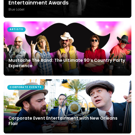
Entertainment Awards
Blue Label
ARTISTS
Mustache The Band: The Ultimate 90’s Country Party
Experience
CORPORATE EVENTS
Corporate Event Entertainment with New Orleans
Flair