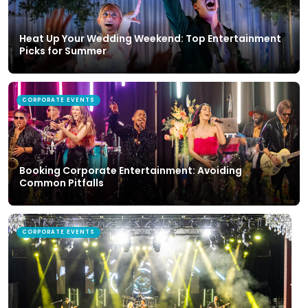
Heat Up Your Wedding Weekend: Top Entertainment
Picks for Summer
CORPORATE EVENTS
Booking Corporate Entertainment: Avoiding
Common Pitfalls
CORPORATE EVENTS