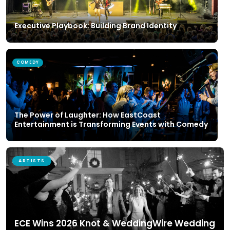
Executive Playbook: Building Brand Identity
COMEDY
The Power of Laughter: How EastCoast
Entertainment is Transforming Events with Comedy
ARTISTS
ECE Wins 2026 Knot & WeddingWire Wedding