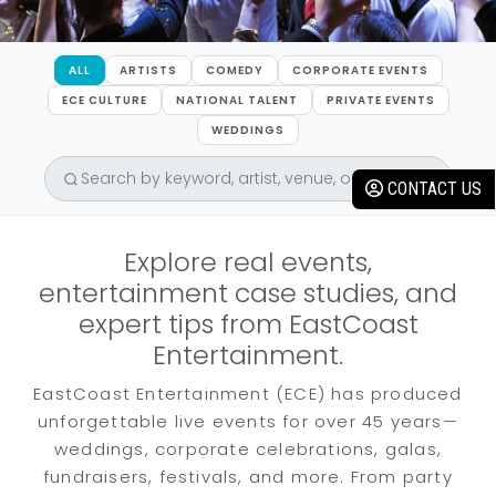
ALL
ARTISTS
COMEDY
CORPORATE EVENTS
ECE CULTURE
NATIONAL TALENT
PRIVATE EVENTS
WEDDINGS
CONTACT US
Explore real events,
entertainment case studies, and
expert tips from EastCoast
Entertainment.
EastCoast Entertainment (ECE) has produced
unforgettable live events for over 45 years—
weddings, corporate celebrations, galas,
fundraisers, festivals, and more. From party