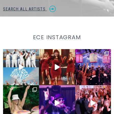
SEARCH ALL ARTISTS
ECE INSTAGRAM