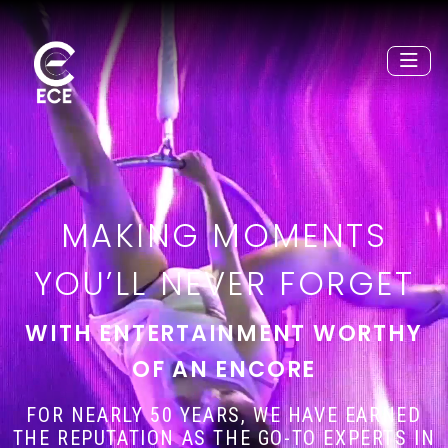
MAKING MOMENTS
YOU’LL NEVER FORGET
WITH ENTERTAINMENT WORTHY
OF AN ENCORE
FOR NEARLY 50 YEARS, WE HAVE EARNED
THE REPUTATION AS THE GO-TO EXPERTS IN