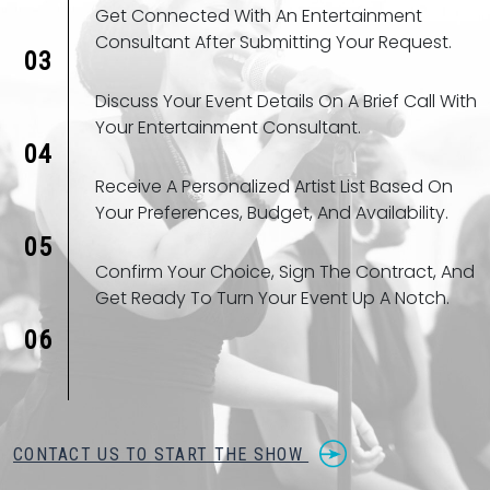
Get Connected With An Entertainment
Consultant After Submitting Your Request.
03
Discuss Your Event Details On A Brief Call With
Your Entertainment Consultant.
04
Receive A Personalized Artist List Based On
Your Preferences, Budget, And Availability.
05
Confirm Your Choice, Sign The Contract, And
Get Ready To Turn Your Event Up A Notch.
06
CONTACT US TO START THE SHOW