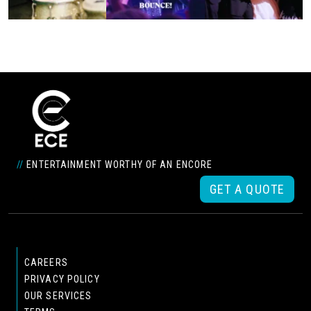
//
ENTERTAINMENT WORTHY OF AN ENCORE
GET A QUOTE
CAREERS
PRIVACY POLICY
OUR SERVICES