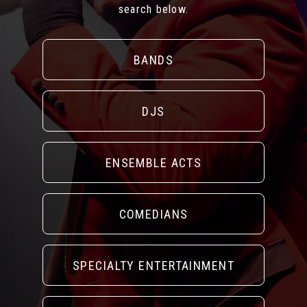
search below.
BANDS
DJS
ENSEMBLE ACTS
COMEDIANS
SPECIALTY ENTERTAINMENT