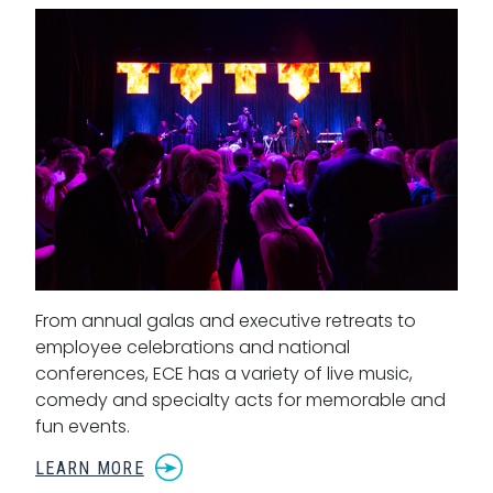
From annual galas and executive retreats to
employee celebrations and national
conferences, ECE has a variety of live music,
comedy and specialty acts for memorable and
fun events.
LEARN MORE