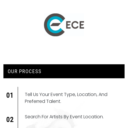
OUR PROCESS
Tell Us Your Event Type, Location, And
01
Preferred Talent.
Search For Artists By Event Location.
02