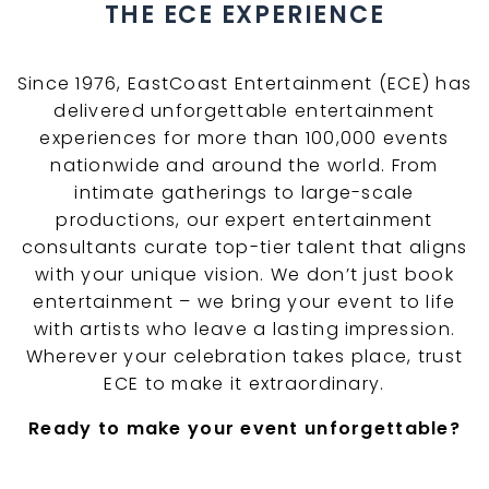
THE ECE EXPERIENCE
Since 1976, EastCoast Entertainment (ECE) has
delivered unforgettable entertainment
experiences for more than 100,000 events
nationwide and around the world. From
intimate gatherings to large-scale
productions, our expert entertainment
consultants curate top-tier talent that aligns
with your unique vision. We don’t just book
entertainment – we bring your event to life
with artists who leave a lasting impression.
Wherever your celebration takes place, trust
ECE to make it extraordinary.
Ready to make your event unforgettable?