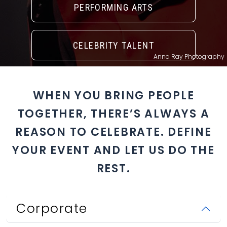
PERFORMING ARTS
CELEBRITY TALENT
Anna Ray Photography
WHEN YOU BRING PEOPLE
TOGETHER, THERE’S ALWAYS A
REASON TO CELEBRATE. DEFINE
YOUR EVENT AND LET US DO THE
REST.
Corporate