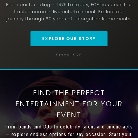
From our founding in 1976 to today, ECE has been the
trusted name in live entertainment. Explore our
journey through 50 years of unforgettable moments.
EXPLORE OUR STORY
Since 1976
FIND THE PERFECT
ENTERTAINMENT FOR YOUR
EVENT
From bands and DJs to celebrity talent and unique acts
— explore endless options for any occasion. Start your