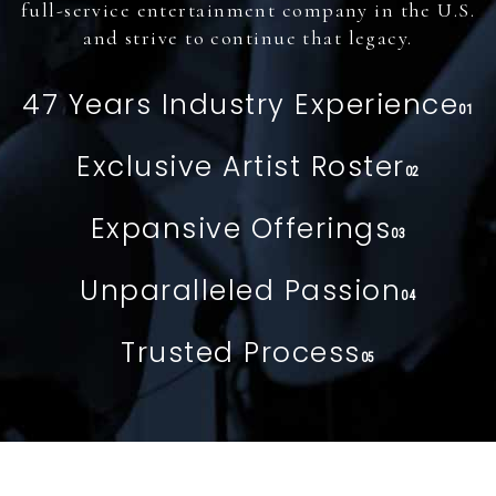
full-service entertainment company in the U.S.
and strive to continue that legacy.
47 Years Industry Experience
01
Exclusive Artist Roster
02
Expansive Offerings
03
Unparalleled Passion
04
Trusted Process
05