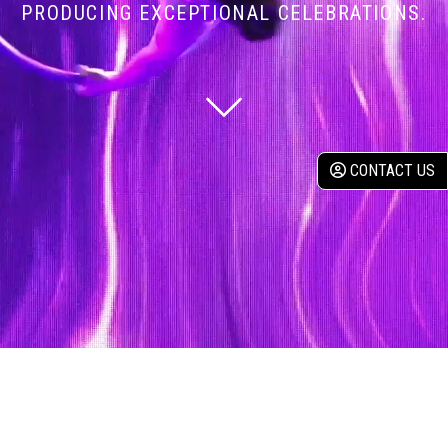
PRODUCING EXCEPTIONAL CELEBRATIONS.
CONTACT US