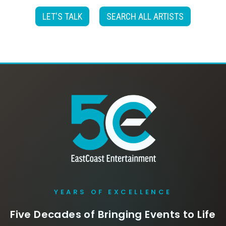
LET'S TALK
SEARCH ALL ARTISTS
YEARS OF EXCELLENCE
Five Decades of Bringing Events to Life