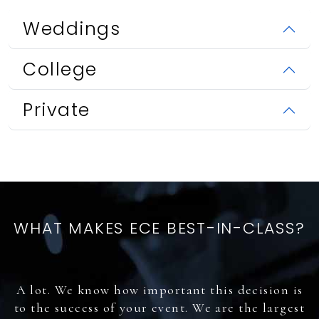
Weddings
College
Private
WHAT MAKES ECE BEST-IN-CLASS?
A lot. We know how important this decision is
to the success of your event. We are the largest