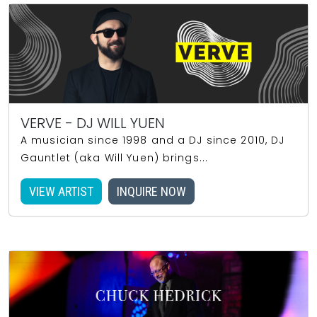
VERVE - DJ WILL YUEN
A musician since 1998 and a DJ since 2010, DJ
Gauntlet (aka Will Yuen) brings...
VIEW ARTIST
INQUIRE NOW