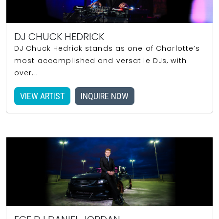
DJ CHUCK HEDRICK
DJ Chuck Hedrick stands as one of Charlotte’s
most accomplished and versatile DJs, with
over...
VIEW ARTIST
INQUIRE NOW