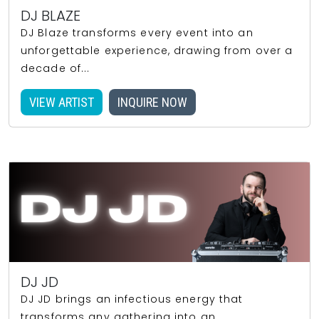
DJ BLAZE
DJ Blaze transforms every event into an
unforgettable experience, drawing from over a
decade of...
VIEW ARTIST
INQUIRE NOW
DJ JD
DJ JD brings an infectious energy that
transforms any gathering into an