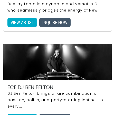
DeeJay Lomo is a dynamic and versatile DJ
who seamlessly bridges the energy of New...
VIEW ARTIST
INQUIRE NOW
ECE DJ BEN FELTON
DJ Ben Felton brings a rare combination of
passion, polish, and party-starting instinct to
every...