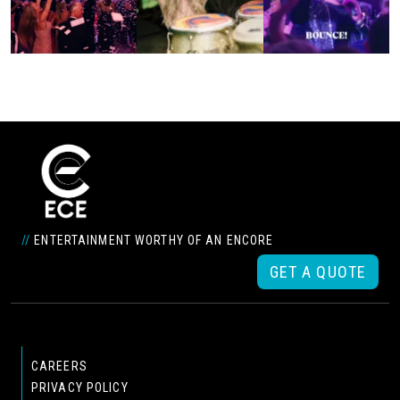
//
ENTERTAINMENT WORTHY OF AN ENCORE
GET A QUOTE
CAREERS
PRIVACY POLICY