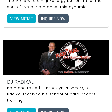
The Mix is where high-energy DJ sets meet the
soul of live performance. This dynamic...
VIEW ARTIST
INQUIRE NOW
DJ RADIKAL
Born and raised in Brooklyn, New York, DJ
Radikal received his school of hard-knocks
training...