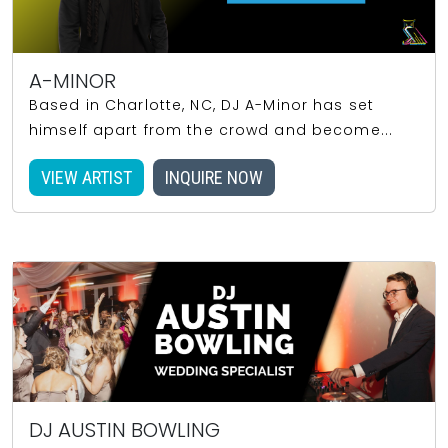
A-MINOR
Based in Charlotte, NC, DJ A-Minor has set
himself apart from the crowd and become...
VIEW ARTIST
INQUIRE NOW
DJ AUSTIN BOWLING