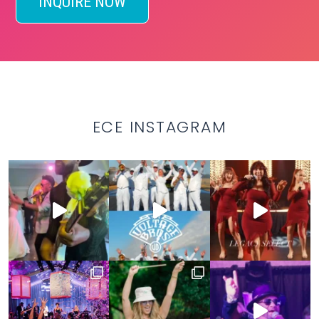
INQUIRE NOW
ECE INSTAGRAM