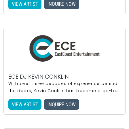
VIEW ARTIST
INQUIRE NOW
ECE DJ KEVIN CONKLIN
With over three decades of experience behind
the decks, Kevin Conklin has become a go-to...
VIEW ARTIST
INQUIRE NOW