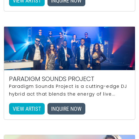
VIEW ARTIST
INQUIRE NOW
PARADIGM SOUNDS PROJECT
Paradigm Sounds Project is a cutting-edge DJ
hybrid act that blends the energy of live...
VIEW ARTIST
INQUIRE NOW