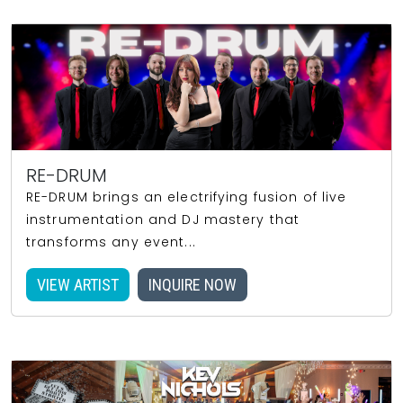
RE-DRUM
RE-DRUM brings an electrifying fusion of live
instrumentation and DJ mastery that
transforms any event...
VIEW ARTIST
INQUIRE NOW