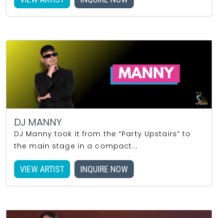
DJ MANNY
DJ Manny took it from the “Party Upstairs” to
the main stage in a compact...
VIEW ARTIST
INQUIRE NOW