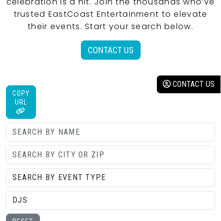
celebration is a hit. Join the thousands who’ve
trusted EastCoast Entertainment to elevate
their events. Start your search below.
CONTACT US
CONTACT US
COPY
URL