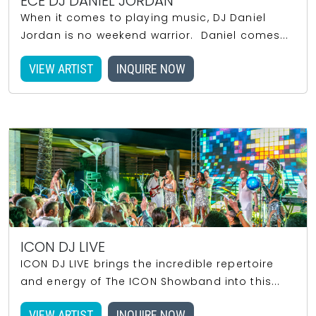
ECE DJ DANIEL JORDAN
When it comes to playing music, DJ Daniel
Jordan is no weekend warrior. Daniel comes...
VIEW ARTIST
INQUIRE NOW
ICON DJ LIVE
ICON DJ LIVE brings the incredible repertoire
and energy of The ICON Showband into this...
VIEW ARTIST
INQUIRE NOW