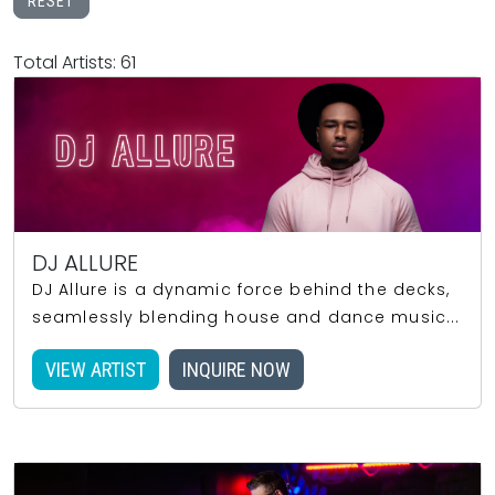
RESET
Total Artists: 61
DJ ALLURE
DJ Allure is a dynamic force behind the decks,
seamlessly blending house and dance music...
VIEW ARTIST
INQUIRE NOW