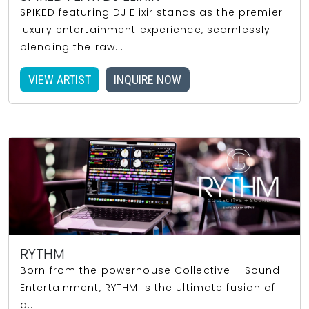
SPIKED featuring DJ Elixir stands as the premier
luxury entertainment experience, seamlessly
blending the raw...
VIEW ARTIST
INQUIRE NOW
RYTHM
Born from the powerhouse Collective + Sound
Entertainment, RYTHM is the ultimate fusion of
a...