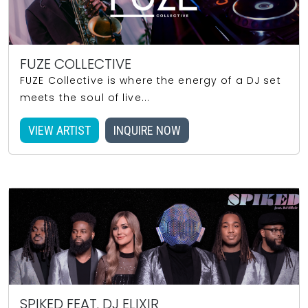
FUZE COLLECTIVE
FUZE Collective is where the energy of a DJ set
meets the soul of live...
VIEW ARTIST
INQUIRE NOW
SPIKED FEAT. DJ ELIXIR