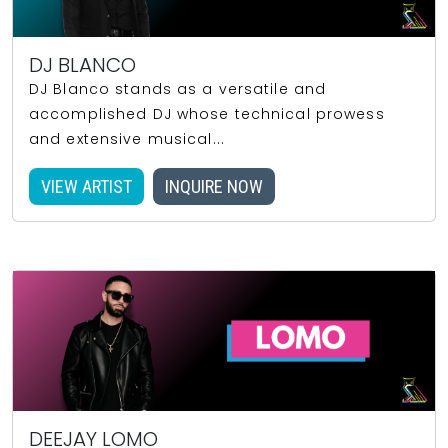
DJ BLANCO
DJ Blanco stands as a versatile and
accomplished DJ whose technical prowess
and extensive musical...
VIEW ARTIST
INQUIRE NOW
DEEJAY LOMO