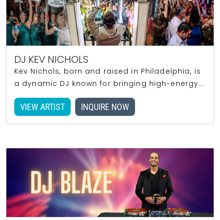
DJ KEV NICHOLS
Kev Nichols, born and raised in Philadelphia, is
a dynamic DJ known for bringing high-energy...
VIEW ARTIST
INQUIRE NOW