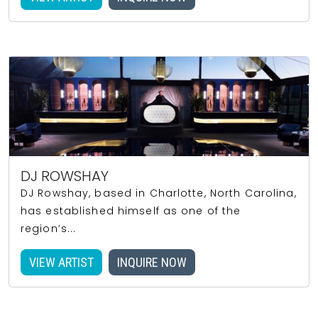
DJ ROWSHAY
DJ Rowshay, based in Charlotte, North Carolina,
has established himself as one of the
region’s...
VIEW ARTIST
INQUIRE NOW