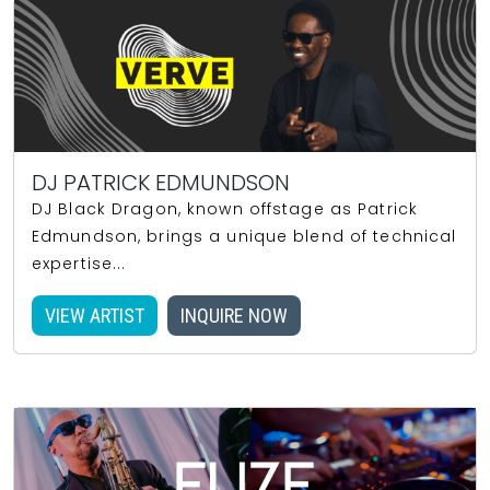
DJ PATRICK EDMUNDSON
DJ Black Dragon, known offstage as Patrick
Edmundson, brings a unique blend of technical
expertise...
VIEW ARTIST
INQUIRE NOW