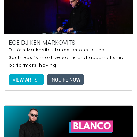
ECE DJ KEN MARKOVITS
DJ Ken Markovits stands as one of the
Southeast’s most versatile and accomplished
performers, having...
VIEW ARTIST
INQUIRE NOW