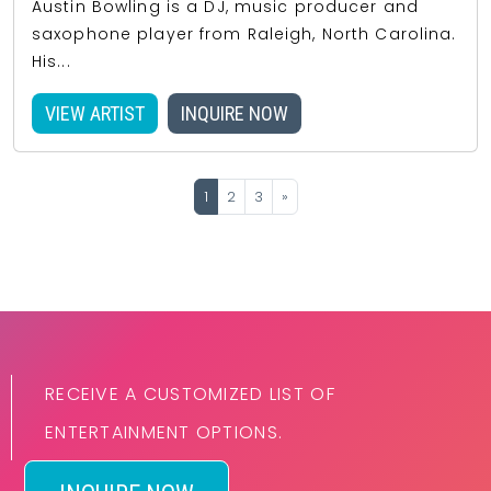
Austin Bowling is a DJ, music producer and
saxophone player from Raleigh, North Carolina.
His...
VIEW ARTIST
INQUIRE NOW
1
2
3
»
RECEIVE A CUSTOMIZED LIST OF
ENTERTAINMENT OPTIONS.