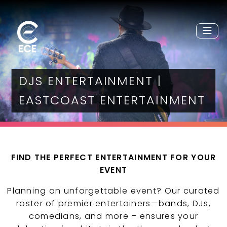
DJS ENTERTAINMENT |
EASTCOAST ENTERTAINMENT
FIND THE PERFECT ENTERTAINMENT FOR YOUR
EVENT
Planning an unforgettable event? Our curated
roster of premier entertainers—bands, DJs,
comedians, and more – ensures your