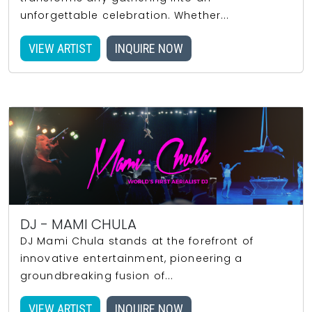
unforgettable celebration. Whether...
VIEW ARTIST
INQUIRE NOW
DJ - MAMI CHULA
DJ Mami Chula stands at the forefront of
innovative entertainment, pioneering a
groundbreaking fusion of...
VIEW ARTIST
INQUIRE NOW