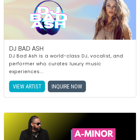
DJ BAD ASH
DJ Bad Ash is a world-class DJ, vocalist, and
performer who curates luxury music
experiences...
VIEW ARTIST
INQUIRE NOW