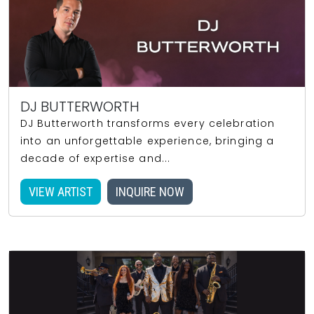
DJ BUTTERWORTH
DJ Butterworth transforms every celebration
into an unforgettable experience, bringing a
decade of expertise and...
VIEW ARTIST
INQUIRE NOW