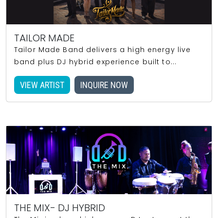
TAILOR MADE
Tailor Made Band delivers a high energy live
band plus DJ hybrid experience built to...
VIEW ARTIST
INQUIRE NOW
THE MIX- DJ HYBRID