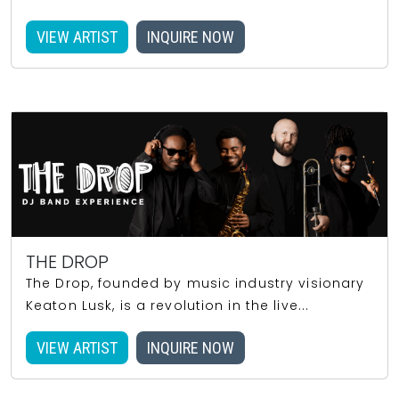
VIEW ARTIST
INQUIRE NOW
THE DROP
The Drop, founded by music industry visionary
Keaton Lusk, is a revolution in the live...
VIEW ARTIST
INQUIRE NOW