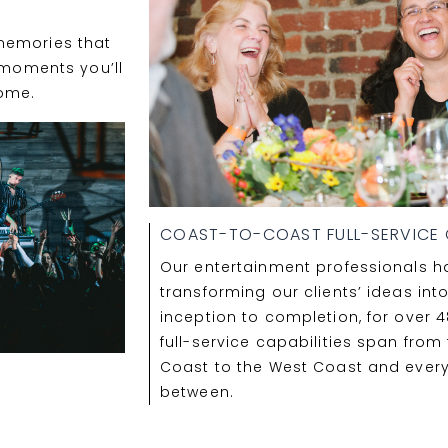
S
memories that
e moments you’ll
ome.
COAST-TO-COAST FULL-SERVICE C
Our entertainment professionals 
transforming our clients’ ideas into
inception to completion, for over 4
full-service capabilities span from
Coast to the West Coast and ever
between.