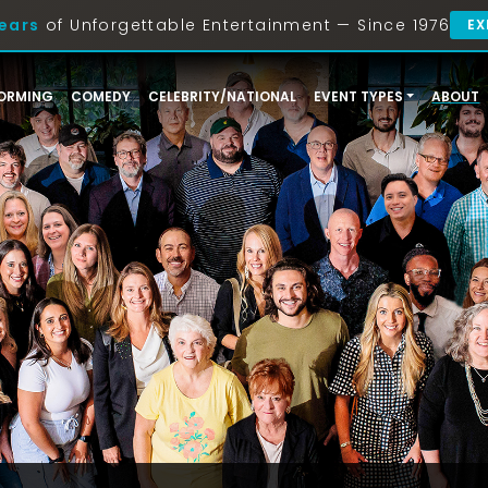
ears
of Unforgettable Entertainment — Since 1976
EX
ORMING
COMEDY
CELEBRITY/NATIONAL
EVENT TYPES
ABOUT