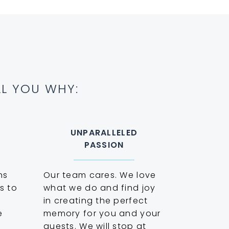
ELL YOU WHY:
UNPARALLELED
PASSION
ns
Our team cares. We love
s to
what we do and find joy
p
in creating the perfect
e
memory for you and your
guests. We will stop at