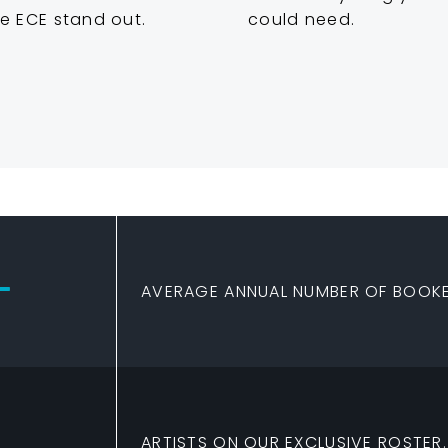
e ECE stand out.
could need.
+
AVERAGE ANNUAL NUMBER OF BOOKE
ARTISTS ON OUR EXCLUSIVE ROSTER.