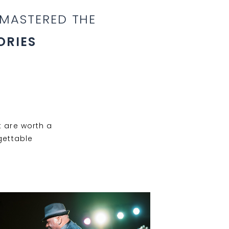
 MASTERED THE
ORIES
 are worth a
gettable