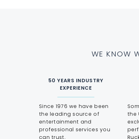
WE KNOW W
50 YEARS INDUSTRY
EXPERIENCE
Since 1976 we have been
Some
the leading source of
the 
entertainment and
excl
professional services you
perf
can trust.
Ruc