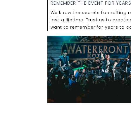
REMEMBER THE EVENT FOR YEAR
We know the secrets to crafting 
last a lifetime. Trust us to creat
want to remember for years to c