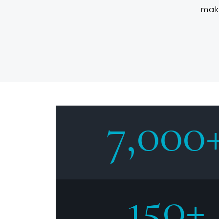
mak
7,000
150+