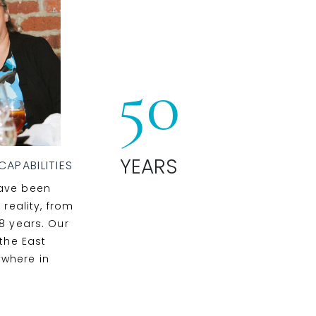
50
YEARS
APABILITIES
have been
 reality, from
8 years. Our
 the East
ywhere in