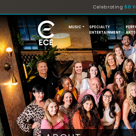
Celebrating
50 Y
MUSIC
SPECIALTY
PERF
ENTERTAINMENT
ARTS