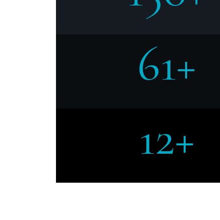
61+
12+