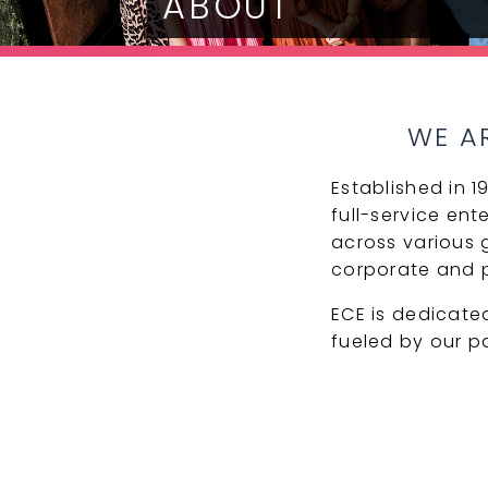
ABOUT
WE A
Established in 
full-service ent
across various g
corporate and p
ECE is dedicate
fueled by our p