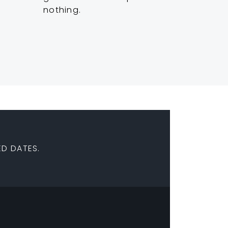
nothing.
D DATES.