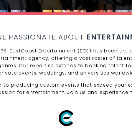
RE PASSIONATE ABOUT
ENTERTAIN
1976, EastCoast Entertainment (ECE) has been the c
ertainment agency, offering a vast roster of talent
enres. Our expertise extends to booking talent for
rivate events, weddings, and universities worldwi
d to producing custom events that exceed your e
assion for entertainment. Join us and experience t