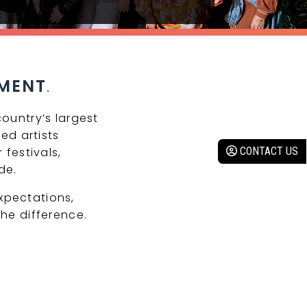
MENT
.
ountry’s largest
ed artists
 festivals,
CONTACT US
de.
xpectations,
he difference.