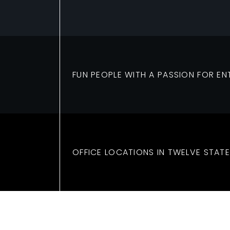
FUN PEOPLE WITH A PASSION FOR EN
OFFICE LOCATIONS IN TWELVE STATE