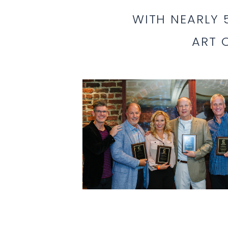
WITH NEARLY
ART 