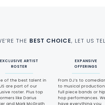
E’RE THE
BEST CHOICE
, LET US T
EXCLUSIVE ARTIST
EXPANSIVE
ROSTER
OFFERINGS
 of the best talent in
From DJ’s to comedia
US are part of our
to musical production
usive roster. Plus top
full piece bands or hi
ormers like Darius
hop performances. W
ker and Mark McGrath
have everything you