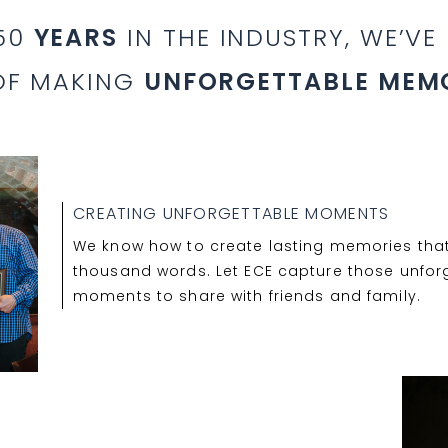
 50
YEARS
IN THE INDUSTRY, WE’VE
OF MAKING
UNFORGETTABLE MEM
CREATING UNFORGETTABLE MOMENTS
We know how to create lasting memories that
thousand words. Let ECE capture those unfor
moments to share with friends and family.