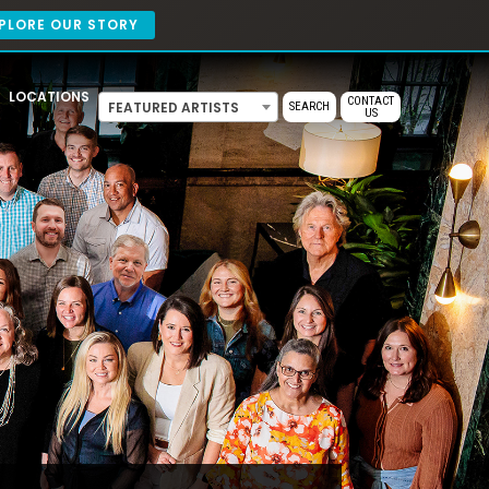
PLORE OUR STORY
LOCATIONS
CONTACT
FEATURED ARTISTS
SEARCH
US