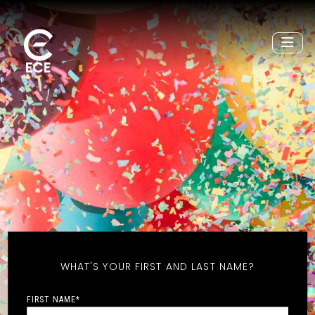
WHAT'S YOUR FIRST AND LAST NAME?
FIRST NAME
*