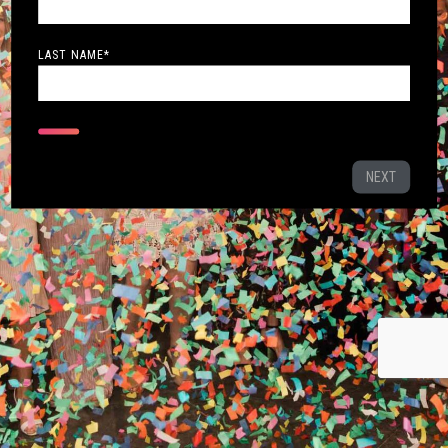
LAST NAME
*
NEXT