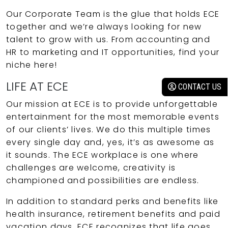
Our Corporate Team is the glue that holds ECE
together and we’re always looking for new
talent to grow with us. From accounting and
HR to marketing and IT opportunities, find your
niche here!
LIFE AT ECE
CONTACT US
Our mission at ECE is to provide unforgettable
entertainment for the most memorable events
of our clients’ lives. We do this multiple times
every single day and, yes, it’s as awesome as
it sounds. The ECE workplace is one where
challenges are welcome, creativity is
championed and possibilities are endless.
In addition to standard perks and benefits like
health insurance, retirement benefits and paid
vacation days, ECE recognizes that life goes