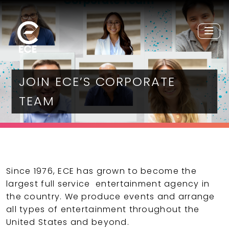
JOIN ECE’S CORPORATE
TEAM
Since 1976, ECE has grown to become the
largest full service entertainment agency in
the country. We produce events and arrange
all types of entertainment throughout the
United States and beyond.