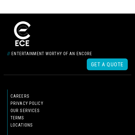
//
ENTERTAINMENT WORTHY OF AN ENCORE
GET A QUOTE
CAREERS
PRIVACY POLICY
OUR SERVICES
TERMS
LOCATIONS