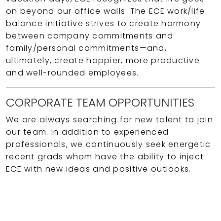
on beyond our office walls. The ECE work/life
balance initiative strives to create harmony
between company commitments and
family/personal commitments—and,
ultimately, create happier, more productive
and well-rounded employees.
CORPORATE TEAM OPPORTUNITIES
We are always searching for new talent to join
our team. In addition to experienced
professionals, we continuously seek energetic
recent grads whom have the ability to inject
ECE with new ideas and positive outlooks.