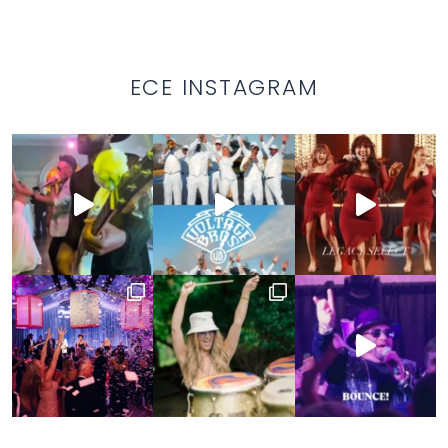
ECE INSTAGRAM