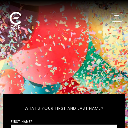
WHAT'S YOUR FIRST AND LAST NAME?
FIRST NAME
*