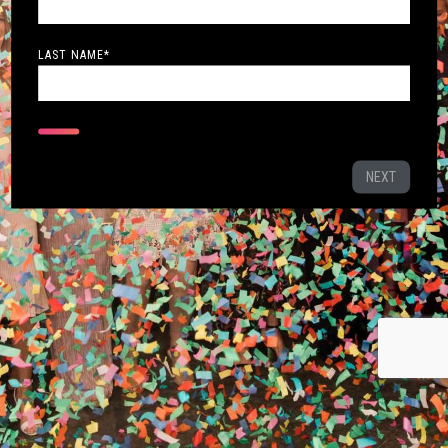
LAST NAME
*
NEXT