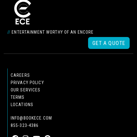
//
ENTERTAINMENT WORTHY OF AN ENCORE
GET A QUOTE
CAREERS
PRIVACY POLICY
OUR SERVICES
TERMS
LOCATIONS
INFO@BOOKECE.COM
855-323-4386