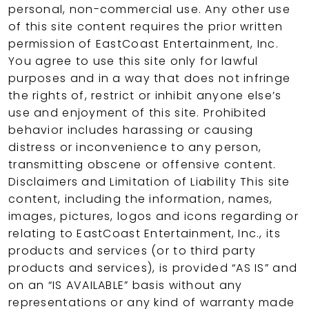
personal, non-commercial use. Any other use
of this site content requires the prior written
permission of EastCoast Entertainment, Inc.
You agree to use this site only for lawful
purposes and in a way that does not infringe
the rights of, restrict or inhibit anyone else’s
use and enjoyment of this site. Prohibited
behavior includes harassing or causing
distress or inconvenience to any person,
transmitting obscene or offensive content.
Disclaimers and Limitation of Liability This site
content, including the information, names,
images, pictures, logos and icons regarding or
relating to EastCoast Entertainment, Inc., its
products and services (or to third party
products and services), is provided “AS IS” and
on an “IS AVAILABLE” basis without any
representations or any kind of warranty made