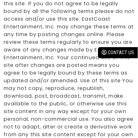
this site. If you do not agree to be legally
bound by all the following terms please do not
access and/or use this site. EastCoast
Entertainment, Inc. may change these terms at
any time by posting changes online. Please
review these terms regularly to ensure you are
aware of any changes made by EastCoast
CONTACT US
Entertainment, Inc. Your continued use of this
site after changes are posted means you
agree to be legally bound by these terms as
updated and/or amended. Use of this site You
may not copy, reproduce, republish,
download, post, broadcast, transmit, make
available to the public, or otherwise use this
site content in any way except for your own
personal, non-commercial use. You also agree
not to adapt, alter or create a derivative work
from any this site content except for your own