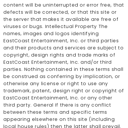
content will be uninterrupted or error free, that
defects will be corrected, or that this site or
the server that makes it available are free of
viruses or bugs. Intellectual Property The
names, images and logos identifying
EastCoast Entertainment, Inc. or third parties
and their products and services are subject to
copyright, design rights and trade marks of
EastCoast Entertainment, Inc. and/or third
parties. Nothing contained in these terms shall
be construed as conferring by implication, or
otherwise any license or right to use any
trademark, patent, design right or copyright of
EastCoast Entertainment, Inc. or any other
third party. General If there is any conflict
between these terms and specific terms
appearing elsewhere on this site (including
local house rules) then the latter shall prevail.