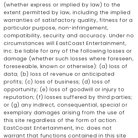
(whether express or implied by law) to the
extent permitted by law, including the implied
warranties of satisfactory quality, fitness for a
particular purpose, non-infringement,
compatibility, security and accuracy. Under no
circumstances will EastCoast Entertainment,
Inc. be liable for any of the following losses or
damage (whether such losses where foreseen,
foreseeable, known or otherwise): (a) loss of
data; (b) loss of revenue or anticipated
profits; (c) loss of business; (d) loss of
opportunity; (e) loss of goodwill or injury to
reputation; (f) losses suffered by third parties;
or (g) any indirect, consequential, special or
exemplary damages arising from the use of
this site regardless of the form of action.
EastCoast Entertainment, Inc. does not
warrant that functions contained in this site