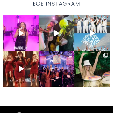
ECE INSTAGRAM