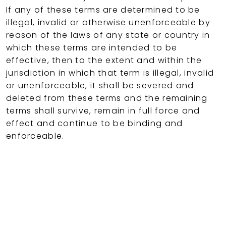
If any of these terms are determined to be
illegal, invalid or otherwise unenforceable by
reason of the laws of any state or country in
which these terms are intended to be
effective, then to the extent and within the
jurisdiction in which that term is illegal, invalid
or unenforceable, it shall be severed and
deleted from these terms and the remaining
terms shall survive, remain in full force and
effect and continue to be binding and
enforceable.