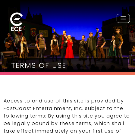
TERMS OF USE
Access to and use of this site is provided by
EastCoast Entertainment, Inc. subject to the
following terms: By using this site you agree to
be legally bound by these terms, which shall
take effect immediately on your first use of