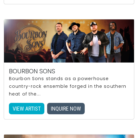
BOURBON SONS
Bourbon Sons stands as a powerhouse
country-rock ensemble forged in the southern
heat of the...
VIEW ARTIST
INQUIRE NOW