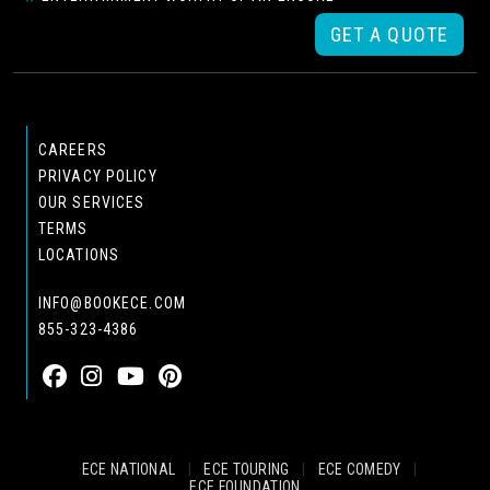
GET A QUOTE
CAREERS
PRIVACY POLICY
OUR SERVICES
TERMS
LOCATIONS
INFO@BOOKECE.COM
855-323-4386
ECE NATIONAL
|
ECE TOURING
|
ECE COMEDY
|
ECE FOUNDATION