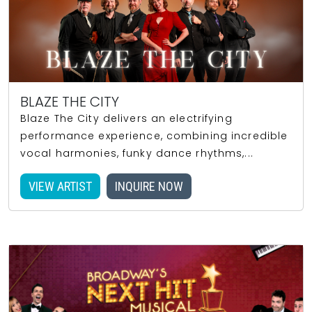
BLAZE THE CITY
Blaze The City delivers an electrifying
performance experience, combining incredible
vocal harmonies, funky dance rhythms,...
VIEW ARTIST
INQUIRE NOW