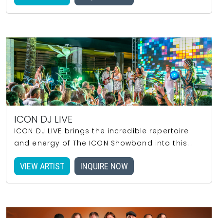
ICON DJ LIVE
ICON DJ LIVE brings the incredible repertoire
and energy of The ICON Showband into this...
VIEW ARTIST
INQUIRE NOW