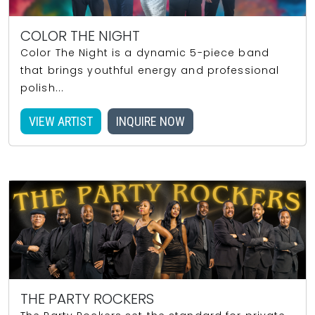
COLOR THE NIGHT
Color The Night is a dynamic 5-piece band
that brings youthful energy and professional
polish...
VIEW ARTIST
INQUIRE NOW
THE PARTY ROCKERS