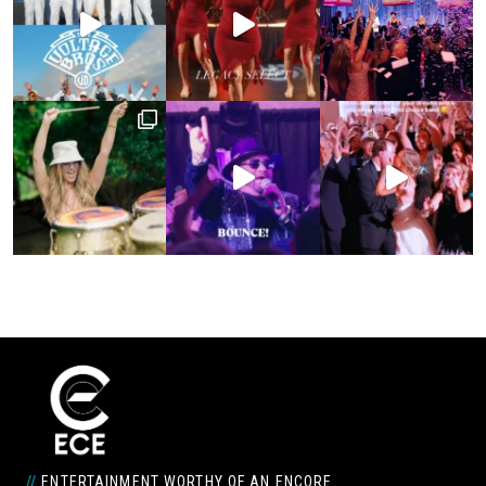
//
ENTERTAINMENT WORTHY OF AN ENCORE