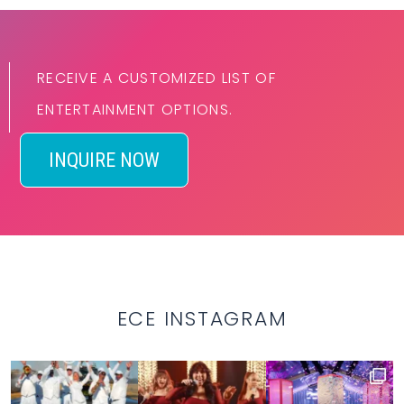
RECEIVE A CUSTOMIZED LIST OF
ENTERTAINMENT OPTIONS.
INQUIRE NOW
ECE INSTAGRAM