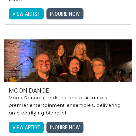
VIEW ARTIST
INQUIRE NOW
MOON DANCE
Moon Dance stands as one of Atlanta’s
premier entertainment ensembles, delivering
an electrifying blend of...
VIEW ARTIST
INQUIRE NOW