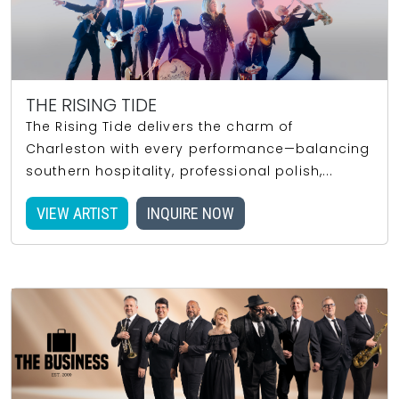
THE RISING TIDE
The Rising Tide delivers the charm of
Charleston with every performance—balancing
southern hospitality, professional polish,...
VIEW ARTIST
INQUIRE NOW