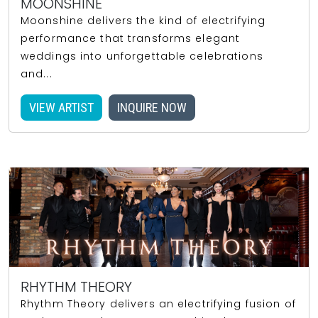
MOONSHINE
Moonshine delivers the kind of electrifying
performance that transforms elegant
weddings into unforgettable celebrations
and...
VIEW ARTIST
INQUIRE NOW
RHYTHM THEORY
Rhythm Theory delivers an electrifying fusion of