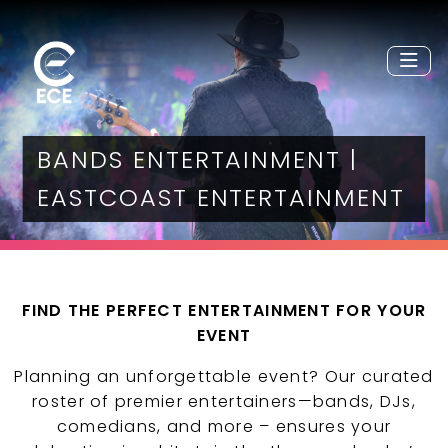
BANDS ENTERTAINMENT |
EASTCOAST ENTERTAINMENT
FIND THE PERFECT ENTERTAINMENT FOR YOUR
EVENT
Planning an unforgettable event? Our curated
roster of premier entertainers—bands, DJs,
comedians, and more – ensures your