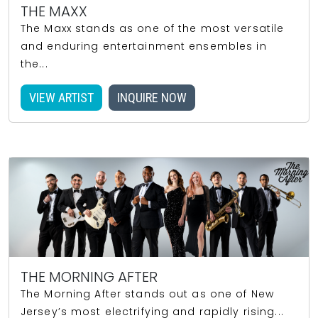
THE MAXX
The Maxx stands as one of the most versatile
and enduring entertainment ensembles in
the...
VIEW ARTIST
INQUIRE NOW
THE MORNING AFTER
The Morning After stands out as one of New
Jersey’s most electrifying and rapidly rising...