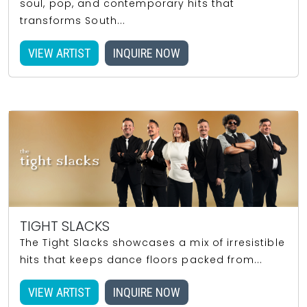
soul, pop, and contemporary hits that
transforms South...
VIEW ARTIST
INQUIRE NOW
TIGHT SLACKS
The Tight Slacks showcases a mix of irresistible
hits that keeps dance floors packed from...
VIEW ARTIST
INQUIRE NOW