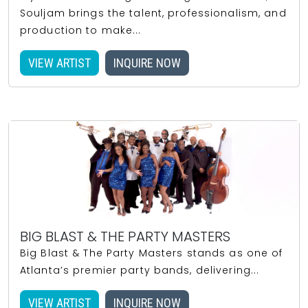
Souljam brings the talent, professionalism, and
production to make...
VIEW ARTIST
INQUIRE NOW
BIG BLAST & THE PARTY MASTERS
Big Blast & The Party Masters stands as one of
Atlanta’s premier party bands, delivering...
VIEW ARTIST
INQUIRE NOW