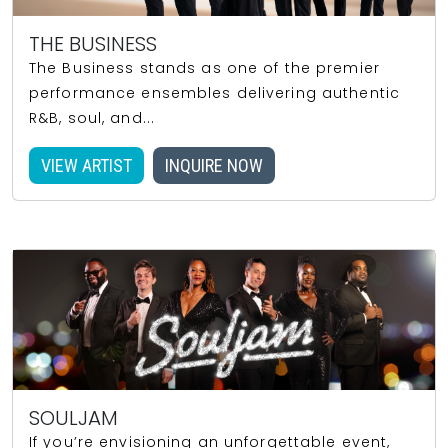
THE BUSINESS
The Business stands as one of the premier
performance ensembles delivering authentic
R&B, soul, and...
VIEW ARTIST
INQUIRE NOW
SOULJAM
If you’re envisioning an unforgettable event,