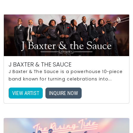
J BAXTER & THE SAUCE
J Baxter & The Sauce is a powerhouse 10-piece
band known for turning celebrations into...
VIEW ARTIST
INQUIRE NOW