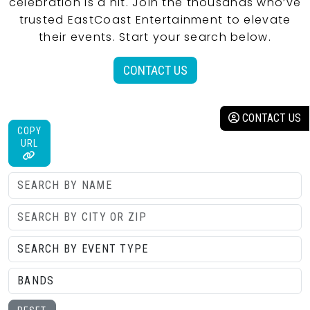
celebration is a hit. Join the thousands who’ve
trusted EastCoast Entertainment to elevate
their events. Start your search below.
CONTACT US
CONTACT US
COPY
URL