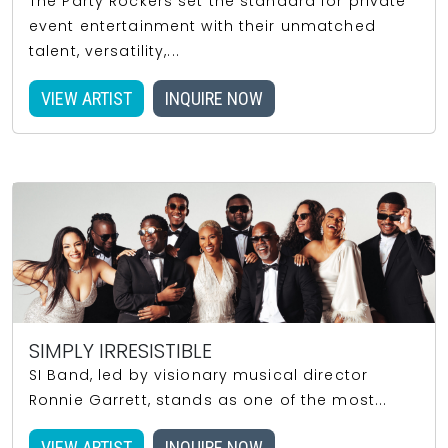
The Party Rockers set the standard for private
event entertainment with their unmatched
talent, versatility,...
VIEW ARTIST
INQUIRE NOW
SIMPLY IRRESISTIBLE
SI Band, led by visionary musical director
Ronnie Garrett, stands as one of the most...
VIEW ARTIST
INQUIRE NOW