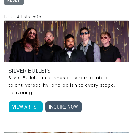
RESET
Total Artists: 505
SILVER BULLETS
Silver Bullets unleashes a dynamic mix of
talent, versatility, and polish to every stage,
delivering...
VIEW ARTIST
INQUIRE NOW