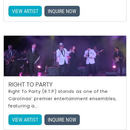
VIEW ARTIST
INQUIRE NOW
RIGHT TO PARTY
Right To Party (R.T.P) stands as one of the
Carolinas’ premier entertainment ensembles,
featuring a...
VIEW ARTIST
INQUIRE NOW