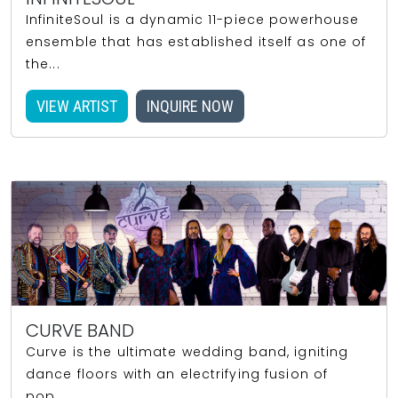
InfiniteSoul is a dynamic 11-piece powerhouse
ensemble that has established itself as one of
the...
VIEW ARTIST
INQUIRE NOW
CURVE BAND
Curve is the ultimate wedding band, igniting
dance floors with an electrifying fusion of
pop,...