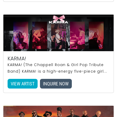
KARMA!
KARMA! (The Chappell Roan & Girl Pop Tribute
Band) KARMA! is a high-energy five-piece girl...
VIEW ARTIST
INQUIRE NOW