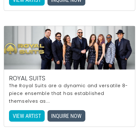
ROYAL SUITS
The Royal Suits are a dynamic and versatile 8-
piece ensemble that has established
themselves as...
VIEW ARTIST
INQUIRE NOW