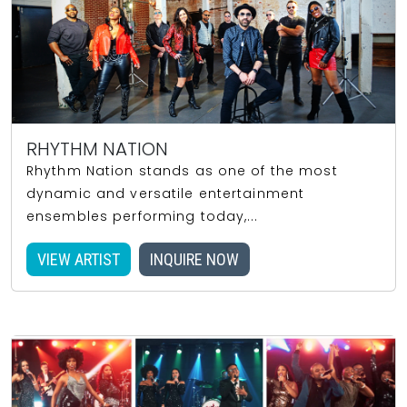
RHYTHM NATION
Rhythm Nation stands as one of the most
dynamic and versatile entertainment
ensembles performing today,...
VIEW ARTIST
INQUIRE NOW