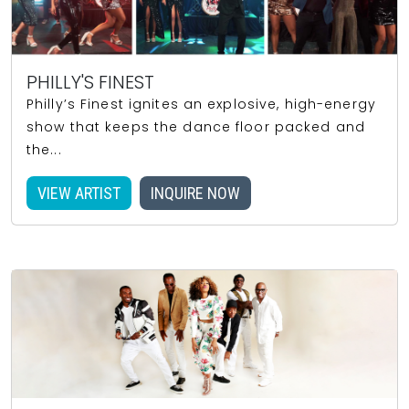
PHILLY'S FINEST
Philly’s Finest ignites an explosive, high-energy
show that keeps the dance floor packed and
the...
VIEW ARTIST
INQUIRE NOW