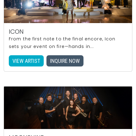
ICON
From the first note to the final encore, Icon
sets your event on fire—hands in...
VIEW ARTIST
INQUIRE NOW