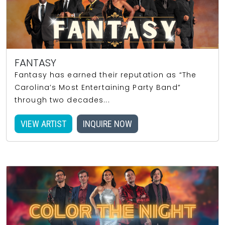
FANTASY
Fantasy has earned their reputation as “The
Carolina’s Most Entertaining Party Band”
through two decades...
VIEW ARTIST
INQUIRE NOW