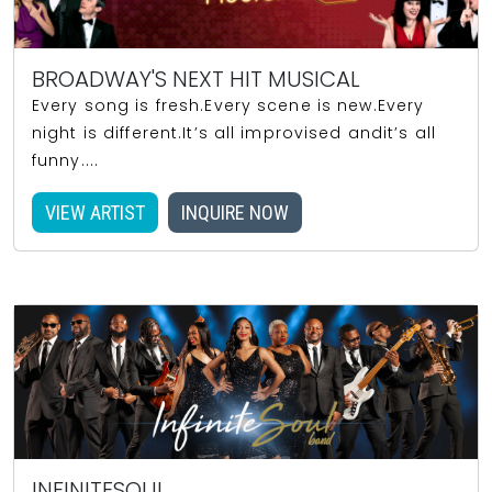
BROADWAY'S NEXT HIT MUSICAL
Every song is fresh.Every scene is new.Every
night is different.It’s all improvised andit’s all
funny....
VIEW ARTIST
INQUIRE NOW
INFINITESOUL