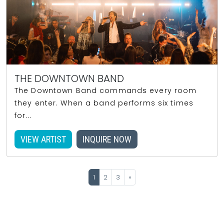
THE DOWNTOWN BAND
The Downtown Band commands every room
they enter. When a band performs six times
for...
VIEW ARTIST
INQUIRE NOW
1
2
3
»