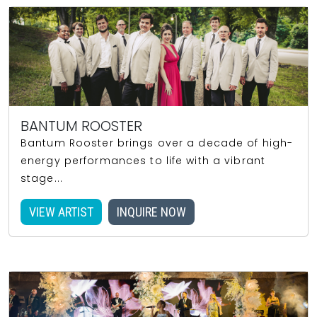
BANTUM ROOSTER
Bantum Rooster brings over a decade of high-
energy performances to life with a vibrant
stage...
VIEW ARTIST
INQUIRE NOW