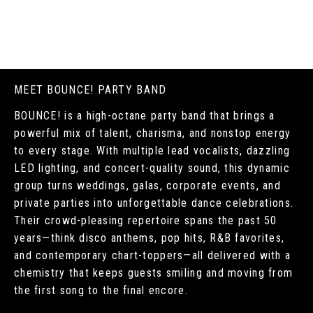
MEET BOUNCE! PARTY BAND
BOUNCE! is a high-octane party band that brings a
powerful mix of talent, charisma, and nonstop energy
to every stage. With multiple lead vocalists, dazzling
LED lighting, and concert-quality sound, this dynamic
group turns weddings, galas, corporate events, and
private parties into unforgettable dance celebrations.
Their crowd-pleasing repertoire spans the past 50
years—think disco anthems, pop hits, R&B favorites,
and contemporary chart-toppers—all delivered with a
chemistry that keeps guests smiling and moving from
the first song to the final encore.