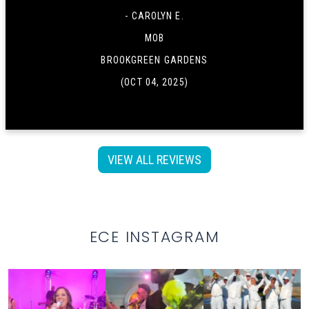
- CAROLYN E.
MOB
BROOKGREEN GARDENS
(OCT 04, 2025)
VIEW ALL REVIEWS
ECE INSTAGRAM