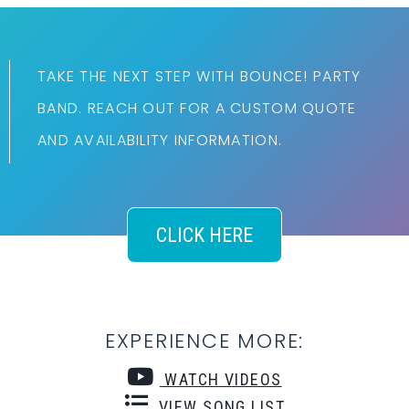
TAKE THE NEXT STEP WITH BOUNCE! PARTY
BAND. REACH OUT FOR A CUSTOM QUOTE
AND AVAILABILITY INFORMATION.
CLICK HERE
EXPERIENCE MORE:
WATCH VIDEOS
VIEW SONG LIST