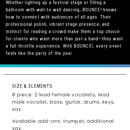
Whether lighting up a festival stage or filling a
ballroom with wall-to-wall dancing, BOUNCE! knows
how to connect with audiences of all ages. Their
professional polish, vibrant stage presence, and
instinct for reading a crowd make them a top choice
for clients who want more than just a band—they want
a full-throttle experience. With BOUNCE!, every event
feels like the party of the year.
SIZE & ELEMENTS:
8 piece: 2 lead female vocalists, lead
male vocalist, bass, guitar, drums, keys,
sax.
Available add-ons: trumpet, additional
sax.