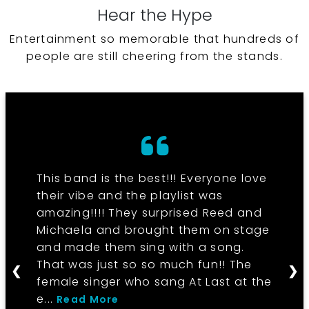
Hear the Hype
Entertainment so memorable that hundreds of
people are still cheering from the stands.
This band is the best!!! Everyone love
their vibe and the playlist was
amazing!!!! They surprised Reed and
Michaela and brought them on stage
and made them sing with a song.
That was just so so much fun!! The
❮
❯
female singer who sang At Last at the
e...
Read More