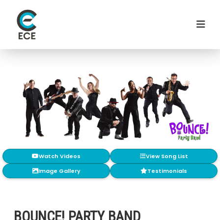
Watch Videos
View Song List
Image Gallery
Testimonials
BOUNCE! PARTY BAND