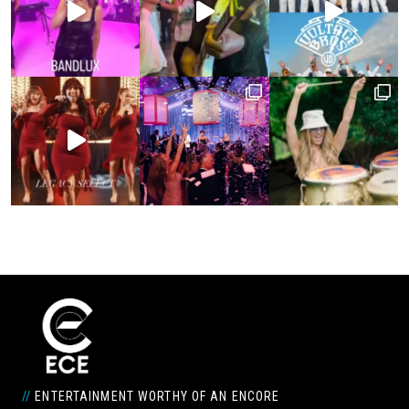
//
ENTERTAINMENT WORTHY OF AN ENCORE