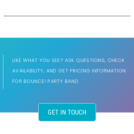
LIKE WHAT YOU SEE? ASK QUESTIONS, CHECK
AVAILABILITY, AND GET PRICING INFORMATION
FOR BOUNCE! PARTY BAND
GET IN TOUCH