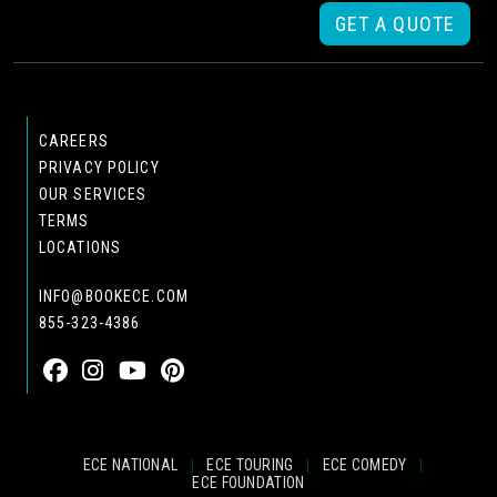
GET A QUOTE
CAREERS
PRIVACY POLICY
OUR SERVICES
TERMS
LOCATIONS
INFO@BOOKECE.COM
855-323-4386
ECE NATIONAL
|
ECE TOURING
|
ECE COMEDY
|
ECE FOUNDATION