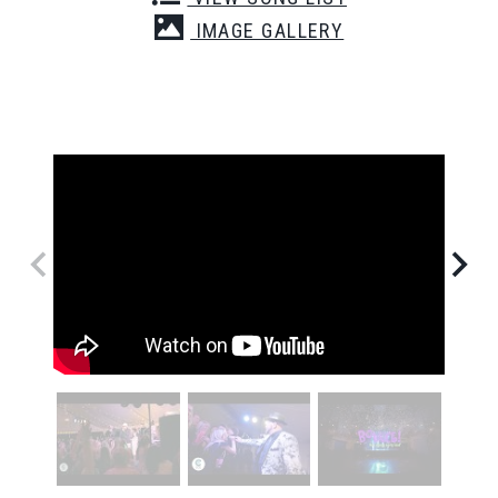
IMAGE GALLERY