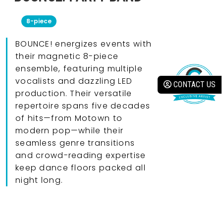
8-piece
BOUNCE! energizes events with
their magnetic 8-piece
ensemble, featuring multiple
vocalists and dazzling LED
CONTACT US
production. Their versatile
repertoire spans five decades
of hits—from Motown to
modern pop—while their
seamless genre transitions
and crowd-reading expertise
keep dance floors packed all
night long.