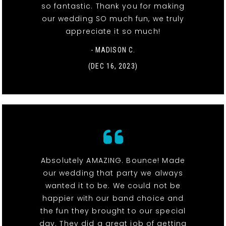
so fantastic. Thank you for making
our wedding SO much fun, we truly
appreciate it so much!
- MADISON C.
(DEC 16, 2023)
Absolutely AMAZING. Bounce! Made
our wedding that party we always
wanted it to be. We could not be
happier with our band choice and
the fun they brought to our special
day. They did a great job of getting