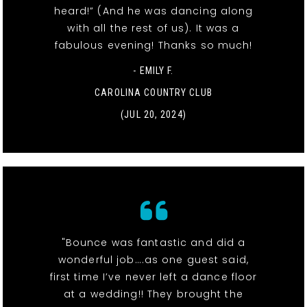
heard!” (And he was dancing along
with all the rest of us). It was a
fabulous evening! Thanks so much!
- EMILY F.
CAROLINA COUNTRY CLUB
(JUL 20, 2024)
"Bounce was fantastic and did a
wonderful job….as one guest said,
first time I’ve never left a dance floor
at a wedding!! They brought the