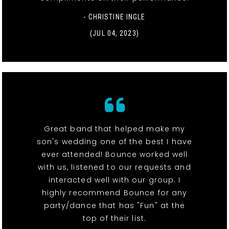
- CHRISTINE INGLE
(JUL 04, 2023)
Great band that helped make my
son's wedding one of the best I have
ever attended! Bounce worked well
with us, listened to our requests and
interacted well with our group. I
highly recommend Bounce for any
party/dance that has "Fun" at the
top of their list.