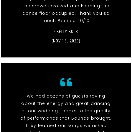
the crowd involved and keeping the
dance floor occupied. Thank you so
much Bounce! 10/10
- KELLY KOLB
(NOV 18, 2023)
We had dozens of guests raving
about the energy and great dancing
at our wedding, thanks to the quality
of performance that Bounce brought.
They learned our songs we asked