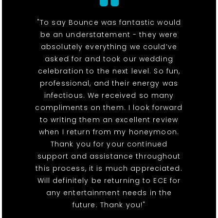
"To say Bounce was fantastic would
be an understatement - they were
absolutely everything we could’ve
asked for and took our wedding
celebration to the next level. So fun,
professional, and their energy was
infectious. We received so many
compliments on them. I look forward
to writing them an excellent review
when I return from my honeymoon.
Thank you for your continued
support and assistance throughout
this process, it is much appreciated.
Will definitely be returning to ECE for
any entertainment needs in the
future. Thank you!"