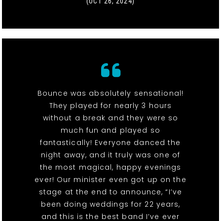
(OCT 26, 2024)
Bounce was absolutely sensational!
They played for nearly 3 hours
without a break and they were so
much fun and played so
fantastically! Everyone danced the
night away, and it truly was one of
the most magical, happy evenings
ever! Our minister even got up on the
stage at the end to announce, “I’ve
been doing weddings for 22 years,
and this is the best band I’ve ever