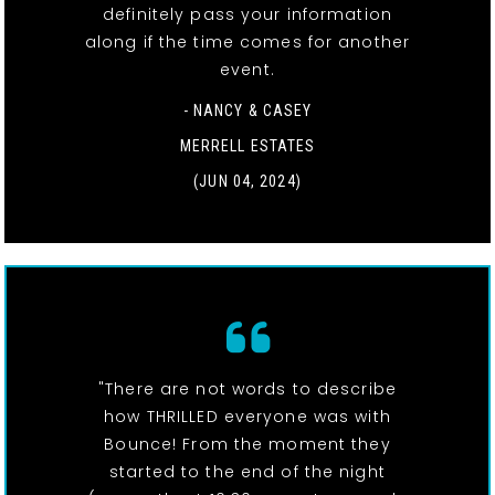
definitely pass your information
along if the time comes for another
event.
- NANCY & CASEY
MERRELL ESTATES
(JUN 04, 2024)
"There are not words to describe
how THRILLED everyone was with
Bounce! From the moment they
started to the end of the night