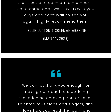
their seat and each band member is
so talented and sweet! We LOVED you
guys and can’t wait to see you
again! Highly recommend them!
- ELLIE LUPTON & COLEMAN ABSHIRE
(MAR 11, 2023)
We cannot thank you enough for
making our daughters wedding
reception so amazing. You are such
talented musicians and singers, and
I love how you read the room and