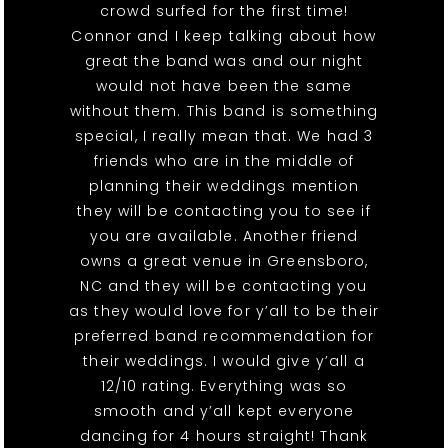
crowd surfed for the first time!
Connor and I keep talking about how
great the band was and our night
would not have been the same
without them. This band is something
special, I really mean that. We had 3
friends who are in the middle of
planning their weddings mention
they will be contacting you to see if
you are available. Another friend
owns a great venue in Greensboro,
NC and they will be contacting you
as they would love for y’all to be their
preferred band recommendation for
their weddings. I would give y’all a
12/10 rating. Everything was so
smooth and y’all kept everyone
dancing for 4 hours straight! Thank