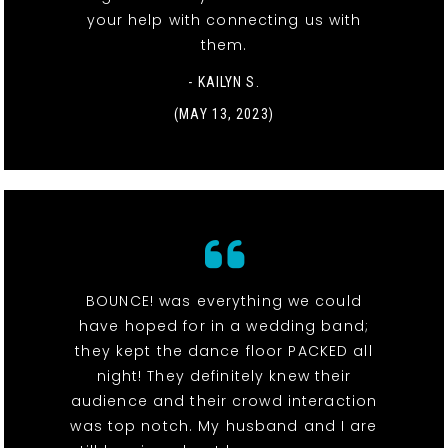
your help with connecting us with
them.
- KAILYN S.
(MAY 13, 2023)
BOUNCE! was everything we could
have hoped for in a wedding band;
they kept the dance floor PACKED all
night! They definitely knew their
audience and their crowd interaction
was top notch. My husband and I are