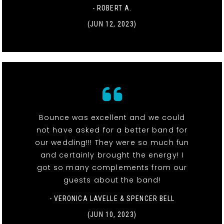
- ROBERT A.
(JUN 12, 2023)
Bounce was excellent and we could
not have asked for a better band for
our wedding!!! They were so much fun
and certainly brought the energy! I
got so many complements from our
guests about the band!
- VERONICA LAVELLE & SPENCER BELL
(JUN 10, 2023)