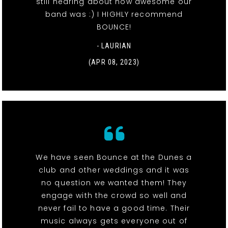
still hearing about how awesome our
band was :) I HIGHLY recommend
BOUNCE!
- LAURIAN
(APR 08, 2023)
We have seen Bounce at the Dunes a
club and other weddings and it was
no question we wanted them! They
engage with the crowd so well and
never fail to have a good time. Their
music always gets everyone out of