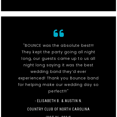
"BOUNCE was the absolute best!!!
They kept the party going all night
long, our guests came up to us all
night long saying it was the best
wedding band they’d ever
experienced! Thank you Bounce band
for helping make our wedding day so
perfect!!!"
- ELISABETH B. & AUSTIN N.
COUNTRY CLUB OF NORTH CAROLINA