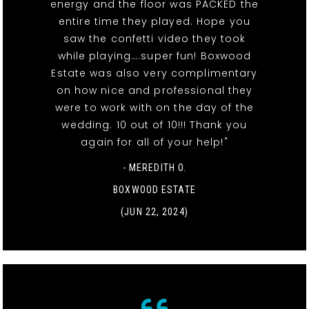
energy and the floor was PACKED the
entire time they played. Hope you
saw the confetti video they took
while playing….super fun! Boxwood
Estate was also very complimentary
on how nice and professional they
were to work with on the day of the
wedding. 10 out of 10!!! Thank you
again for all of your help!"
- MEREDITH O.
BOXWOOD ESTATE
(JUN 22, 2024)