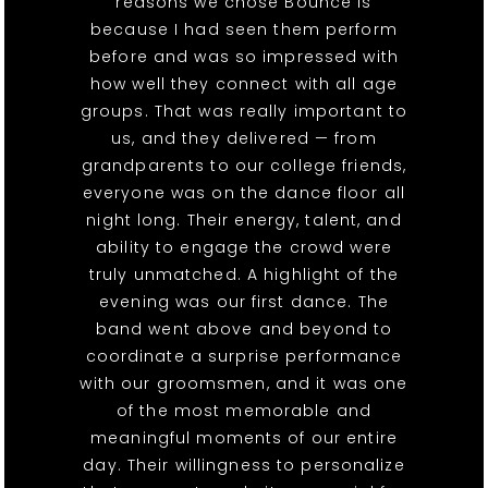
reasons we chose Bounce is
because I had seen them perform
before and was so impressed with
how well they connect with all age
groups. That was really important to
us, and they delivered — from
grandparents to our college friends,
everyone was on the dance floor all
night long. Their energy, talent, and
ability to engage the crowd were
truly unmatched. A highlight of the
evening was our first dance. The
band went above and beyond to
coordinate a surprise performance
with our groomsmen, and it was one
of the most memorable and
meaningful moments of our entire
day. Their willingness to personalize