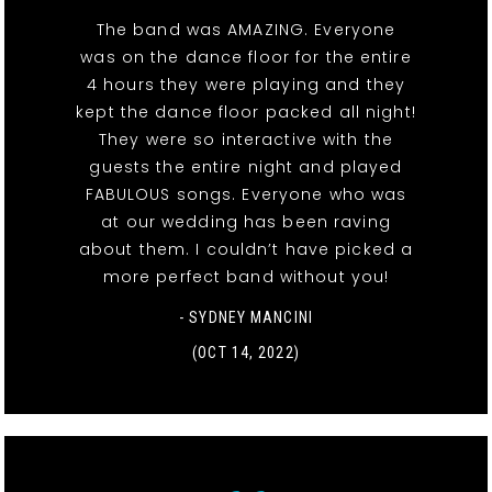
The band was AMAZING. Everyone
was on the dance floor for the entire
4 hours they were playing and they
kept the dance floor packed all night!
They were so interactive with the
guests the entire night and played
FABULOUS songs. Everyone who was
at our wedding has been raving
about them. I couldn’t have picked a
more perfect band without you!
- SYDNEY MANCINI
(OCT 14, 2022)