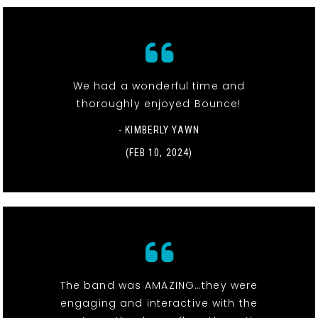
We had a wonderful time and
thoroughly enjoyed Bounce!
- KIMBERLY YAWN
(FEB 10, 2024)
The band was AMAZING…they were
engaging and interactive with the