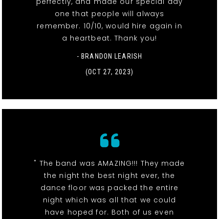
perfectly, and made our special day
one that people will always
remember. 10/10, would hire again in
a heartbeat. Thank you!
- BRANDON LEARISH
(OCT 27, 2023)
" The band was AMAZING!!! They made
the night the best night ever, the
dance floor was packed the entire
night which was all that we could
have hoped for. Both of us even