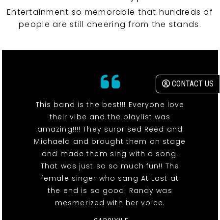
Entertainment so memorable that hundreds of
people are still cheering from the stands.
CONTACT US
This band is the best!!! Everyone love
their vibe and the playlist was
amazing!!!! They surprised Reed and
Michaela and brought them on stage
and made them sing with a song.
That was just so so much fun!! The
female singer who sang At Last at
the end is so good! Randy was
mesmerized with her voice.