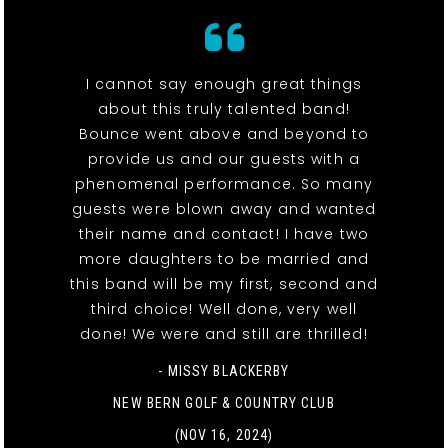
I cannot say enough great things
about this truly talented band!
Bounce went above and beyond to
provide us and our guests with a
phenomenal performance. So many
guests were blown away and wanted
their name and contact! I have two
more daughters to be married and
this band will be my first, second and
third choice! Well done, very well
done! We were and still are thrilled!
- MISSY BLACKERBY
NEW BERN GOLF & COUNTRY CLUB
(NOV 16, 2024)