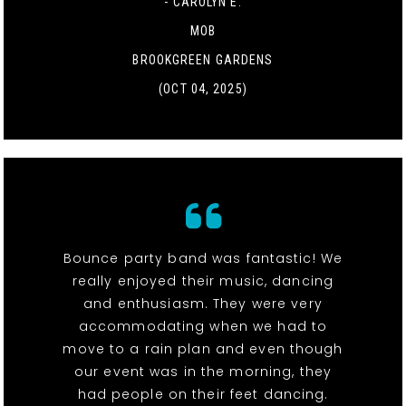
- CAROLYN E.
MOB
BROOKGREEN GARDENS
(OCT 04, 2025)
Bounce party band was fantastic! We
really enjoyed their music, dancing
and enthusiasm. They were very
accommodating when we had to
move to a rain plan and even though
our event was in the morning, they
had people on their feet dancing.