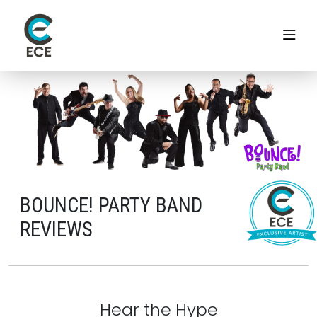
BOUNCE! PARTY BAND
REVIEWS
Hear the Hype