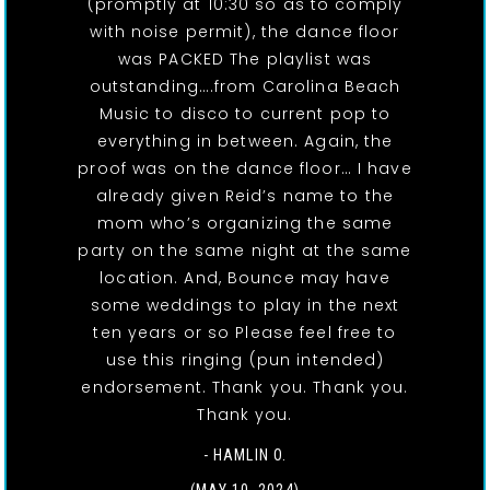
(promptly at 10:30 so as to comply
with noise permit), the dance floor
was PACKED The playlist was
outstanding….from Carolina Beach
Music to disco to current pop to
everything in between. Again, the
proof was on the dance floor… I have
already given Reid’s name to the
mom who’s organizing the same
party on the same night at the same
location. And, Bounce may have
some weddings to play in the next
ten years or so Please feel free to
use this ringing (pun intended)
endorsement. Thank you. Thank you.
Thank you.
- HAMLIN O.