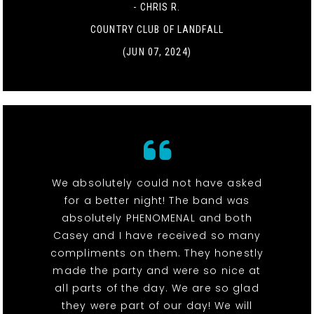
- CHRIS R.
COUNTRY CLUB OF LANDFALL
(JUN 07, 2024)
We absolutely could not have asked
for a better night! The band was
absolutely PHENOMENAL and both
Casey and I have received so many
compliments on them. They honestly
made the party and were so nice at
all parts of the day. We are so glad
they were part of our day! We will