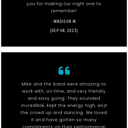
you for making our night one to
remember!
- MADISON W.
(SEP 08, 2023)
Mike and the band were amazing to
work with, on time, and very friendly
and easy going. They sounded
incredible, kept the energy high, and
the crowd up and dancing. We loved
it and have gotten so many
compliments on their performance!