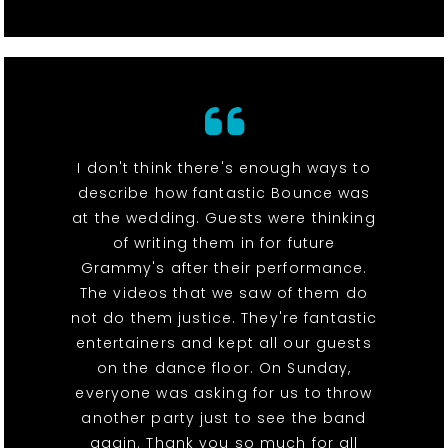
I don't think there's enough ways to
describe how fantastic Bounce was
at the wedding. Guests were thinking
of writing them in for future
Grammy's after their performance.
The videos that we saw of them do
not do them justice. They're fantastic
entertainers and kept all our guests
on the dance floor. On Sunday,
everyone was asking for us to throw
another party just to see the band
again. Thank you so much for all