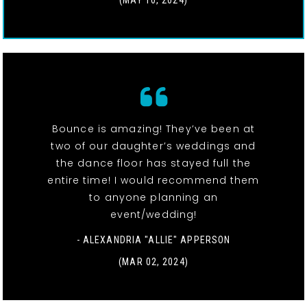
(MAY 10, 2024)
Bounce is amazing! They’ve been at
two of our daughter’s weddings and
the dance floor has stayed full the
entire time! I would recommend them
to anyone planning an
event/wedding!
- ALEXANDRIA "ALLIE" APPERSON
(MAR 02, 2024)