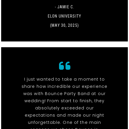
- JAMIE C.
ELON UNIVERSITY
(MAY 30, 2025)
I just wanted to take a moment to
share how incredible our experience
was with Bounce Party Band at our
wedding! From start to finish, they
absolutely exceeded our
expectations and made our night
unforgettable. One of the main