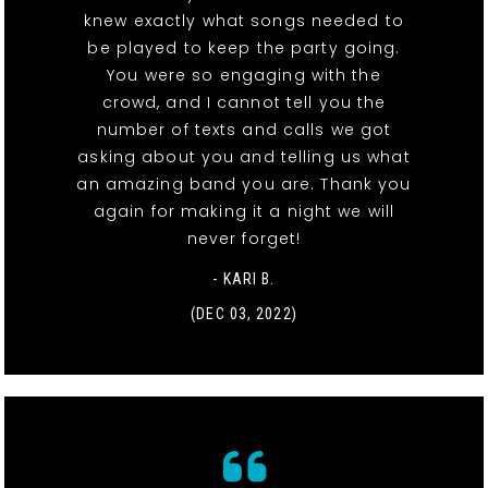
knew exactly what songs needed to
be played to keep the party going.
You were so engaging with the
crowd, and I cannot tell you the
number of texts and calls we got
asking about you and telling us what
an amazing band you are. Thank you
again for making it a night we will
never forget!
- KARI B.
(DEC 03, 2022)