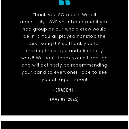
Thank you SO much! We all
absolutely LOVE your band and if you
had groupies our whole crew would
be in it! You all played nonstop the
best songs! Also thank you for
making the stage and electricity
work!! We can’t thank you all enough
and will definitely be recommending
your band to everyone! Hope to see
you all again soon!
- BRADEN H.
(MAY 09, 2025)