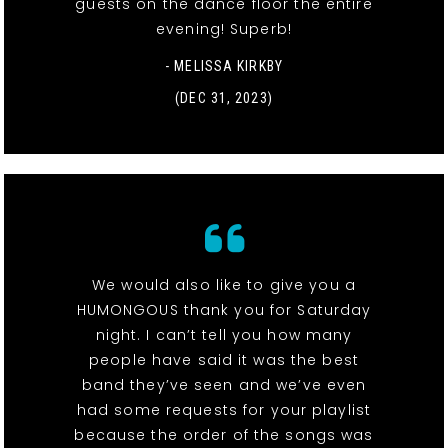
guests on the dance floor the entire
evening! Superb!
- MELISSA KIRKBY
(DEC 31, 2023)
We would also like to give you a
HUMONGOUS thank you for Saturday
night. I can’t tell you how many
people have said it was the best
band they’ve seen and we’ve even
had some requests for your playlist
because the order of the songs was