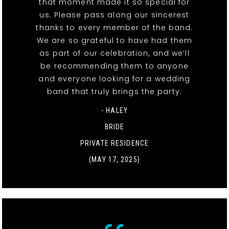
that moment made it so special for
us. Please pass along our sincerest
thanks to every member of the band.
We are so grateful to have had them
as part of our celebration, and we’ll
be recommending them to anyone
and everyone looking for a wedding
band that truly brings the party.
- HALEY
BRIDE
PRIVATE RESIDENCE
(MAY 17, 2025)