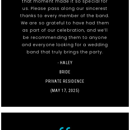
that moment made it so special for
us. Please pass along our sincerest
thanks to every member of the band.
We are so grateful to have had them
as part of our celebration, and we’ll
be recommending them to anyone
and everyone looking for a wedding
band that truly brings the party.
- HALEY
BRIDE
PRIVATE RESIDENCE
(MAY 17, 2025)