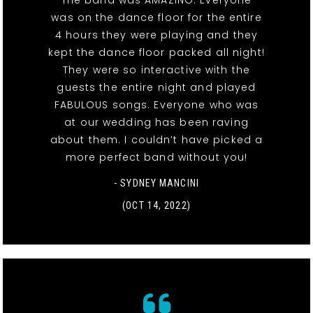
The band was AMAZING. Everyone
was on the dance floor for the entire
4 hours they were playing and they
kept the dance floor packed all night!
They were so interactive with the
guests the entire night and played
FABULOUS songs. Everyone who was
at our wedding has been raving
about them. I couldn’t have picked a
more perfect band without you!
- SYDNEY MANCINI
(OCT 14, 2022)