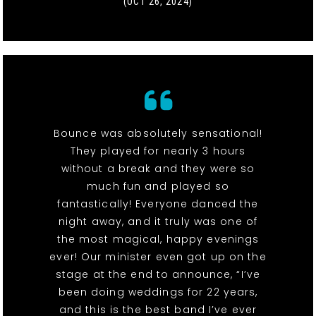
(OCT 26, 2024)
Bounce was absolutely sensational!
They played for nearly 3 hours
without a break and they were so
much fun and played so
fantastically! Everyone danced the
night away, and it truly was one of
the most magical, happy evenings
ever! Our minister even got up on the
stage at the end to announce, “I’ve
been doing weddings for 22 years,
and this is the best band I’ve ever