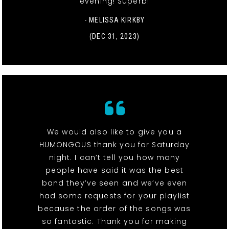
evening! Superb!
- MELISSA KIRKBY
(DEC 31, 2023)
We would also like to give you a
HUMONGOUS thank you for Saturday
night. I can’t tell you how many
people have said it was the best
band they’ve seen and we’ve even
had some requests for your playlist
because the order of the songs was
so fantastic. Thank you for making