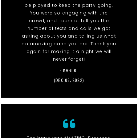
be played to keep the party going.
You were so engaging with the
crowd, and I cannot tell you the
number of texts and calls we got
asking about you and telling us what
an amazing band you are. Thank you
again for making it a night we will
never forget!
- KARI B.
(DEC 03, 2022)