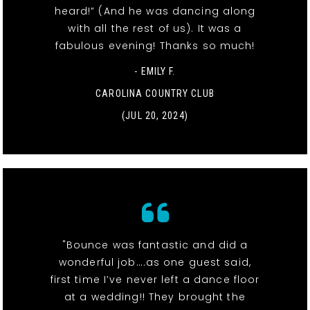
heard!” (And he was dancing along
with all the rest of us). It was a
fabulous evening! Thanks so much!
- EMILY F.
CAROLINA COUNTRY CLUB
(JUL 20, 2024)
"Bounce was fantastic and did a
wonderful job….as one guest said,
first time I’ve never left a dance floor
at a wedding!! They brought the