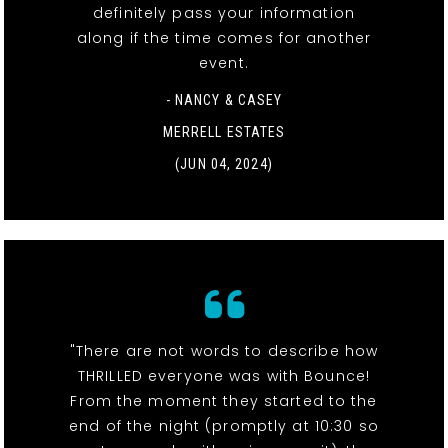
definitely pass your information
along if the time comes for another
event.
- NANCY & CASEY
MERRELL ESTATES
(JUN 04, 2024)
"There are not words to describe how
THRILLED everyone was with Bounce!
From the moment they started to the
end of the night (promptly at 10:30 so