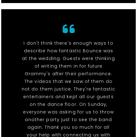
I don't think there's enough ways to
describe how fantastic Bounce was
at the wedding. Guests were thinking
of writing them in for future
Grammy's after their performance.
The videos that we saw of them do
not do them justice. They're fantastic
entertainers and kept all our guests
on the dance floor. On Sunday,
everyone was asking for us to throw
another party just to see the band
again. Thank you so much for all
your help with connecting us with