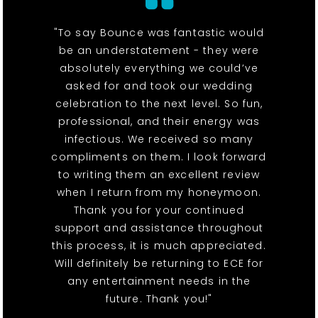
"To say Bounce was fantastic would
be an understatement - they were
absolutely everything we could’ve
asked for and took our wedding
celebration to the next level. So fun,
professional, and their energy was
infectious. We received so many
compliments on them. I look forward
to writing them an excellent review
when I return from my honeymoon.
Thank you for your continued
support and assistance throughout
this process, it is much appreciated.
Will definitely be returning to ECE for
any entertainment needs in the
future. Thank you!"