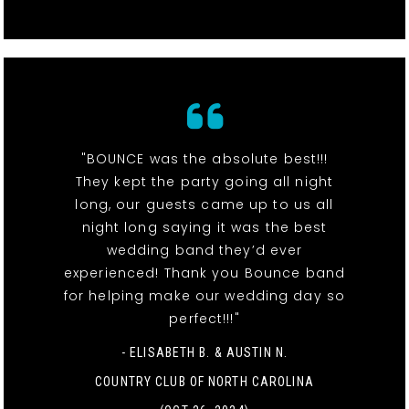
"BOUNCE was the absolute best!!!
They kept the party going all night
long, our guests came up to us all
night long saying it was the best
wedding band they’d ever
experienced! Thank you Bounce band
for helping make our wedding day so
perfect!!!"
- ELISABETH B. & AUSTIN N.
COUNTRY CLUB OF NORTH CAROLINA