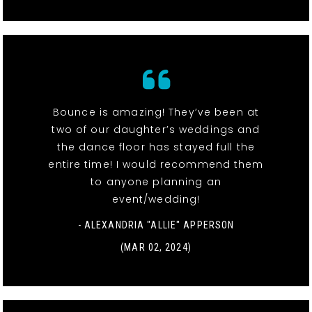
Bounce is amazing! They’ve been at
two of our daughter’s weddings and
the dance floor has stayed full the
entire time! I would recommend them
to anyone planning an
event/wedding!
- ALEXANDRIA "ALLIE" APPERSON
(MAR 02, 2024)