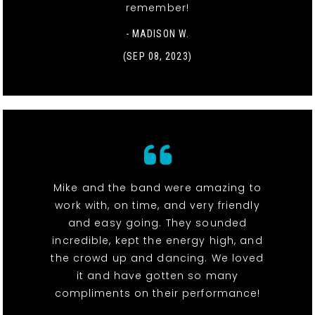
remember!
- MADISON W.
(SEP 08, 2023)
Mike and the band were amazing to
work with, on time, and very friendly
and easy going. They sounded
incredible, kept the energy high, and
the crowd up and dancing. We loved
it and have gotten so many
compliments on their performance!