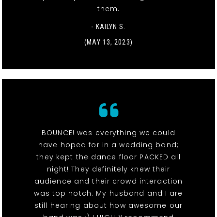
them.
- KAILYN S.
(MAY 13, 2023)
BOUNCE! was everything we could
have hoped for in a wedding band;
they kept the dance floor PACKED all
night! They definitely knew their
audience and their crowd interaction
was top notch. My husband and I are
still hearing about how awesome our