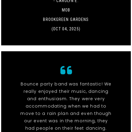
- CAROLYN E.
MOB
BROOKGREEN GARDENS
(OCT 04, 2025)
Bounce party band was fantastic! We
really enjoyed their music, dancing
and enthusiasm. They were very
accommodating when we had to
move to a rain plan and even though
our event was in the morning, they
had people on their feet dancing.