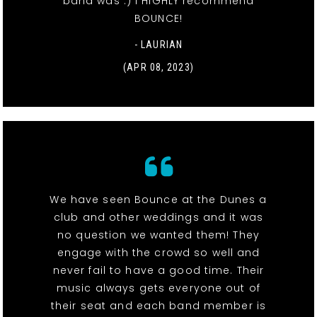
band was :) I HIGHLY recommend
BOUNCE!
- LAURIAN
(APR 08, 2023)
We have seen Bounce at the Dunes a
club and other weddings and it was
no question we wanted them! They
engage with the crowd so well and
never fail to have a good time. Their
music always gets everyone out of
their seat and each band member is