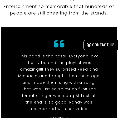
Entertainment so memorable that hundreds of
people are still cheering from the stands.
CONTACT US
This band is the best!!! Everyone love
their vibe and the playlist was
amazing!!!! They surprised Reed and
Michaela and brought them on stage
and made them sing with a song.
That was just so so much fun!! The
female singer who sang At Last at
the end is so good! Randy was
mesmerized with her voice.