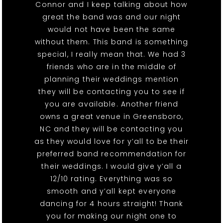
Connor and I keep talking about how
great the band was and our night
would not have been the same
without them. This band is something
special, I really mean that. We had 3
friends who are in the middle of
planning their weddings mention
they will be contacting you to see if
you are available. Another friend
owns a great venue in Greensboro,
NC and they will be contacting you
as they would love for y’all to be their
preferred band recommendation for
their weddings. I would give y’all a
12/10 rating. Everything was so
smooth and y’all kept everyone
dancing for 4 hours straight! Thank
you for making our night one to