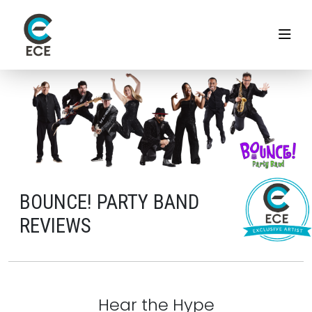
BOUNCE! PARTY BAND
REVIEWS
Hear the Hype