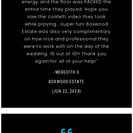
energy and the floor was PACKED the
entire time they played. Hope you
saw the confetti video they took
while playing….super fun! Boxwood
Estate was also very complimentary
on how nice and professional they
were to work with on the day of the
wedding. 10 out of 10!!! Thank you
again for all of your help!"
- MEREDITH O.
BOXWOOD ESTATE
(JUN 22, 2024)