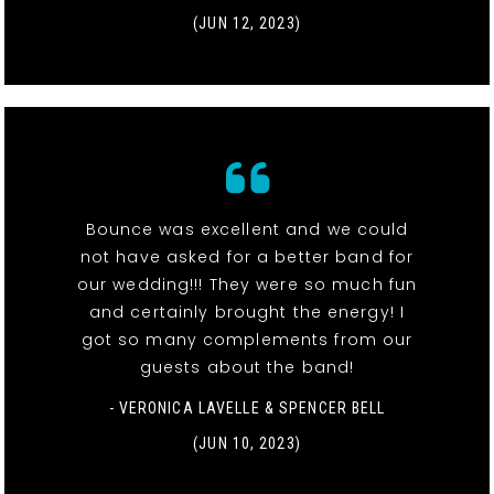
(JUN 12, 2023)
Bounce was excellent and we could
not have asked for a better band for
our wedding!!! They were so much fun
and certainly brought the energy! I
got so many complements from our
guests about the band!
- VERONICA LAVELLE & SPENCER BELL
(JUN 10, 2023)