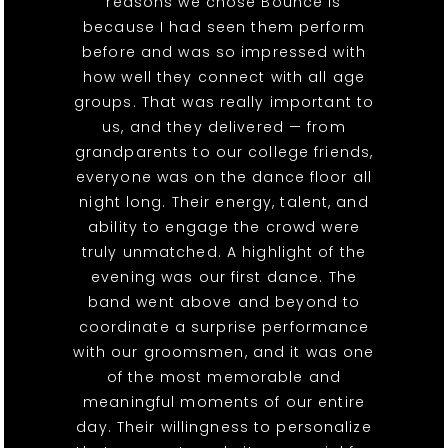
reasons we chose Bounce is
because I had seen them perform
before and was so impressed with
how well they connect with all age
groups. That was really important to
us, and they delivered — from
grandparents to our college friends,
everyone was on the dance floor all
night long. Their energy, talent, and
ability to engage the crowd were
truly unmatched. A highlight of the
evening was our first dance. The
band went above and beyond to
coordinate a surprise performance
with our groomsmen, and it was one
of the most memorable and
meaningful moments of our entire
day. Their willingness to personalize