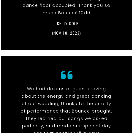
dance floor occupied. Thank you so
much Bounce! 10/10
- KELLY KOLB
(NOV 18, 2023)
We had dozens of guests raving
about the energy and great dancing
at our wedding, thanks to the quality
of performance that Bounce brought.
They learned our songs we asked
perfectly, and made our special day