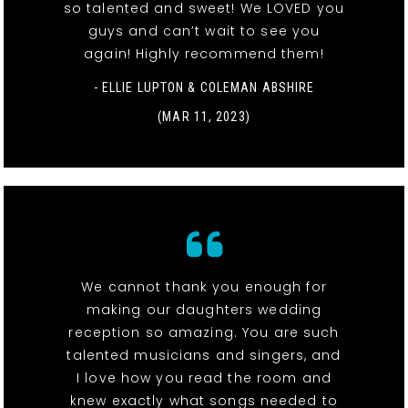
so talented and sweet! We LOVED you
guys and can’t wait to see you
again! Highly recommend them!
- ELLIE LUPTON & COLEMAN ABSHIRE
(MAR 11, 2023)
We cannot thank you enough for
making our daughters wedding
reception so amazing. You are such
talented musicians and singers, and
I love how you read the room and
knew exactly what songs needed to