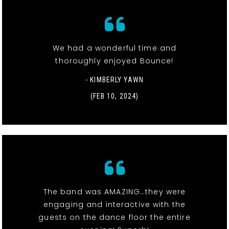
We had a wonderful time and
thoroughly enjoyed Bounce!
- KIMBERLY YAWN
(FEB 10, 2024)
The band was AMAZING…they were
engaging and interactive with the
guests on the dance floor the entire