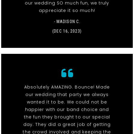
our wedding SO much fun, we truly
appreciate it so much!
- MADISON C.
(DEC 16, 2023)
Absolutely AMAZING. Bounce! Made
our wedding that party we always
wanted it to be. We could not be
happier with our band choice and
the fun they brought to our special
day. They did a great job of getting
the crowd involved and keeping the