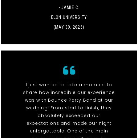
- JAMIE C.
ELON UNIVERSITY
(MAY 30, 2025)
I just wanted to take a moment to
share how incredible our experience
was with Bounce Party Band at our
wedding! From start to finish, they
absolutely exceeded our
expectations and made our night
unforgettable. One of the main