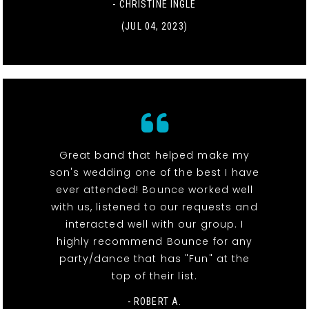
- CHRISTINE INGLE
(JUL 04, 2023)
Great band that helped make my
son's wedding one of the best I have
ever attended! Bounce worked well
with us, listened to our requests and
interacted well with our group. I
highly recommend Bounce for any
party/dance that has "Fun" at the
top of their list.
- ROBERT A.