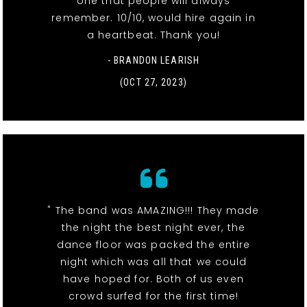
one that people will always
remember. 10/10, would hire again in
a heartbeat. Thank you!
- BRANDON LEARISH
(OCT 27, 2023)
" The band was AMAZING!!! They made
the night the best night ever, the
dance floor was packed the entire
night which was all that we could
have hoped for. Both of us even
crowd surfed for the first time!