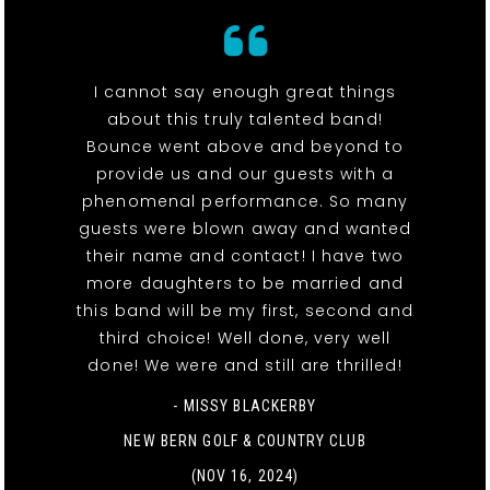
I cannot say enough great things
about this truly talented band!
Bounce went above and beyond to
provide us and our guests with a
phenomenal performance. So many
guests were blown away and wanted
their name and contact! I have two
more daughters to be married and
this band will be my first, second and
third choice! Well done, very well
done! We were and still are thrilled!
- MISSY BLACKERBY
NEW BERN GOLF & COUNTRY CLUB
(NOV 16, 2024)