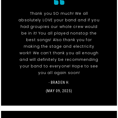
Thank you SO much! We all
absolutely LOVE your band and if you
had groupies our whole crew would
be in it! You all played nonstop the
best songs! Also thank you for
making the stage and electricity
work!! We can’t thank you all enough
and will definitely be recommending
your band to everyone! Hope to see
you all again soon!
- BRADEN H.
(MAY 09, 2025)