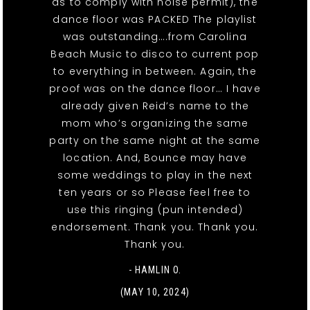
as to comply with noise permit), the
dance floor was PACKED The playlist
was outstanding….from Carolina
Beach Music to disco to current pop
to everything in between. Again, the
proof was on the dance floor… I have
already given Reid’s name to the
mom who’s organizing the same
party on the same night at the same
location. And, Bounce may have
some weddings to play in the next
ten years or so Please feel free to
use this ringing (pun intended)
endorsement. Thank you. Thank you.
Thank you.
- HAMLIN O.
(MAY 10, 2024)