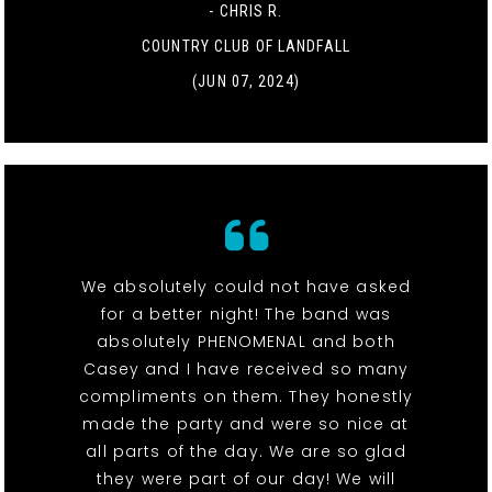
- CHRIS R.
COUNTRY CLUB OF LANDFALL
(JUN 07, 2024)
We absolutely could not have asked
for a better night! The band was
absolutely PHENOMENAL and both
Casey and I have received so many
compliments on them. They honestly
made the party and were so nice at
all parts of the day. We are so glad
they were part of our day! We will