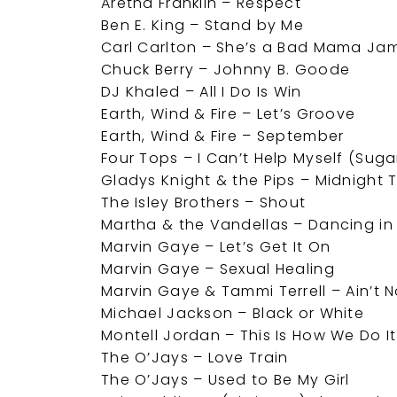
Aretha Franklin – Respect
Ben E. King – Stand by Me
Carl Carlton – She’s a Bad Mama Ja
Chuck Berry – Johnny B. Goode
DJ Khaled – All I Do Is Win
Earth, Wind & Fire – Let’s Groove
Earth, Wind & Fire – September
Four Tops – I Can’t Help Myself (Suga
Gladys Knight & the Pips – Midnight 
The Isley Brothers – Shout
Martha & the Vandellas – Dancing in 
Marvin Gaye – Let’s Get It On
Marvin Gaye – Sexual Healing
Marvin Gaye & Tammi Terrell – Ain’t
Michael Jackson – Black or White
Montell Jordan – This Is How We Do It
The O’Jays – Love Train
The O’Jays – Used to Be My Girl