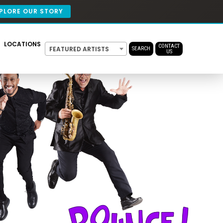
PLORE OUR STORY
LOCATIONS
CONTACT
FEATURED ARTISTS
SEARCH
US