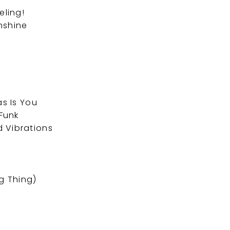
eling!
nshine
as Is You
Funk
 Vibrations
s
g Thing)