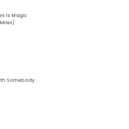
es Is Magic
Miles)
with Somebody