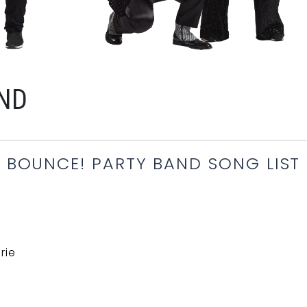
AND
BOUNCE! PARTY BAND SONG LIST
rie