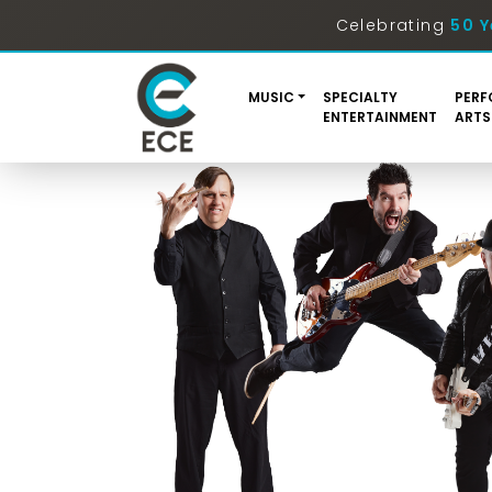
Celebrating
50 Y
MUSIC
SPECIALTY
PERF
ENTERTAINMENT
ARTS