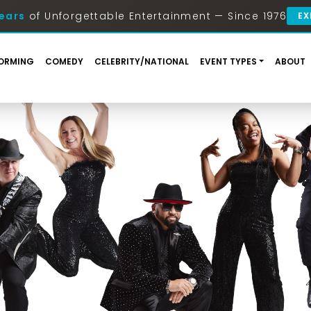
ears
of Unforgettable Entertainment — Since 1976
EX
ORMING
COMEDY
CELEBRITY/NATIONAL
EVENT TYPES
ABOUT