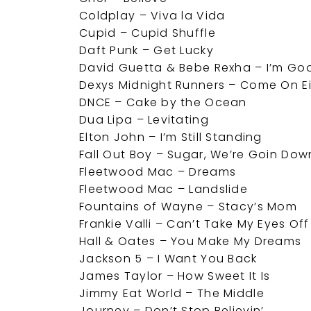
Coldplay – Viva la Vida
Cupid – Cupid Shuffle
Daft Punk – Get Lucky
David Guetta & Bebe Rexha – I’m Goo
Dexys Midnight Runners – Come On E
DNCE – Cake by the Ocean
Dua Lipa – Levitating
Elton John – I’m Still Standing
Fall Out Boy – Sugar, We’re Goin Dow
Fleetwood Mac – Dreams
Fleetwood Mac – Landslide
Fountains of Wayne – Stacy’s Mom
Frankie Valli – Can’t Take My Eyes Of
Hall & Oates – You Make My Dreams
Jackson 5 – I Want You Back
James Taylor – How Sweet It Is
Jimmy Eat World – The Middle
Journey – Don’t Stop Believin’