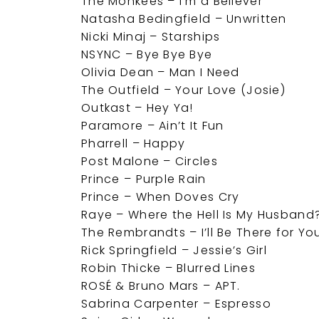
The Monkees – I’m a Believer
Natasha Bedingfield – Unwritten
Nicki Minaj – Starships
NSYNC – Bye Bye Bye
Olivia Dean – Man I Need
The Outfield – Your Love (Josie)
Outkast – Hey Ya!
Paramore – Ain’t It Fun
Pharrell – Happy
Post Malone – Circles
Prince – Purple Rain
Prince – When Doves Cry
Raye – Where the Hell Is My Husband
The Rembrandts – I’ll Be There for Yo
Rick Springfield – Jessie’s Girl
Robin Thicke – Blurred Lines
ROSÉ & Bruno Mars – APT.
Sabrina Carpenter – Espresso