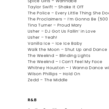
Spice Girls – Wannabe
Taylor Swift – Shake It Off
The Police – Every Little Thing She Do
The Proclaimers – I’m Gonna Be (500 
Tina Turner – Proud Mary
Usher – DJ Got Us Fallin’ in Love
Usher – Yeah!
Vanilla Ice – Ice Ice Baby
Walk the Moon – Shut Up and Dance
The Weeknd – Blinding Lights
The Weeknd – I Can’t Feel My Face
Whitney Houston – I Wanna Dance 
Wilson Phillips – Hold On
Zedd – The Middle
R&B