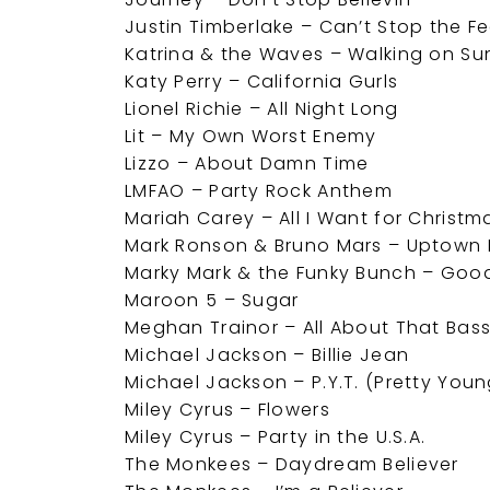
Justin Timberlake – Can’t Stop the Fe
Katrina & the Waves – Walking on Su
Katy Perry – California Gurls
Lionel Richie – All Night Long
Lit – My Own Worst Enemy
Lizzo – About Damn Time
LMFAO – Party Rock Anthem
Mariah Carey – All I Want for Christm
Mark Ronson & Bruno Mars – Uptown 
Marky Mark & the Funky Bunch – Good
Maroon 5 – Sugar
Meghan Trainor – All About That Bas
Michael Jackson – Billie Jean
Michael Jackson – P.Y.T. (Pretty Youn
Miley Cyrus – Flowers
Miley Cyrus – Party in the U.S.A.
The Monkees – Daydream Believer