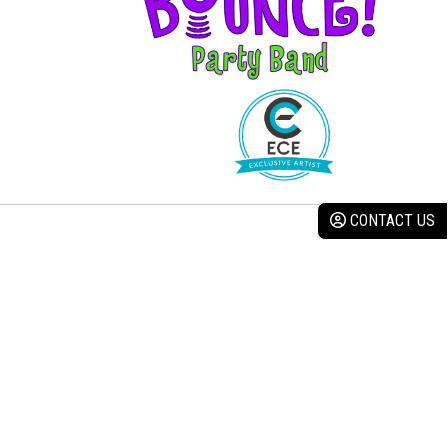
CONTACT US