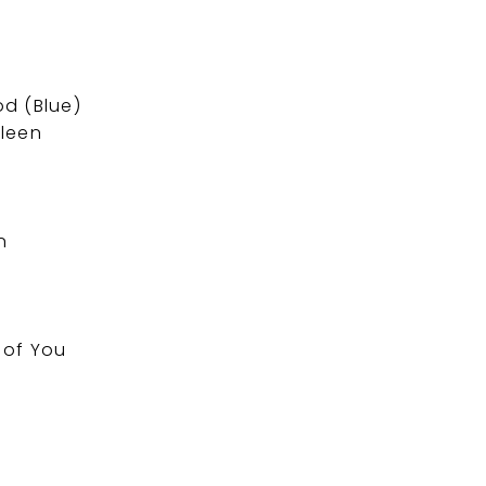
d (Blue)
ileen
n
f of You