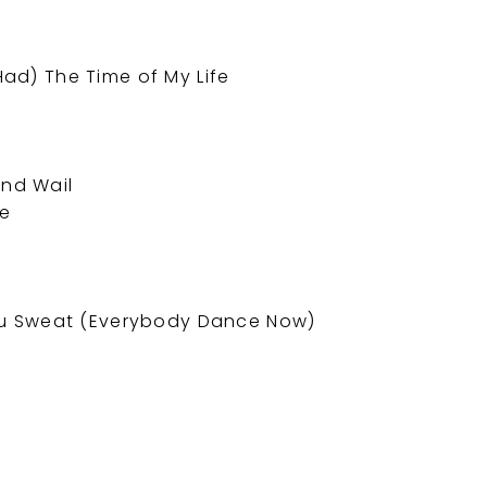
 Had) The Time of My Life
and Wail
me
u Sweat (Everybody Dance Now)