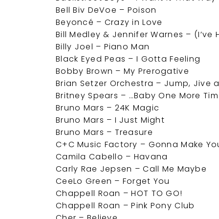
Bell Biv DeVoe – Poison
Beyoncé – Crazy in Love
Bill Medley & Jennifer Warnes – (I’ve
Billy Joel – Piano Man
Black Eyed Peas – I Gotta Feeling
Bobby Brown – My Prerogative
Brian Setzer Orchestra – Jump, Jive 
Britney Spears – …Baby One More Ti
Bruno Mars – 24K Magic
Bruno Mars – I Just Might
Bruno Mars – Treasure
C+C Music Factory – Gonna Make Yo
Camila Cabello – Havana
Carly Rae Jepsen – Call Me Maybe
CeeLo Green – Forget You
Chappell Roan – HOT TO GO!
Chappell Roan – Pink Pony Club
Cher – Believe