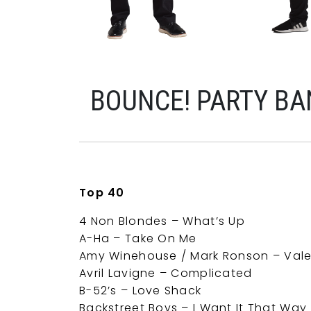
BOUNCE! PARTY B
Top 40
4 Non Blondes – What’s Up
A-Ha – Take On Me
Amy Winehouse / Mark Ronson – Vale
Avril Lavigne – Complicated
B-52’s – Love Shack
Backstreet Boys – I Want It That Way