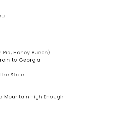
ma
r Pie, Honey Bunch)
Train to Georgia
the Street
 No Mountain High Enough