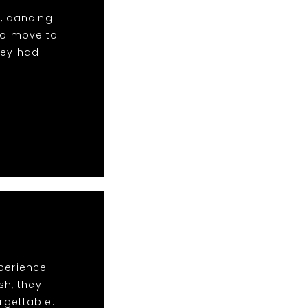
c, dancing
to move to
hey had
xperience
sh, they
rgettable.