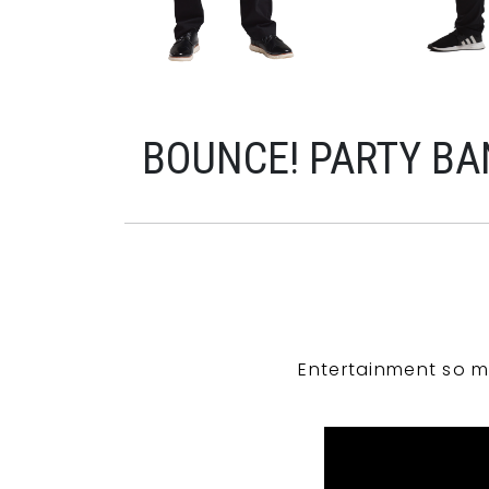
BOUNCE! PARTY BA
Entertainment so m