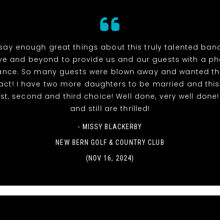
 say enough great things about this truly talented ban
e and beyond to provide us and our guests with a 
ance. So many guests were blown away and wanted th
ct! I have two more daughters to be married and this
rst, second and third choice! Well done, very well done
and still are thrilled!
- MISSY BLACKERBY
NEW BERN GOLF & COUNTRY CLUB
(NOV 16, 2024)