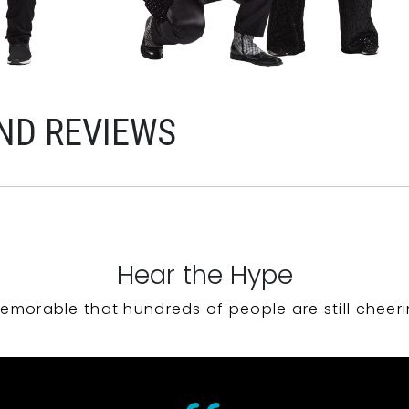
ND REVIEWS
Hear the Hype
emorable that hundreds of people are still cheeri