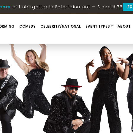
ears
of Unforgettable Entertainment — Since 1976
EX
ORMING
COMEDY
CELEBRITY/NATIONAL
EVENT TYPES
ABOUT