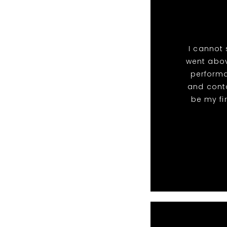
I cannot
went abov
perform
and conta
be my fi