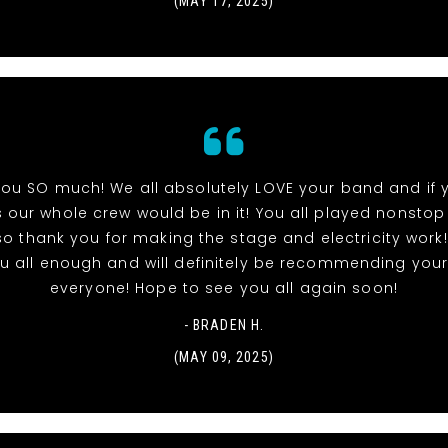
(MAY 17, 2025)
ou SO much! We all absolutely LOVE your band and if
 our whole crew would be in it! You all played nonstop
so thank you for making the stage and electricity work!
u all enough and will definitely be recommending you
everyone! Hope to see you all again soon!
- BRADEN H.
(MAY 09, 2025)