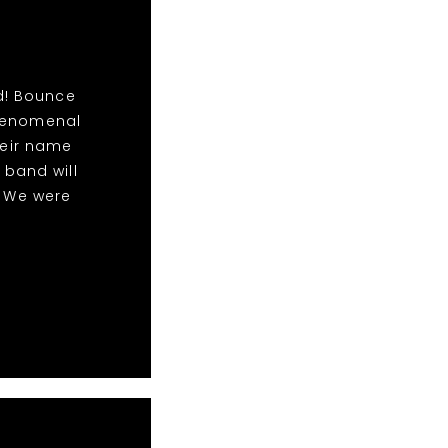
d! Bounce
phenomenal
eir name
 band will
! We were