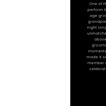
One of 
perform b
age grou
grandpare
night lon
unmatched
above
grooms
moments 
made it s
member of
celebra