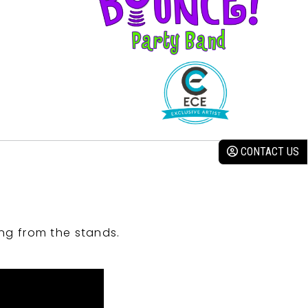
CONTACT US
ng from the stands.