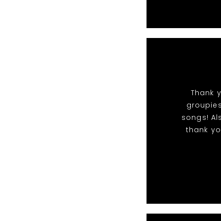
Thank y
groupies
songs! Al
thank yo