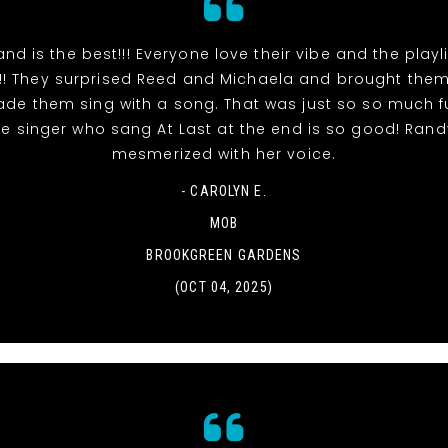
and is the best!!! Everyone love their vibe and the playl
!! They surprised Reed and Michaela and brought the
de them sing with a song. That was just so so much fu
e singer who sang At Last at the end is so good! Ran
mesmerized with her voice.
- CAROLYN E.
MOB
BROOKGREEN GARDENS
(OCT 04, 2025)