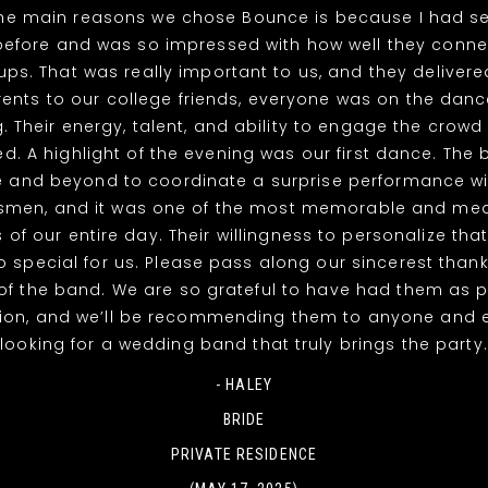
the main reasons we chose Bounce is because I had s
efore and was so impressed with how well they connec
ps. That was really important to us, and they deliver
nts to our college friends, everyone was on the dance
g. Their energy, talent, and ability to engage the crowd 
. A highlight of the evening was our first dance. The
 and beyond to coordinate a surprise performance wi
men, and it was one of the most memorable and mea
of our entire day. Their willingness to personalize th
o special for us. Please pass along our sincerest thank
 the band. We are so grateful to have had them as p
tion, and we’ll be recommending them to anyone and 
looking for a wedding band that truly brings the party.
- HALEY
BRIDE
PRIVATE RESIDENCE