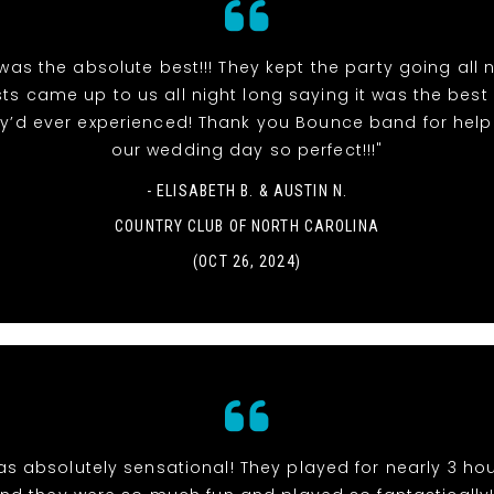
as the absolute best!!! They kept the party going all n
ts came up to us all night long saying it was the bes
y’d ever experienced! Thank you Bounce band for hel
our wedding day so perfect!!!"
- ELISABETH B. & AUSTIN N.
COUNTRY CLUB OF NORTH CAROLINA
(OCT 26, 2024)
s absolutely sensational! They played for nearly 3 hou