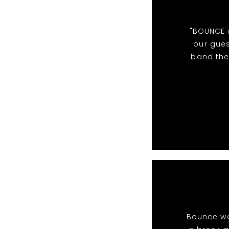
"BOUNCE w
our gues
band the
Bounce wa