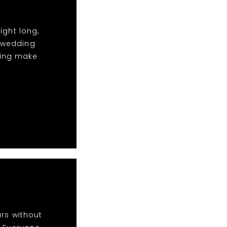
ight long,
t wedding
ping make
rs without