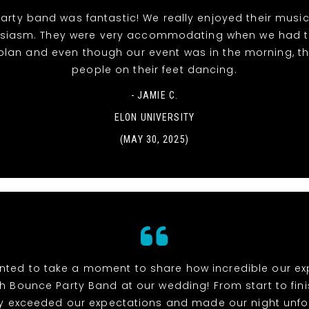
rty band was fantastic! We really enjoyed their musi
siasm. They were very accommodating when we had 
 plan and even though our event was in the morning, t
people on their feet dancing.
- JAMIE C.
ELON UNIVERSITY
(MAY 30, 2025)
anted to take a moment to share how incredible our e
h Bounce Party Band at our wedding! From start to fini
y exceeded our expectations and made our night unfo