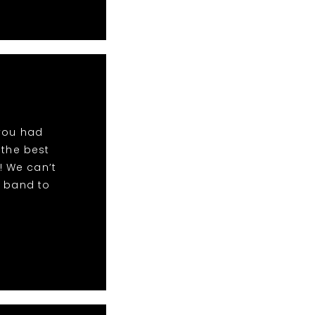
 you had
 the best
! We can’t
r band to