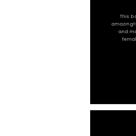
This b
amazing!!
and ma
femal