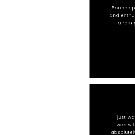
Bounce pa
and enthu
a rain
I just w
was wit
absolutel