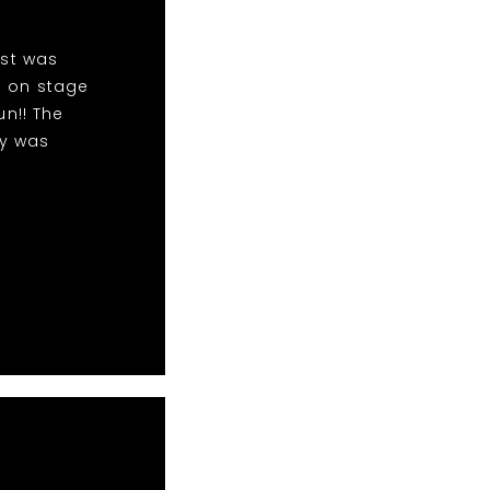
ist was
m on stage
n!! The
dy was