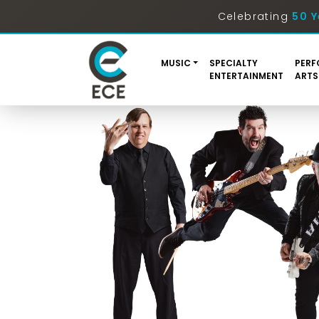
Celebrating
50 Y
MUSIC
SPECIALTY
PERF
ENTERTAINMENT
ARTS