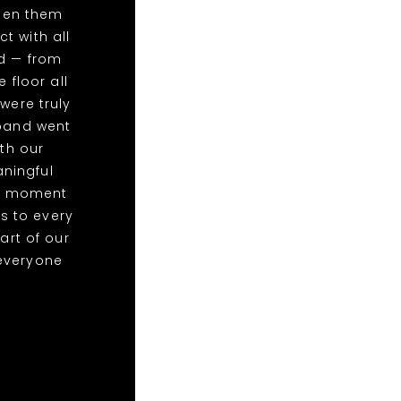
een them
t with all
ed — from
 floor all
were truly
 band went
th our
ningful
at moment
s to every
art of our
everyone