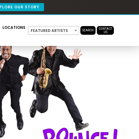
PLORE OUR STORY
LOCATIONS
CONTACT
FEATURED ARTISTS
SEARCH
US