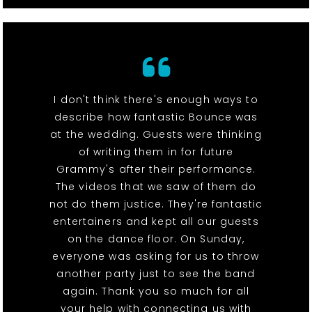
I don't think there's enough ways to
describe how fantastic Bounce was
at the wedding. Guests were thinking
of writing them in for future
Grammy's after their performance.
The videos that we saw of them do
not do them justice. They're fantastic
entertainers and kept all our guests
on the dance floor. On Sunday,
everyone was asking for us to throw
another party just to see the band
again. Thank you so much for all
your help with connecting us with