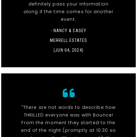
definitely pass your information
along if the time comes for another
event.
- NANCY & CASEY
MERRELL ESTATES
(JUN 04, 2024)
"There are not words to describe how
THRILLED everyone was with Bounce!
From the moment they started to the
end of the night (promptly at 10:30 so