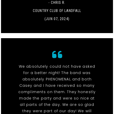
- CHRIS R.
COUNTRY CLUB OF LANDFALL
(JUN 07, 2024)
We absolutely could not have asked
for a better night! The band was
absolutely PHENOMENAL and both
Casey and I have received so many
compliments on them. They honestly
made the party and were so nice at
all parts of the day. We are so glad
they were part of our day! We will