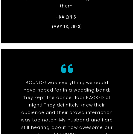
them.
- KAILYN S.
(MAY 13, 2023)
BOUNCE! was everything we could
have hoped for in a wedding band;
they kept the dance floor PACKED all
night! They definitely knew their
audience and their crowd interaction
was top notch. My husband and I are
still hearing about how awesome our