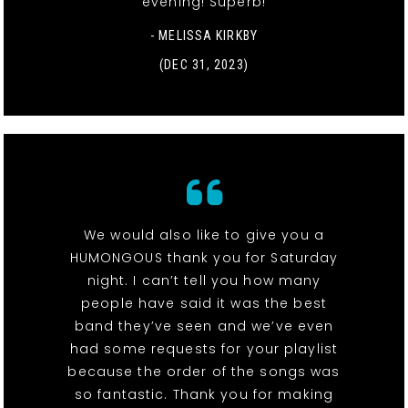
evening! Superb!
- MELISSA KIRKBY
(DEC 31, 2023)
We would also like to give you a
HUMONGOUS thank you for Saturday
night. I can’t tell you how many
people have said it was the best
band they’ve seen and we’ve even
had some requests for your playlist
because the order of the songs was
so fantastic. Thank you for making