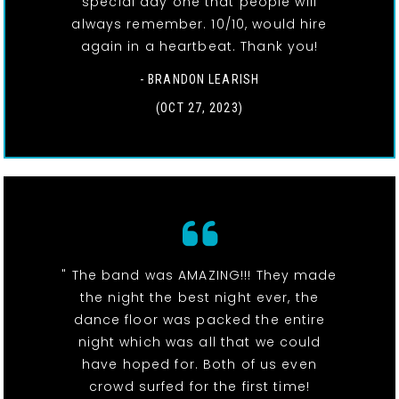
special day one that people will
always remember. 10/10, would hire
again in a heartbeat. Thank you!
- BRANDON LEARISH
(OCT 27, 2023)
" The band was AMAZING!!! They made
the night the best night ever, the
dance floor was packed the entire
night which was all that we could
have hoped for. Both of us even
crowd surfed for the first time!