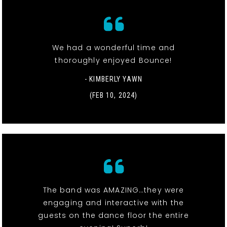
We had a wonderful time and
thoroughly enjoyed Bounce!
- KIMBERLY YAWN
(FEB 10, 2024)
The band was AMAZING…they were
engaging and interactive with the
guests on the dance floor the entire