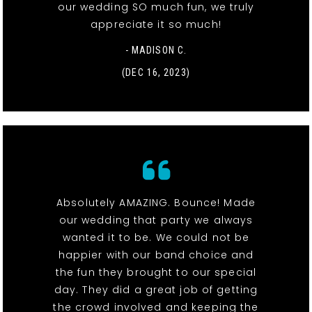
our wedding SO much fun, we truly
appreciate it so much!
- MADISON C.
(DEC 16, 2023)
Absolutely AMAZING. Bounce! Made
our wedding that party we always
wanted it to be. We could not be
happier with our band choice and
the fun they brought to our special
day. They did a great job of getting
the crowd involved and keeping the