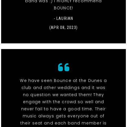
band was :) I HIGHLY recommend
BOUNCE!
- LAURIAN
(APR 08, 2023)
We have seen Bounce at the Dunes a
club and other weddings and it was
no question we wanted them! They
engage with the crowd so well and
never fail to have a good time. Their
music always gets everyone out of
their seat and each band member is