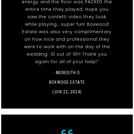
energy and the floor was PACKED the
entire time they played. Hope you
saw the confetti video they took
while playing….super fun! Boxwood
Estate was also very complimentary
on how nice and professional they
were to work with on the day of the
wedding. 10 out of 10!!! Thank you
again for all of your help!"
- MEREDITH O.
BOXWOOD ESTATE
(JUN 22, 2024)