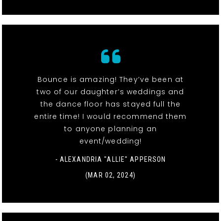
Bounce is amazing! They’ve been at
two of our daughter’s weddings and
the dance floor has stayed full the
entire time! I would recommend them
to anyone planning an
event/wedding!
- ALEXANDRIA "ALLIE" APPERSON
(MAR 02, 2024)