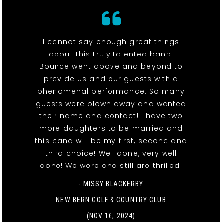
I cannot say enough great things
about this truly talented band!
Bounce went above and beyond to
provide us and our guests with a
phenomenal performance. So many
guests were blown away and wanted
their name and contact! I have two
more daughters to be married and
this band will be my first, second and
third choice! Well done, very well
done! We were and still are thrilled!
- MISSY BLACKERBY
NEW BERN GOLF & COUNTRY CLUB
(NOV 16, 2024)