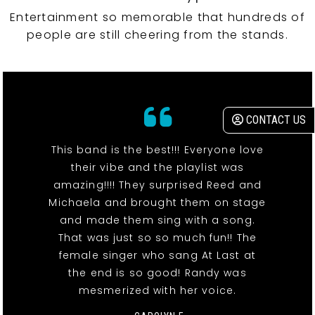
Entertainment so memorable that hundreds of
people are still cheering from the stands.
CONTACT US
This band is the best!!! Everyone love
their vibe and the playlist was
amazing!!!! They surprised Reed and
Michaela and brought them on stage
and made them sing with a song.
That was just so so much fun!! The
female singer who sang At Last at
the end is so good! Randy was
mesmerized with her voice.