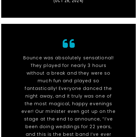
(OCT 26, 2024)
Bounce was absolutely sensational!
They played for nearly 3 hours
without a break and they were so
much fun and played so
fantastically! Everyone danced the
night away, and it truly was one of
the most magical, happy evenings
ever! Our minister even got up on the
stage at the end to announce, “I’ve
been doing weddings for 22 years,
and this is the best band I’ve ever