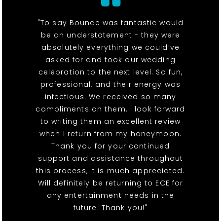
"To say Bounce was fantastic would
be an understatement - they were
absolutely everything we could’ve
asked for and took our wedding
celebration to the next level. So fun,
professional, and their energy was
infectious. We received so many
compliments on them. I look forward
to writing them an excellent review
when I return from my honeymoon.
Thank you for your continued
support and assistance throughout
this process, it is much appreciated.
Will definitely be returning to ECE for
any entertainment needs in the
future. Thank you!"