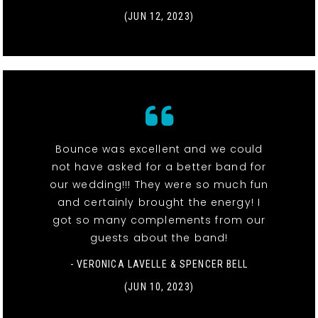
(JUN 12, 2023)
Bounce was excellent and we could
not have asked for a better band for
our wedding!!! They were so much fun
and certainly brought the energy! I
got so many complements from our
guests about the band!
- VERONICA LAVELLE & SPENCER BELL
(JUN 10, 2023)