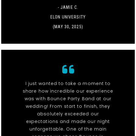
- JAMIE C.
ELON UNIVERSITY
(MAY 30, 2025)
I just wanted to take a moment to
share how incredible our experience
was with Bounce Party Band at our
wedding! From start to finish, they
absolutely exceeded our
expectations and made our night
unforgettable. One of the main