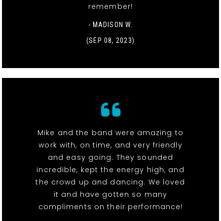
remember!
- MADISON W.
(SEP 08, 2023)
Mike and the band were amazing to
work with, on time, and very friendly
and easy going. They sounded
incredible, kept the energy high, and
the crowd up and dancing. We loved
it and have gotten so many
compliments on their performance!