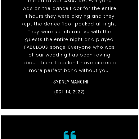
The band was AMAZING. Everyone
was on the dance floor for the entire
4 hours they were playing and they
kept the dance floor packed all night!
They were so interactive with the
guests the entire night and played
FABULOUS songs. Everyone who was
at our wedding has been raving
about them. I couldn’t have picked a
more perfect band without you!
- SYDNEY MANCINI
(OCT 14, 2022)