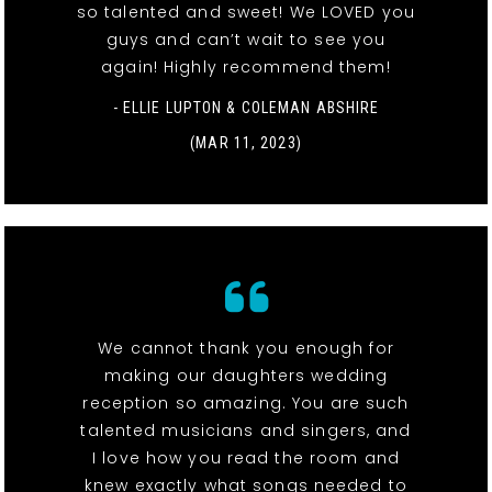
so talented and sweet! We LOVED you
guys and can’t wait to see you
again! Highly recommend them!
- ELLIE LUPTON & COLEMAN ABSHIRE
(MAR 11, 2023)
We cannot thank you enough for
making our daughters wedding
reception so amazing. You are such
talented musicians and singers, and
I love how you read the room and
knew exactly what songs needed to