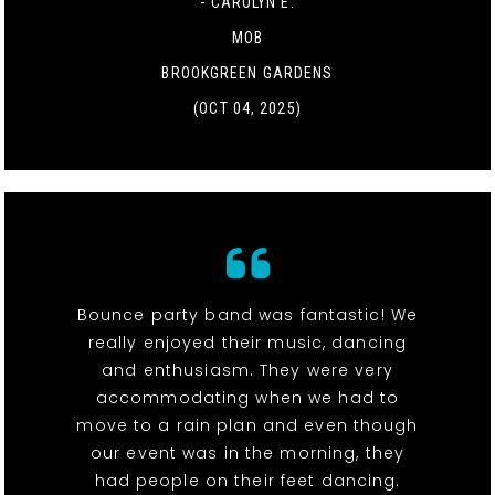
- CAROLYN E.
MOB
BROOKGREEN GARDENS
(OCT 04, 2025)
Bounce party band was fantastic! We
really enjoyed their music, dancing
and enthusiasm. They were very
accommodating when we had to
move to a rain plan and even though
our event was in the morning, they
had people on their feet dancing.