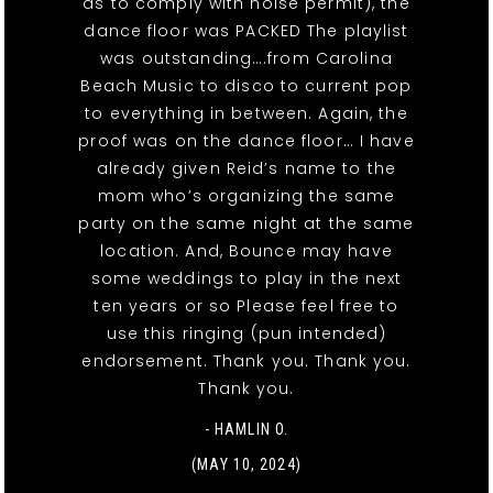
as to comply with noise permit), the
dance floor was PACKED The playlist
was outstanding….from Carolina
Beach Music to disco to current pop
to everything in between. Again, the
proof was on the dance floor… I have
already given Reid’s name to the
mom who’s organizing the same
party on the same night at the same
location. And, Bounce may have
some weddings to play in the next
ten years or so Please feel free to
use this ringing (pun intended)
endorsement. Thank you. Thank you.
Thank you.
- HAMLIN O.
(MAY 10, 2024)