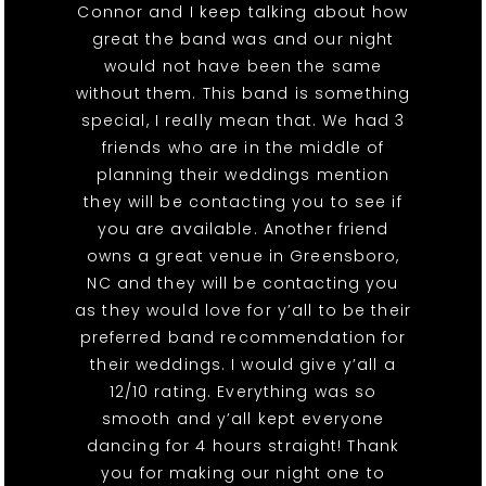
Connor and I keep talking about how
great the band was and our night
would not have been the same
without them. This band is something
special, I really mean that. We had 3
friends who are in the middle of
planning their weddings mention
they will be contacting you to see if
you are available. Another friend
owns a great venue in Greensboro,
NC and they will be contacting you
as they would love for y’all to be their
preferred band recommendation for
their weddings. I would give y’all a
12/10 rating. Everything was so
smooth and y’all kept everyone
dancing for 4 hours straight! Thank
you for making our night one to