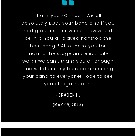
Thank you SO much! We all
absolutely LOVE your band and if you
had groupies our whole crew would
be in it! You all played nonstop the
best songs! Also thank you for
making the stage and electricity
work!! We can’t thank you all enough
and will definitely be recommending
your band to everyone! Hope to see
you all again soon!
- BRADEN H.
(MAY 09, 2025)