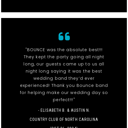
"BOUNCE was the absolute best!!!
They kept the party going all night
long, our guests came up to us all
night long saying it was the best
wedding band they’d ever
experienced! Thank you Bounce band
for helping make our wedding day so
perfect!!!"
- ELISABETH B. & AUSTIN N.
COUNTRY CLUB OF NORTH CAROLINA