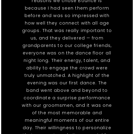
reasons we chose Bounce is
because I had seen them perform
before and was so impressed with
how well they connect with all age
groups. That was really important to
us, and they delivered — from
grandparents to our college friends,
everyone was on the dance floor all
night long. Their energy, talent, and
ability to engage the crowd were
truly unmatched. A highlight of the
evening was our first dance. The
band went above and beyond to
coordinate a surprise performance
with our groomsmen, and it was one
of the most memorable and
meaningful moments of our entire
day. Their willingness to personalize