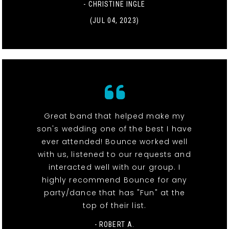
- CHRISTINE INGLE
(JUL 04, 2023)
Great band that helped make my
son's wedding one of the best I have
ever attended! Bounce worked well
with us, listened to our requests and
interacted well with our group. I
highly recommend Bounce for any
party/dance that has "Fun" at the
top of their list.
- ROBERT A.