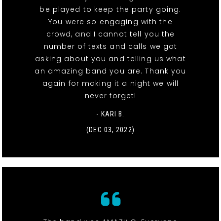
be played to keep the party going.
You were so engaging with the
crowd, and I cannot tell you the
number of texts and calls we got
asking about you and telling us what
an amazing band you are. Thank you
again for making it a night we will
never forget!
- KARI B.
(DEC 03, 2022)