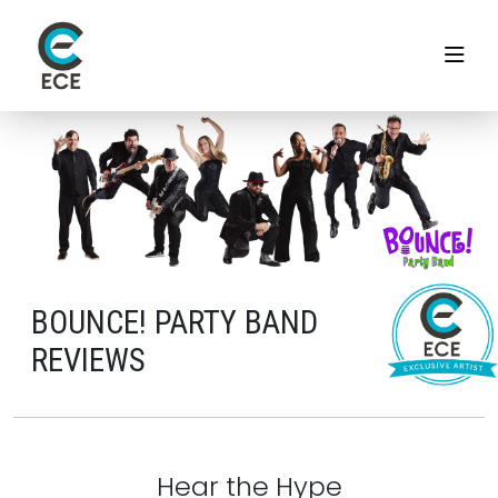
BOUNCE! PARTY BAND
REVIEWS
Hear the Hype