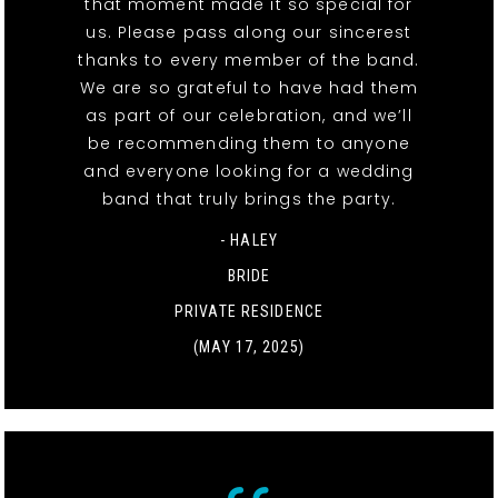
that moment made it so special for
us. Please pass along our sincerest
thanks to every member of the band.
We are so grateful to have had them
as part of our celebration, and we’ll
be recommending them to anyone
and everyone looking for a wedding
band that truly brings the party.
- HALEY
BRIDE
PRIVATE RESIDENCE
(MAY 17, 2025)