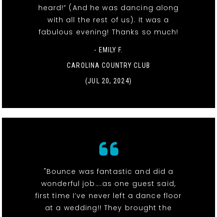
heard!” (And he was dancing along
with all the rest of us). It was a
fabulous evening! Thanks so much!
- EMILY F.
CAROLINA COUNTRY CLUB
(JUL 20, 2024)
"Bounce was fantastic and did a
wonderful job….as one guest said,
first time I’ve never left a dance floor
at a wedding!! They brought the