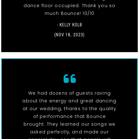
dance floor occupied. Thank you so
much Bounce! 10/10
- KELLY KOLB
(NOV 18, 2023)
We had dozens of guests raving
about the energy and great dancing
at our wedding, thanks to the quality
of performance that Bounce
brought. They learned our songs we
asked perfectly, and made our