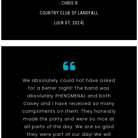
- CHRIS R.
COUNTRY CLUB OF LANDFALL
(JUN 07, 2024)
We absolutely could not have asked
for a better night! The band was
absolutely PHENOMENAL and both
Casey and I have received so many
compliments on them. They honestly
made the party and were so nice at
all parts of the day. We are so glad
they were part of our day! We will