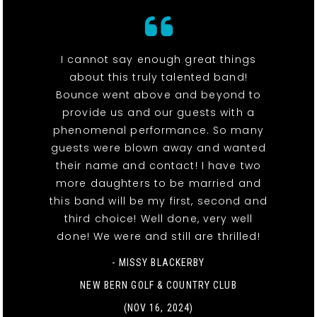
I cannot say enough great things
about this truly talented band!
Bounce went above and beyond to
provide us and our guests with a
phenomenal performance. So many
guests were blown away and wanted
their name and contact! I have two
more daughters to be married and
this band will be my first, second and
third choice! Well done, very well
done! We were and still are thrilled!
- MISSY BLACKERBY
NEW BERN GOLF & COUNTRY CLUB
(NOV 16, 2024)