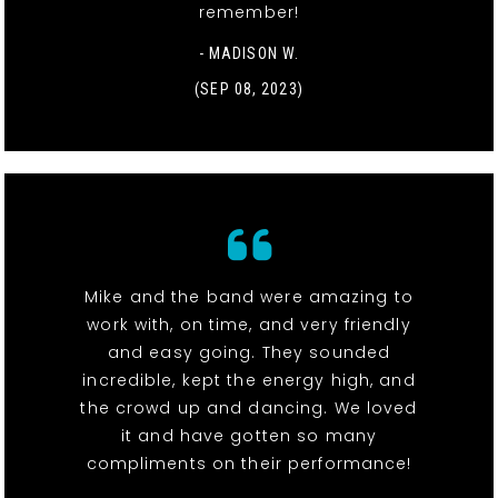
remember!
- MADISON W.
(SEP 08, 2023)
Mike and the band were amazing to
work with, on time, and very friendly
and easy going. They sounded
incredible, kept the energy high, and
the crowd up and dancing. We loved
it and have gotten so many
compliments on their performance!