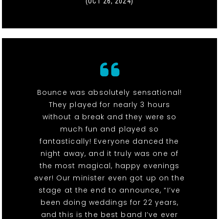
(OCT 26, 2024)
Bounce was absolutely sensational!
They played for nearly 3 hours
without a break and they were so
much fun and played so
fantastically! Everyone danced the
night away, and it truly was one of
the most magical, happy evenings
ever! Our minister even got up on the
stage at the end to announce, “I’ve
been doing weddings for 22 years,
and this is the best band I’ve ever