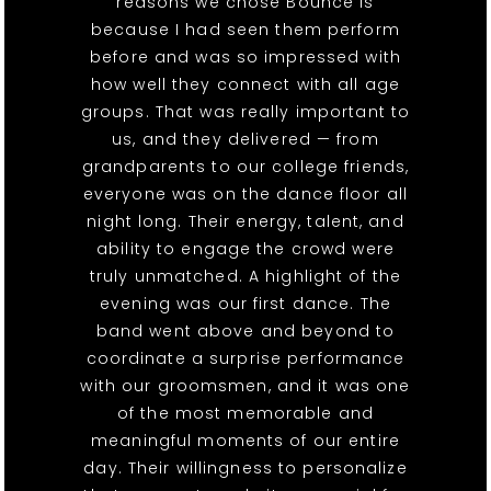
reasons we chose Bounce is
because I had seen them perform
before and was so impressed with
how well they connect with all age
groups. That was really important to
us, and they delivered — from
grandparents to our college friends,
everyone was on the dance floor all
night long. Their energy, talent, and
ability to engage the crowd were
truly unmatched. A highlight of the
evening was our first dance. The
band went above and beyond to
coordinate a surprise performance
with our groomsmen, and it was one
of the most memorable and
meaningful moments of our entire
day. Their willingness to personalize