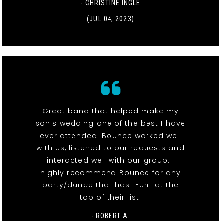
- CHRISTINE INGLE
(JUL 04, 2023)
Great band that helped make my
son's wedding one of the best I have
ever attended! Bounce worked well
with us, listened to our requests and
interacted well with our group. I
highly recommend Bounce for any
party/dance that has "Fun" at the
top of their list.
- ROBERT A.