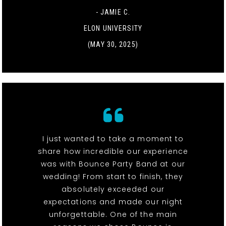
- JAMIE C.
ELON UNIVERSITY
(MAY 30, 2025)
I just wanted to take a moment to
share how incredible our experience
was with Bounce Party Band at our
wedding! From start to finish, they
absolutely exceeded our
expectations and made our night
unforgettable. One of the main