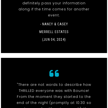
definitely pass your information
along if the time comes for another
event.
- NANCY & CASEY
MERRELL ESTATES
(JUN 04, 2024)
"There are not words to describe how
THRILLED everyone was with Bounce!
From the moment they started to the
end of the night (promptly at 10:30 so