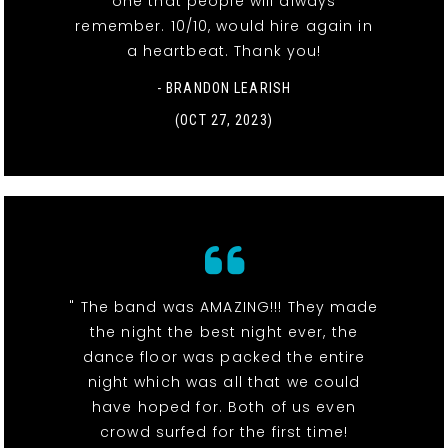
one that people will always
remember. 10/10, would hire again in
a heartbeat. Thank you!
- BRANDON LEARISH
(OCT 27, 2023)
" The band was AMAZING!!! They made
the night the best night ever, the
dance floor was packed the entire
night which was all that we could
have hoped for. Both of us even
crowd surfed for the first time!