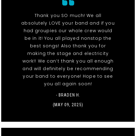
Thank you SO much! We all
absolutely LOVE your band and if you
had groupies our whole crew would
be in it! You all played nonstop the
best songs! Also thank you for
making the stage and electricity
work!! We can’t thank you all enough
and will definitely be recommending
your band to everyone! Hope to see
you all again soon!
- BRADEN H.
(MAY 09, 2025)