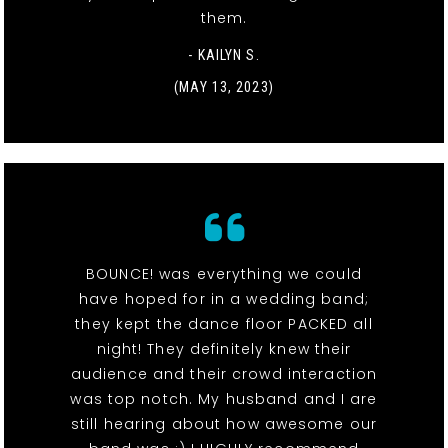
them.
- KAILYN S.
(MAY 13, 2023)
BOUNCE! was everything we could
have hoped for in a wedding band;
they kept the dance floor PACKED all
night! They definitely knew their
audience and their crowd interaction
was top notch. My husband and I are
still hearing about how awesome our