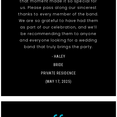
that moment made it so special for
us. Please pass along our sincerest
thanks to every member of the band.
We are so grateful to have had them
as part of our celebration, and we’ll
be recommending them to anyone
and everyone looking for a wedding
band that truly brings the party.
- HALEY
BRIDE
PRIVATE RESIDENCE
(MAY 17, 2025)