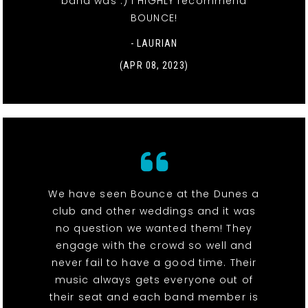
band was :) I HIGHLY recommend
BOUNCE!
- LAURIAN
(APR 08, 2023)
We have seen Bounce at the Dunes a
club and other weddings and it was
no question we wanted them! They
engage with the crowd so well and
never fail to have a good time. Their
music always gets everyone out of
their seat and each band member is