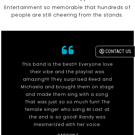
Entertainment so memorable that hundreds of
people are still cheering from the stands.
CONTACT US
This band is the best!!! Everyone love
their vibe and the playlist was
amazing!!!! They surprised Reed and
Michaela and brought them on stage
and made them sing with a song.
That was just so so much fun!! The
female singer who sang At Last at
the end is so good! Randy was
mesmerized with her voice.