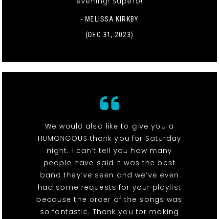
evening! Superb!
- MELISSA KIRKBY
(DEC 31, 2023)
We would also like to give you a
HUMONGOUS thank you for Saturday
night. I can’t tell you how many
people have said it was the best
band they’ve seen and we’ve even
had some requests for your playlist
because the order of the songs was
so fantastic. Thank you for making