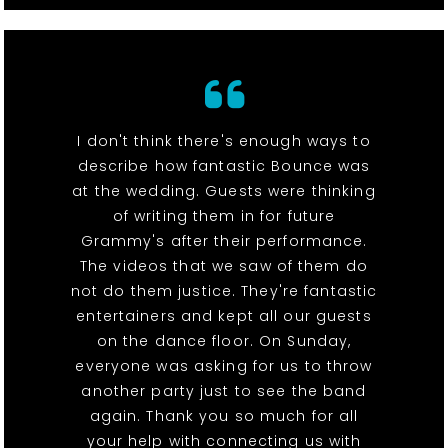
I don't think there's enough ways to
describe how fantastic Bounce was
at the wedding. Guests were thinking
of writing them in for future
Grammy's after their performance.
The videos that we saw of them do
not do them justice. They're fantastic
entertainers and kept all our guests
on the dance floor. On Sunday,
everyone was asking for us to throw
another party just to see the band
again. Thank you so much for all
your help with connecting us with