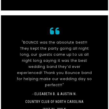
"BOUNCE was the absolute best!!!
They kept the party going all night
long, our guests came up to us all
night long saying it was the best
wedding band they’d ever
experienced! Thank you Bounce band
for helping make our wedding day so
perfect!!!"
- ELISABETH B. & AUSTIN N.
COUNTRY CLUB OF NORTH CAROLINA