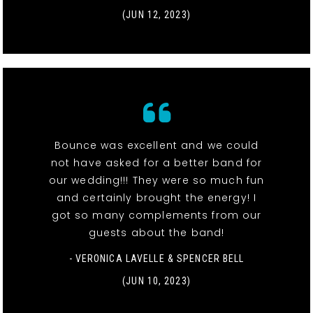
(JUN 12, 2023)
Bounce was excellent and we could
not have asked for a better band for
our wedding!!! They were so much fun
and certainly brought the energy! I
got so many complements from our
guests about the band!
- VERONICA LAVELLE & SPENCER BELL
(JUN 10, 2023)