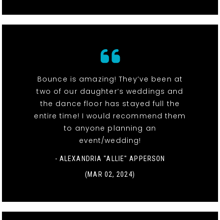
Bounce is amazing! They’ve been at
two of our daughter’s weddings and
the dance floor has stayed full the
entire time! I would recommend them
to anyone planning an
event/wedding!
- ALEXANDRIA "ALLIE" APPERSON
(MAR 02, 2024)