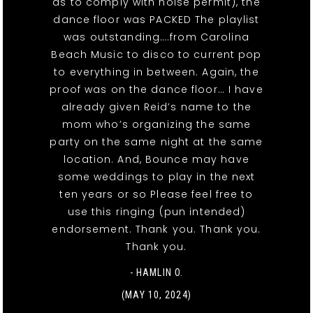
as to comply with noise permit), the
dance floor was PACKED The playlist
was outstanding….from Carolina
Beach Music to disco to current pop
to everything in between. Again, the
proof was on the dance floor… I have
already given Reid’s name to the
mom who’s organizing the same
party on the same night at the same
location. And, Bounce may have
some weddings to play in the next
ten years or so Please feel free to
use this ringing (pun intended)
endorsement. Thank you. Thank you.
Thank you.
- HAMLIN O.
(MAY 10, 2024)