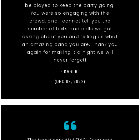
be played to keep the party going.
You were so engaging with the
crowd, and I cannot tell you the
number of texts and calls we got
asking about you and telling us what
an amazing band you are. Thank you
again for making it a night we will
never forget!
- KARI B.
(DEC 03, 2022)