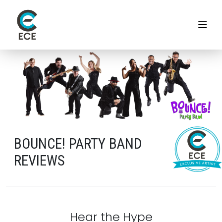
BOUNCE! PARTY BAND
REVIEWS
Hear the Hype