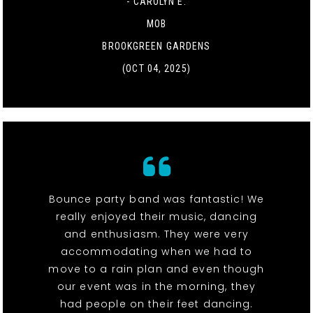
- CAROLYN E.
MOB
BROOKGREEN GARDENS
(OCT 04, 2025)
Bounce party band was fantastic! We
really enjoyed their music, dancing
and enthusiasm. They were very
accommodating when we had to
move to a rain plan and even though
our event was in the morning, they
had people on their feet dancing.