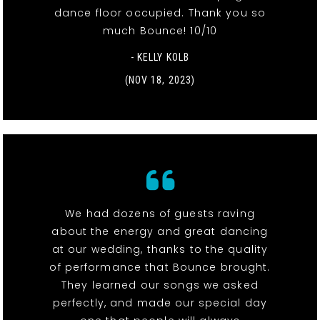
dance floor occupied. Thank you so
much Bounce! 10/10
- KELLY KOLB
(NOV 18, 2023)
We had dozens of guests raving
about the energy and great dancing
at our wedding, thanks to the quality
of performance that Bounce brought.
They learned our songs we asked
perfectly, and made our special day