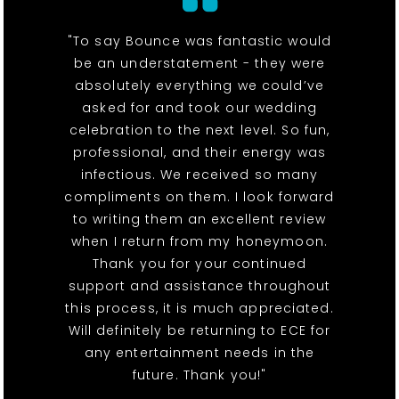
"To say Bounce was fantastic would
be an understatement - they were
absolutely everything we could’ve
asked for and took our wedding
celebration to the next level. So fun,
professional, and their energy was
infectious. We received so many
compliments on them. I look forward
to writing them an excellent review
when I return from my honeymoon.
Thank you for your continued
support and assistance throughout
this process, it is much appreciated.
Will definitely be returning to ECE for
any entertainment needs in the
future. Thank you!"