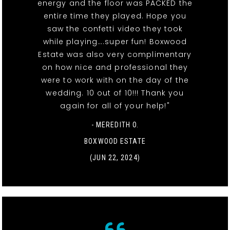
energy and the floor was PACKED the
entire time they played. Hope you
saw the confetti video they took
while playing….super fun! Boxwood
Estate was also very complimentary
on how nice and professional they
were to work with on the day of the
wedding. 10 out of 10!!! Thank you
again for all of your help!"
- MEREDITH O.
BOXWOOD ESTATE
(JUN 22, 2024)