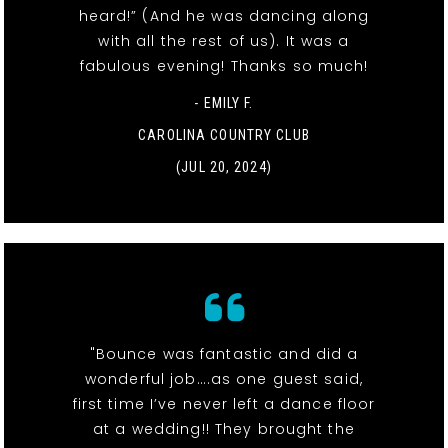
heard!” (And he was dancing along
with all the rest of us). It was a
fabulous evening! Thanks so much!
- EMILY F.
CAROLINA COUNTRY CLUB
(JUL 20, 2024)
"Bounce was fantastic and did a
wonderful job….as one guest said,
first time I’ve never left a dance floor
at a wedding!! They brought the