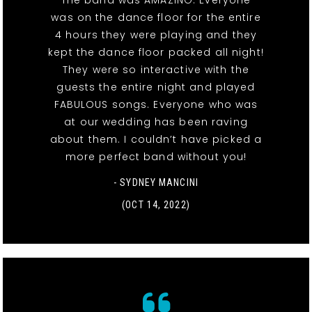
The band was AMAZING. Everyone
was on the dance floor for the entire
4 hours they were playing and they
kept the dance floor packed all night!
They were so interactive with the
guests the entire night and played
FABULOUS songs. Everyone who was
at our wedding has been raving
about them. I couldn’t have picked a
more perfect band without you!
- SYDNEY MANCINI
(OCT 14, 2022)