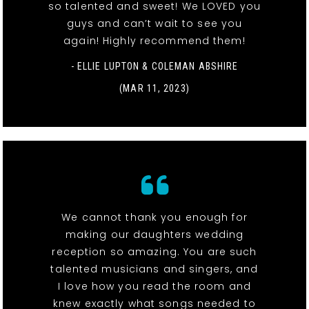
so talented and sweet! We LOVED you
guys and can’t wait to see you
again! Highly recommend them!
- ELLIE LUPTON & COLEMAN ABSHIRE
(MAR 11, 2023)
We cannot thank you enough for
making our daughters wedding
reception so amazing. You are such
talented musicians and singers, and
I love how you read the room and
knew exactly what songs needed to