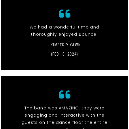
We had a wonderful time and
thoroughly enjoyed Bounce!
- KIMBERLY YAWN
(FEB 10, 2024)
The band was AMAZING…they were
engaging and interactive with the
guests on the dance floor the entire