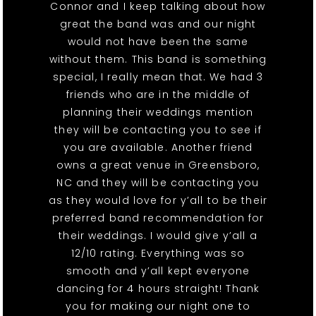
Connor and I keep talking about how
great the band was and our night
would not have been the same
without them. This band is something
special, I really mean that. We had 3
friends who are in the middle of
planning their weddings mention
they will be contacting you to see if
you are available. Another friend
owns a great venue in Greensboro,
NC and they will be contacting you
as they would love for y’all to be their
preferred band recommendation for
their weddings. I would give y’all a
12/10 rating. Everything was so
smooth and y’all kept everyone
dancing for 4 hours straight! Thank
you for making our night one to