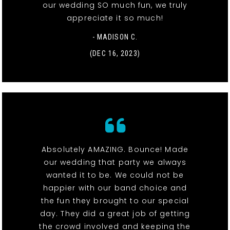
our wedding SO much fun, we truly
appreciate it so much!
- MADISON C.
(DEC 16, 2023)
Absolutely AMAZING. Bounce! Made
our wedding that party we always
wanted it to be. We could not be
happier with our band choice and
the fun they brought to our special
day. They did a great job of getting
the crowd involved and keeping the