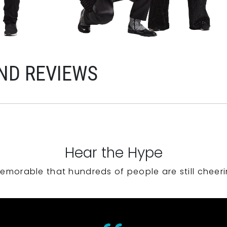
ND REVIEWS
Hear the Hype
emorable that hundreds of people are still cheeri