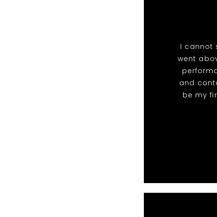
I cannot
went abov
perform
and conta
be my fi