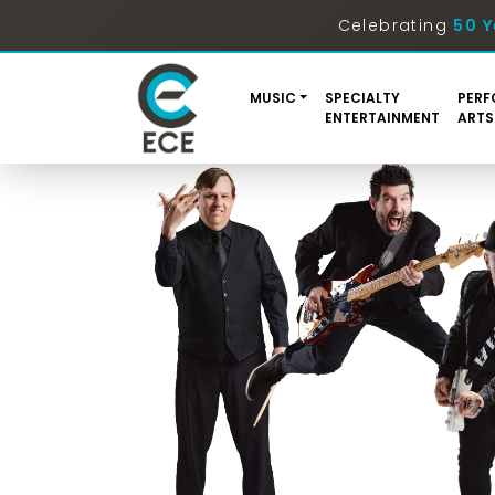
Celebrating
50 Y
MUSIC
SPECIALTY
PERF
ENTERTAINMENT
ARTS