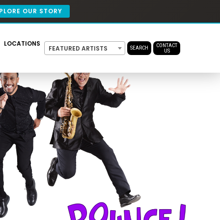
PLORE OUR STORY
LOCATIONS
CONTACT
FEATURED ARTISTS
SEARCH
US