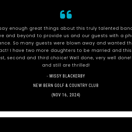
 say enough great things about this truly talented ban
e and beyond to provide us and our guests with a 
ance. So many guests were blown away and wanted th
ct! I have two more daughters to be married and this
rst, second and third choice! Well done, very well done
and still are thrilled!
- MISSY BLACKERBY
NEW BERN GOLF & COUNTRY CLUB
(NOV 16, 2024)