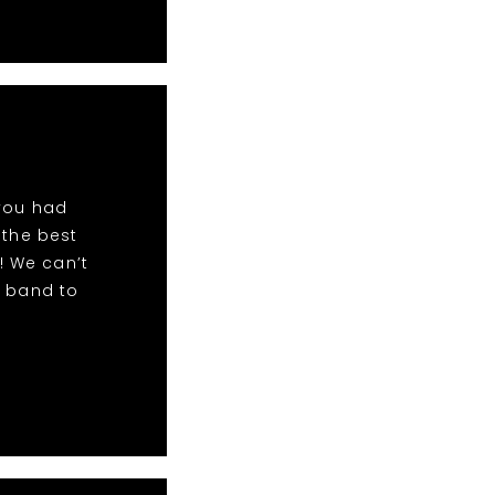
 you had
 the best
! We can’t
r band to