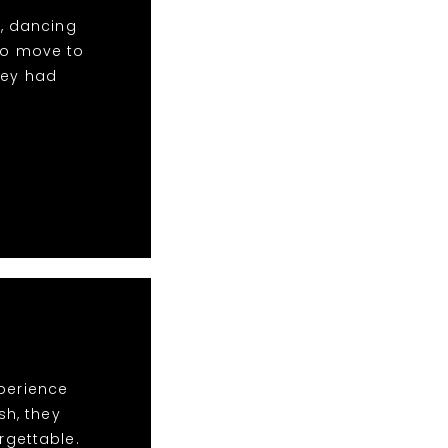
c, dancing
to move to
hey had
xperience
sh, they
rgettable.