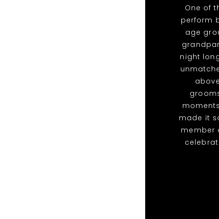
One of 
perform b
age grou
grandpare
night lon
unmatched
above
grooms
moments 
made it s
member of
celebra