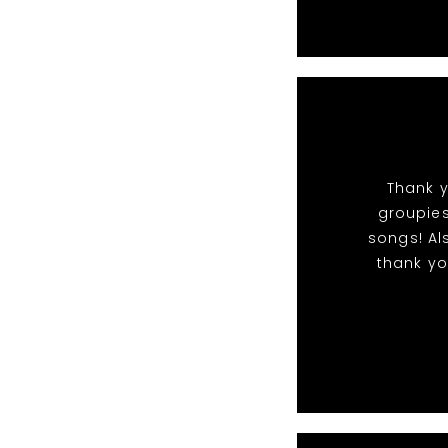
Thank y
groupies
songs! Al
thank yo