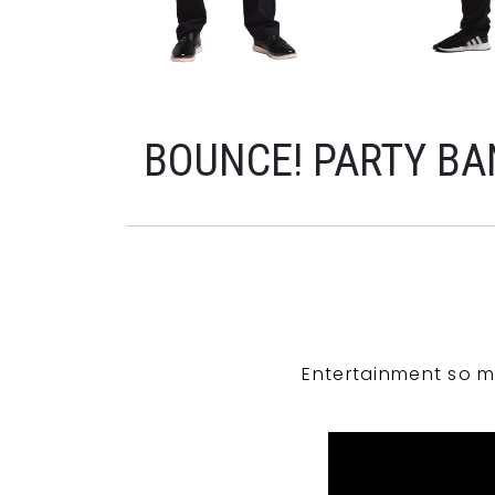
BOUNCE! PARTY BA
Entertainment so m