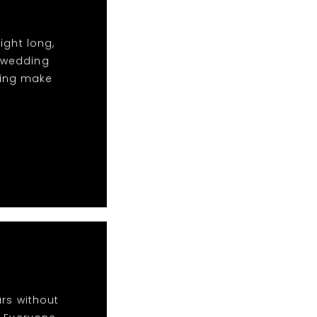
ight long,
t wedding
ping make
rs without