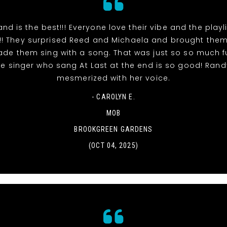
and is the best!!! Everyone love their vibe and the playl
!! They surprised Reed and Michaela and brought the
de them sing with a song. That was just so so much fu
e singer who sang At Last at the end is so good! Ran
mesmerized with her voice.
- CAROLYN E.
MOB
BROOKGREEN GARDENS
(OCT 04, 2025)