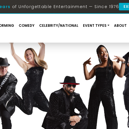
ears
of Unforgettable Entertainment — Since 1976
EX
ORMING
COMEDY
CELEBRITY/NATIONAL
EVENT TYPES
ABOUT