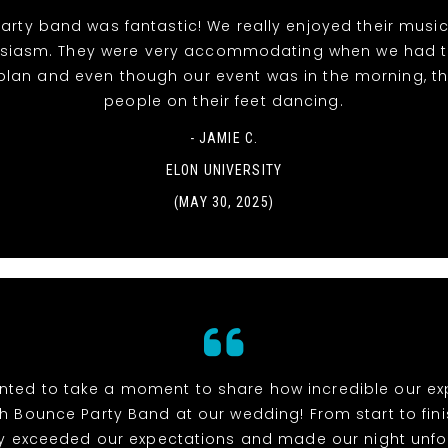
rty band was fantastic! We really enjoyed their musi
siasm. They were very accommodating when we had 
 plan and even though our event was in the morning, t
people on their feet dancing.
- JAMIE C.
ELON UNIVERSITY
(MAY 30, 2025)
anted to take a moment to share how incredible our e
h Bounce Party Band at our wedding! From start to fini
y exceeded our expectations and made our night unfo