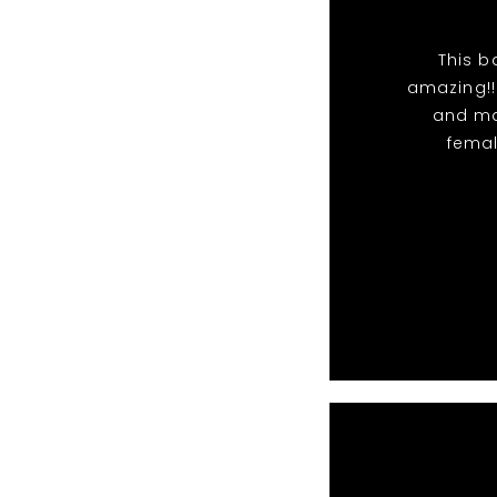
This b
amazing!!
and ma
femal