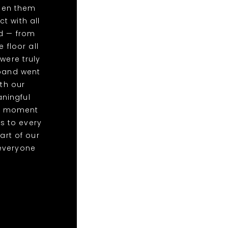
een them
t with all
ed — from
 floor all
were truly
 band went
th our
ningful
at moment
s to every
art of our
everyone