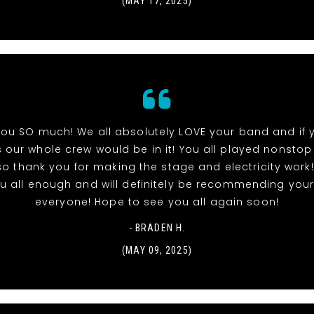
(MAY 17, 2025)
ou SO much! We all absolutely LOVE your band and if
 our whole crew would be in it! You all played nonstop
so thank you for making the stage and electricity work!
u all enough and will definitely be recommending you
everyone! Hope to see you all again soon!
- BRADEN H.
(MAY 09, 2025)