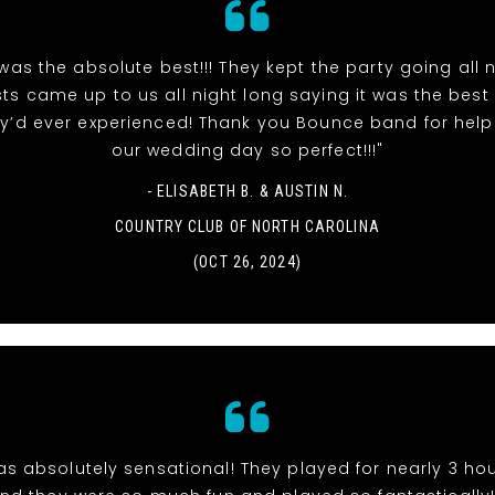
as the absolute best!!! They kept the party going all n
ts came up to us all night long saying it was the bes
y’d ever experienced! Thank you Bounce band for hel
our wedding day so perfect!!!"
- ELISABETH B. & AUSTIN N.
COUNTRY CLUB OF NORTH CAROLINA
(OCT 26, 2024)
s absolutely sensational! They played for nearly 3 hou