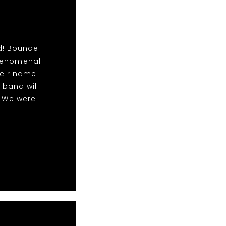
d! Bounce
phenomenal
eir name
 band will
! We were