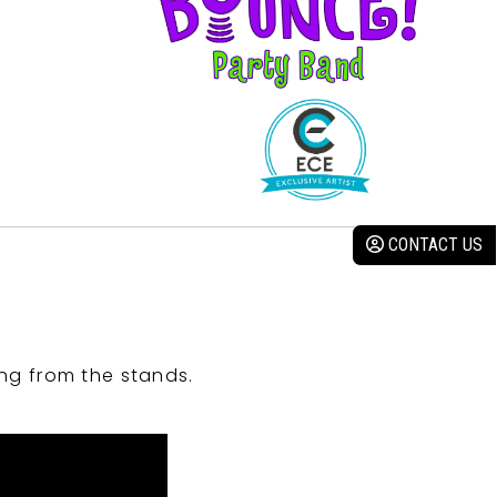
CONTACT US
ng from the stands.