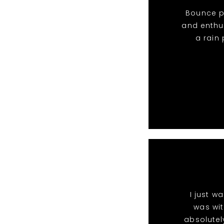
Bounce pa
and enthu
a rain
I just w
was wit
absolutel