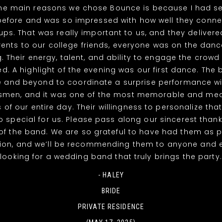
the main reasons we chose Bounce is because I had s
efore and was so impressed with how well they connec
ps. That was really important to us, and they deliver
nts to our college friends, everyone was on the dance
g. Their energy, talent, and ability to engage the crowd 
. A highlight of the evening was our first dance. The
 and beyond to coordinate a surprise performance wi
men, and it was one of the most memorable and mea
of our entire day. Their willingness to personalize th
o special for us. Please pass along our sincerest thank
 the band. We are so grateful to have had them as p
tion, and we’ll be recommending them to anyone and 
looking for a wedding band that truly brings the party.
- HALEY
BRIDE
PRIVATE RESIDENCE