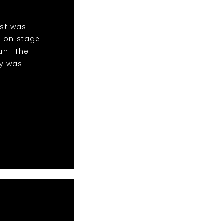
ist was
m on stage
n!! The
dy was