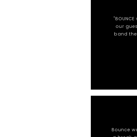
"BOUNCE w
our gues
band the
Bounce wa