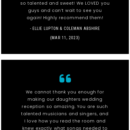
so talented and sweet! We LOVED you
guys and can’t wait to see you
again! Highly recommend them!
- ELLIE LUPTON & COLEMAN ABSHIRE
(MAR 11, 2023)
We cannot thank you enough for
making our daughters wedding
reception so amazing. You are such
talented musicians and singers, and
I love how you read the room and
knew exactly what songs needed to