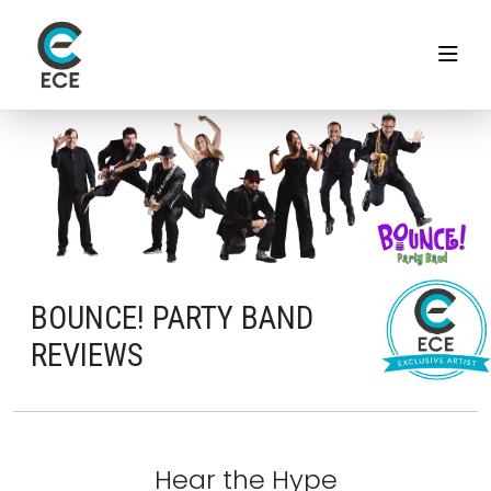
BOUNCE! PARTY BAND
REVIEWS
Hear the Hype