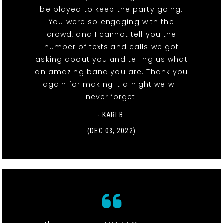
be played to keep the party going.
You were so engaging with the
crowd, and I cannot tell you the
number of texts and calls we got
asking about you and telling us what
an amazing band you are. Thank you
again for making it a night we will
never forget!
- KARI B.
(DEC 03, 2022)