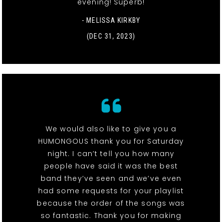
evening! Superb!
- MELISSA KIRKBY
(DEC 31, 2023)
We would also like to give you a
HUMONGOUS thank you for Saturday
night. I can’t tell you how many
people have said it was the best
band they’ve seen and we’ve even
had some requests for your playlist
because the order of the songs was
so fantastic. Thank you for making