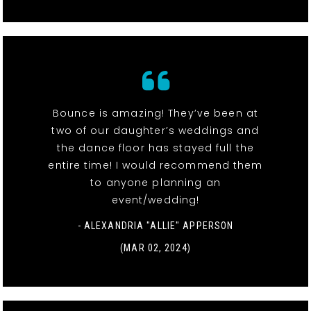
Bounce is amazing! They’ve been at
two of our daughter’s weddings and
the dance floor has stayed full the
entire time! I would recommend them
to anyone planning an
event/wedding!
- ALEXANDRIA "ALLIE" APPERSON
(MAR 02, 2024)