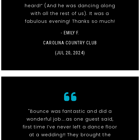
heard!” (And he was dancing along
with all the rest of us). It was a
fabulous evening! Thanks so much!
- EMILY F.
CAROLINA COUNTRY CLUB
(JUL 20, 2024)
"Bounce was fantastic and did a
wonderful job….as one guest said,
first time I’ve never left a dance floor
at a wedding!! They brought the