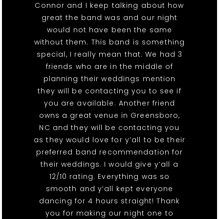
Connor and I keep talking about how
great the band was and our night
would not have been the same
without them. This band is something
special, I really mean that. We had 3
friends who are in the middle of
planning their weddings mention
they will be contacting you to see if
you are available. Another friend
owns a great venue in Greensboro,
NC and they will be contacting you
as they would love for y’all to be their
preferred band recommendation for
their weddings. I would give y’all a
12/10 rating. Everything was so
smooth and y’all kept everyone
dancing for 4 hours straight! Thank
you for making our night one to