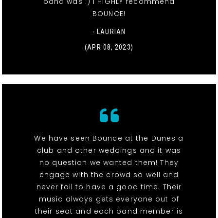
band was :) I HIGHLY recommend
BOUNCE!
- LAURIAN
(APR 08, 2023)
We have seen Bounce at the Dunes a
club and other weddings and it was
no question we wanted them! They
engage with the crowd so well and
never fail to have a good time. Their
music always gets everyone out of
their seat and each band member is