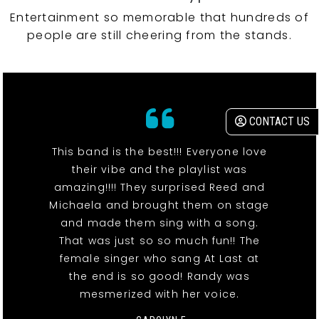
Entertainment so memorable that hundreds of
people are still cheering from the stands.
CONTACT US
This band is the best!!! Everyone love
their vibe and the playlist was
amazing!!!! They surprised Reed and
Michaela and brought them on stage
and made them sing with a song.
That was just so so much fun!! The
female singer who sang At Last at
the end is so good! Randy was
mesmerized with her voice.