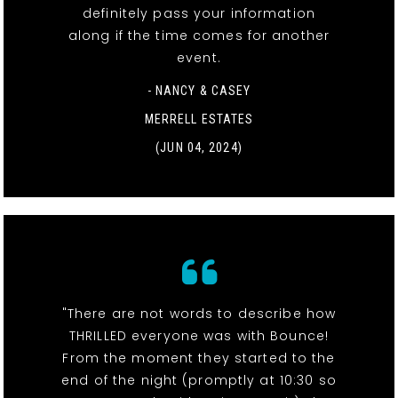
definitely pass your information
along if the time comes for another
event.
- NANCY & CASEY
MERRELL ESTATES
(JUN 04, 2024)
"There are not words to describe how
THRILLED everyone was with Bounce!
From the moment they started to the
end of the night (promptly at 10:30 so