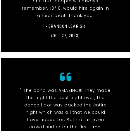
one that people will always
remember. 10/10, would hire again in
a heartbeat. Thank you!
- BRANDON LEARISH
(OCT 27, 2023)
" The band was AMAZING!!! They made
the night the best night ever, the
dance floor was packed the entire
night which was all that we could
have hoped for. Both of us even
crowd surfed for the first time!