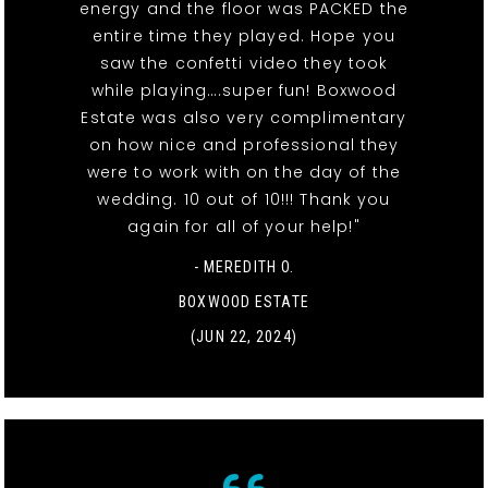
energy and the floor was PACKED the
entire time they played. Hope you
saw the confetti video they took
while playing….super fun! Boxwood
Estate was also very complimentary
on how nice and professional they
were to work with on the day of the
wedding. 10 out of 10!!! Thank you
again for all of your help!"
- MEREDITH O.
BOXWOOD ESTATE
(JUN 22, 2024)