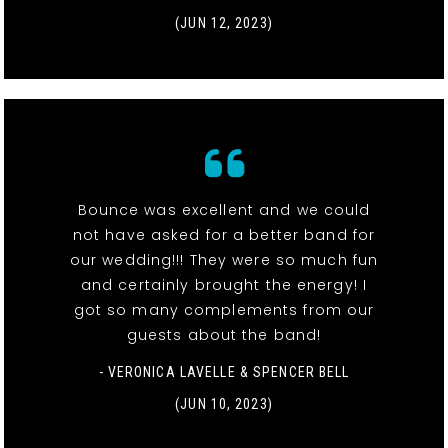
(JUN 12, 2023)
Bounce was excellent and we could
not have asked for a better band for
our wedding!!! They were so much fun
and certainly brought the energy! I
got so many complements from our
guests about the band!
- VERONICA LAVELLE & SPENCER BELL
(JUN 10, 2023)