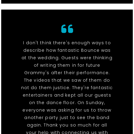
I don't think there's enough ways to
describe how fantastic Bounce was
at the wedding. Guests were thinking
of writing them in for future
Grammy's after their performance.
The videos that we saw of them do
not do them justice. They're fantastic
entertainers and kept all our guests
on the dance floor. On Sunday,
everyone was asking for us to throw
another party just to see the band
again. Thank you so much for all
your help with connecting us with