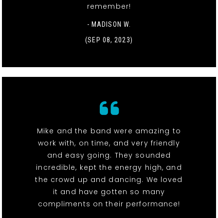
remember!
- MADISON W.
(SEP 08, 2023)
Mike and the band were amazing to
work with, on time, and very friendly
and easy going. They sounded
incredible, kept the energy high, and
the crowd up and dancing. We loved
it and have gotten so many
compliments on their performance!