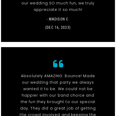
our wedding SO much fun, we truly
appreciate it so much!
- MADISON C.
(DEC 16, 2023)
Absolutely AMAZING. Bounce! Made
our wedding that party we always
wanted it to be. We could not be
happier with our band choice and
the fun they brought to our special
day. They did a great job of getting
the crowd involved and keeping the