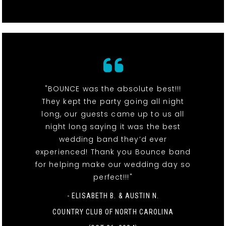
"BOUNCE was the absolute best!!!
They kept the party going all night
long, our guests came up to us all
night long saying it was the best
wedding band they’d ever
experienced! Thank you Bounce band
for helping make our wedding day so
perfect!!!"
- ELISABETH B. & AUSTIN N.
COUNTRY CLUB OF NORTH CAROLINA