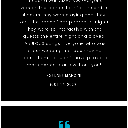
The band was AMAZING. Everyone
was on the dance floor for the entire
4 hours they were playing and they
kept the dance floor packed all night!
They were so interactive with the
guests the entire night and played
FABULOUS songs. Everyone who was
at our wedding has been raving
about them. I couldn’t have picked a
more perfect band without you!
- SYDNEY MANCINI
(OCT 14, 2022)