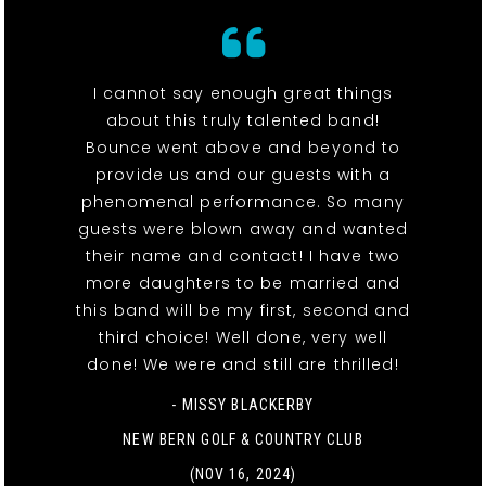
I cannot say enough great things
about this truly talented band!
Bounce went above and beyond to
provide us and our guests with a
phenomenal performance. So many
guests were blown away and wanted
their name and contact! I have two
more daughters to be married and
this band will be my first, second and
third choice! Well done, very well
done! We were and still are thrilled!
- MISSY BLACKERBY
NEW BERN GOLF & COUNTRY CLUB
(NOV 16, 2024)