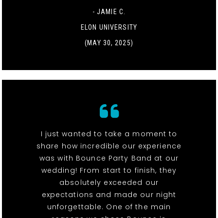
- JAMIE C.
ELON UNIVERSITY
(MAY 30, 2025)
I just wanted to take a moment to
share how incredible our experience
was with Bounce Party Band at our
wedding! From start to finish, they
absolutely exceeded our
expectations and made our night
unforgettable. One of the main