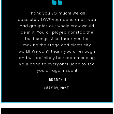
Thank you SO much! We all
absolutely LOVE your band and if you
had groupies our whole crew would
be in it! You all played nonstop the
best songs! Also thank you for
making the stage and electricity
work!! We can’t thank you all enough
and will definitely be recommending
your band to everyone! Hope to see
you all again soon!
- BRADEN H.
(MAY 09, 2025)