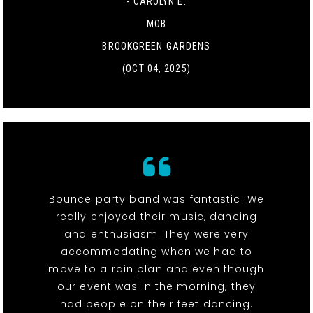
- CAROLYN E.
MOB
BROOKGREEN GARDENS
(OCT 04, 2025)
Bounce party band was fantastic! We
really enjoyed their music, dancing
and enthusiasm. They were very
accommodating when we had to
move to a rain plan and even though
our event was in the morning, they
had people on their feet dancing.