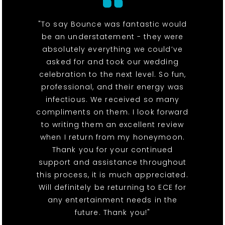
"To say Bounce was fantastic would
be an understatement - they were
absolutely everything we could’ve
asked for and took our wedding
celebration to the next level. So fun,
professional, and their energy was
infectious. We received so many
compliments on them. I look forward
to writing them an excellent review
when I return from my honeymoon.
Thank you for your continued
support and assistance throughout
this process, it is much appreciated.
Will definitely be returning to ECE for
any entertainment needs in the
future. Thank you!"