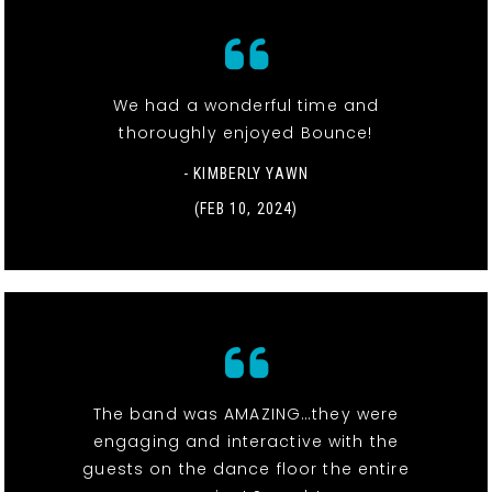
We had a wonderful time and
thoroughly enjoyed Bounce!
- KIMBERLY YAWN
(FEB 10, 2024)
The band was AMAZING…they were
engaging and interactive with the
guests on the dance floor the entire