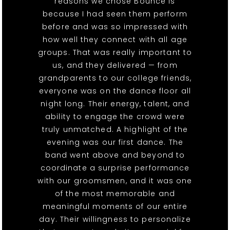
reasons we chose Bounce is
because I had seen them perform
before and was so impressed with
how well they connect with all age
groups. That was really important to
us, and they delivered — from
grandparents to our college friends,
everyone was on the dance floor all
night long. Their energy, talent, and
ability to engage the crowd were
truly unmatched. A highlight of the
evening was our first dance. The
band went above and beyond to
coordinate a surprise performance
with our groomsmen, and it was one
of the most memorable and
meaningful moments of our entire
day. Their willingness to personalize