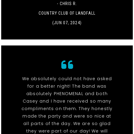
- CHRIS R.
COUNTRY CLUB OF LANDFALL
(JUN 07, 2024)
We absolutely could not have asked
for a better night! The band was
absolutely PHENOMENAL and both
Casey and I have received so many
compliments on them. They honestly
made the party and were so nice at
all parts of the day. We are so glad
they were part of our day! We will