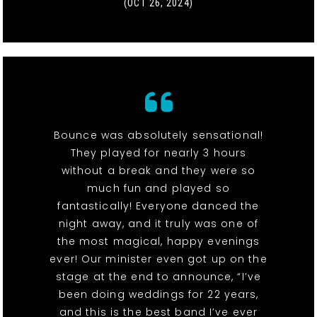
(OCT 26, 2024)
Bounce was absolutely sensational!
They played for nearly 3 hours
without a break and they were so
much fun and played so
fantastically! Everyone danced the
night away, and it truly was one of
the most magical, happy evenings
ever! Our minister even got up on the
stage at the end to announce, “I’ve
been doing weddings for 22 years,
and this is the best band I’ve ever