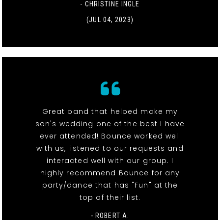
- CHRISTINE INGLE
(JUL 04, 2023)
Great band that helped make my
son's wedding one of the best I have
ever attended! Bounce worked well
with us, listened to our requests and
interacted well with our group. I
highly recommend Bounce for any
party/dance that has "Fun" at the
top of their list.
- ROBERT A.