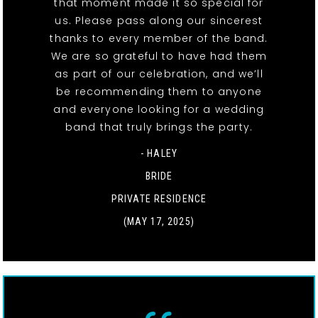
that moment made it so special for
us. Please pass along our sincerest
thanks to every member of the band.
We are so grateful to have had them
as part of our celebration, and we’ll
be recommending them to anyone
and everyone looking for a wedding
band that truly brings the party.
- HALEY
BRIDE
PRIVATE RESIDENCE
(MAY 17, 2025)