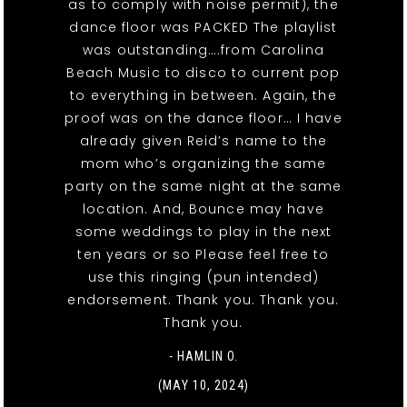
as to comply with noise permit), the
dance floor was PACKED The playlist
was outstanding….from Carolina
Beach Music to disco to current pop
to everything in between. Again, the
proof was on the dance floor… I have
already given Reid’s name to the
mom who’s organizing the same
party on the same night at the same
location. And, Bounce may have
some weddings to play in the next
ten years or so Please feel free to
use this ringing (pun intended)
endorsement. Thank you. Thank you.
Thank you.
- HAMLIN O.
(MAY 10, 2024)