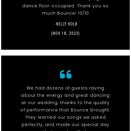
dance floor occupied. Thank you so
much Bounce! 10/10
- KELLY KOLB
(NOV 18, 2023)
We had dozens of guests raving
about the energy and great dancing
at our wedding, thanks to the quality
of performance that Bounce brought.
They learned our songs we asked
perfectly, and made our special day