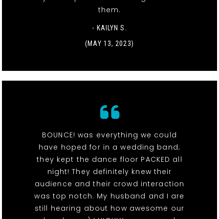
them.
- KAILYN S.
(MAY 13, 2023)
BOUNCE! was everything we could
have hoped for in a wedding band;
they kept the dance floor PACKED all
night! They definitely knew their
audience and their crowd interaction
was top notch. My husband and I are
still hearing about how awesome our