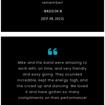
remember!
- MADISON W.
(SEP 08, 2023)
Mike and the band were amazing to
work with, on time, and very friendly
and easy going. They sounded
incredible, kept the energy high, and
the crowd up and dancing. We loved
it and have gotten so many
compliments on their performance!