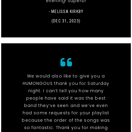
evening! Superb!
- MELISSA KIRKBY
(DEC 31, 2023)
We would also like to give you a
HUMONGOUS thank you for Saturday
night. I can’t tell you how many
people have said it was the best
band they’ve seen and we’ve even
had some requests for your playlist
because the order of the songs was
so fantastic. Thank you for making