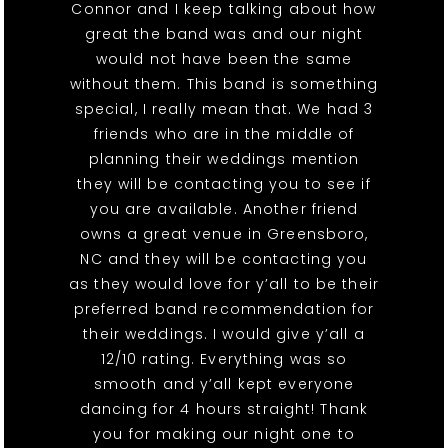
Connor and I keep talking about how
great the band was and our night
would not have been the same
without them. This band is something
special, I really mean that. We had 3
friends who are in the middle of
planning their weddings mention
they will be contacting you to see if
you are available. Another friend
owns a great venue in Greensboro,
NC and they will be contacting you
as they would love for y’all to be their
preferred band recommendation for
their weddings. I would give y’all a
12/10 rating. Everything was so
smooth and y’all kept everyone
dancing for 4 hours straight! Thank
you for making our night one to