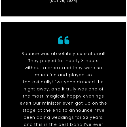
(OCT 26, 2024)
Bounce was absolutely sensational!
They played for nearly 3 hours
without a break and they were so
much fun and played so
fantastically! Everyone danced the
night away, and it truly was one of
the most magical, happy evenings
ever! Our minister even got up on the
stage at the end to announce, “I’ve
been doing weddings for 22 years,
and this is the best band I’ve ever