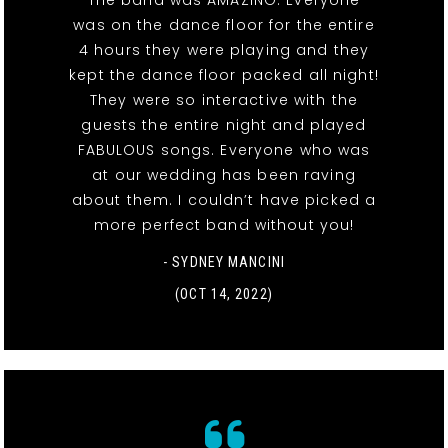
The band was AMAZING. Everyone
was on the dance floor for the entire
4 hours they were playing and they
kept the dance floor packed all night!
They were so interactive with the
guests the entire night and played
FABULOUS songs. Everyone who was
at our wedding has been raving
about them. I couldn’t have picked a
more perfect band without you!
- SYDNEY MANCINI
(OCT 14, 2022)