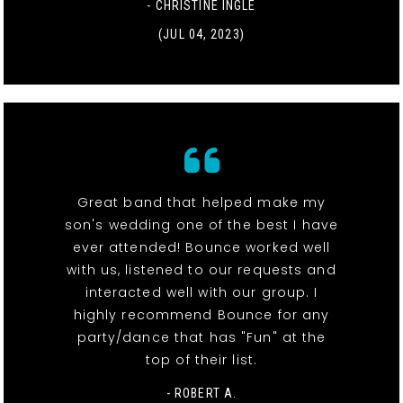
- CHRISTINE INGLE
(JUL 04, 2023)
Great band that helped make my
son's wedding one of the best I have
ever attended! Bounce worked well
with us, listened to our requests and
interacted well with our group. I
highly recommend Bounce for any
party/dance that has "Fun" at the
top of their list.
- ROBERT A.