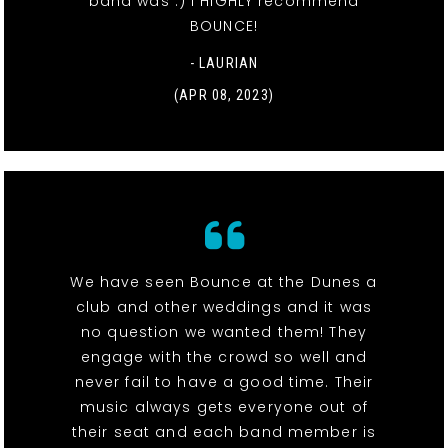
band was :) I HIGHLY recommend
BOUNCE!
- LAURIAN
(APR 08, 2023)
We have seen Bounce at the Dunes a
club and other weddings and it was
no question we wanted them! They
engage with the crowd so well and
never fail to have a good time. Their
music always gets everyone out of
their seat and each band member is