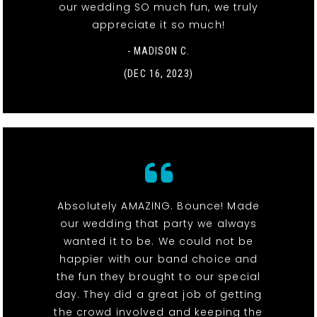
our wedding SO much fun, we truly
appreciate it so much!
- MADISON C.
(DEC 16, 2023)
Absolutely AMAZING. Bounce! Made
our wedding that party we always
wanted it to be. We could not be
happier with our band choice and
the fun they brought to our special
day. They did a great job of getting
the crowd involved and keeping the