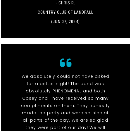
- CHRIS R.
COUNTRY CLUB OF LANDFALL
(JUN 07, 2024)
We absolutely could not have asked
for a better night! The band was
absolutely PHENOMENAL and both
Casey and I have received so many
compliments on them. They honestly
made the party and were so nice at
all parts of the day. We are so glad
they were part of our day! We will