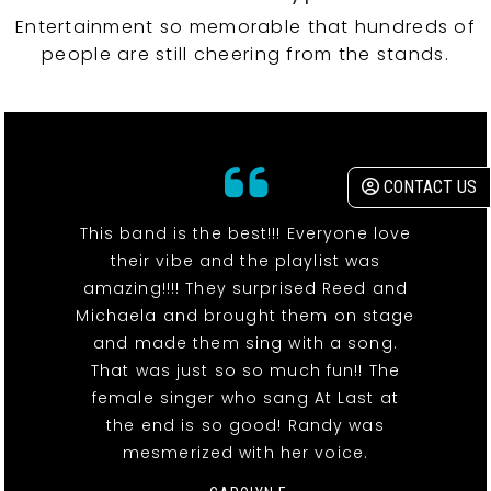
Entertainment so memorable that hundreds of
people are still cheering from the stands.
CONTACT US
This band is the best!!! Everyone love
their vibe and the playlist was
amazing!!!! They surprised Reed and
Michaela and brought them on stage
and made them sing with a song.
That was just so so much fun!! The
female singer who sang At Last at
the end is so good! Randy was
mesmerized with her voice.