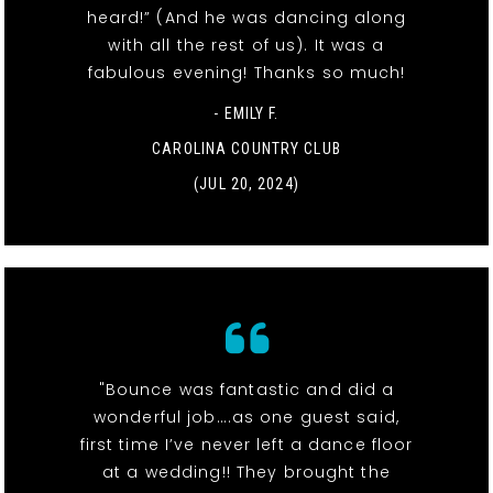
heard!” (And he was dancing along
with all the rest of us). It was a
fabulous evening! Thanks so much!
- EMILY F.
CAROLINA COUNTRY CLUB
(JUL 20, 2024)
"Bounce was fantastic and did a
wonderful job….as one guest said,
first time I’ve never left a dance floor
at a wedding!! They brought the