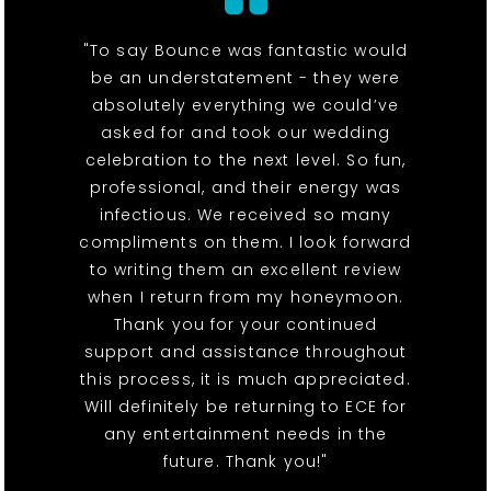
"To say Bounce was fantastic would
be an understatement - they were
absolutely everything we could’ve
asked for and took our wedding
celebration to the next level. So fun,
professional, and their energy was
infectious. We received so many
compliments on them. I look forward
to writing them an excellent review
when I return from my honeymoon.
Thank you for your continued
support and assistance throughout
this process, it is much appreciated.
Will definitely be returning to ECE for
any entertainment needs in the
future. Thank you!"