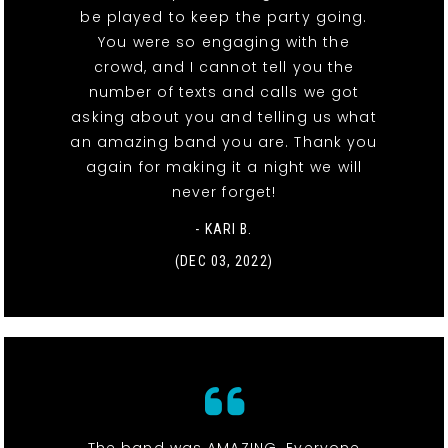
be played to keep the party going.
You were so engaging with the
crowd, and I cannot tell you the
number of texts and calls we got
asking about you and telling us what
an amazing band you are. Thank you
again for making it a night we will
never forget!
- KARI B.
(DEC 03, 2022)