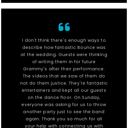
I don't think there's enough ways to
describe how fantastic Bounce was
at the wedding. Guests were thinking
of writing them in for future
Grammy's after their performance.
The videos that we saw of them do
not do them justice. They're fantastic
entertainers and kept all our guests
on the dance floor. On Sunday,
everyone was asking for us to throw
another party just to see the band
again. Thank you so much for all
your help with connecting us with