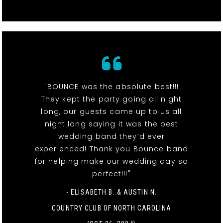
"BOUNCE was the absolute best!!!
They kept the party going all night
long, our guests came up to us all
night long saying it was the best
wedding band they’d ever
experienced! Thank you Bounce band
for helping make our wedding day so
perfect!!!"
- ELISABETH B. & AUSTIN N.
COUNTRY CLUB OF NORTH CAROLINA