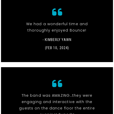
We had a wonderful time and
thoroughly enjoyed Bounce!
- KIMBERLY YAWN
(FEB 10, 2024)
The band was AMAZING…they were
engaging and interactive with the
guests on the dance floor the entire