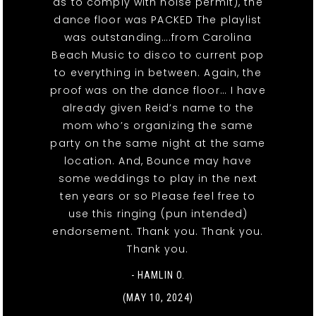
as to comply with noise permit), the
dance floor was PACKED The playlist
was outstanding….from Carolina
Beach Music to disco to current pop
to everything in between. Again, the
proof was on the dance floor… I have
already given Reid’s name to the
mom who’s organizing the same
party on the same night at the same
location. And, Bounce may have
some weddings to play in the next
ten years or so Please feel free to
use this ringing (pun intended)
endorsement. Thank you. Thank you.
Thank you.
- HAMLIN O.
(MAY 10, 2024)