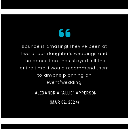
Bounce is amazing! They’ve been at
two of our daughter’s weddings and
the dance floor has stayed full the
entire time! I would recommend them
to anyone planning an
event/wedding!
- ALEXANDRIA "ALLIE" APPERSON
(MAR 02, 2024)