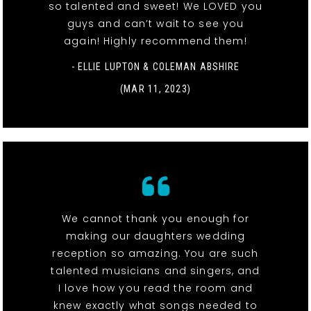
so talented and sweet! We LOVED you
guys and can’t wait to see you
again! Highly recommend them!
- ELLIE LUPTON & COLEMAN ABSHIRE
(MAR 11, 2023)
We cannot thank you enough for
making our daughters wedding
reception so amazing. You are such
talented musicians and singers, and
I love how you read the room and
knew exactly what songs needed to