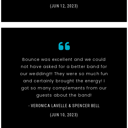
(JUN 12, 2023)
Bounce was excellent and we could
not have asked for a better band for
our wedding!!! They were so much fun
and certainly brought the energy! I
got so many complements from our
guests about the band!
- VERONICA LAVELLE & SPENCER BELL
(JUN 10, 2023)