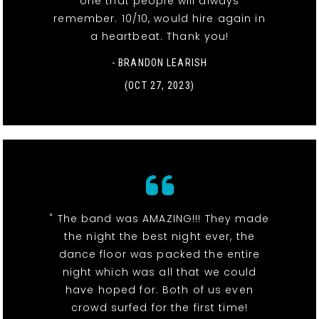
one that people will always
remember. 10/10, would hire again in
a heartbeat. Thank you!
- BRANDON LEARISH
(OCT 27, 2023)
" The band was AMAZING!!! They made
the night the best night ever, the
dance floor was packed the entire
night which was all that we could
have hoped for. Both of us even
crowd surfed for the first time!