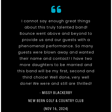
I cannot say enough great things
about this truly talented band!
Bounce went above and beyond to
provide us and our guests with a
phenomenal performance. So many
guests were blown away and wanted
their name and contact! I have two
more daughters to be married and
this band will be my first, second and
third choice! Well done, very well
done! We were and still are thrilled!
- MISSY BLACKERBY
NEW BERN GOLF & COUNTRY CLUB
(NOV 16, 2024)