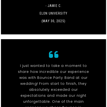
- JAMIE C.
ELON UNIVERSITY
(MAY 30, 2025)
I just wanted to take a moment to
share how incredible our experience
was with Bounce Party Band at our
wedding! From start to finish, they
absolutely exceeded our
expectations and made our night
unforgettable. One of the main