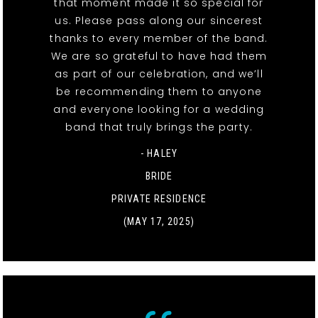
that moment made it so special for
us. Please pass along our sincerest
thanks to every member of the band.
We are so grateful to have had them
as part of our celebration, and we’ll
be recommending them to anyone
and everyone looking for a wedding
band that truly brings the party.
- HALEY
BRIDE
PRIVATE RESIDENCE
(MAY 17, 2025)