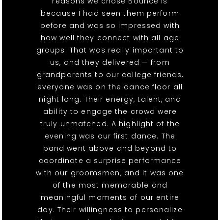
reasons we chose Bounce is
because I had seen them perform
before and was so impressed with
how well they connect with all age
groups. That was really important to
us, and they delivered — from
grandparents to our college friends,
everyone was on the dance floor all
night long. Their energy, talent, and
ability to engage the crowd were
truly unmatched. A highlight of the
evening was our first dance. The
band went above and beyond to
coordinate a surprise performance
with our groomsmen, and it was one
of the most memorable and
meaningful moments of our entire
day. Their willingness to personalize