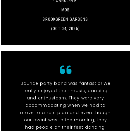
- CAROLYN E.
MOB
BROOKGREEN GARDENS
(OCT 04, 2025)
Bounce party band was fantastic! We
really enjoyed their music, dancing
and enthusiasm. They were very
accommodating when we had to
move to a rain plan and even though
our event was in the morning, they
had people on their feet dancing.