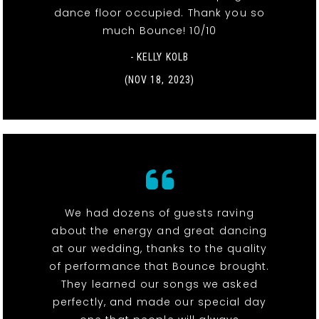
dance floor occupied. Thank you so
much Bounce! 10/10
- KELLY KOLB
(NOV 18, 2023)
We had dozens of guests raving
about the energy and great dancing
at our wedding, thanks to the quality
of performance that Bounce brought.
They learned our songs we asked
perfectly, and made our special day