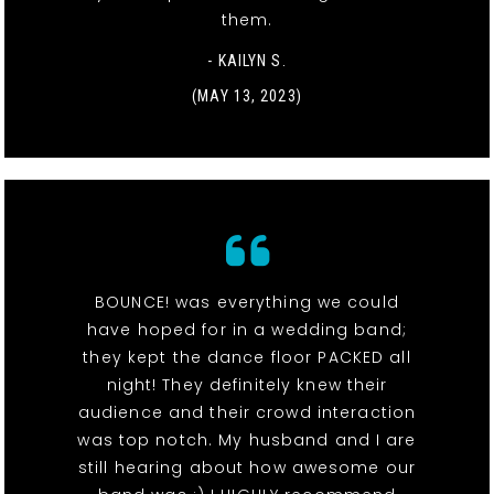
them.
- KAILYN S.
(MAY 13, 2023)
BOUNCE! was everything we could
have hoped for in a wedding band;
they kept the dance floor PACKED all
night! They definitely knew their
audience and their crowd interaction
was top notch. My husband and I are
still hearing about how awesome our