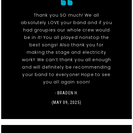
Thank you SO much! We all
absolutely LOVE your band and if you
had groupies our whole crew would
be in it! You all played nonstop the
best songs! Also thank you for
making the stage and electricity
work!! We can’t thank you all enough
and will definitely be recommending
your band to everyone! Hope to see
you all again soon!
- BRADEN H.
(MAY 09, 2025)