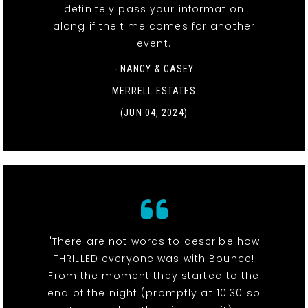
definitely pass your information
along if the time comes for another
event.
- NANCY & CASEY
MERRELL ESTATES
(JUN 04, 2024)
"There are not words to describe how
THRILLED everyone was with Bounce!
From the moment they started to the
end of the night (promptly at 10:30 so