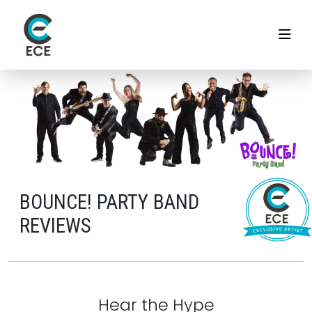
BOUNCE! PARTY BAND
REVIEWS
Hear the Hype