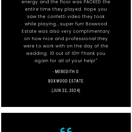
energy and the floor was PACKED the
entire time they played. Hope you
saw the confetti video they took
while playing….super fun! Boxwood
Estate was also very complimentary
on how nice and professional they
were to work with on the day of the
wedding. 10 out of 10!!! Thank you
again for all of your help!"
- MEREDITH O.
BOXWOOD ESTATE
(JUN 22, 2024)