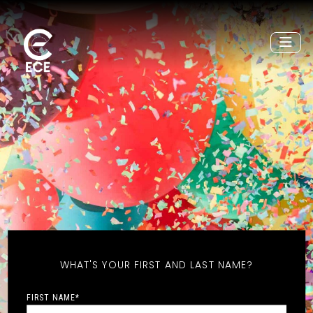
WHAT'S YOUR FIRST AND LAST NAME?
FIRST NAME
*