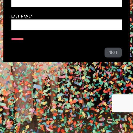
LAST NAME
*
NEXT