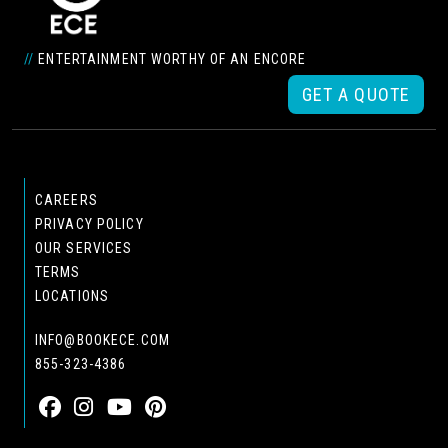
//
ENTERTAINMENT WORTHY OF AN ENCORE
GET A QUOTE
CAREERS
PRIVACY POLICY
OUR SERVICES
TERMS
LOCATIONS
INFO@BOOKECE.COM
855-323-4386