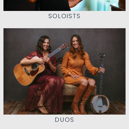
SOLOISTS
DUOS