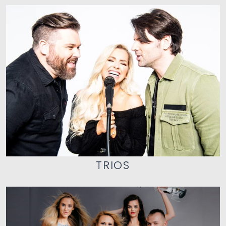
TRIOS