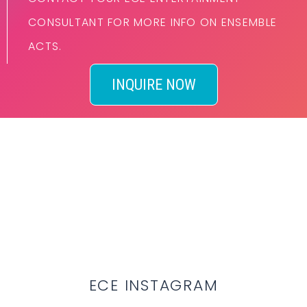
CONSULTANT FOR MORE INFO ON ENSEMBLE
ACTS.
INQUIRE NOW
ECE INSTAGRAM