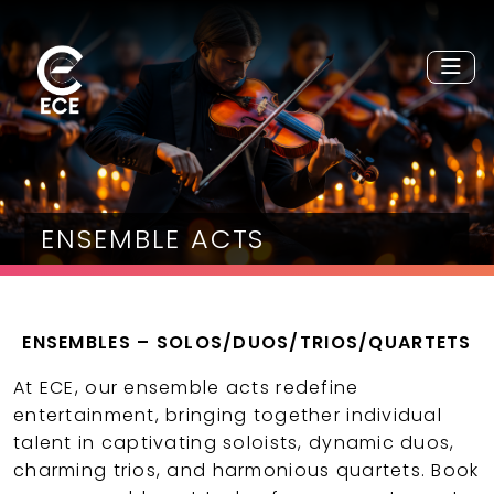
ENSEMBLE ACTS
ENSEMBLES – SOLOS/DUOS/TRIOS/QUARTETS
At ECE, our ensemble acts redefine
entertainment, bringing together individual
talent in captivating soloists, dynamic duos,
charming trios, and harmonious quartets. Book