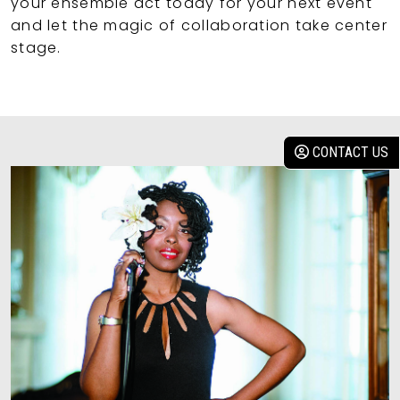
your ensemble act today for your next event
and let the magic of collaboration take center
stage.
CONTACT US