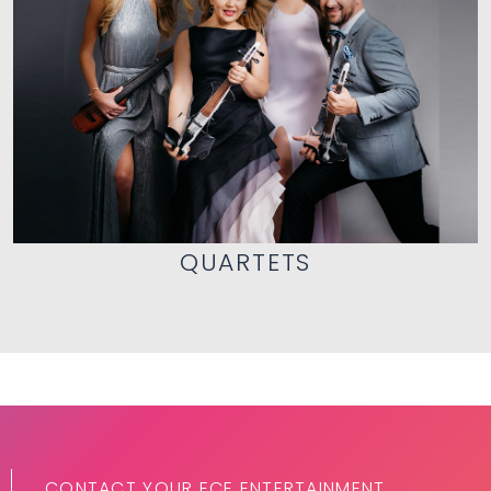
QUARTETS
CONTACT YOUR ECE ENTERTAINMENT