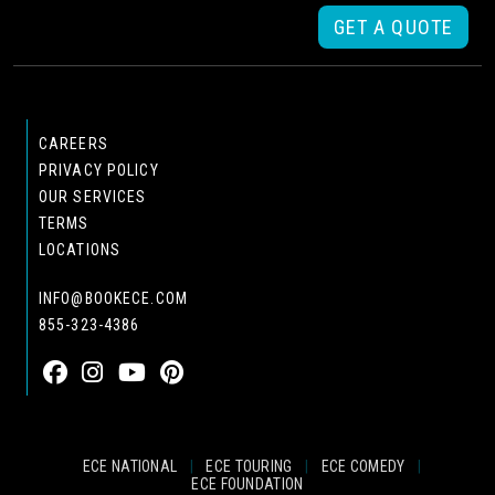
GET A QUOTE
CAREERS
PRIVACY POLICY
OUR SERVICES
TERMS
LOCATIONS
INFO@BOOKECE.COM
855-323-4386
ECE NATIONAL
|
ECE TOURING
|
ECE COMEDY
|
ECE FOUNDATION