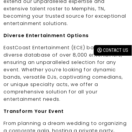
extend our unparalleled expertise and
extensive talent roster to Memphis, TN,
becoming your trusted source for exceptional
entertainment solutions.
Diverse Entertainment Options
EastCoast Entertainment (ECE) boasts a
CONTACT US
diverse database of over 8,000 entertainers,
ensuring an unparalleled selection for any
event. Whether you’re looking for dynamic
bands, versatile DJs, captivating comedians,
or unique specialty acts, we offer a
comprehensive solution for all your
entertainment needs.
Transform Your Event
From planning a dream wedding to organizing
a corporate gala, hosting a private party,