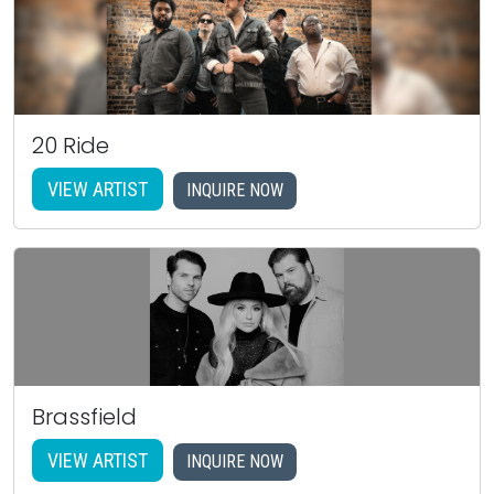
20 Ride
VIEW ARTIST
INQUIRE NOW
Brassfield
VIEW ARTIST
INQUIRE NOW