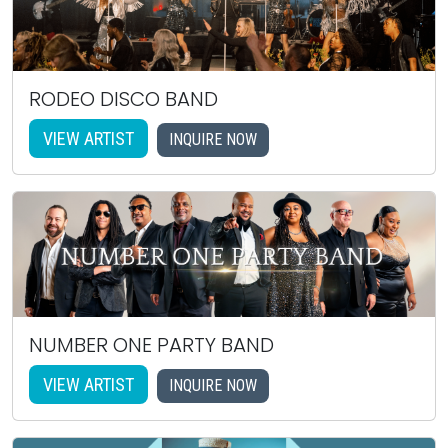
RODEO DISCO BAND
VIEW ARTIST
INQUIRE NOW
NUMBER ONE PARTY BAND
VIEW ARTIST
INQUIRE NOW