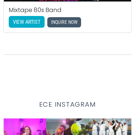
Mixtape 80s Band
VIEW ARTIST
INQUIRE NOW
ECE INSTAGRAM