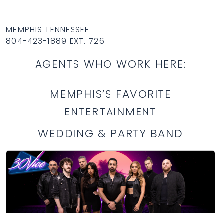
MEMPHIS TENNESSEE
804-423-1889 EXT. 726
AGENTS WHO WORK HERE:
MEMPHIS’S FAVORITE
ENTERTAINMENT
WEDDING & PARTY BAND