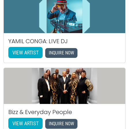
YAMIL CONGA: LIVE DJ
VIEW ARTIST
INQUIRE NOW
Bizz & Everyday People
VIEW ARTIST
INQUIRE NOW