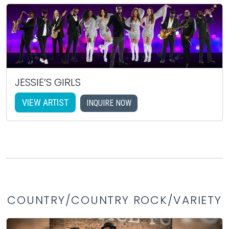
JESSIE’S GIRLS
VIEW ARTIST
INQUIRE NOW
COUNTRY/COUNTRY ROCK/VARIETY