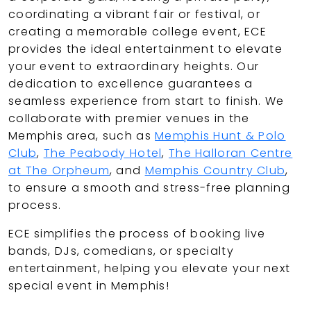
coordinating a vibrant fair or festival, or
creating a memorable college event, ECE
provides the ideal entertainment to elevate
your event to extraordinary heights. Our
dedication to excellence guarantees a
seamless experience from start to finish. We
collaborate with premier venues in the
Memphis area, such as
Memphis Hunt & Polo
Club
,
The Peabody Hotel
,
The Halloran Centre
at The Orpheum
, and
Memphis Country Club
,
to ensure a smooth and stress-free planning
process.
ECE simplifies the process of booking live
bands, DJs, comedians, or specialty
entertainment, helping you elevate your next
special event in Memphis!