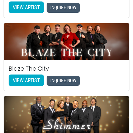
VIEW ARTIST
INQUIRE NOW
Blaze The City
VIEW ARTIST
INQUIRE NOW