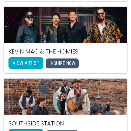
KEVIN MAC & THE HOMIES
VIEW ARTIST
INQUIRE NOW
SOUTHSIDE STATION