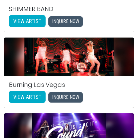
SHIMMER BAND
VIEW ARTIST
INQUIRE NOW
Burning Las Vegas
VIEW ARTIST
INQUIRE NOW