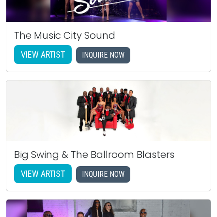
The Music City Sound
VIEW ARTIST
INQUIRE NOW
Big Swing & The Ballroom Blasters
VIEW ARTIST
INQUIRE NOW