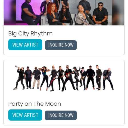
Big City Rhythm
VIEW ARTIST
INQUIRE NOW
Party on The Moon
VIEW ARTIST
INQUIRE NOW