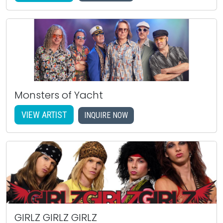
Monsters of Yacht
VIEW ARTIST
INQUIRE NOW
GIRLZ GIRLZ GIRLZ