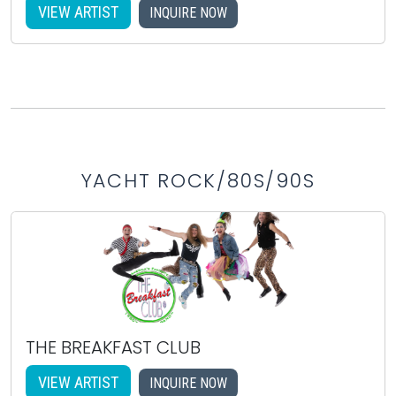
VIEW ARTIST
INQUIRE NOW
YACHT ROCK/80S/90S
THE BREAKFAST CLUB
VIEW ARTIST
INQUIRE NOW