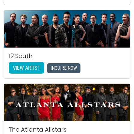
12 South
VIEW ARTIST
INQUIRE NOW
The Atlanta Allstars