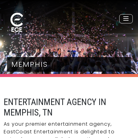
MEMPHIS
ENTERTAINMENT AGENCY IN
MEMPHIS, TN
As your premier entertainment agency,
EastCoast Entertainment is delighted to