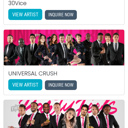
30Vice
VIEW ARTIST
INQUIRE NOW
UNIVERSAL CRUSH
VIEW ARTIST
INQUIRE NOW