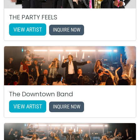
THE PARTY FEELS
VIEW ARTIST
INQUIRE NOW
The Downtown Band
VIEW ARTIST
INQUIRE NOW