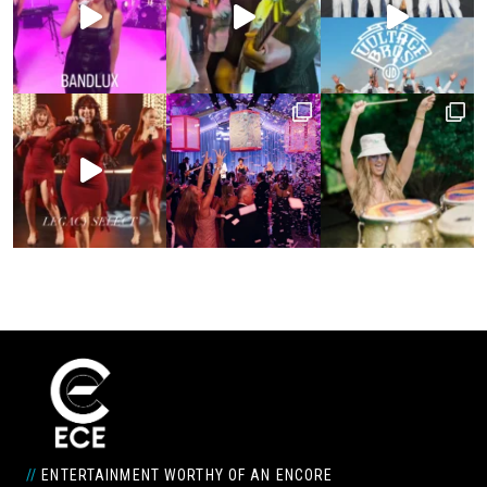
//
ENTERTAINMENT WORTHY OF AN ENCORE