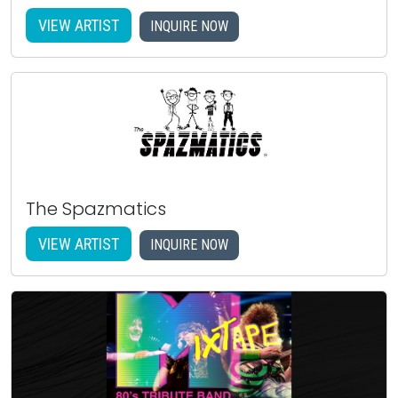
VIEW ARTIST
INQUIRE NOW
The Spazmatics
VIEW ARTIST
INQUIRE NOW