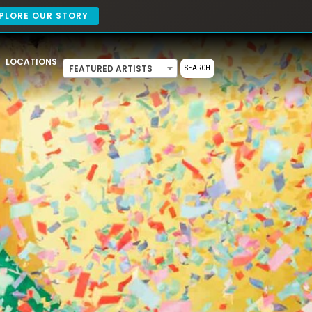
PLORE OUR STORY
LOCATIONS
FEATURED ARTISTS
SEARCH