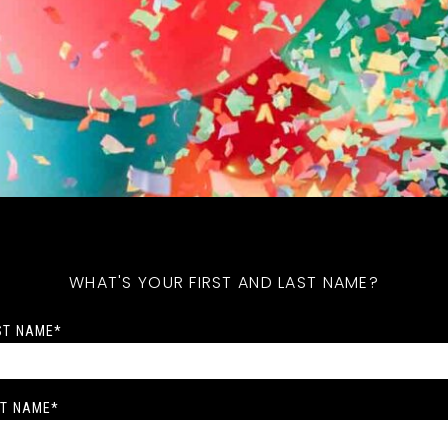
WHAT'S YOUR FIRST AND LAST NAME?
ST NAME
*
T NAME
*