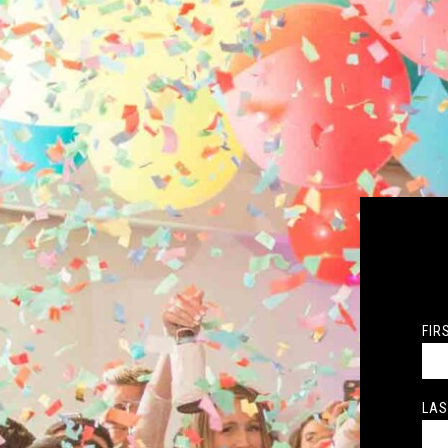
FIR
LAS