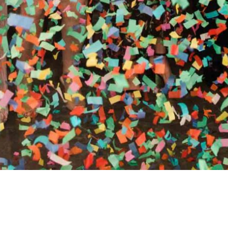
RTHY OF AN ENCORE