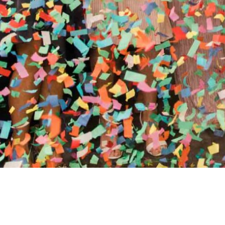
//
ENTERTAINMENT WO