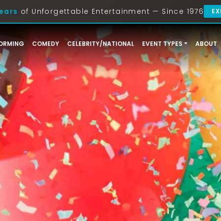
ears
of Unforgettable Entertainment — Since 1976
EX
ORMING
COMEDY
CELEBRITY/NATIONAL
EVENT TYPES
ABOUT