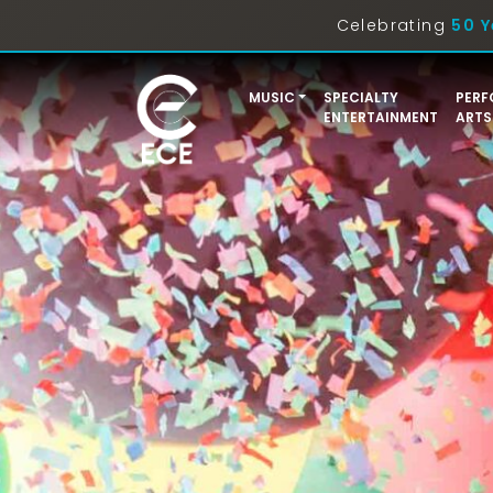
Celebrating
50 Y
MUSIC
SPECIALTY
PERF
ENTERTAINMENT
ARTS