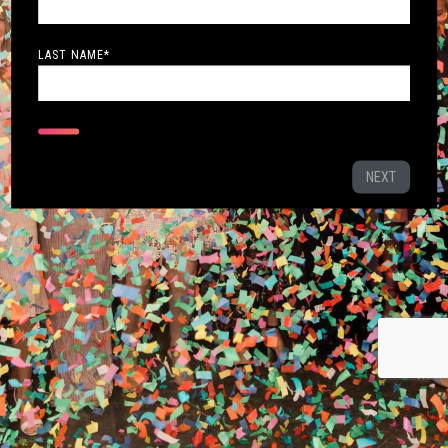
LAST NAME
*
NEXT