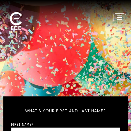
WHAT'S YOUR FIRST AND LAST NAME?
FIRST NAME
*