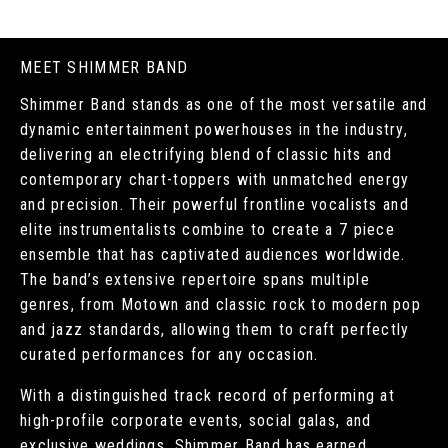
MEET SHIMMER BAND
Shimmer Band stands as one of the most versatile and
dynamic entertainment powerhouses in the industry,
delivering an electrifying blend of classic hits and
contemporary chart-toppers with unmatched energy
and precision. Their powerful frontline vocalists and
elite instrumentalists combine to create a 7 piece
ensemble that has captivated audiences worldwide.
The band’s extensive repertoire spans multiple
genres, from Motown and classic rock to modern pop
and jazz standards, allowing them to craft perfectly
curated performances for any occasion.
With a distinguished track record of performing at
high-profile corporate events, social galas, and
exclusive weddings, Shimmer Band has earned