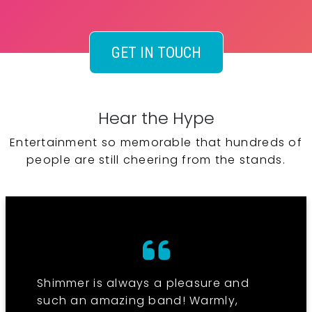
GET IN TOUCH
Hear the Hype
Entertainment so memorable that hundreds of
people are still cheering from the stands.
Shimmer is always a pleasure and
such an amazing band! Warmly,