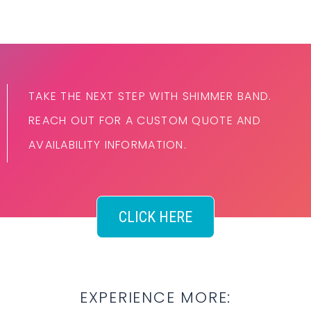
TAKE THE NEXT STEP WITH SHIMMER BAND.
REACH OUT FOR A CUSTOM QUOTE AND
AVAILABILITY INFORMATION.
CLICK HERE
EXPERIENCE MORE: