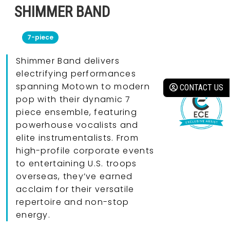
SHIMMER BAND
7-piece
Shimmer Band delivers
electrifying performances
spanning Motown to modern
CONTACT US
pop with their dynamic 7
piece ensemble, featuring
powerhouse vocalists and
elite instrumentalists. From
high-profile corporate events
to entertaining U.S. troops
overseas, they’ve earned
acclaim for their versatile
repertoire and non-stop
energy.