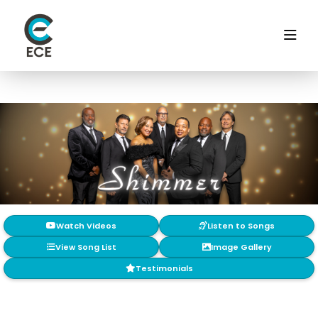
Watch Videos
Listen to Songs
View Song List
Image Gallery
Testimonials