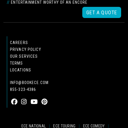
//
ENTERTAINMENT WORTHY OF AN ENCORE
GET A QUOTE
CAREERS
PRIVACY POLICY
OUR SERVICES
TERMS
LOCATIONS
INFO@BOOKECE.COM
855-323-4386
ECE NATIONAL
|
ECE TOURING
|
ECE COMEDY
|