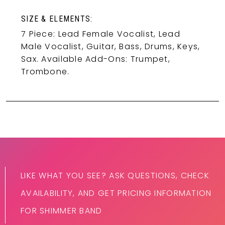
SIZE & ELEMENTS:
7 Piece: Lead Female Vocalist, Lead
Male Vocalist, Guitar, Bass, Drums, Keys,
Sax. Available Add-Ons: Trumpet,
Trombone.
LIKE WHAT YOU SEE? ASK QUESTIONS, CHECK
AVAILABILITY, AND GET PRICING INFORMATION
FOR SHIMMER BAND