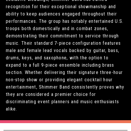
recognition for their exceptional showmanship and
ability to keep audiences engaged throughout their
performances. The group has notably entertained U.S.
troops both domestically and in combat zones,
demonstrating their commitment to service through
music. Their standard 7-piece configuration features
male and female lead vocals backed by guitar, bass,
drums, keys, and saxophone, with the option to
expand to a full 9-piece ensemble including brass
section. Whether delivering their signature three-hour
non-stop show or providing elegant cocktail hour
entertainment, Shimmer Band consistently proves why
they are considered a premier choice for
discriminating event planners and music enthusiasts
alike.