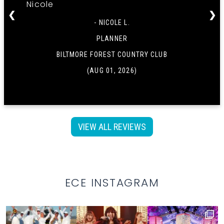
Nicole
❮
❯
- NICOLE L.
PLANNER
BILTMORE FOREST COUNTRY CLUB
(AUG 01, 2026)
VIEW ALL REVIEWS
ECE INSTAGRAM