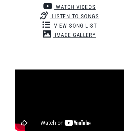
WATCH VIDEOS
LISTEN TO SONGS
VIEW SONG LIST
IMAGE GALLERY