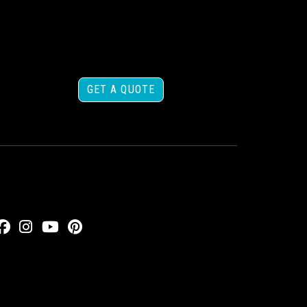
GET A QUOTE