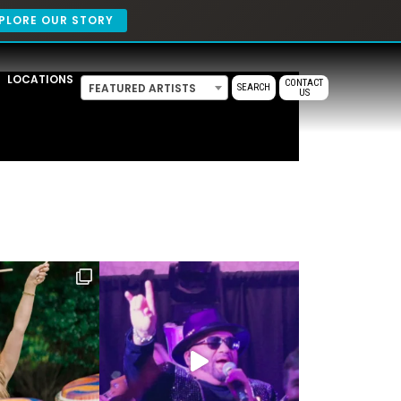
PLORE OUR STORY
LOCATIONS
CONTACT
FEATURED ARTISTS
SEARCH
US