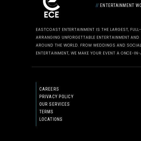
//
ENTERTAINMENT WO
EASTCOAST ENTERTAINMENT IS THE LARGEST, FULL
ARRANGING UNFORGETTABLE ENTERTAINMENT AN
AROUND THE WORLD. FROM WEDDINGS AND SOCIAL
ENTERTAINMENT, WE MAKE YOUR EVENT A ONCE-IN-A
CAREERS
PRIVACY POLICY
OUR SERVICES
TERMS
LOCATIONS