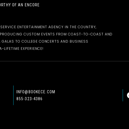
RTHY OF AN ENCORE
-SERVICE ENTERTAINMENT AGENCY IN THE COUNTRY,
D PRODUCING CUSTOM EVENTS FROM COAST-TO-COAST AND
 GALAS TO COLLEGE CONCERTS AND BUSINESS
-LIFETIME EXPERIENCE!
INFO@BOOKECE.COM
855-323-4386