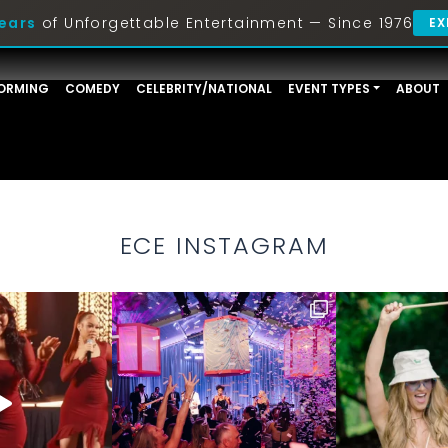
ears
of Unforgettable Entertainment — Since 1976
EX
ORMING
COMEDY
CELEBRITY/NATIONAL
EVENT TYPES
ABOUT
ECE INSTAGRAM