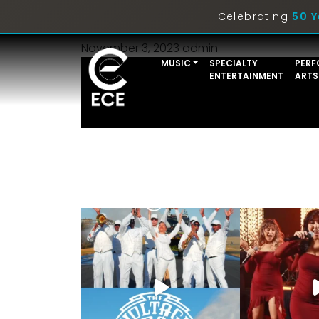
Trios
Celebrating
50 Y
November 3, 2023
admin
MUSIC
SPECIALTY
PERF
ENTERTAINMENT
ARTS