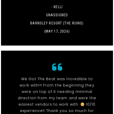
- KELLI
UNASSIGNED
BARNSLEY RESORT (THE RUINS)
(MAY 17, 2026)
We Got The Beat was incredible to
work with!!! From the beginning they
were on top of it needing minimal
direction from my team and were the
easiest vendors to work with.
10/10
experience!! Thank you so much for