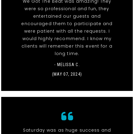
We Got The Beat was amazing! They
were so professional and fun, they
entertained our guests and
encouraged them to participate and
were patient with all the requests. I
would highly recommend. I know my
clients will remember this event for a
long time.
- MELISSA C.
(MAY 07, 2024)
Saturday was as huge success and