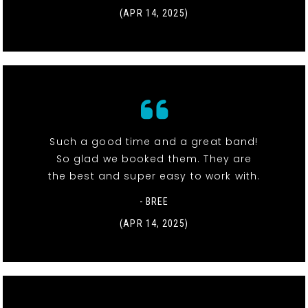
(APR 14, 2025)
Such a good time and a great band!
So glad we booked them. They are
the best and super easy to work with.
- BREE
(APR 14, 2025)