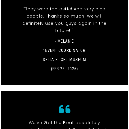
"They were fantastic! And very nice
people. Thanks so much. We will
definitely use you guys again in the
future! "
- MELANIE
"EVENT COORDINATOR
DELTA FLIGHT MUSEUM
(FEB 28, 2026)
We’ve Got the Beat absolutely