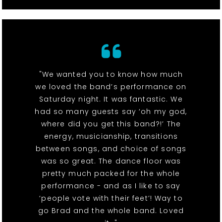
"We wanted you to know how much
we loved the band’s performance on
Saturday night. It was fantastic. We
had so many guests say ‘oh my god,
where did you get this band?!’ The
energy, musicianship, transitions
between songs, and choice of songs
was so great. The dance floor was
pretty much packed for the whole
performance - and as I like to say
‘people vote with their feet’! Way to
go Brad and the whole band. Loved