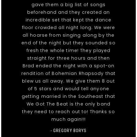
gave them a big list of songs
beforehand and they created an
incredible set that kept the dance
floor crowded all night long. We were
all hoarse from singing along by the
end of the night but they sounded so
fresh the whole time! They played
straight for three hours and then
Brad ended the night with a spot-on
rendition of Bohemian Rhapsody that
blew us all away. We give them 8 out
of 5 stars and would tell anyone
getting married in the Southeast that
We Got The Beat is the only band
they need to reach out to! Thanks so
much again!!!
- GREGORY BORYS