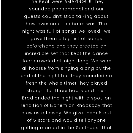
The Beat were AMAZING!!!!! They
sounded phenomenal and our
guests couldn’t stop talking about
how awesome the band was. The
night was full of songs we loved- we
gave them a big list of songs
beforehand and they created an
incredible set that kept the dance
floor crowded all night long. We were
all hoarse from singing along by the
end of the night but they sounded so
fresh the whole time! They played
straight for three hours and then
Brad ended the night with a spot-on
rendition of Bohemian Rhapsody that
blew us all away. We give them 8 out
of 5 stars and would tell anyone
getting married in the Southeast that