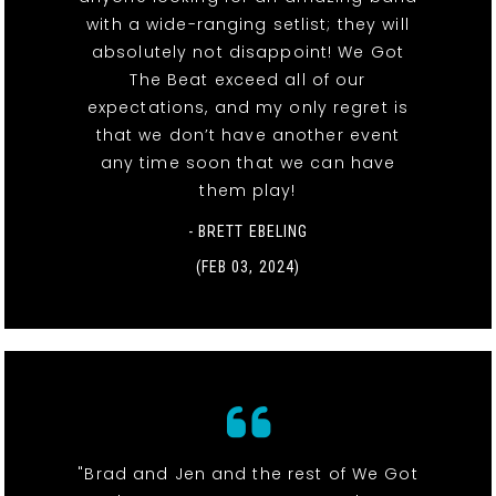
with a wide-ranging setlist; they will
absolutely not disappoint! We Got
The Beat exceed all of our
expectations, and my only regret is
that we don’t have another event
any time soon that we can have
them play!
- BRETT EBELING
(FEB 03, 2024)
"Brad and Jen and the rest of We Got