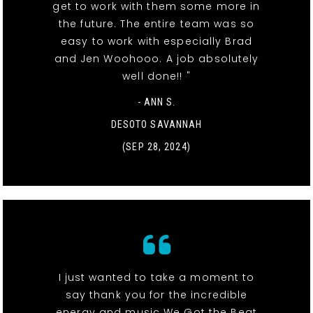
get to work with them some more in
the future. The entire team was so
easy to work with especially Brad
and Jen Woohooo. A job absolutely
well done!! "
- ANN S.
DESOTO SAVANNAH
(SEP 28, 2024)
I just wanted to take a moment to
say thank you for the incredible
energy and music We Got the Beat