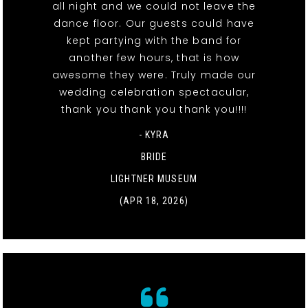
all night and we could not leave the
dance floor. Our guests could have
kept partying with the band for
another few hours, that is how
awesome they were. Truly made our
wedding celebration spectacular,
thank you thank you thank you!!!!
- KYRA
BRIDE
LIGHTNER MUSEUM
(APR 18, 2026)