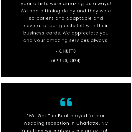
your artists were amazing as always!
We had a timing delay and they were
so patient and adaptable and
several of our guests left with their
business cards. We appreciate you
and your amazing services always.
- K. HUTTO
(APR 20, 2024)
"We Got The Beat played for our
wedding reception in Charlotte, NC
and they were absolutely amazing! I