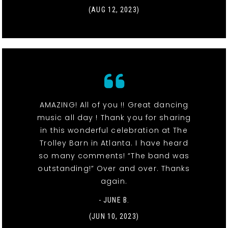
(AUG 12, 2023)
AMAZING! All of you !! Great dancing
music all day ! Thank you for sharing
in this wonderful celebration at The
Trolley Barn in Atlanta. I have heard
so many comments! “The band was
outstanding!” Over and over. Thanks
again.
- JUNE B.
(JUN 10, 2023)