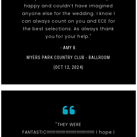
happy and couldn’t have imagined
anyone else for the wedding. I know I
can always count on you and ECE for
the best selections. As always thank
you for your help."
- AMY B.
MYERS PARK COUNTRY CLUB - BALLROOM
(OCT 12, 2024)
"THEY WERE
FANTASTIC!!!!!!!!!!!!!!!!!!!!!!!!!!!!!!!!!!!!!! I hope I