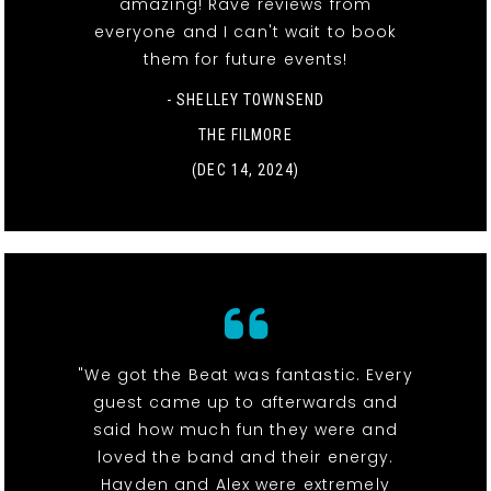
amazing! Rave reviews from
everyone and I can't wait to book
them for future events!
- SHELLEY TOWNSEND
THE FILMORE
(DEC 14, 2024)
"We got the Beat was fantastic. Every
guest came up to afterwards and
said how much fun they were and
loved the band and their energy.
Hayden and Alex were extremely