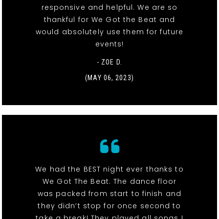
responsive and helpful. We are so
thankful for We Got the Beat and
would absolutely use them for future
events!
- ZOE D.
(MAY 06, 2023)
We had the BEST night ever thanks to
We Got The Beat. The dance floor
was packed from start to finish and
they didn’t stop for once second to
take a break! They played all songs I