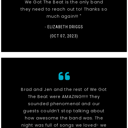
We Got The Beat is the only band
they need to reach out to! Thanks so
much again!!! "
- ELIZABETH DRIGGS
(OCT 07, 2023)
Brad and Jen and the rest of We Got
The Beat were AMAZING!!!!! They
sounded phenomenal and our
guests couldn’t stop talking about
how awesome the band was. The
night was full of songs we loved- we