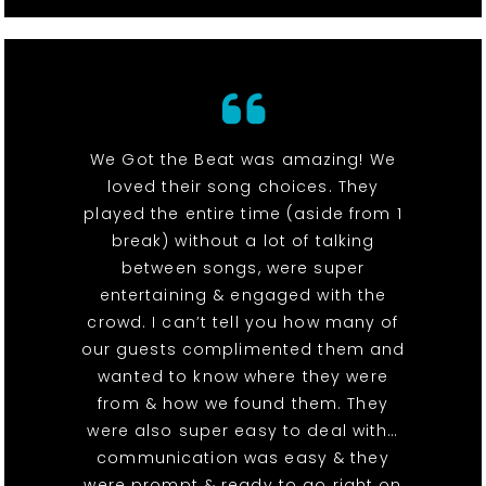
We Got the Beat was amazing! We
loved their song choices. They
played the entire time (aside from 1
break) without a lot of talking
between songs, were super
entertaining & engaged with the
crowd. I can’t tell you how many of
our guests complimented them and
wanted to know where they were
from & how we found them. They
were also super easy to deal with…
communication was easy & they
were prompt & ready to go right on