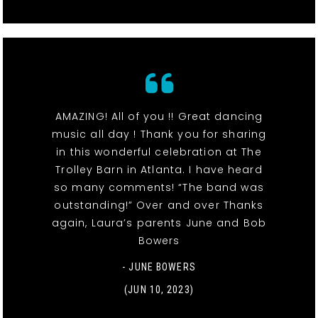
AMAZING! All of you !! Great dancing
music all day ! Thank you for sharing
in this wonderful celebration at The
Trolley Barn in Atlanta. I have heard
so many comments! “The band was
outstanding!” Over and over Thanks
again, Laura’s parents June and Bob
Bowers
- JUNE BOWERS
(JUN 10, 2023)