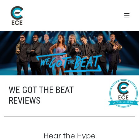
WE GOT THE BEAT
REVIEWS
Hear the Hype