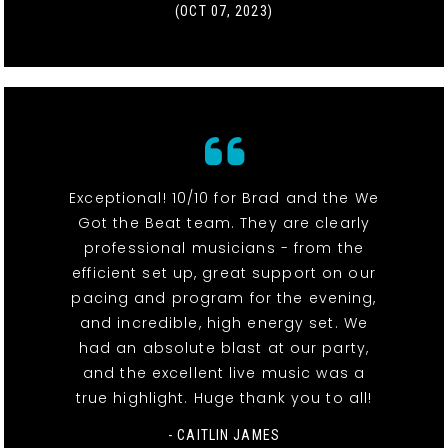
(OCT 07, 2023)
Exceptional! 10/10 for Brad and the We
Got the Beat team. They are clearly
professional musicians - from the
efficient set up, great support on our
pacing and program for the evening,
and incredible, high energy set. We
had an absolute blast at our party,
and the excellent live music was a
true highlight. Huge thank you to all!
- CAITLIN JAMES