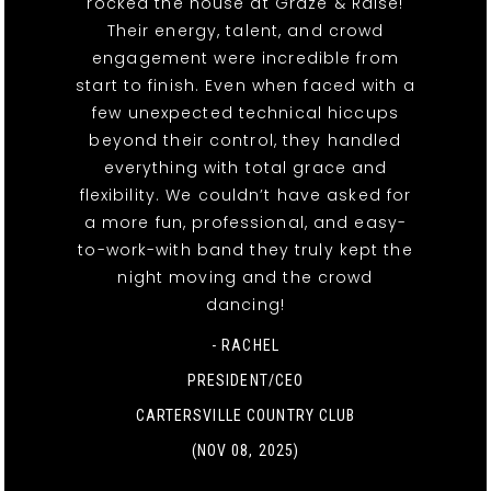
rocked the house at Graze & Raise!
Their energy, talent, and crowd
engagement were incredible from
start to finish. Even when faced with a
few unexpected technical hiccups
beyond their control, they handled
everything with total grace and
flexibility. We couldn’t have asked for
a more fun, professional, and easy-
to-work-with band they truly kept the
night moving and the crowd
dancing!
- RACHEL
PRESIDENT/CEO
CARTERSVILLE COUNTRY CLUB
(NOV 08, 2025)