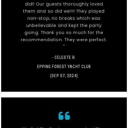
did!! Our guests thoroughly loved
them and so did we!!!! They played
non-stop, no breaks which was
unbelievable and kept the party
going. Thank you so much for the
recommendation. They were perfect.
"
- CELESTE R.
EPPING FOREST YACHT CLUB
(SEP 07, 2024)