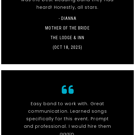
heard! Honestly, all stars.
- DIANNA
MOTHER OF THE BRIDE
THE LODGE & INN
(OCT 18, 2025)
Easy band to work with. Great
communication. Learned songs
specifically for this event. Prompt
and professional. I would hire them
again.