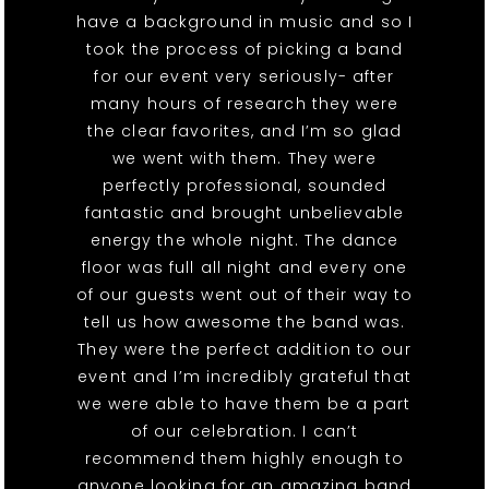
have a background in music and so I
took the process of picking a band
for our event very seriously- after
many hours of research they were
the clear favorites, and I’m so glad
we went with them. They were
perfectly professional, sounded
fantastic and brought unbelievable
energy the whole night. The dance
floor was full all night and every one
of our guests went out of their way to
tell us how awesome the band was.
They were the perfect addition to our
event and I’m incredibly grateful that
we were able to have them be a part
of our celebration. I can’t
recommend them highly enough to
anyone looking for an amazing band