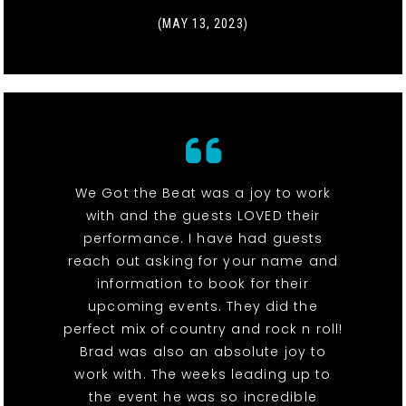
(MAY 13, 2023)
We Got the Beat was a joy to work
with and the guests LOVED their
performance. I have had guests
reach out asking for your name and
information to book for their
upcoming events. They did the
perfect mix of country and rock n roll!
Brad was also an absolute joy to
work with. The weeks leading up to
the event he was so incredible