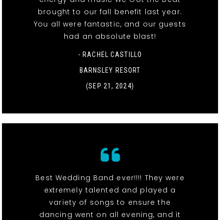
brought to our fall benefit last year.
You all were fantastic, and our guests
had an absolute blast!
- RACHEL CASTILLO
BARNSLEY RESORT
(SEP 21, 2024)
Best Wedding Band ever!!!! They were
extremely talented and played a
variety of songs to ensure the
dancing went on all evening, and it