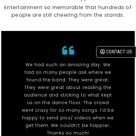
Entertainment so memorable that hundreds of
people are still cheering from the stands.
CONTACT US
We had such an amazing day. We
had so many people ask where we
found the band. They were great.
They were great about reading the
audience and sticking to what kept
us on the dance floor. The crowd
went crazy for so many songs. I’d be
happy to send pics/ videos when we
get them. We couldn’t be happier.
Thanks so much!