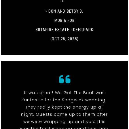
it. "
- DON AND BETSY B.
MOB & FOB
BILTMORE ESTATE - DEERPARK
(OCT 25, 2025)
It was great! We Got The Beat was
fantastic for the Sedgwick wedding.
They really kept the energy up all
night. Guests came up to them after
we were wrapping up and said this
was the best wedding band they had