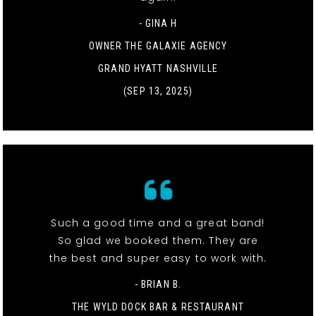
- GINA H
OWNER THE GALAXIE AGENCY
GRAND HYATT NASHVILLE
(SEP 13, 2025)
Such a good time and a great band!
So glad we booked them. They are
the best and super easy to work with.
- BRIAN B.
THE WYLD DOCK BAR & RESTAURANT