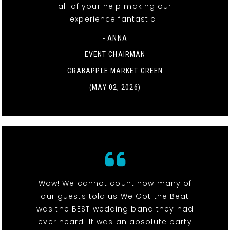
all of your help making our
experience fantastic!!
- ANNA
EVENT CHAIRMAN
CRABAPPLE MARKET GREEN
(MAY 02, 2026)
Wow! We cannot count how many of
our guests told us We Got the Beat
was the BEST wedding band they had
ever heard! It was an absolute party