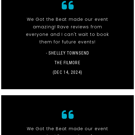
We Got the Beat made our event
amazing! Rave reviews from
everyone and I can't wait to book
them for future events!
- SHELLEY TOWNSEND
THE FILMORE
(DEC 14, 2024)
We Got the Beat made our event