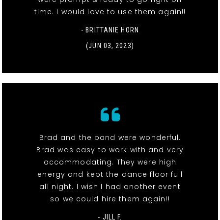
time. I would love to use them again!!
- BRITTANIE HORN
(JUN 03, 2023)
Brad and the band were wonderful.
Brad was easy to work with and very
accommodating. They were high
energy and kept the dance floor full
all night. I wish I had another event
so we could hire them again!!
- JILL F.