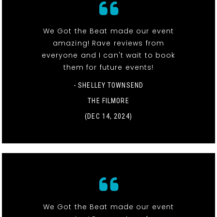
We Got the Beat made our event
amazing! Rave reviews from
everyone and I can't wait to book
them for future events!
- SHELLEY TOWNSEND
THE FILMORE
(DEC 14, 2024)
We Got the Beat made our event