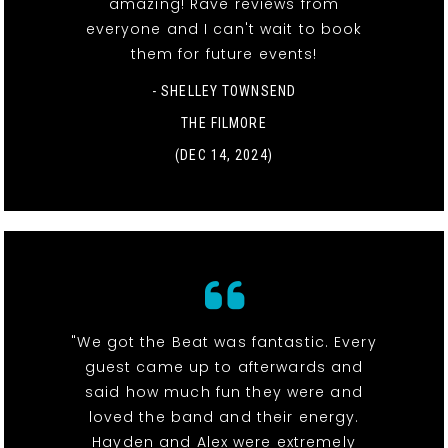
amazing! Rave reviews from
everyone and I can't wait to book
them for future events!
- SHELLEY TOWNSEND
THE FILMORE
(DEC 14, 2024)
"We got the Beat was fantastic. Every
guest came up to afterwards and
said how much fun they were and
loved the band and their energy.
Hayden and Alex were extremely