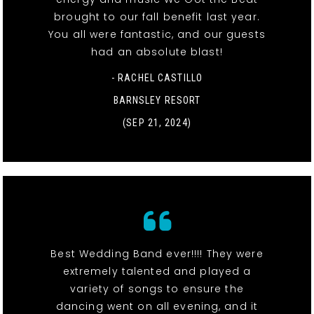
brought to our fall benefit last year.
You all were fantastic, and our guests
had an absolute blast!
- RACHEL CASTILLO
BARNSLEY RESORT
(SEP 21, 2024)
Best Wedding Band ever!!!! They were
extremely talented and played a
variety of songs to ensure the
dancing went on all evening, and it