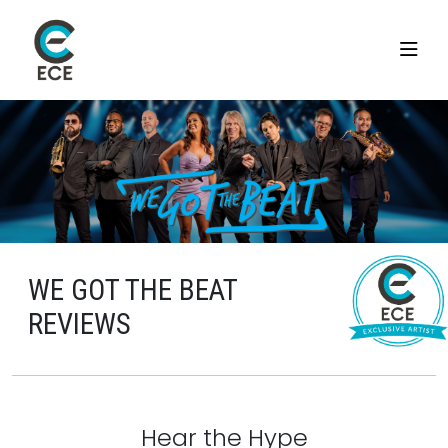
WE GOT THE BEAT
REVIEWS
Hear the Hype