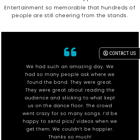
Entertainment so memorable that hundreds of
people are still cheering from the stands.
CONTACT US
We had such an amazing day. We
had so many people ask where we
found the band. They were great.
They were great about reading the
audience and sticking to what kept
us on the dance floor. The crowd
went crazy for so many songs. I’d be
happy to send pics/ videos when we
get them. We couldn’t be happier.
Thanks so much!