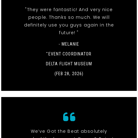
"They were fantastic! And very nice
people. Thanks so much. We will
definitely use you guys again in the
future! "
- MELANIE
"EVENT COORDINATOR
DELTA FLIGHT MUSEUM
(FEB 28, 2026)
We’ve Got the Beat absolutely