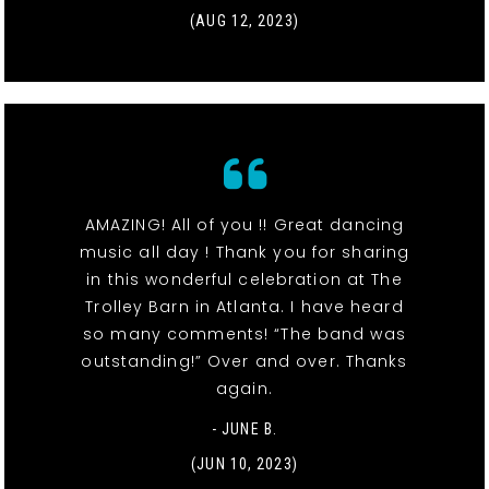
(AUG 12, 2023)
AMAZING! All of you !! Great dancing
music all day ! Thank you for sharing
in this wonderful celebration at The
Trolley Barn in Atlanta. I have heard
so many comments! “The band was
outstanding!” Over and over. Thanks
again.
- JUNE B.
(JUN 10, 2023)