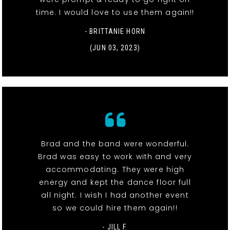
time. I would love to use them again!!
- BRITTANIE HORN
(JUN 03, 2023)
Brad and the band were wonderful.
Brad was easy to work with and very
accommodating. They were high
energy and kept the dance floor full
all night. I wish I had another event
so we could hire them again!!
- JILL F.