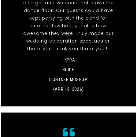
all night and we could not leave the
dance floor. Our guests could have
kept partying with the band for
another few hours, that is how
awesome they were. Truly made our
wedding celebration spectacular,
thank you thank you thank you!!!!
- KYRA
BRIDE
LIGHTNER MUSEUM
(APR 18, 2026)