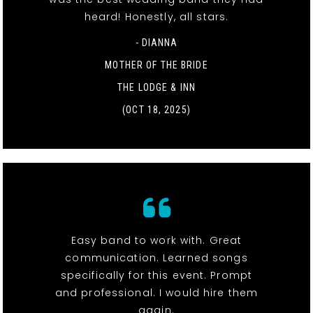
heard! Honestly, all stars.
- DIANNA
MOTHER OF THE BRIDE
THE LODGE & INN
(OCT 18, 2025)
Easy band to work with. Great
communication. Learned songs
specifically for this event. Prompt
and professional. I would hire them
again.