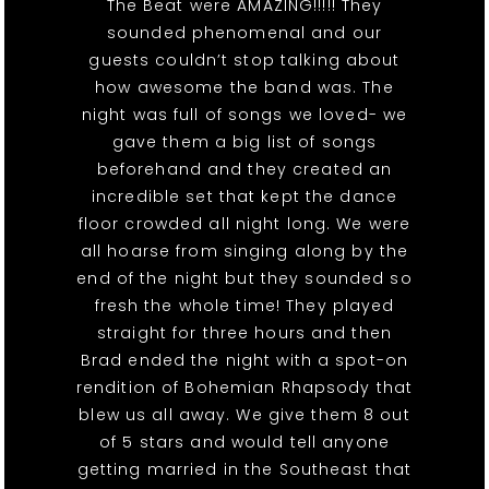
The Beat were AMAZING!!!!! They
sounded phenomenal and our
guests couldn’t stop talking about
how awesome the band was. The
night was full of songs we loved- we
gave them a big list of songs
beforehand and they created an
incredible set that kept the dance
floor crowded all night long. We were
all hoarse from singing along by the
end of the night but they sounded so
fresh the whole time! They played
straight for three hours and then
Brad ended the night with a spot-on
rendition of Bohemian Rhapsody that
blew us all away. We give them 8 out
of 5 stars and would tell anyone
getting married in the Southeast that