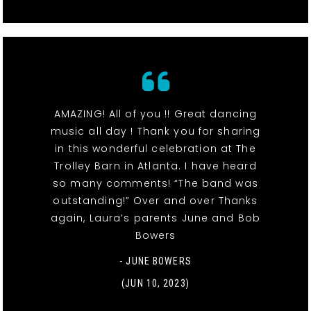
AMAZING! All of you !! Great dancing
music all day ! Thank you for sharing
in this wonderful celebration at The
Trolley Barn in Atlanta. I have heard
so many comments! “The band was
outstanding!” Over and over Thanks
again, Laura’s parents June and Bob
Bowers
- JUNE BOWERS
(JUN 10, 2023)