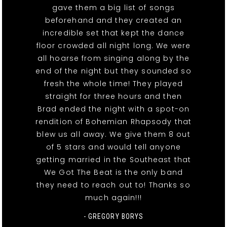
gave them a big list of songs
beforehand and they created an
incredible set that kept the dance
floor crowded all night long. We were
all hoarse from singing along by the
end of the night but they sounded so
fresh the whole time! They played
straight for three hours and then
Brad ended the night with a spot-on
rendition of Bohemian Rhapsody that
blew us all away. We give them 8 out
of 5 stars and would tell anyone
getting married in the Southeast that
We Got The Beat is the only band
they need to reach out to! Thanks so
much again!!!
- GREGORY BORYS