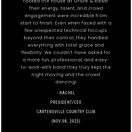
rocked the house at Graze & Raise!
Their energy, talent, and crowd
engagement were incredible from
start to finish. Even when faced with a
few unexpected technical hiccups
beyond their control, they handled
everything with total grace and
flexibility. We couldn’t have asked for
a more fun, professional, and easy-
to-work-with band they truly kept the
night moving and the crowd
dancing!
- RACHEL
PRESIDENT/CEO
CARTERSVILLE COUNTRY CLUB
(NOV 08, 2025)