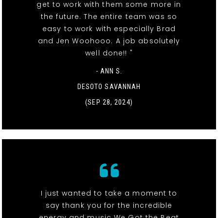
get to work with them some more in
the future. The entire team was so
easy to work with especially Brad
and Jen Woohooo. A job absolutely
well done!! "
- ANN S.
DESOTO SAVANNAH
(SEP 28, 2024)
I just wanted to take a moment to
say thank you for the incredible
energy and music We Got the Beat