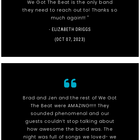
We Got The Beat is the only band
they need to reach out to! Thanks so
much again!!! "
- ELIZABETH DRIGGS
(OCT 07, 2023)
Brad and Jen and the rest of We Got
The Beat were AMAZING!!!!! They
sounded phenomenal and our
guests couldn’t stop talking about
how awesome the band was. The
night was full of songs we loved- we