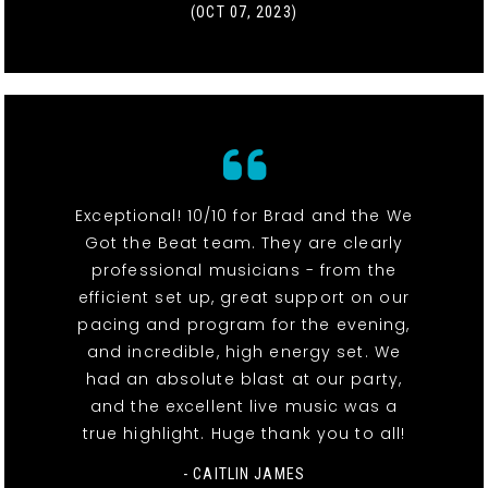
(OCT 07, 2023)
Exceptional! 10/10 for Brad and the We
Got the Beat team. They are clearly
professional musicians - from the
efficient set up, great support on our
pacing and program for the evening,
and incredible, high energy set. We
had an absolute blast at our party,
and the excellent live music was a
true highlight. Huge thank you to all!
- CAITLIN JAMES