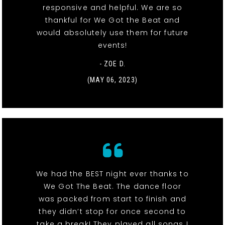
responsive and helpful. We are so
thankful for We Got the Beat and
would absolutely use them for future
events!
- ZOE D.
(MAY 06, 2023)
We had the BEST night ever thanks to
We Got The Beat. The dance floor
was packed from start to finish and
they didn’t stop for once second to
take a break! They played all songs I