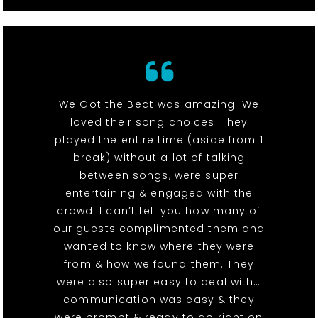
We Got the Beat was amazing! We
loved their song choices. They
played the entire time (aside from 1
break) without a lot of talking
between songs, were super
entertaining & engaged with the
crowd. I can’t tell you how many of
our guests complimented them and
wanted to know where they were
from & how we found them. They
were also super easy to deal with…
communication was easy & they
were prompt & ready to go right on