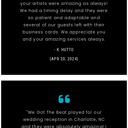
your artists were amazing as always!
We had a timing delay and they were
so patient and adaptable and
several of our guests left with their
business cards. We appreciate you
and your amazing services always.
- K. HUTTO
(APR 20, 2024)
"We Got The Beat played for our
wedding reception in Charlotte, NC
and they were absolutely amazing! I