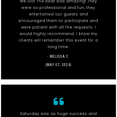
We Got The Beat was amazing! They
were so professional and fun, they
entertained our guests and
encouraged them to participate and
were patient with all the requests. I
would highly recommend. I know my
clients will remember this event for a
long time.
- MELISSA C.
(MAY 07, 2024)
Saturday was as huge success and