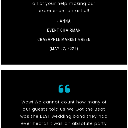
all of your help making our
experience fantastic!!
- ANNA
EVENT CHAIRMAN
CRABAPPLE MARKET GREEN
(MAY 02, 2026)
Wow! We cannot count how many of
our guests told us We Got the Beat
was the BEST wedding band they had
ever heard! It was an absolute party