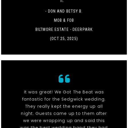
it. "
- DON AND BETSY B.
MOB & FOB
BILTMORE ESTATE - DEERPARK
(OCT 25, 2025)
It was great! We Got The Beat was
fantastic for the Sedgwick wedding.
They really kept the energy up all
night. Guests came up to them after
we were wrapping up and said this
was the best wedding band they had