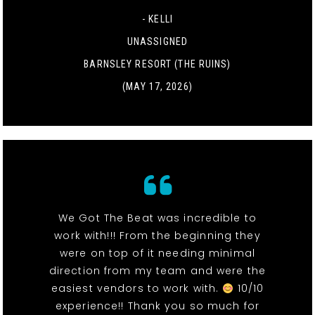
- KELLI
UNASSIGNED
BARNSLEY RESORT (THE RUINS)
(MAY 17, 2026)
We Got The Beat was incredible to
work with!!! From the beginning they
were on top of it needing minimal
direction from my team and were the
easiest vendors to work with.
10/10
experience!! Thank you so much for