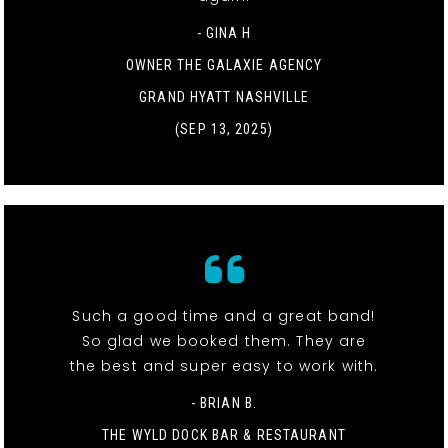
- GINA H
OWNER THE GALAXIE AGENCY
GRAND HYATT NASHVILLE
(SEP 13, 2025)
Such a good time and a great band!
So glad we booked them. They are
the best and super easy to work with.
- BRIAN B.
THE WYLD DOCK BAR & RESTAURANT