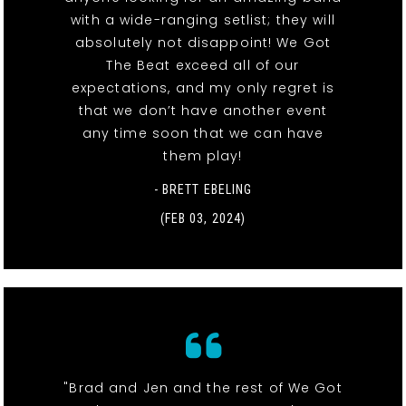
with a wide-ranging setlist; they will
absolutely not disappoint! We Got
The Beat exceed all of our
expectations, and my only regret is
that we don’t have another event
any time soon that we can have
them play!
- BRETT EBELING
(FEB 03, 2024)
"Brad and Jen and the rest of We Got