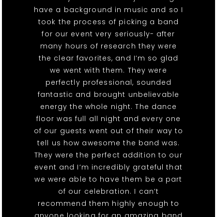
have a background in music and so I
took the process of picking a band
for our event very seriously- after
many hours of research they were
the clear favorites, and I’m so glad
we went with them. They were
perfectly professional, sounded
fantastic and brought unbelievable
energy the whole night. The dance
floor was full all night and every one
of our guests went out of their way to
tell us how awesome the band was.
They were the perfect addition to our
event and I’m incredibly grateful that
we were able to have them be a part
of our celebration. I can’t
recommend them highly enough to
anyone looking for an amazing band