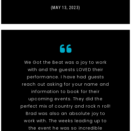
(MAY 13, 2023)
We Got the Beat was a joy to work
with and the guests LOVED their
performance. I have had guests
reach out asking for your name and
information to book for their
upcoming events. They did the
perfect mix of country and rock n roll!
Brad was also an absolute joy to
work with. The weeks leading up to
the event he was so incredible