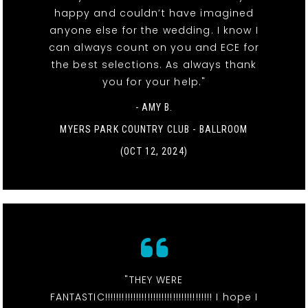
happy and couldn’t have imagined
anyone else for the wedding. I know I
can always count on you and ECE for
the best selections. As always thank
you for your help."
- AMY B.
MYERS PARK COUNTRY CLUB - BALLROOM
(OCT 12, 2024)
"THEY WERE
FANTASTIC!!!!!!!!!!!!!!!!!!!!!!!!!!!!!!!!!!!!!! I hope I