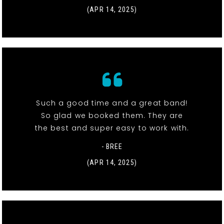
(APR 14, 2025)
Such a good time and a great band!
So glad we booked them. They are
the best and super easy to work with.
- BREE
(APR 14, 2025)