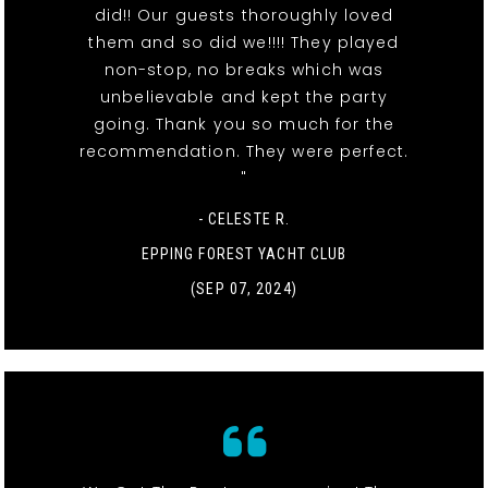
did!! Our guests thoroughly loved
them and so did we!!!! They played
non-stop, no breaks which was
unbelievable and kept the party
going. Thank you so much for the
recommendation. They were perfect.
"
- CELESTE R.
EPPING FOREST YACHT CLUB
(SEP 07, 2024)