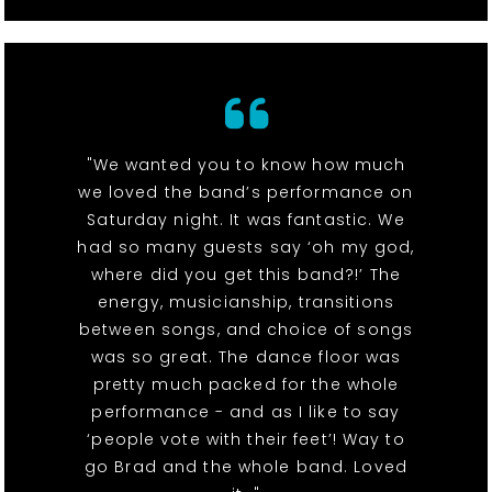
"We wanted you to know how much
we loved the band’s performance on
Saturday night. It was fantastic. We
had so many guests say ‘oh my god,
where did you get this band?!’ The
energy, musicianship, transitions
between songs, and choice of songs
was so great. The dance floor was
pretty much packed for the whole
performance - and as I like to say
‘people vote with their feet’! Way to
go Brad and the whole band. Loved