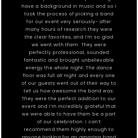
have a background in music and so I
took the process of picking a band
for our event very seriously- after
many hours of research they were
the clear favorites, and I’m so glad
we went with them. They were
perfectly professional, sounded
fantastic and brought unbelievable
energy the whole night. The dance
floor was full all night and every one
of our guests went out of their way to
tell us how awesome the band was.
They were the perfect addition to our
event and I’m incredibly grateful that
we were able to have them be a part
of our celebration. I can’t
recommend them highly enough to
anyone looking for an amazing band