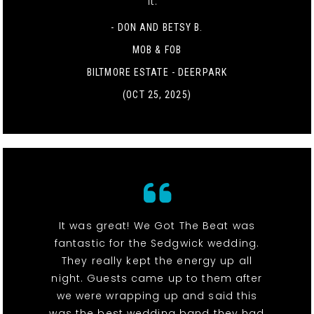
it. "
- DON AND BETSY B.
MOB & FOB
BILTMORE ESTATE - DEERPARK
(OCT 25, 2025)
It was great! We Got The Beat was
fantastic for the Sedgwick wedding.
They really kept the energy up all
night. Guests came up to them after
we were wrapping up and said this
was the best wedding band they had