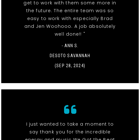
get to work with them some more in
the future. The entire team was so
easy to work with especially Brad
and Jen Woohooo. A job absolutely
well done!! "
- ANN S.
DESOTO SAVANNAH
(SEP 28, 2024)
I just wanted to take a moment to
say thank you for the incredible
energy and music We Got the Beat