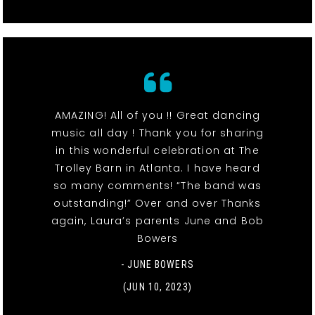
AMAZING! All of you !! Great dancing
music all day ! Thank you for sharing
in this wonderful celebration at The
Trolley Barn in Atlanta. I have heard
so many comments! “The band was
outstanding!” Over and over Thanks
again, Laura’s parents June and Bob
Bowers
- JUNE BOWERS
(JUN 10, 2023)