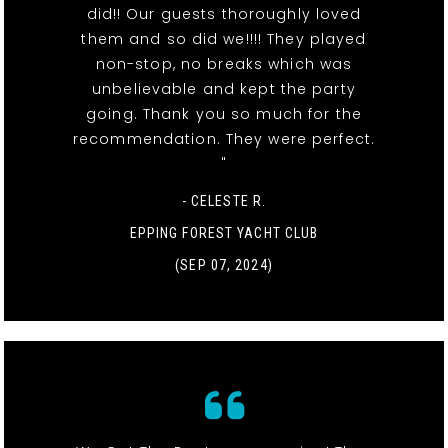
did!! Our guests thoroughly loved
them and so did we!!!! They played
non-stop, no breaks which was
unbelievable and kept the party
going. Thank you so much for the
recommendation. They were perfect.
"
- CELESTE R.
EPPING FOREST YACHT CLUB
(SEP 07, 2024)