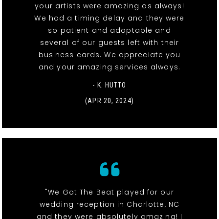
your artists were amazing as always!
We had a timing delay and they were
so patient and adaptable and
several of our guests left with their
business cards. We appreciate you
and your amazing services always.
- K. HUTTO
(APR 20, 2024)
"We Got The Beat played for our
wedding reception in Charlotte, NC
and they were absolutely amazing! I