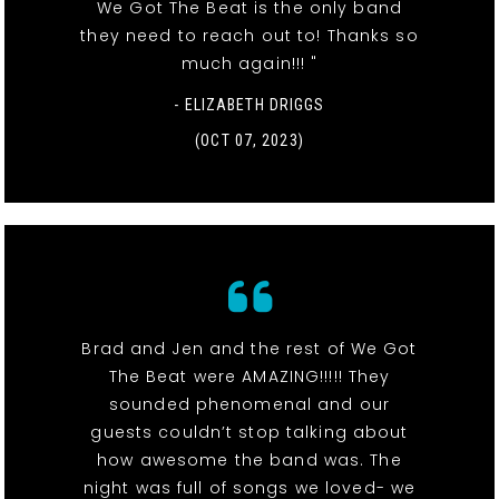
We Got The Beat is the only band
they need to reach out to! Thanks so
much again!!! "
- ELIZABETH DRIGGS
(OCT 07, 2023)
Brad and Jen and the rest of We Got
The Beat were AMAZING!!!!! They
sounded phenomenal and our
guests couldn’t stop talking about
how awesome the band was. The
night was full of songs we loved- we