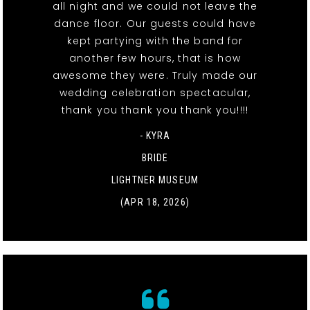
all night and we could not leave the
dance floor. Our guests could have
kept partying with the band for
another few hours, that is how
awesome they were. Truly made our
wedding celebration spectacular,
thank you thank you thank you!!!!
- KYRA
BRIDE
LIGHTNER MUSEUM
(APR 18, 2026)