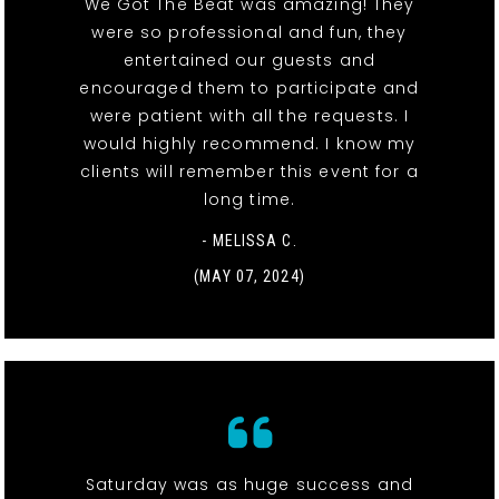
We Got The Beat was amazing! They
were so professional and fun, they
entertained our guests and
encouraged them to participate and
were patient with all the requests. I
would highly recommend. I know my
clients will remember this event for a
long time.
- MELISSA C.
(MAY 07, 2024)
Saturday was as huge success and