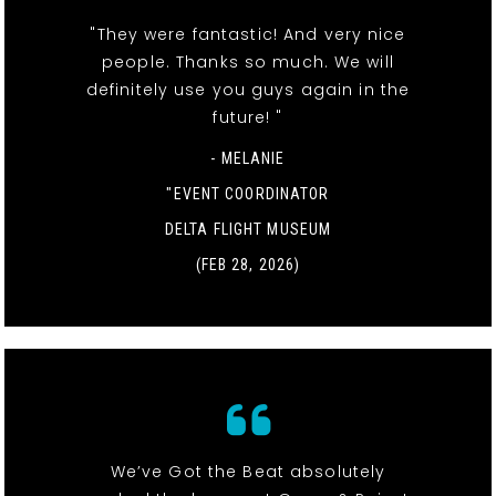
"They were fantastic! And very nice
people. Thanks so much. We will
definitely use you guys again in the
future! "
- MELANIE
"EVENT COORDINATOR
DELTA FLIGHT MUSEUM
(FEB 28, 2026)
We’ve Got the Beat absolutely