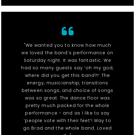
"We wanted you to know how much
we loved the band’s performance on
Saturday night. It was fantastic. We
had so many guests say ‘oh my god,
where did you get this band?!’ The
energy, musicianship, transitions
between songs, and choice of songs
was so great. The dance floor was
pretty much packed for the whole
performance - and as I like to say
‘people vote with their feet’! Way to
go Brad and the whole band. Loved