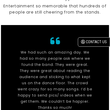
Entertainment so memorable that hundreds of
people are still cheering from the stands.
CONTACT US
We had such an amazing day. We
had so many people ask where we
found the band. They were great.
They were great about reading the
audience and sticking to what kept
us on the dance floor. The crowd
went crazy for so many songs. I’d be
happy to send pics/ videos when we
get them. We couldn’t be happier.
Thanks so much!