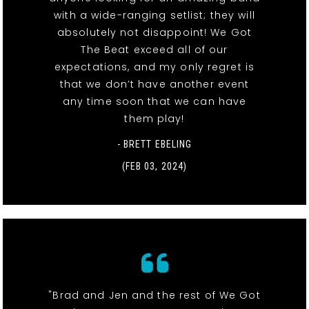
with a wide-ranging setlist; they will
absolutely not disappoint! We Got
The Beat exceed all of our
expectations, and my only regret is
that we don’t have another event
any time soon that we can have
them play!
- BRETT EBELING
(FEB 03, 2024)
"Brad and Jen and the rest of We Got