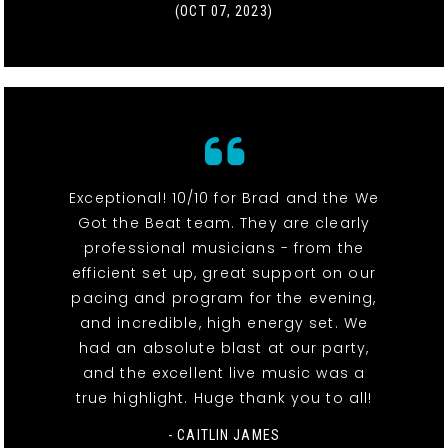
(OCT 07, 2023)
Exceptional! 10/10 for Brad and the We
Got the Beat team. They are clearly
professional musicians - from the
efficient set up, great support on our
pacing and program for the evening,
and incredible, high energy set. We
had an absolute blast at our party,
and the excellent live music was a
true highlight. Huge thank you to all!
- CAITLIN JAMES