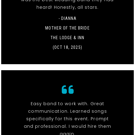
heard! Honestly, all stars.
- DIANNA
MOTHER OF THE BRIDE
THE LODGE & INN
(OCT 18, 2025)
Easy band to work with. Great
communication. Learned songs
specifically for this event. Prompt
and professional. I would hire them
again.