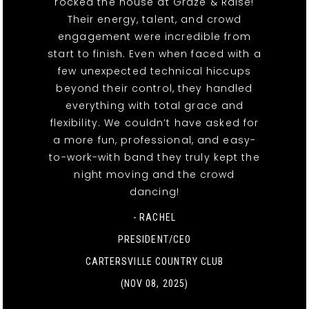
rocked the house at Graze & Raise!
Their energy, talent, and crowd
engagement were incredible from
start to finish. Even when faced with a
few unexpected technical hiccups
beyond their control, they handled
everything with total grace and
flexibility. We couldn’t have asked for
a more fun, professional, and easy-
to-work-with band they truly kept the
night moving and the crowd
dancing!
- RACHEL
PRESIDENT/CEO
CARTERSVILLE COUNTRY CLUB
(NOV 08, 2025)