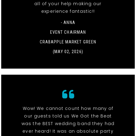
all of your help making our
experience fantastic!!
- ANNA
EVENT CHAIRMAN
CRABAPPLE MARKET GREEN
(MAY 02, 2026)
Wow! We cannot count how many of
our guests told us We Got the Beat
was the BEST wedding band they had
ever heard! It was an absolute party