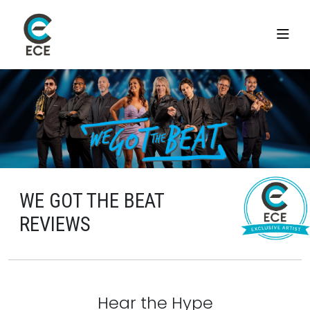
WE GOT THE BEAT
REVIEWS
Hear the Hype