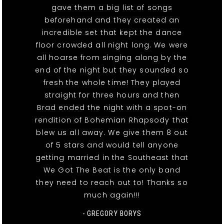
gave them a big list of songs
beforehand and they created an
incredible set that kept the dance
floor crowded all night long. We were
all hoarse from singing along by the
end of the night but they sounded so
fresh the whole time! They played
straight for three hours and then
Brad ended the night with a spot-on
rendition of Bohemian Rhapsody that
blew us all away. We give them 8 out
of 5 stars and would tell anyone
getting married in the Southeast that
We Got The Beat is the only band
they need to reach out to! Thanks so
much again!!!
- GREGORY BORYS