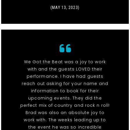
(MAY 13, 2023)
We Got the Beat was a joy to work
with and the guests LOVED their
performance. I have had guests
reach out asking for your name and
information to book for their
upcoming events. They did the
perfect mix of country and rock n roll!
Brad was also an absolute joy to
work with. The weeks leading up to
the event he was so incredible