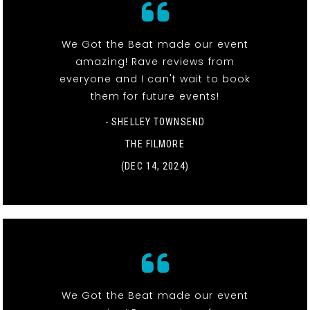
We Got the Beat made our event
amazing! Rave reviews from
everyone and I can't wait to book
them for future events!
- SHELLEY TOWNSEND
THE FILMORE
(DEC 14, 2024)
We Got the Beat made our event