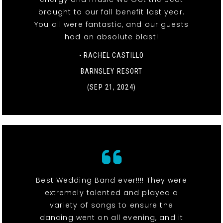
brought to our fall benefit last year.
You all were fantastic, and our guests
had an absolute blast!
- RACHEL CASTILLO
BARNSLEY RESORT
(SEP 21, 2024)
Best Wedding Band ever!!!! They were
extremely talented and played a
variety of songs to ensure the
dancing went on all evening, and it