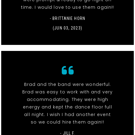
time. I would love to use them again!!
- BRITTANIE HORN
(JUN 03, 2023)
Brad and the band were wonderful.
Brad was easy to work with and very
accommodating. They were high
energy and kept the dance floor full
all night. I wish I had another event
so we could hire them again!!
- JILL F.