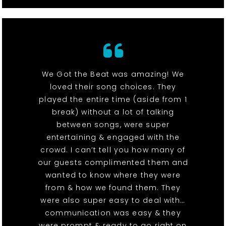
We Got the Beat was amazing! We
loved their song choices. They
played the entire time (aside from 1
break) without a lot of talking
between songs, were super
entertaining & engaged with the
crowd. I can’t tell you how many of
our guests complimented them and
wanted to know where they were
from & how we found them. They
were also super easy to deal with…
communication was easy & they
were prompt & ready to go right on