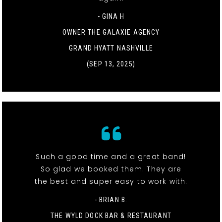
- GINA H
OWNER THE GALAXIE AGENCY
GRAND HYATT NASHVILLE
(SEP 13, 2025)
Such a good time and a great band!
So glad we booked them. They are
the best and super easy to work with.
- BRIAN B.
THE WYLD DOCK BAR & RESTAURANT