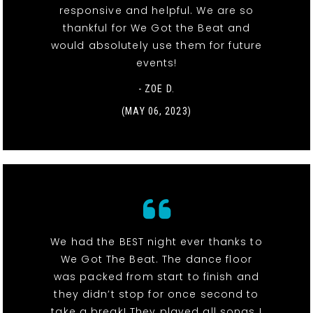
responsive and helpful. We are so
thankful for We Got the Beat and
would absolutely use them for future
events!
- ZOE D.
(MAY 06, 2023)
We had the BEST night ever thanks to
We Got The Beat. The dance floor
was packed from start to finish and
they didn’t stop for once second to
take a break! They played all songs I