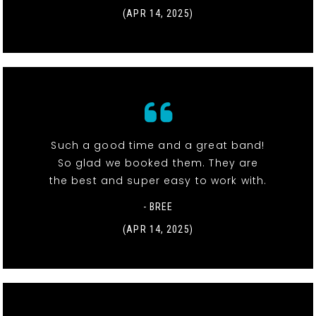
(APR 14, 2025)
Such a good time and a great band!
So glad we booked them. They are
the best and super easy to work with.
- BREE
(APR 14, 2025)