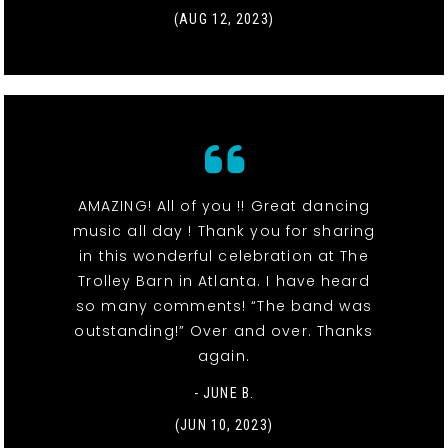
(AUG 12, 2023)
AMAZING! All of you !! Great dancing
music all day ! Thank you for sharing
in this wonderful celebration at The
Trolley Barn in Atlanta. I have heard
so many comments! “The band was
outstanding!” Over and over. Thanks
again.
- JUNE B.
(JUN 10, 2023)