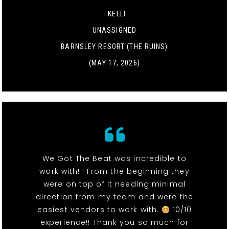
- KELLI
UNASSIGNED
BARNSLEY RESORT (THE RUINS)
(MAY 17, 2026)
We Got The Beat was incredible to
work with!!! From the beginning they
were on top of it needing minimal
direction from my team and were the
easiest vendors to work with.
10/10
experience!! Thank you so much for