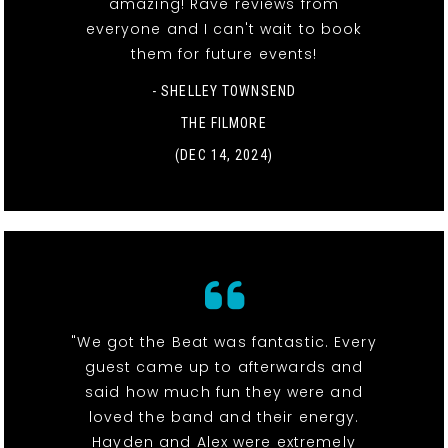
amazing! Rave reviews from
everyone and I can't wait to book
them for future events!
- SHELLEY TOWNSEND
THE FILMORE
(DEC 14, 2024)
"We got the Beat was fantastic. Every
guest came up to afterwards and
said how much fun they were and
loved the band and their energy.
Hayden and Alex were extremely