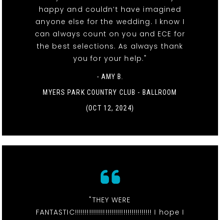
happy and couldn’t have imagined
anyone else for the wedding. I know I
can always count on you and ECE for
the best selections. As always thank
you for your help."
- AMY B.
MYERS PARK COUNTRY CLUB - BALLROOM
(OCT 12, 2024)
"THEY WERE
FANTASTIC!!!!!!!!!!!!!!!!!!!!!!!!!!!!!!!!!!!!!! I hope I