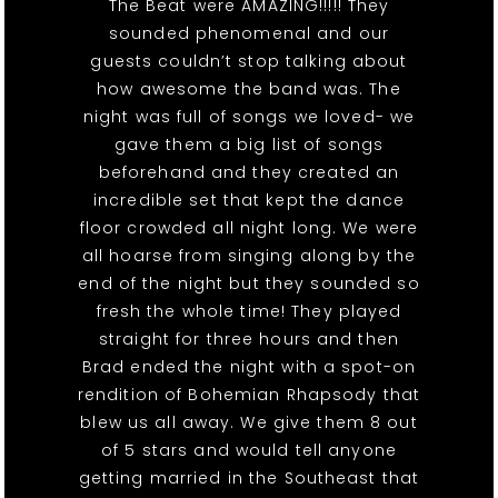
The Beat were AMAZING!!!!! They
sounded phenomenal and our
guests couldn’t stop talking about
how awesome the band was. The
night was full of songs we loved- we
gave them a big list of songs
beforehand and they created an
incredible set that kept the dance
floor crowded all night long. We were
all hoarse from singing along by the
end of the night but they sounded so
fresh the whole time! They played
straight for three hours and then
Brad ended the night with a spot-on
rendition of Bohemian Rhapsody that
blew us all away. We give them 8 out
of 5 stars and would tell anyone
getting married in the Southeast that