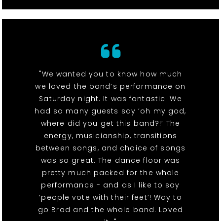
"We wanted you to know how much
we loved the band’s performance on
Saturday night. It was fantastic. We
had so many guests say ‘oh my god,
where did you get this band?!’ The
energy, musicianship, transitions
between songs, and choice of songs
was so great. The dance floor was
pretty much packed for the whole
performance - and as I like to say
‘people vote with their feet’! Way to
go Brad and the whole band. Loved