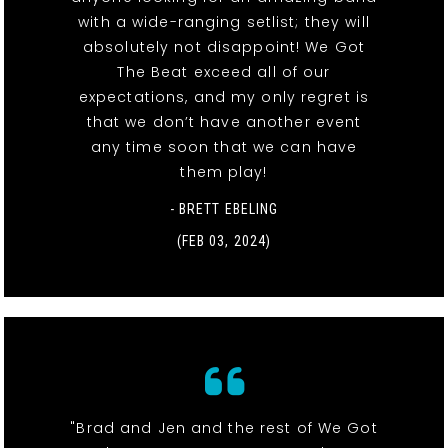
with a wide-ranging setlist; they will
absolutely not disappoint! We Got
The Beat exceed all of our
expectations, and my only regret is
that we don’t have another event
any time soon that we can have
them play!
- BRETT EBELING
(FEB 03, 2024)
"Brad and Jen and the rest of We Got