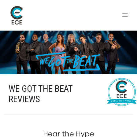
WE GOT THE BEAT
REVIEWS
Hear the Hype