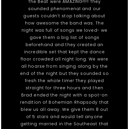
The Beat were AMAZING!!!!! They
sounded phenomenal and our
guests couldn’t stop talking about
how awesome the band was. The
night was full of songs we loved- we
gave them a big list of songs
beforehand and they created an
incredible set that kept the dance
floor crowded all night long. We were
all hoarse from singing along by the
end of the night but they sounded so
fresh the whole time! They played
straight for three hours and then
Brad ended the night with a spot-on
rendition of Bohemian Rhapsody that
blew us all away. We give them 8 out
of 5 stars and would tell anyone
getting married in the Southeast that