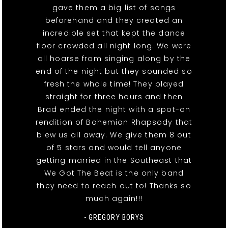
gave them a big list of songs
beforehand and they created an
incredible set that kept the dance
floor crowded all night long. We were
all hoarse from singing along by the
end of the night but they sounded so
fresh the whole time! They played
straight for three hours and then
Brad ended the night with a spot-on
rendition of Bohemian Rhapsody that
blew us all away. We give them 8 out
of 5 stars and would tell anyone
getting married in the Southeast that
We Got The Beat is the only band
they need to reach out to! Thanks so
much again!!!
- GREGORY BORYS