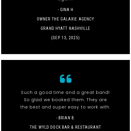
- GINA H
OWNER THE GALAXIE AGENCY
GRAND HYATT NASHVILLE
(SEP 13, 2025)
Such a good time and a great band!
So glad we booked them. They are
the best and super easy to work with.
- BRIAN B.
THE WYLD DOCK BAR & RESTAURANT