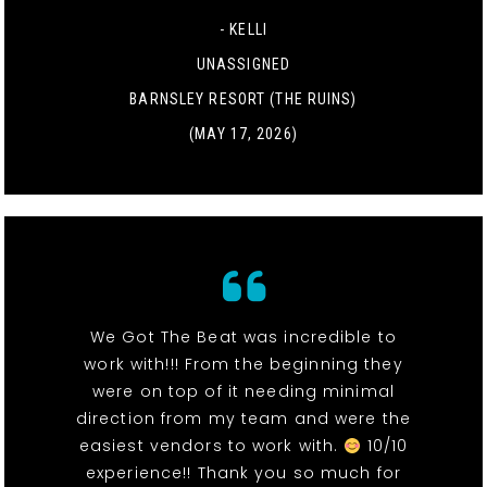
- KELLI
UNASSIGNED
BARNSLEY RESORT (THE RUINS)
(MAY 17, 2026)
We Got The Beat was incredible to
work with!!! From the beginning they
were on top of it needing minimal
direction from my team and were the
easiest vendors to work with.
10/10
experience!! Thank you so much for