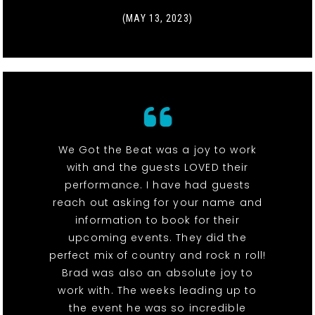
(MAY 13, 2023)
We Got the Beat was a joy to work
with and the guests LOVED their
performance. I have had guests
reach out asking for your name and
information to book for their
upcoming events. They did the
perfect mix of country and rock n roll!
Brad was also an absolute joy to
work with. The weeks leading up to
the event he was so incredible