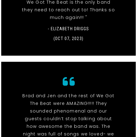
We Got The Beat is the only band
they need to reach out to! Thanks so
much again!!! "
- ELIZABETH DRIGGS
(OCT 07, 2023)
Brad and Jen and the rest of We Got
The Beat were AMAZING!!!!! They
sounded phenomenal and our
guests couldn’t stop talking about
how awesome the band was. The
night was full of songs we loved- we