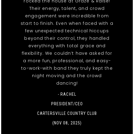
rocked the house at Graze & Raise!
Their energy, talent, and crowd
engagement were incredible from
start to finish. Even when faced with a
few unexpected technical hiccups
beyond their control, they handled
everything with total grace and
flexibility. We couldn’t have asked for
a more fun, professional, and easy-
to-work-with band they truly kept the
night moving and the crowd
dancing!
- RACHEL
PRESIDENT/CEO
CARTERSVILLE COUNTRY CLUB
(NOV 08, 2025)