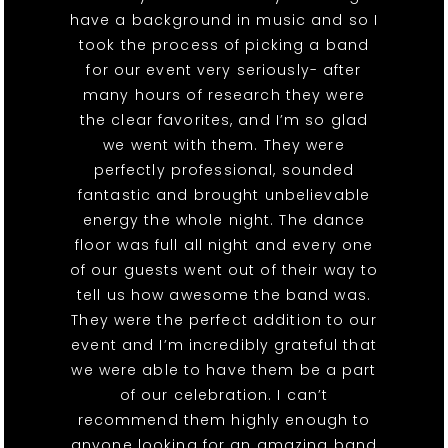
have a background in music and so I
took the process of picking a band
for our event very seriously- after
many hours of research they were
the clear favorites, and I’m so glad
we went with them. They were
perfectly professional, sounded
fantastic and brought unbelievable
energy the whole night. The dance
floor was full all night and every one
of our guests went out of their way to
tell us how awesome the band was.
They were the perfect addition to our
event and I’m incredibly grateful that
we were able to have them be a part
of our celebration. I can’t
recommend them highly enough to
anyone looking for an amazing band