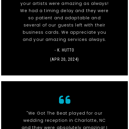
your artists were amazing as always!
We had a timing delay and they were
so patient and adaptable and
several of our guests left with their
business cards. We appreciate you
and your amazing services always.
- K. HUTTO
(APR 20, 2024)
"We Got The Beat played for our
wedding reception in Charlotte, NC
and they were absolutely amazing! I