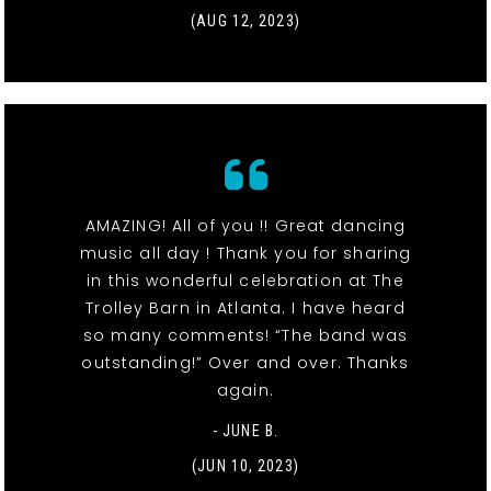
(AUG 12, 2023)
AMAZING! All of you !! Great dancing
music all day ! Thank you for sharing
in this wonderful celebration at The
Trolley Barn in Atlanta. I have heard
so many comments! “The band was
outstanding!” Over and over. Thanks
again.
- JUNE B.
(JUN 10, 2023)