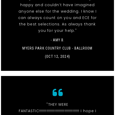
happy and couldn’t have imagined
anyone else for the wedding. I know I
can always count on you and ECE for
the best selections. As always thank
you for your help."
- AMY B.
MYERS PARK COUNTRY CLUB - BALLROOM
(OCT 12, 2024)
"THEY WERE
FANTASTIC!!!!!!!!!!!!!!!!!!!!!!!!!!!!!!!!!!!!!! I hope I