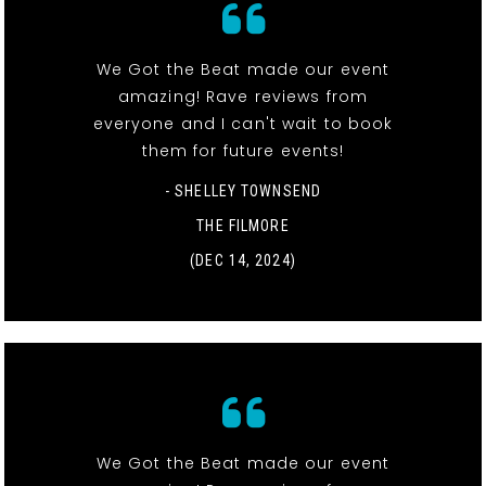
We Got the Beat made our event
amazing! Rave reviews from
everyone and I can't wait to book
them for future events!
- SHELLEY TOWNSEND
THE FILMORE
(DEC 14, 2024)
We Got the Beat made our event