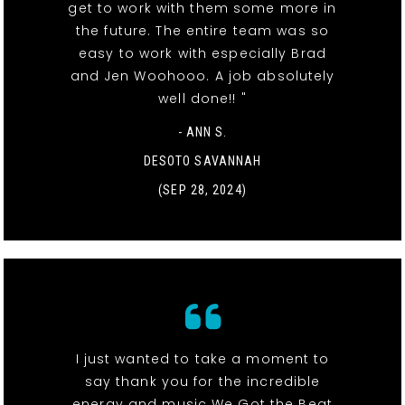
get to work with them some more in
the future. The entire team was so
easy to work with especially Brad
and Jen Woohooo. A job absolutely
well done!! "
- ANN S.
DESOTO SAVANNAH
(SEP 28, 2024)
I just wanted to take a moment to
say thank you for the incredible
energy and music We Got the Beat