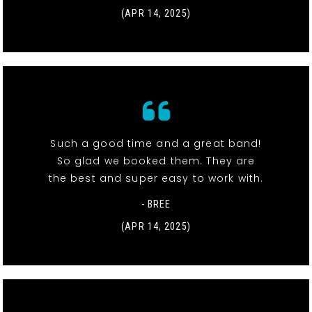
(APR 14, 2025)
Such a good time and a great band!
So glad we booked them. They are
the best and super easy to work with.
- BREE
(APR 14, 2025)