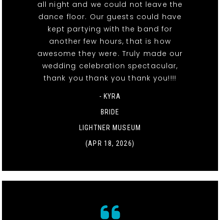
all night and we could not leave the
dance floor. Our guests could have
kept partying with the band for
another few hours, that is how
awesome they were. Truly made our
wedding celebration spectacular,
thank you thank you thank you!!!!
- KYRA
BRIDE
LIGHTNER MUSEUM
(APR 18, 2026)