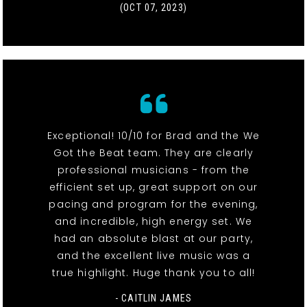
(OCT 07, 2023)
Exceptional! 10/10 for Brad and the We
Got the Beat team. They are clearly
professional musicians - from the
efficient set up, great support on our
pacing and program for the evening,
and incredible, high energy set. We
had an absolute blast at our party,
and the excellent live music was a
true highlight. Huge thank you to all!
- CAITLIN JAMES