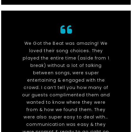
We Got the Beat was amazing! We
loved their song choices. They
played the entire time (aside from 1
break) without a lot of talking
between songs, were super
entertaining & engaged with the
crowd. I can’t tell you how many of
our guests complimented them and
wanted to know where they were
from & how we found them. They
were also super easy to deal with…
communication was easy & they
were prompt & ready to go right on