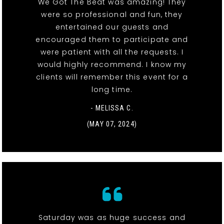
We Got The Beat was amazing! They
were so professional and fun, they
entertained our guests and
encouraged them to participate and
were patient with all the requests. I
would highly recommend. I know my
clients will remember this event for a
long time.
- MELISSA C.
(MAY 07, 2024)
Saturday was as huge success and