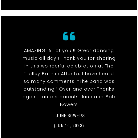
AMAZING! All of you !! Great dancing
music all day ! Thank you for sharing
in this wonderful celebration at The
Trolley Barn in Atlanta. I have heard
so many comments! “The band was
outstanding!” Over and over Thanks
again, Laura’s parents June and Bob
Bowers
- JUNE BOWERS
(JUN 10, 2023)