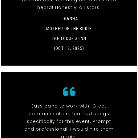
heard! Honestly, all stars.
- DIANNA
MOTHER OF THE BRIDE
THE LODGE & INN
(OCT 18, 2025)
Easy band to work with. Great
communication. Learned songs
specifically for this event. Prompt
and professional. I would hire them
again.