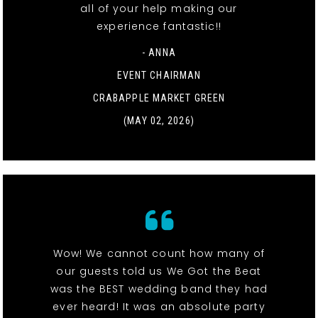
all of your help making our
experience fantastic!!
- ANNA
EVENT CHAIRMAN
CRABAPPLE MARKET GREEN
(MAY 02, 2026)
Wow! We cannot count how many of
our guests told us We Got the Beat
was the BEST wedding band they had
ever heard! It was an absolute party