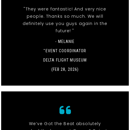
"They were fantastic! And very nice
people. Thanks so much. We will
definitely use you guys again in the
future! "
- MELANIE
"EVENT COORDINATOR
DELTA FLIGHT MUSEUM
(FEB 28, 2026)
We’ve Got the Beat absolutely