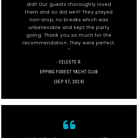
did!! Our guests thoroughly loved
them and so did we!!!! They played
non-stop, no breaks which was
unbelievable and kept the party
going. Thank you so much for the
recommendation. They were perfect.
"
- CELESTE R.
EPPING FOREST YACHT CLUB
(SEP 07, 2024)