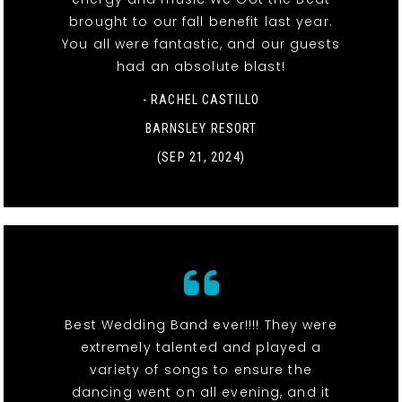
brought to our fall benefit last year.
You all were fantastic, and our guests
had an absolute blast!
- RACHEL CASTILLO
BARNSLEY RESORT
(SEP 21, 2024)
Best Wedding Band ever!!!! They were
extremely talented and played a
variety of songs to ensure the
dancing went on all evening, and it