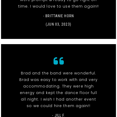
time. I would love to use them again!!
- BRITTANIE HORN
(JUN 03, 2023)
Brad and the band were wonderful.
Brad was easy to work with and very
accommodating. They were high
energy and kept the dance floor full
all night. I wish I had another event
so we could hire them again!!
- JILL F.