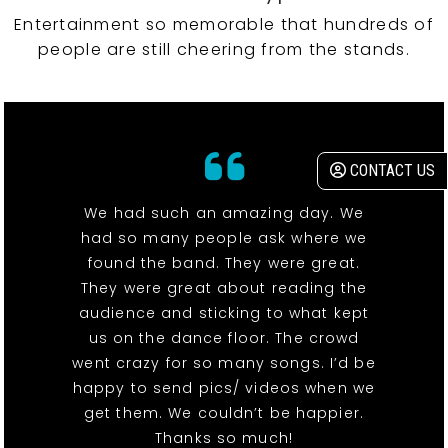
Entertainment so memorable that hundreds of
people are still cheering from the stands.
CONTACT US
We had such an amazing day. We
had so many people ask where we
found the band. They were great.
They were great about reading the
audience and sticking to what kept
us on the dance floor. The crowd
went crazy for so many songs. I’d be
happy to send pics/ videos when we
get them. We couldn’t be happier.
Thanks so much!