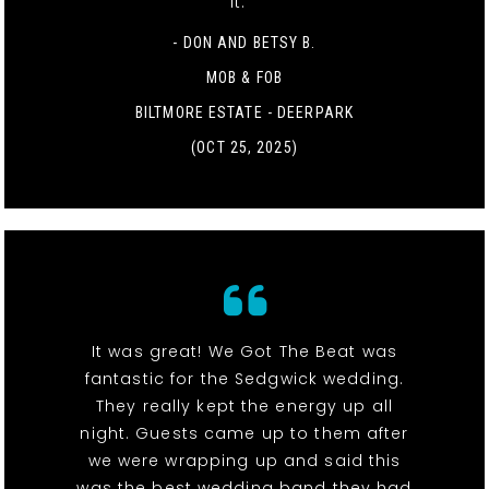
it. "
- DON AND BETSY B.
MOB & FOB
BILTMORE ESTATE - DEERPARK
(OCT 25, 2025)
It was great! We Got The Beat was
fantastic for the Sedgwick wedding.
They really kept the energy up all
night. Guests came up to them after
we were wrapping up and said this
was the best wedding band they had