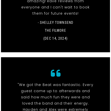
amazing! Rave reviews from
everyone and I can't wait to book
them for future events!
- SHELLEY TOWNSEND
THE FILMORE
(DEC 14, 2024)
"We got the Beat was fantastic. Every
guest came up to afterwards and
said how much fun they were and
loved the band and their energy.
Hayden and Alex were extremely