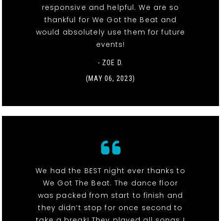
responsive and helpful. We are so
thankful for We Got the Beat and
would absolutely use them for future
events!
- ZOE D.
(MAY 06, 2023)
We had the BEST night ever thanks to
We Got The Beat. The dance floor
was packed from start to finish and
they didn’t stop for once second to
take a break! They played all songs I