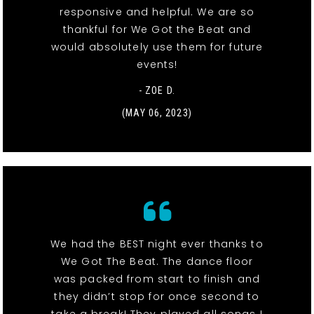
responsive and helpful. We are so
thankful for We Got the Beat and
would absolutely use them for future
events!
- ZOE D.
(MAY 06, 2023)
We had the BEST night ever thanks to
We Got The Beat. The dance floor
was packed from start to finish and
they didn’t stop for once second to