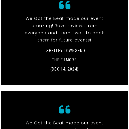
We Got the Beat made our event
amazing! Rave reviews from
everyone and I can't wait to book
them for future events!
- SHELLEY TOWNSEND
THE FILMORE
(DEC 14, 2024)
We Got the Beat made our event