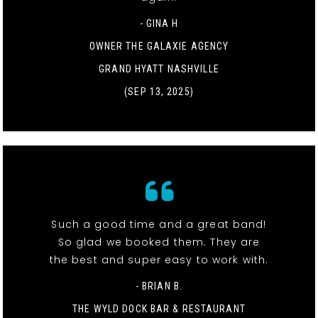
- GINA H
OWNER THE GALAXIE AGENCY
GRAND HYATT NASHVILLE
(SEP 13, 2025)
Such a good time and a great band!
So glad we booked them. They are
the best and super easy to work with.
- BRIAN B.
THE WYLD DOCK BAR & RESTAURANT