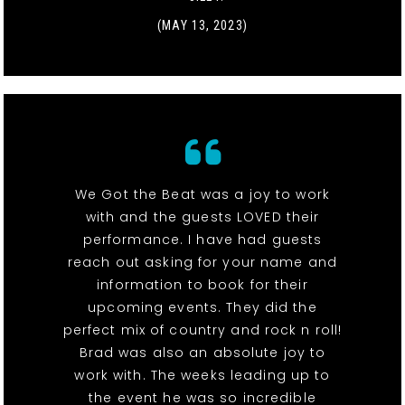
(MAY 13, 2023)
We Got the Beat was a joy to work
with and the guests LOVED their
performance. I have had guests
reach out asking for your name and
information to book for their
upcoming events. They did the
perfect mix of country and rock n roll!
Brad was also an absolute joy to
work with. The weeks leading up to
the event he was so incredible