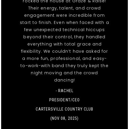
rocked the house at Graze & Raise!
Their energy, talent, and crowd
engagement were incredible from
start to finish. Even when faced with a
few unexpected technical hiccups
beyond their control, they handled
everything with total grace and
flexibility. We couldn’t have asked for
a more fun, professional, and easy-
to-work-with band they truly kept the
night moving and the crowd
dancing!
- RACHEL
PRESIDENT/CEO
CARTERSVILLE COUNTRY CLUB
(NOV 08, 2025)