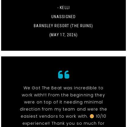
- KELLI
UNASSIGNED
BARNSLEY RESORT (THE RUINS)
(MAY 17, 2026)
We Got The Beat was incredible to
work with!!! From the beginning they
were on top of it needing minimal
direction from my team and were the
easiest vendors to work with.
10/10
experience!! Thank you so much for