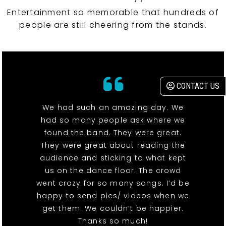
Entertainment so memorable that hundreds of
people are still cheering from the stands.
CONTACT US
We had such an amazing day. We
had so many people ask where we
found the band. They were great.
They were great about reading the
audience and sticking to what kept
us on the dance floor. The crowd
went crazy for so many songs. I’d be
happy to send pics/ videos when we
get them. We couldn’t be happier.
Thanks so much!