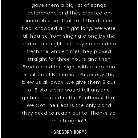
gave them a big list of songs
beforehand and they created an
incredible set that kept the dance
floor crowded all night long. We were
all hoarse from singing along by the
end of the night but they sounded so
fresh the whole time! They played
straight for three hours and then
Brad ended the night with a spot-on
rendition of Bohemian Rhapsody that
blew us all away. We give them 8 out
of 5 stars and would tell anyone
getting married in the Southeast that
We Got The Beat is the only band
they need to reach out to! Thanks so
much again!!!
- GREGORY BORYS