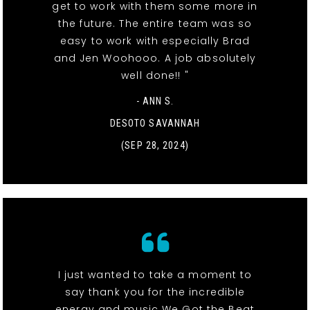
get to work with them some more in
the future. The entire team was so
easy to work with especially Brad
and Jen Woohooo. A job absolutely
well done!! "
- ANN S.
DESOTO SAVANNAH
(SEP 28, 2024)
I just wanted to take a moment to
say thank you for the incredible
energy and music We Got the Beat