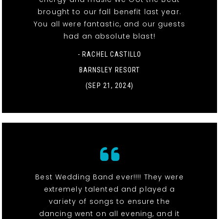
brought to our fall benefit last year.
You all were fantastic, and our guests
had an absolute blast!
- RACHEL CASTILLO
BARNSLEY RESORT
(SEP 21, 2024)
Best Wedding Band ever!!!! They were
extremely talented and played a
variety of songs to ensure the
dancing went on all evening, and it