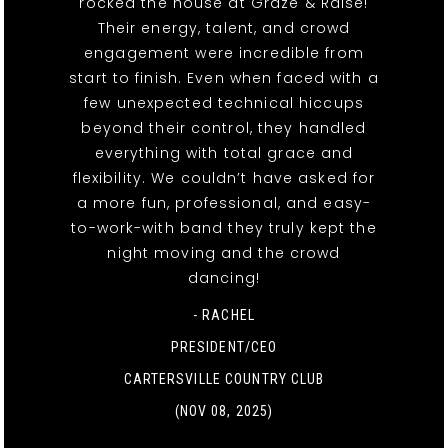
rocked the house at Graze & Raise!
Their energy, talent, and crowd
engagement were incredible from
start to finish. Even when faced with a
few unexpected technical hiccups
beyond their control, they handled
everything with total grace and
flexibility. We couldn’t have asked for
a more fun, professional, and easy-
to-work-with band they truly kept the
night moving and the crowd
dancing!
- RACHEL
PRESIDENT/CEO
CARTERSVILLE COUNTRY CLUB
(NOV 08, 2025)