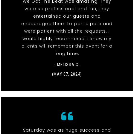
We Got The Beat was amazing! They
were so professional and fun, they
entertained our guests and
encouraged them to participate and
were patient with all the requests. I
would highly recommend. I know my
clients will remember this event for a
long time.
- MELISSA C.
(MAY 07, 2024)
Saturday was as huge success and