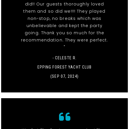
did!! Our guests thoroughly loved
them and so did we!!!! They played
non-stop, no breaks which was
unbelievable and kept the party
going. Thank you so much for the
recommendation. They were perfect.
"
- CELESTE R.
EPPING FOREST YACHT CLUB
(SEP 07, 2024)