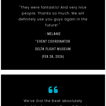
"They were fantastic! And very nice
people. Thanks so much. We will
definitely use you guys again in the
future! "
- MELANIE
"EVENT COORDINATOR
DELTA FLIGHT MUSEUM
(FEB 28, 2026)
We’ve Got the Beat absolutely