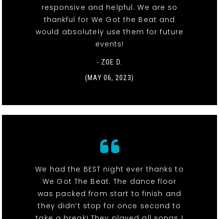
responsive and helpful. We are so
thankful for We Got the Beat and
would absolutely use them for future
events!
- ZOE D.
(MAY 06, 2023)
We had the BEST night ever thanks to
We Got The Beat. The dance floor
was packed from start to finish and
they didn’t stop for once second to
take a break! They played all songs I