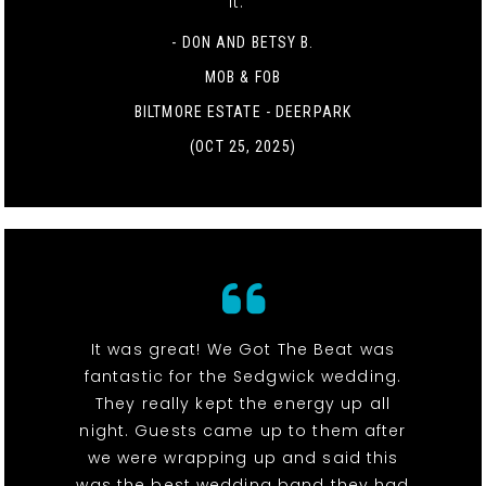
it. "
- DON AND BETSY B.
MOB & FOB
BILTMORE ESTATE - DEERPARK
(OCT 25, 2025)
It was great! We Got The Beat was
fantastic for the Sedgwick wedding.
They really kept the energy up all
night. Guests came up to them after
we were wrapping up and said this
was the best wedding band they had