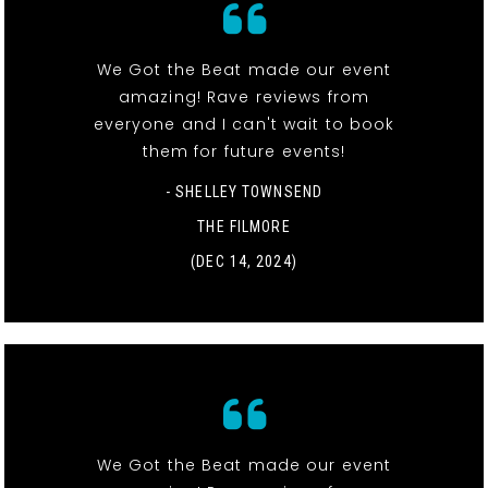
We Got the Beat made our event
amazing! Rave reviews from
everyone and I can't wait to book
them for future events!
- SHELLEY TOWNSEND
THE FILMORE
(DEC 14, 2024)
We Got the Beat made our event