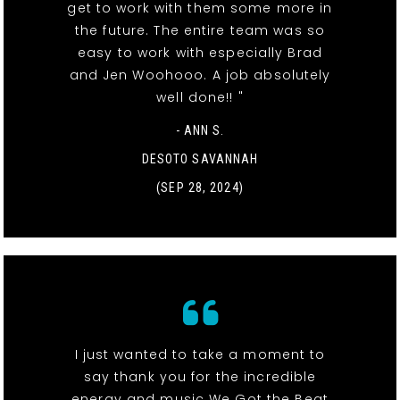
get to work with them some more in
the future. The entire team was so
easy to work with especially Brad
and Jen Woohooo. A job absolutely
well done!! "
- ANN S.
DESOTO SAVANNAH
(SEP 28, 2024)
I just wanted to take a moment to
say thank you for the incredible
energy and music We Got the Beat