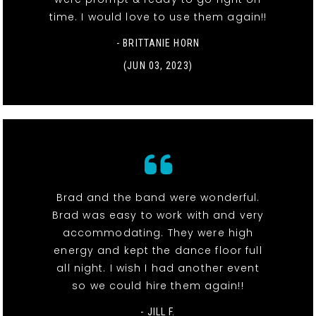
time. I would love to use them again!!
- BRITTANIE HORN
(JUN 03, 2023)
Brad and the band were wonderful.
Brad was easy to work with and very
accommodating. They were high
energy and kept the dance floor full
all night. I wish I had another event
so we could hire them again!!
- JILL F.