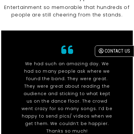
Entertainment so memorable that hundreds of
people are still cheering from the stands.
CONTACT US
We had such an amazing day. We
had so many people ask where we
found the band. They were great.
They were great about reading the
audience and sticking to what kept
us on the dance floor. The crowd
went crazy for so many songs. I’d be
happy to send pics/ videos when we
get them. We couldn’t be happier.
Thanks so much!