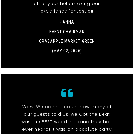
all of your help making our
experience fantastic!!
- ANNA
EVENT CHAIRMAN
CRABAPPLE MARKET GREEN
(MAY 02, 2026)
Wow! We cannot count how many of
our guests told us We Got the Beat
was the BEST wedding band they had
ever heard! It was an absolute party