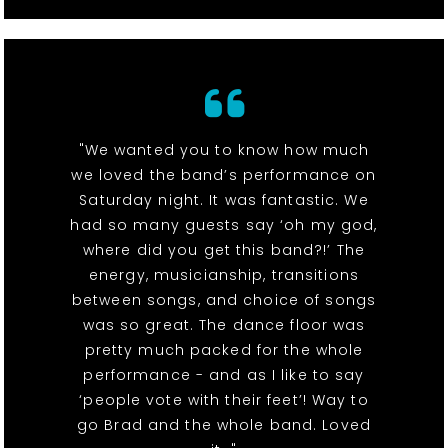
"We wanted you to know how much
we loved the band’s performance on
Saturday night. It was fantastic. We
had so many guests say ‘oh my god,
where did you get this band?!’ The
energy, musicianship, transitions
between songs, and choice of songs
was so great. The dance floor was
pretty much packed for the whole
performance - and as I like to say
‘people vote with their feet’! Way to
go Brad and the whole band. Loved