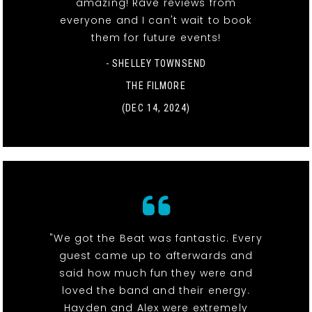
amazing! Rave reviews from
everyone and I can't wait to book
them for future events!
- SHELLEY TOWNSEND
THE FILMORE
(DEC 14, 2024)
"We got the Beat was fantastic. Every
guest came up to afterwards and
said how much fun they were and
loved the band and their energy.
Hayden and Alex were extremely