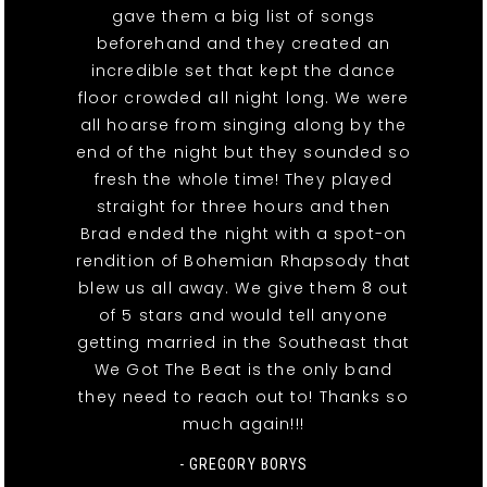
gave them a big list of songs
beforehand and they created an
incredible set that kept the dance
floor crowded all night long. We were
all hoarse from singing along by the
end of the night but they sounded so
fresh the whole time! They played
straight for three hours and then
Brad ended the night with a spot-on
rendition of Bohemian Rhapsody that
blew us all away. We give them 8 out
of 5 stars and would tell anyone
getting married in the Southeast that
We Got The Beat is the only band
they need to reach out to! Thanks so
much again!!!
- GREGORY BORYS