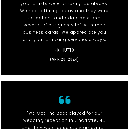
your artists were amazing as always!
We had a timing delay and they were
so patient and adaptable and
several of our guests left with their
business cards. We appreciate you
and your amazing services always.
- K. HUTTO
(APR 20, 2024)
"We Got The Beat played for our
wedding reception in Charlotte, NC
and they were absolutely amazing! I