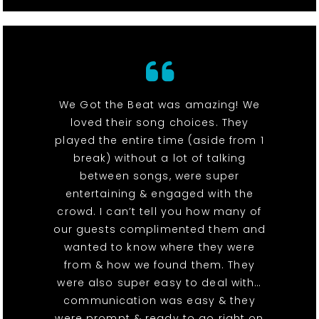
We Got the Beat was amazing! We
loved their song choices. They
played the entire time (aside from 1
break) without a lot of talking
between songs, were super
entertaining & engaged with the
crowd. I can’t tell you how many of
our guests complimented them and
wanted to know where they were
from & how we found them. They
were also super easy to deal with…
communication was easy & they
were prompt & ready to go right on