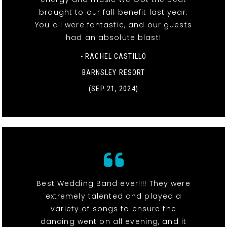
brought to our fall benefit last year.
You all were fantastic, and our guests
had an absolute blast!
- RACHEL CASTILLO
BARNSLEY RESORT
(SEP 21, 2024)
Best Wedding Band ever!!!! They were
extremely talented and played a
variety of songs to ensure the
dancing went on all evening, and it