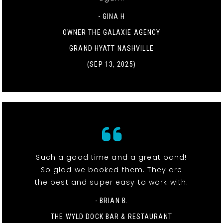
- GINA H
OWNER THE GALAXIE AGENCY
GRAND HYATT NASHVILLE
(SEP 13, 2025)
Such a good time and a great band!
So glad we booked them. They are
the best and super easy to work with.
- BRIAN B.
THE WYLD DOCK BAR & RESTAURANT