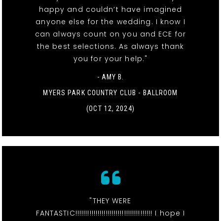
happy and couldn’t have imagined
anyone else for the wedding. I know I
can always count on you and ECE for
the best selections. As always thank
you for your help."
- AMY B.
MYERS PARK COUNTRY CLUB - BALLROOM
(OCT 12, 2024)
"THEY WERE
FANTASTIC!!!!!!!!!!!!!!!!!!!!!!!!!!!!!!!!!!!!!! I hope I