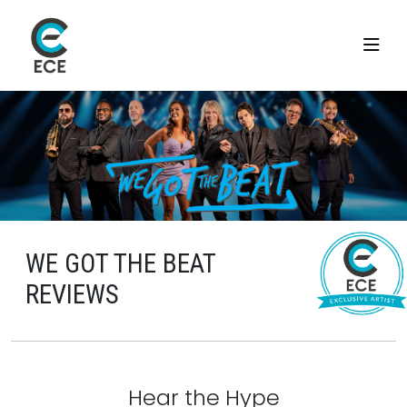
WE GOT THE BEAT
REVIEWS
Hear the Hype