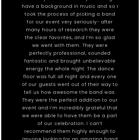
have a background in music and so I
took the process of picking a band
for our event very seriously- after
many hours of research they were
the clear favorites, and I’m so glad
we went with them. They were
perfectly professional, sounded
fantastic and brought unbelievable
energy the whole night. The dance
floor was full all night and every one
of our guests went out of their way to
tell us how awesome the band was.
They were the perfect addition to our
event and I’m incredibly grateful that
we were able to have them be a part
of our celebration. I can’t
recommend them highly enough to
anyone looking for an amazing band