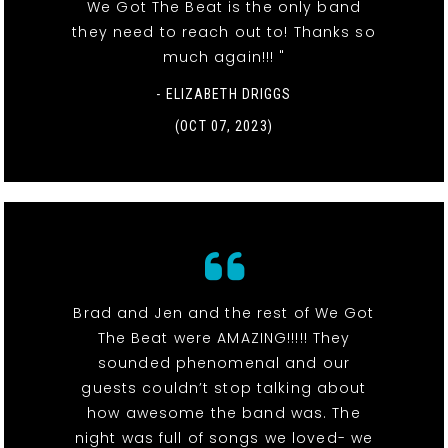
We Got The Beat is the only band
they need to reach out to! Thanks so
much again!!! "
- ELIZABETH DRIGGS
(OCT 07, 2023)
Brad and Jen and the rest of We Got
The Beat were AMAZING!!!!! They
sounded phenomenal and our
guests couldn’t stop talking about
how awesome the band was. The
night was full of songs we loved- we