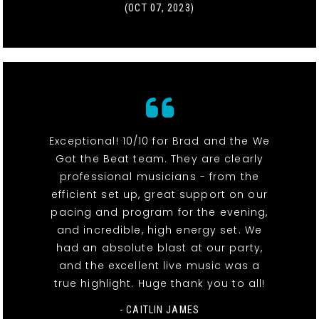
(OCT 07, 2023)
Exceptional! 10/10 for Brad and the We
Got the Beat team. They are clearly
professional musicians - from the
efficient set up, great support on our
pacing and program for the evening,
and incredible, high energy set. We
had an absolute blast at our party,
and the excellent live music was a
true highlight. Huge thank you to all!
- CAITLIN JAMES