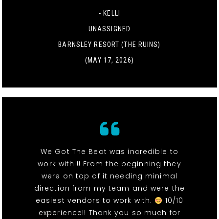
- KELLI
UNASSIGNED
BARNSLEY RESORT (THE RUINS)
(MAY 17, 2026)
We Got The Beat was incredible to
work with!!! From the beginning they
were on top of it needing minimal
direction from my team and were the
easiest vendors to work with.
10/10
experience!! Thank you so much for