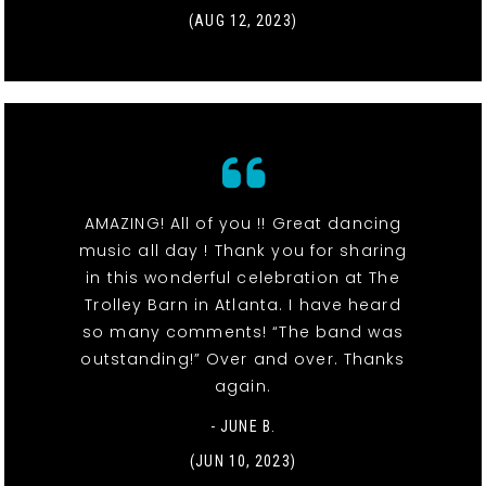
(AUG 12, 2023)
AMAZING! All of you !! Great dancing
music all day ! Thank you for sharing
in this wonderful celebration at The
Trolley Barn in Atlanta. I have heard
so many comments! “The band was
outstanding!” Over and over. Thanks
again.
- JUNE B.
(JUN 10, 2023)