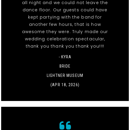
all night and we could not leave the
dance floor. Our guests could have
kept partying with the band for
another few hours, that is how
awesome they were. Truly made our
wedding celebration spectacular,
thank you thank you thank you!!!!
- KYRA
BRIDE
LIGHTNER MUSEUM
(APR 18, 2026)