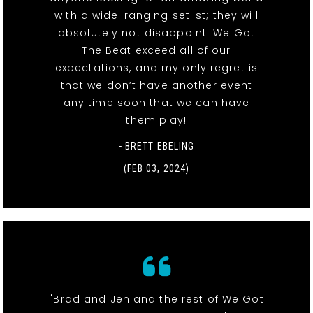
with a wide-ranging setlist; they will
absolutely not disappoint! We Got
The Beat exceed all of our
expectations, and my only regret is
that we don’t have another event
any time soon that we can have
them play!
- BRETT EBELING
(FEB 03, 2024)
"Brad and Jen and the rest of We Got