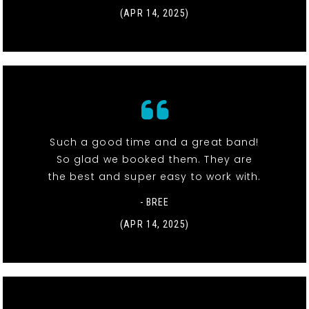
(APR 14, 2025)
Such a good time and a great band!
So glad we booked them. They are
the best and super easy to work with.
- BREE
(APR 14, 2025)