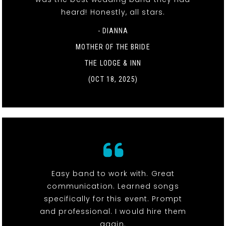
heard! Honestly, all stars.
- DIANNA
MOTHER OF THE BRIDE
THE LODGE & INN
(OCT 18, 2025)
Easy band to work with. Great
communication. Learned songs
specifically for this event. Prompt
and professional. I would hire them
again.