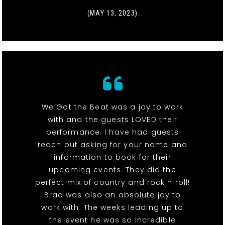
(MAY 13, 2023)
We Got the Beat was a joy to work
with and the guests LOVED their
performance. I have had guests
reach out asking for your name and
information to book for their
upcoming events. They did the
perfect mix of country and rock n roll!
Brad was also an absolute joy to
work with. The weeks leading up to
the event he was so incredible