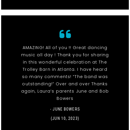
AMAZING! All of you !! Great dancing
music all day ! Thank you for sharing
in this wonderful celebration at The
Trolley Barn in Atlanta. I have heard
so many comments! “The band was
outstanding!” Over and over Thanks
again, Laura’s parents June and Bob
Bowers
- JUNE BOWERS
(JUN 10, 2023)