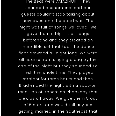
The Beat were AMAZING!!!!! They
sounded phenomenal and our
guests couldn’t stop talking about
how awesome the band was. The
night was full of songs we loved- we
gave them a big list of songs
beforehand and they created an
incredible set that kept the dance
floor crowded all night long. We were
all hoarse from singing along by the
end of the night but they sounded so
fresh the whole time! They played
straight for three hours and then
Brad ended the night with a spot-on
rendition of Bohemian Rhapsody that
blew us all away. We give them 8 out
of 5 stars and would tell anyone
getting married in the Southeast that