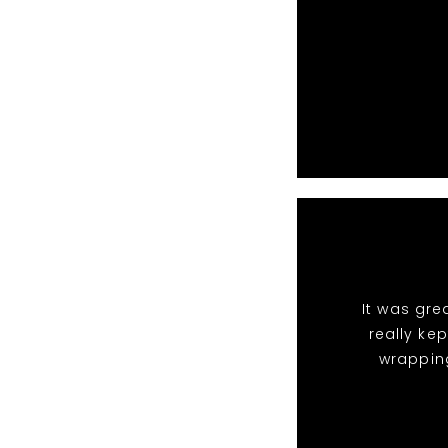
It was gre
really ke
wrappin