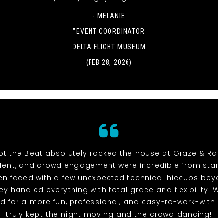
- MELANIE
"EVENT COORDINATOR
DELTA FLIGHT MUSEUM
(FEB 28, 2026)
t the Beat absolutely rocked the house at Graze & Rai
alent, and crowd engagement were incredible from start 
n faced with a few unexpected technical hiccups bey
hey handled everything with total grace and flexibility. 
d for a more fun, professional, and easy-to-work-with
truly kept the night moving and the crowd dancing!