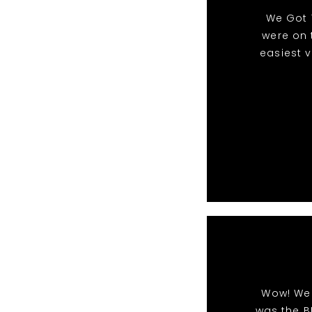
We Got 
were on 
easiest 
Wow! We 
was the B