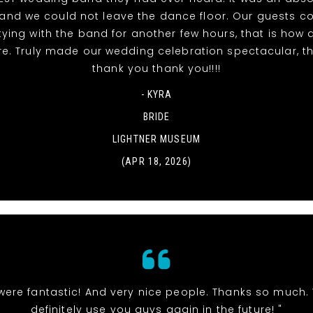
t and we could not leave the dance floor. Our guests c
tying with the band for another few hours, that is ho
re. Truly made our wedding celebration spectacular, t
thank you thank you!!!!
- KYRA
BRIDE
LIGHTNER MUSEUM
(APR 18, 2026)
were fantastic! And very nice people. Thanks so much. 
definitely use you guys again in the future! "