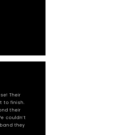
se! Their
to finish.
ond their
We couldn’t
 band they