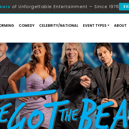
ears
of Unforgettable Entertainment — Since 1976
EX
ORMING
COMEDY
CELEBRITY/NATIONAL
EVENT TYPES
ABOUT