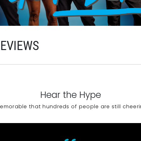
REVIEWS
Hear the Hype
emorable that hundreds of people are still cheeri