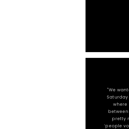
"We want
Saturday 
where 
between 
pretty
‘people vo