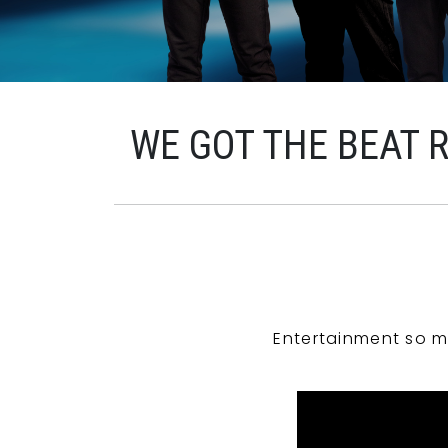
WE GOT THE BEAT 
Entertainment so m