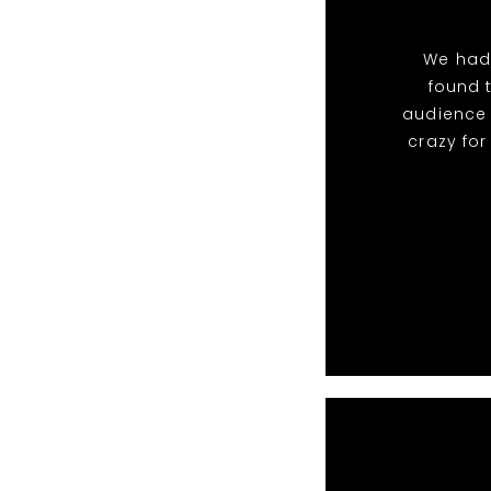
We had
found 
audience 
crazy fo