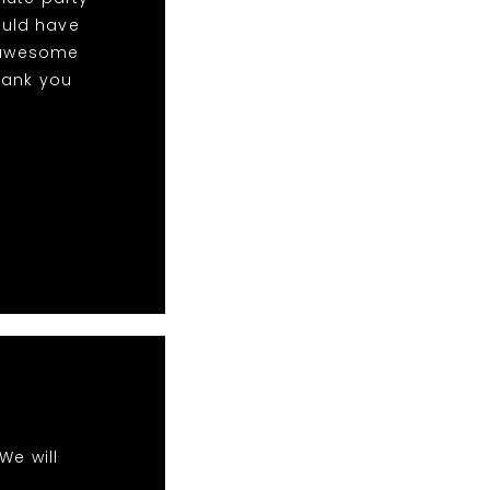
ould have
w awesome
hank you
We will