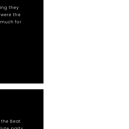
ing they
 were the
 much for
 the Beat
lute party