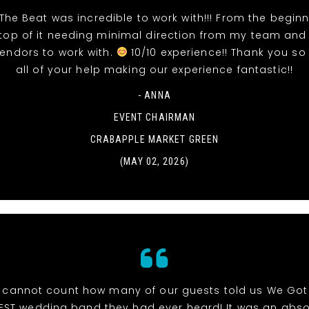
The Beat was incredible to work with!!! From the beginn
top of it needing minimal direction from my team and
vendors to work with.
10/10 experience!! Thank you so
all of your help making our experience fantastic!!
- ANNA
EVENT CHAIRMAN
CRABAPPLE MARKET GREEN
(MAY 02, 2026)
cannot count how many of our guests told us We Got
EST wedding band they had ever heard! It was an abso