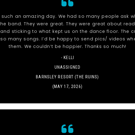
 such an amazing day. We had so many people ask w
the band. They were great. They were great about read
and sticking to what kept us on the dance floor. The 
r so many songs. I’d be happy to send pics/ videos wh
them. We couldn’t be happier. Thanks so much!
- KELLI
UNASSIGNED
BARNSLEY RESORT (THE RUINS)
(MAY 17, 2026)