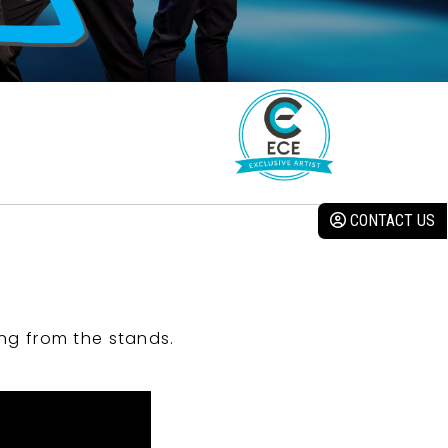
CONTACT US
ng from the stands.