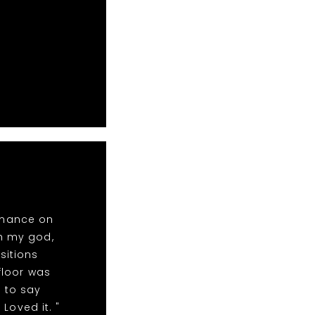
rmance on
oh my god,
sitions
floor was
 to say
Loved it. "