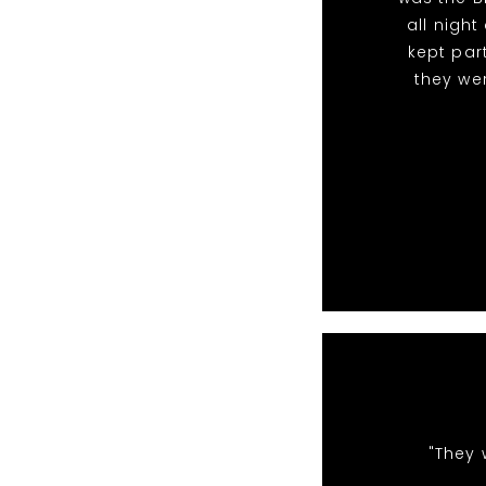
all nigh
kept par
they we
"They 