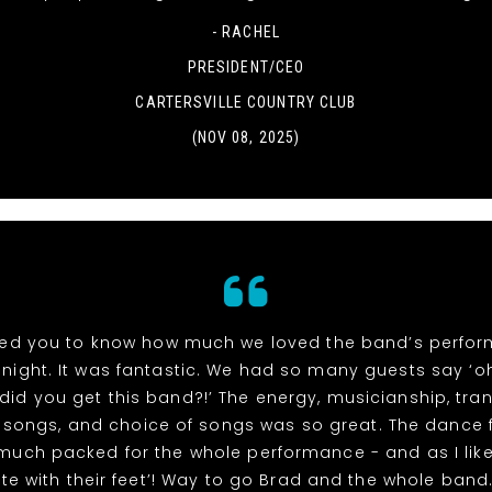
- RACHEL
PRESIDENT/CEO
CARTERSVILLE COUNTRY CLUB
(NOV 08, 2025)
ed you to know how much we loved the band’s perfo
night. It was fantastic. We had so many guests say ‘
did you get this band?!’ The energy, musicianship, tran
songs, and choice of songs was so great. The dance 
 much packed for the whole performance - and as I like
te with their feet’! Way to go Brad and the whole band. 