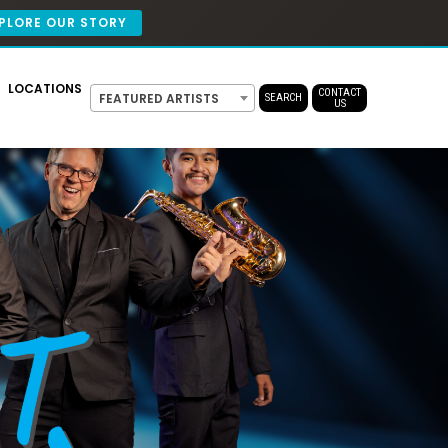
PLORE OUR STORY
LOCATIONS
CONTACT
FEATURED ARTISTS
SEARCH
US