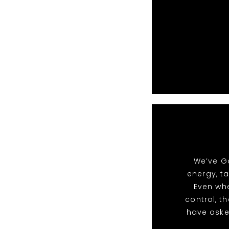
We’ve Go
energy, t
Even whe
control, t
have aske