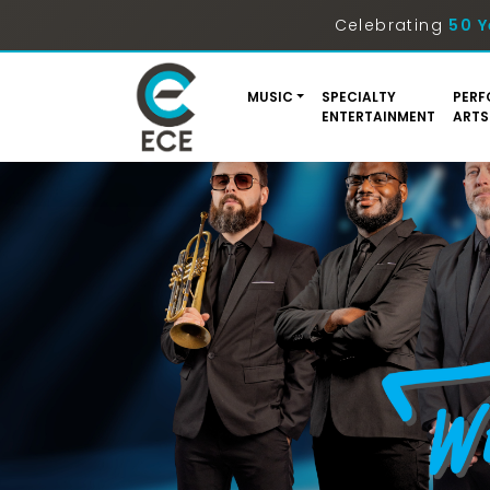
Celebrating
50 Y
MUSIC
SPECIALTY
PERF
ENTERTAINMENT
ARTS