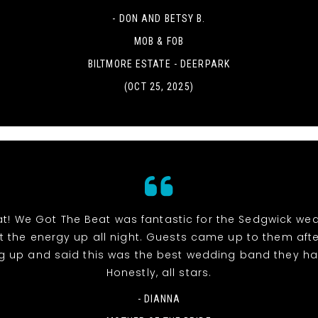
- DON AND BETSY B.
MOB & FOB
BILTMORE ESTATE - DEERPARK
(OCT 25, 2025)
at! We Got The Beat was fantastic for the Sedgwick we
pt the energy up all night. Guests came up to them aft
g up and said this was the best wedding band they ha
Honestly, all stars.
- DIANNA