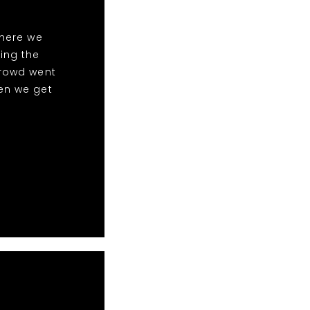
here we
ing the
crowd went
en we get