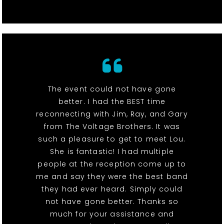
The event could not have gone
better. I had the BEST time
reconnecting with Jim, Ray, and Gary
from The Voltage Brothers. It was
such a pleasure to get to meet Lou.
She is fantastic! I had multiple
people at the reception come up to
me and say they were the best band
they had ever heard. Simply could
not have gone better. Thanks so
much for your assistance and