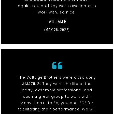
again. Lou and Ray were awesome to
work with…so nice.
- WILLIAM H.
(MAY 28, 2022)
The Voltage Brothers were absolutely
AMAZING. They were the life of the
party, extremely professional and
such a great group to work with.
Many thanks to Ed, you and ECE for
facilitating their performance. We will