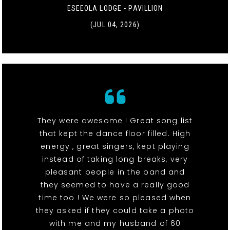
ESEEOLA LODGE - PAVILLION
(JUL 04, 2026)
They were awesome ! Great song list
that kept the dance floor filled. High
energy , great singers, kept playing
instead of taking long breaks, very
pleasant people in the band and
they seemed to have a really good
time too ! We were so pleased when
they asked if they could take a photo
with me and my husband of 60