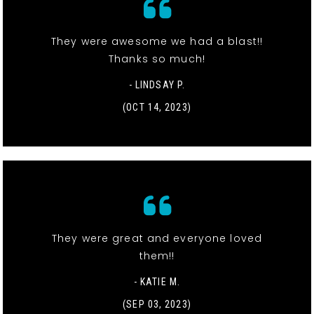
They were awesome we had a blast!!
Thanks so much!
- LINDSAY P.
(OCT 14, 2023)
They were great and everyone loved
them!!
- KATIE M.
(SEP 03, 2023)