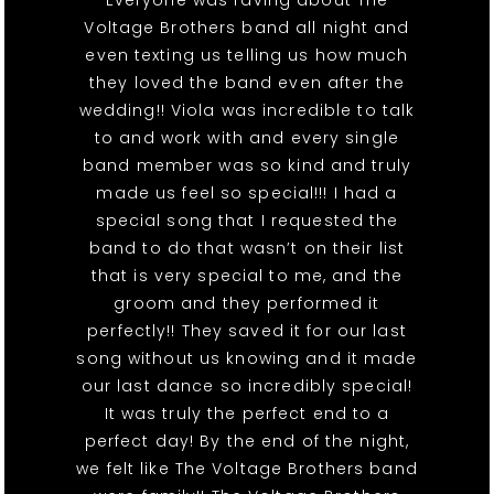
Everyone was raving about The
Voltage Brothers band all night and
even texting us telling us how much
they loved the band even after the
wedding!! Viola was incredible to talk
to and work with and every single
band member was so kind and truly
made us feel so special!!! I had a
special song that I requested the
band to do that wasn’t on their list
that is very special to me, and the
groom and they performed it
perfectly!! They saved it for our last
song without us knowing and it made
our last dance so incredibly special!
It was truly the perfect end to a
perfect day! By the end of the night,
we felt like The Voltage Brothers band