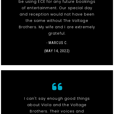
be using ECE for any future bookings
of entertainment. Our special day
and reception would not have been
the same without The Voltage
Brothers. My wife and I are extremely
grateful.
- MARCUS C.
(MAY 14, 2022)
I can't say enough good things
about Viola and the Voltage
Brothers. Their voices and