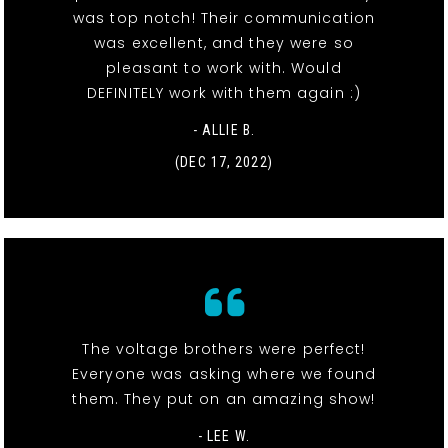
was top notch! Their communication
was excellent, and they were so
pleasant to work with. Would
DEFINITELY work with them again :)
- ALLIE B.
(DEC 17, 2022)
The voltage brothers were perfect!
Everyone was asking where we found
them. They put on an amazing show!
- LEE W.