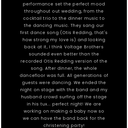
performance set the perfect mood
throughout out wedding, from the
cocktail trio to the dinner music to
the dancing music. They sang our
first dance song (Otis Redding, that's
how strong my love is) and looking
back at it, I think Voltage Brothers
sounded even better than the
recorded Otis Redding version of the
song. After dinner, the whole
dancefloor was full. All generations of
guests were dancing. We ended the
night on stage with the band and my
husband crowd surfing off the stage
in his tux... perfect night! We are
working on making a baby now so
we can have the band back for the
christening party!