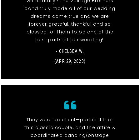
were family!! The Voltage Brothers
band truly made all of our wedding
dreams come true and we are
forever grateful, thankful and so
blessed for them to be one of the
best parts of our wedding!!
- CHELSEA W.
(APR 29, 2023)
They were excellent—perfect fit for
this classic couple, and the attire &
coordinated dancing/onstage