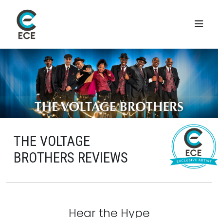
THE VOLTAGE
BROTHERS REVIEWS
Hear the Hype