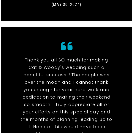
(MAY 30, 2024)
Thank you all SO much for making
Cat & Woody's wedding such a
beautiful success!!! The couple was
over the moon and I cannot thank
you enough for your hard work and
dedication to making their weekend
so smooth. I truly appreciate all of
your efforts on this special day and
the months of planning leading up to
it! None of this would have been