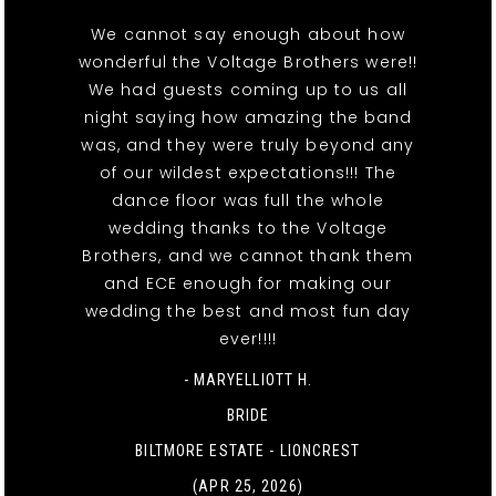
We cannot say enough about how
wonderful the Voltage Brothers were!!
We had guests coming up to us all
night saying how amazing the band
was, and they were truly beyond any
of our wildest expectations!!! The
dance floor was full the whole
wedding thanks to the Voltage
Brothers, and we cannot thank them
and ECE enough for making our
wedding the best and most fun day
ever!!!!
- MARYELLIOTT H.
BRIDE
BILTMORE ESTATE - LIONCREST
(APR 25, 2026)