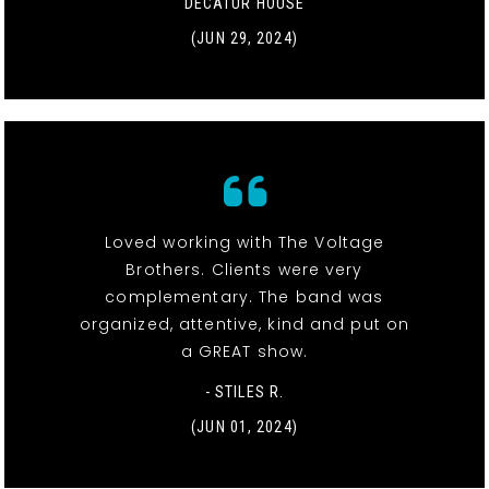
DECATUR HOUSE
(JUN 29, 2024)
Loved working with The Voltage
Brothers. Clients were very
complementary. The band was
organized, attentive, kind and put on
a GREAT show.
- STILES R.
(JUN 01, 2024)