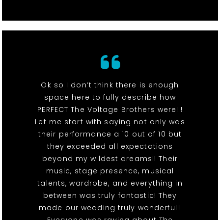
Ok so I don’t think there is enough
space here to fully describe how
PERFECT The Voltage Brothers were!!!
Let me start with saying not only was
their performance a 10 out of 10 but
they exceeded all expectations
beyond my wildest dreams!! Their
music, stage presence, musical
talents, wardrobe, and everything in
between was truly fantastic! They
made our wedding truly wonderful!!