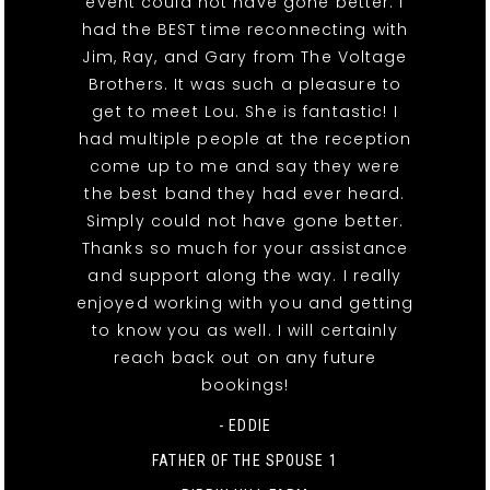
event could not have gone better. I
had the BEST time reconnecting with
Jim, Ray, and Gary from The Voltage
Brothers. It was such a pleasure to
get to meet Lou. She is fantastic! I
had multiple people at the reception
come up to me and say they were
the best band they had ever heard.
Simply could not have gone better.
Thanks so much for your assistance
and support along the way. I really
enjoyed working with you and getting
to know you as well. I will certainly
reach back out on any future
bookings!
- EDDIE
FATHER OF THE SPOUSE 1