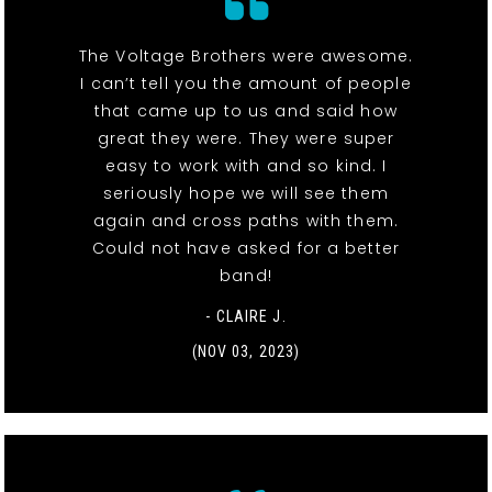
The Voltage Brothers were awesome.
I can’t tell you the amount of people
that came up to us and said how
great they were. They were super
easy to work with and so kind. I
seriously hope we will see them
again and cross paths with them.
Could not have asked for a better
band!
- CLAIRE J.
(NOV 03, 2023)