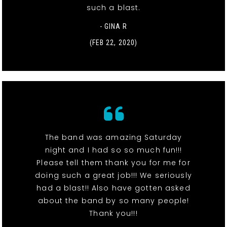
such a blast.
- GINA R
(FEB 22, 2020)
The band was amazing Saturday
night and I had so so much fun!!!
Please tell them thank you for me for
doing such a great job!!! We seriously
had a blast!! Also have gotten asked
about the band by so many people!
Thank you!!!