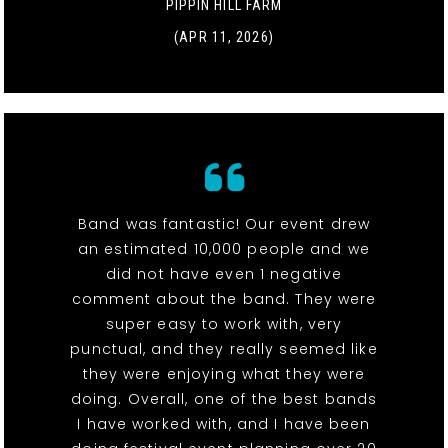
PIPPIN HILL FARM
(APR 11, 2026)
Band was fantastic! Our event drew
an estimated 10,000 people and we
did not have even 1 negative
comment about the band. They were
super easy to work with, very
punctual, and they really seemed like
they were enjoying what they were
doing. Overall, one of the best bands
I have worked with, and I have been