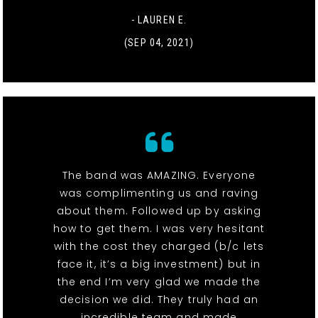
- LAUREN E.
(SEP 04, 2021)
The band was AMAZING. Everyone
was complimenting us and raving
about them. Followed up by asking
how to get them. I was very hesitant
with the cost they charged (b/c lets
face it, it’s a big investment) but in
the end I’m very glad we made the
decision we did. They truly had an
incredible team and made