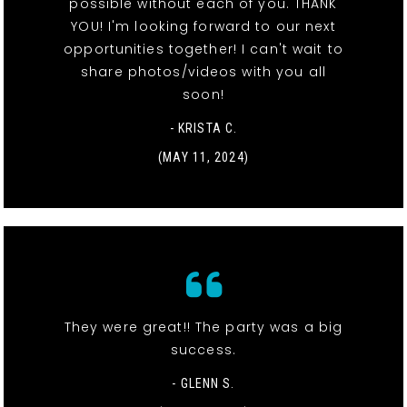
possible without each of you. THANK
YOU! I'm looking forward to our next
opportunities together! I can't wait to
share photos/videos with you all
soon!
- KRISTA C.
(MAY 11, 2024)
They were great!! The party was a big
success.
- GLENN S.