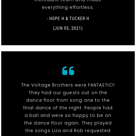
everything effortless.
- HOPE H & TUCKER H
(JUN 05, 2021)
The Voltage Brothers were FANTASTIC!!
They had our guests out on the
dance floor from song one to the
final dance of the night. People had
a ball and were so happy to be on
the dance floor again. They played
the songs Liza and Rob requested