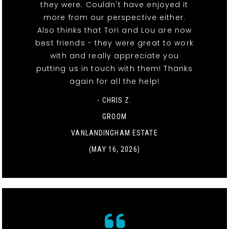
they were. Couldn't have enjoyed it
more from our perspective either.
Also thinks that Tori and Lou are now
best friends - they were great to work
with and really appreciate you
putting us in touch with them! Thanks
again for all the help!
- CHRIS Z.
GROOM
VANLANDINGHAM ESTATE
(MAY 16, 2026)