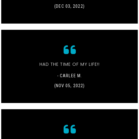
(DEC 03, 2022)
HAD THE TIME OF MY LIFE!!
- CARLEE M.
(NOV 05, 2022)