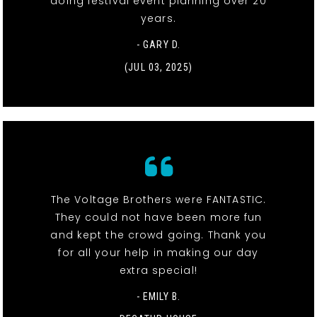
doing festival event planning over 20
years.
- GARY D.
(JUL 03, 2025)
The Voltage Brothers were FANTASTIC.
They could not have been more fun
and kept the crowd going. Thank you
for all your help in making our day
extra special!
- EMILY B.