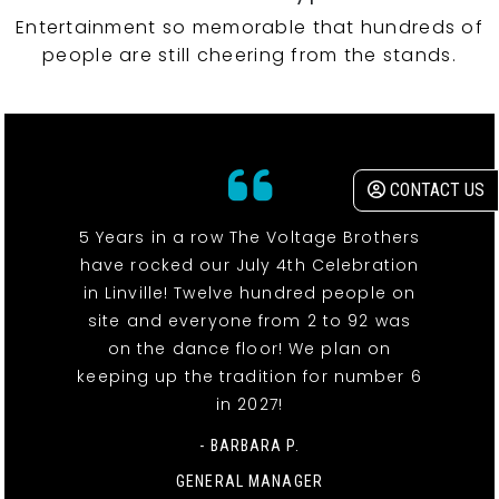
Entertainment so memorable that hundreds of
people are still cheering from the stands.
CONTACT US
5 Years in a row The Voltage Brothers
have rocked our July 4th Celebration
in Linville! Twelve hundred people on
site and everyone from 2 to 92 was
on the dance floor! We plan on
keeping up the tradition for number 6
in 2027!
- BARBARA P.
GENERAL MANAGER