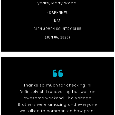
years, Marty Wood.
- DAPHNE W.
N/A
GLEN ARVEN COUNTRY CLUB
(JUN 06, 2026)
Thanks so much for checking in!
Definitely still recovering but was an
awesome weekend. The Voltage
Brothers were amazing and everyone
we talked to commented how great