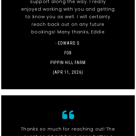
support along the way. I really
enjoyed working with you and getting
to know you as well. I will certainly
reach back out on any future
bookings! Many thanks, Eddie
- EDWARD S.
FOB
PIPPIN HILL FARM
(APR 11, 2026)
Thanks so much for reaching out! The