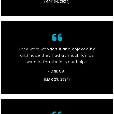
(MAY 04, 2024)
They were wonderful and enjoyed by
all..I hope they had as much fun as
we did! Thanks for your help..
- LYNDA A.
(MAR 23, 2024)