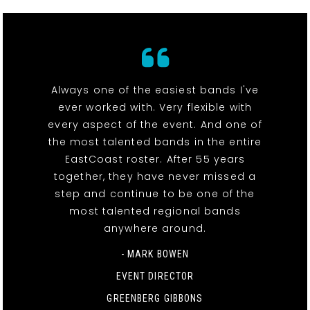
Always one of the easiest bands I've
ever worked with. Very flexible with
every aspect of the event. And one of
the most talented bands in the entire
EastCoast roster. After 55 years
together, they have never missed a
step and continue to be one of the
most talented regional bands
anywhere around.
- MARK BOWEN
EVENT DIRECTOR
GREENBERG GIBBONS