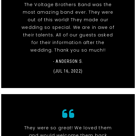
The Voltage Brothers Band was the
most amazing band ever. They were
out of this world! They made our
wedding so special. We are in awe of
their talents. All of our guests asked
for their information after the
wedding. Thank you so much!!
- ANDERSON S.
(JUL 16, 2022)
They were so great! We loved them
and would welcome them back