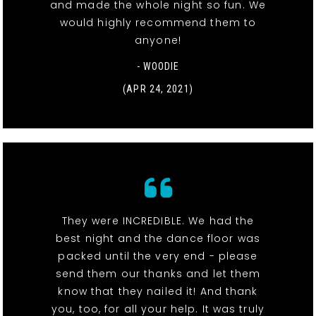
and made the whole night so fun. We
would highly recommend them to
anyone!
- WOODIE
(APR 24, 2021)
They were INCREDIBLE. We had the
best night and the dance floor was
packed until the very end - please
send them our thanks and let them
know that they nailed it! And thank
you, too, for all your help. It was truly