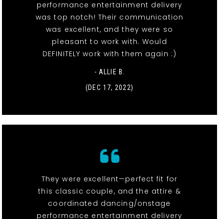
performance entertainment delivery
was top notch! Their communication
was excellent, and they were so
pleasant to work with. Would
DEFINITELY work with them again :)
- ALLIE B.
(DEC 17, 2022)
They were excellent—perfect fit for
this classic couple, and the attire &
coordinated dancing/onstage
performance entertainment delivery