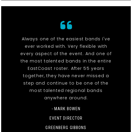
Always one of the easiest bands I've
ever worked with. Very flexible with
every aspect of the event. And one of
the most talented bands in the entire
EastCoast roster. After 55 years
together, they have never missed a
step and continue to be one of the
most talented regional bands
anywhere around.
- MARK BOWEN
EVENT DIRECTOR
GREENBERG GIBBONS