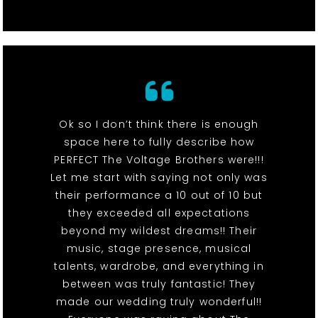
Ok so I don’t think there is enough
space here to fully describe how
PERFECT The Voltage Brothers were!!!
Let me start with saying not only was
their performance a 10 out of 10 but
they exceeded all expectations
beyond my wildest dreams!! Their
music, stage presence, musical
talents, wardrobe, and everything in
between was truly fantastic! They
made our wedding truly wonderful!!