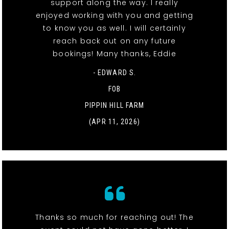
support along the way. I really
enjoyed working with you and getting
to know you as well. I will certainly
reach back out on any future
bookings! Many thanks, Eddie
- EDWARD S.
FOB
PIPPIN HILL FARM
(APR 11, 2026)
Thanks so much for reaching out! The