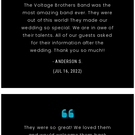
The Voltage Brothers Band was the
most amazing band ever. They were
out of this world! They made our
wedding so special. We are in awe of
their talents. All of our guests asked
for their information after the
wedding. Thank you so much!!
- ANDERSON S.
(JUL 16, 2022)
They were so great! We loved them