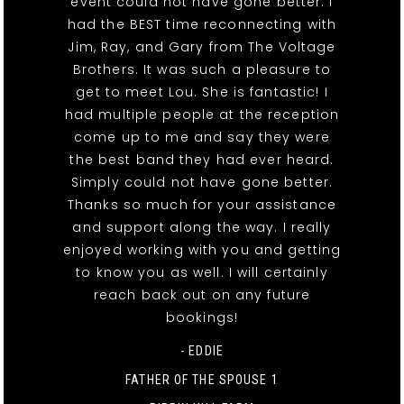
event could not have gone better. I
had the BEST time reconnecting with
Jim, Ray, and Gary from The Voltage
Brothers. It was such a pleasure to
get to meet Lou. She is fantastic! I
had multiple people at the reception
come up to me and say they were
the best band they had ever heard.
Simply could not have gone better.
Thanks so much for your assistance
and support along the way. I really
enjoyed working with you and getting
to know you as well. I will certainly
reach back out on any future
bookings!
- EDDIE
FATHER OF THE SPOUSE 1