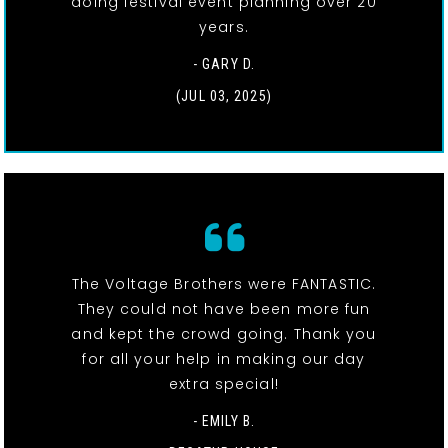
doing festival event planning over 20
years.
- GARY D.
(JUL 03, 2025)
The Voltage Brothers were FANTASTIC.
They could not have been more fun
and kept the crowd going. Thank you
for all your help in making our day
extra special!
- EMILY B.