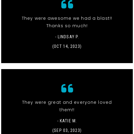
They were awesome we had a blast!!
Thanks so much!
- LINDSAY P.
(OCT 14, 2023)
They were great and everyone loved
them!!
- KATIE M.
(SEP 03, 2023)