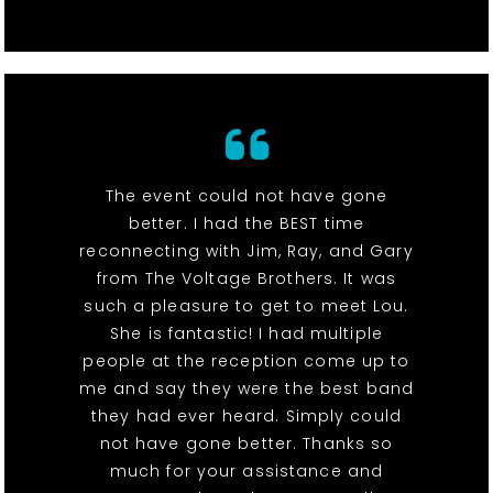
The event could not have gone
better. I had the BEST time
reconnecting with Jim, Ray, and Gary
from The Voltage Brothers. It was
such a pleasure to get to meet Lou.
She is fantastic! I had multiple
people at the reception come up to
me and say they were the best band
they had ever heard. Simply could
not have gone better. Thanks so
much for your assistance and