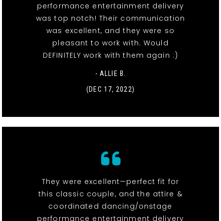
performance entertainment delivery
was top notch! Their communication
was excellent, and they were so
pleasant to work with. Would
DEFINITELY work with them again :)
- ALLIE B.
(DEC 17, 2022)
They were excellent—perfect fit for
this classic couple, and the attire &
coordinated dancing/onstage
performance entertainment delivery