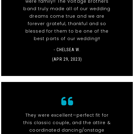
were family!! The Voltage Brothers
band truly made all of our wedding
dreams come true and we are
forever grateful, thankful and so
blessed for them to be one of the
best parts of our wedding!!
- CHELSEA W.
(APR 29, 2023)
They were excellent—perfect fit for
this classic couple, and the attire &
coordinated dancing/onstage