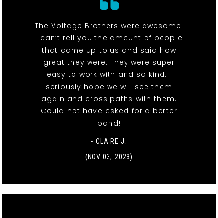
The Voltage Brothers were awesome.
I can’t tell you the amount of people
that came up to us and said how
great they were. They were super
easy to work with and so kind. I
seriously hope we will see them
again and cross paths with them.
Could not have asked for a better
band!
- CLAIRE J.
(NOV 03, 2023)