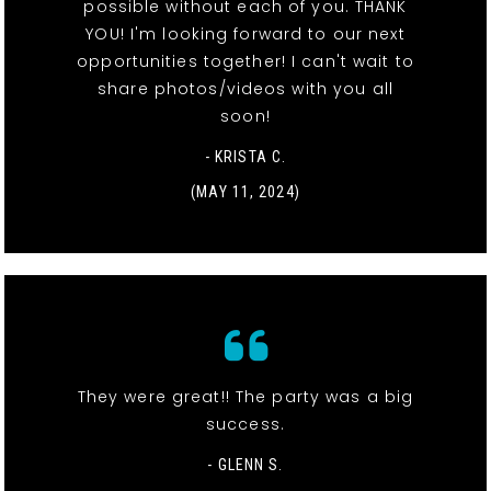
possible without each of you. THANK
YOU! I'm looking forward to our next
opportunities together! I can't wait to
share photos/videos with you all
soon!
- KRISTA C.
(MAY 11, 2024)
They were great!! The party was a big
success.
- GLENN S.