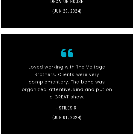
DECATUR HOUSE
(JUN 29, 2024)
Loved working with The Voltage
Brothers. Clients were very
complementary. The band was
organized, attentive, kind and put on
a GREAT show.
- STILES R.
(JUN 01, 2024)