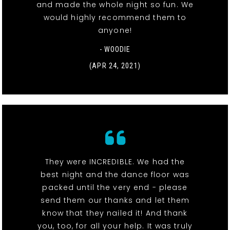
and made the whole night so fun. We
would highly recommend them to
anyone!
- WOODIE
(APR 24, 2021)
They were INCREDIBLE. We had the
best night and the dance floor was
packed until the very end - please
send them our thanks and let them
know that they nailed it! And thank
you, too, for all your help. It was truly