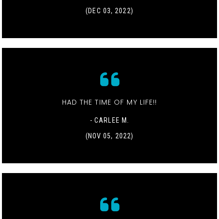
(DEC 03, 2022)
HAD THE TIME OF MY LIFE!!
- CARLEE M.
(NOV 05, 2022)