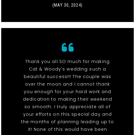
(MAY 30, 2024)
Thank you all SO much for making
Cat & Woody's wedding such a
beautiful success!!! The couple was
over the moon and I cannot thank
you enough for your hard work and
dedication to making their weekend
so smooth. I truly appreciate all of
your efforts on this special day and
the months of planning leading up to
it! None of this would have been