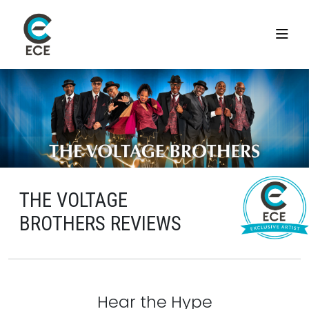
THE VOLTAGE
BROTHERS REVIEWS
Hear the Hype