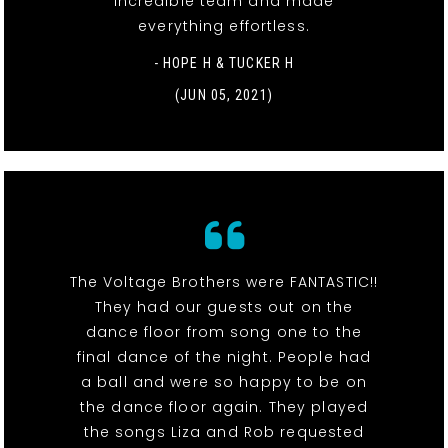
incredible team and made
everything effortless.
- HOPE H & TUCKER H
(JUN 05, 2021)
The Voltage Brothers were FANTASTIC!!
They had our guests out on the
dance floor from song one to the
final dance of the night. People had
a ball and were so happy to be on
the dance floor again. They played
the songs Liza and Rob requested