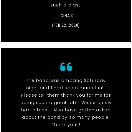
such a blast.
- GINA R
(FEB 22, 2020)
The band was amazing Saturday
night and I had so so much fun!!!
Please tell them thank you for me for
doing such a great job!!! We seriously
had a blast!! Also have gotten asked
about the band by so many people!
Thank you!!!