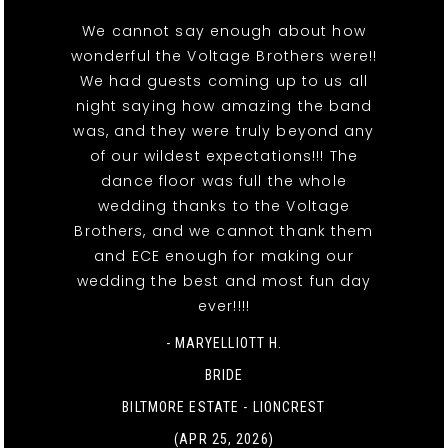
We cannot say enough about how
wonderful the Voltage Brothers were!!
We had guests coming up to us all
night saying how amazing the band
was, and they were truly beyond any
of our wildest expectations!!! The
dance floor was full the whole
wedding thanks to the Voltage
Brothers, and we cannot thank them
and ECE enough for making our
wedding the best and most fun day
ever!!!!
- MARYELLIOTT H.
BRIDE
BILTMORE ESTATE - LIONCREST
(APR 25, 2026)