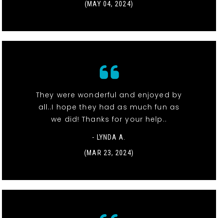
(MAY 04, 2024)
They were wonderful and enjoyed by
all..I hope they had as much fun as
we did! Thanks for your help..
- LYNDA A.
(MAR 23, 2024)