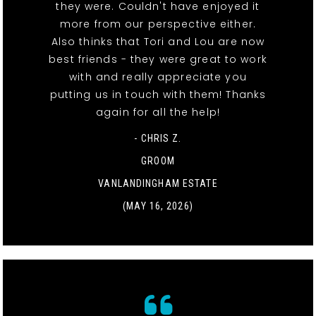
they were. Couldn't have enjoyed it
more from our perspective either.
Also thinks that Tori and Lou are now
best friends - they were great to work
with and really appreciate you
putting us in touch with them! Thanks
again for all the help!
- CHRIS Z.
GROOM
VANLANDINGHAM ESTATE
(MAY 16, 2026)