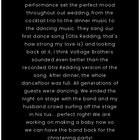
performance set the perfect mood
throughout out wedding, from the
cocktail trio to the dinner music to
the dancing music. They sang our
first dance song (Otis Redding, that's
how strong my love is) and looking
back at it, I think Voltage Brothers
sounded even better than the
recorded Otis Redding version of the
song. After dinner, the whole
dancefloor was full. All generations of
guests were dancing. We ended the
night on stage with the band and my
husband crowd surfing off the stage
in his tux... perfect night! We are
working on making a baby now so
we can have the band back for the
christening party!