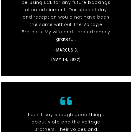
be using ECE for any future bookings
of entertainment. Our special day
and reception would not have been
the same without The Voltage
Brothers. My wife and I are extremely
grateful.
- MARCUS C.
(MAY 14, 2022)
I can't say enough good things
about Viola and the Voltage
Brothers. Their voices and