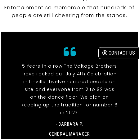
Entertainment so memorable that hundreds of
people are still cheering from the stands.
CONTACT US
5 Years in a row The Voltage Brothers
have rocked our July 4th Celebration
in Linville! Twelve hundred people on
site and everyone from 2 to 92 was
on the dance floor! We plan on
keeping up the tradition for number 6
in 2027!
- BARBARA P.
GENERAL MANAGER