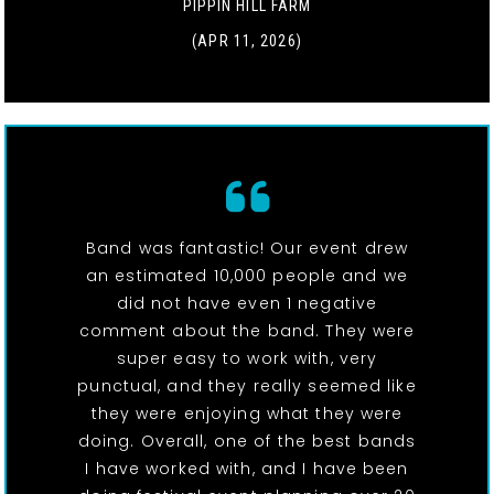
PIPPIN HILL FARM
(APR 11, 2026)
Band was fantastic! Our event drew
an estimated 10,000 people and we
did not have even 1 negative
comment about the band. They were
super easy to work with, very
punctual, and they really seemed like
they were enjoying what they were
doing. Overall, one of the best bands
I have worked with, and I have been