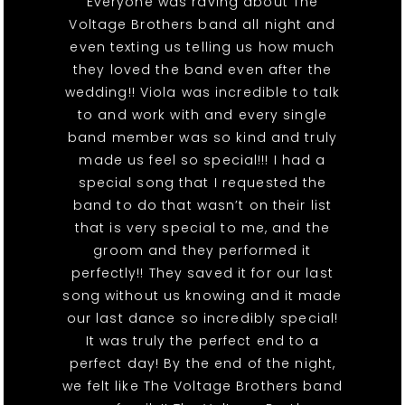
Everyone was raving about The
Voltage Brothers band all night and
even texting us telling us how much
they loved the band even after the
wedding!! Viola was incredible to talk
to and work with and every single
band member was so kind and truly
made us feel so special!!! I had a
special song that I requested the
band to do that wasn’t on their list
that is very special to me, and the
groom and they performed it
perfectly!! They saved it for our last
song without us knowing and it made
our last dance so incredibly special!
It was truly the perfect end to a
perfect day! By the end of the night,
we felt like The Voltage Brothers band