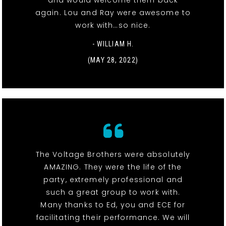
and would welcome them back
again. Lou and Ray were awesome to
work with…so nice.
- WILLIAM H.
(MAY 28, 2022)
The Voltage Brothers were absolutely
AMAZING. They were the life of the
party, extremely professional and
such a great group to work with.
Many thanks to Ed, you and ECE for
facilitating their performance. We will