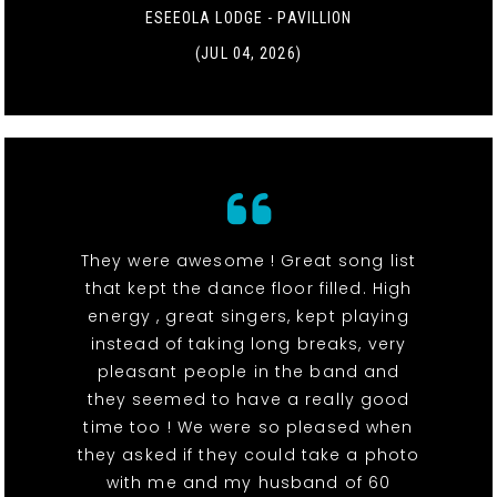
ESEEOLA LODGE - PAVILLION
(JUL 04, 2026)
They were awesome ! Great song list
that kept the dance floor filled. High
energy , great singers, kept playing
instead of taking long breaks, very
pleasant people in the band and
they seemed to have a really good
time too ! We were so pleased when
they asked if they could take a photo
with me and my husband of 60