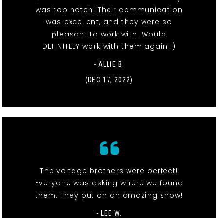
was top notch! Their communication
was excellent, and they were so
pleasant to work with. Would
DEFINITELY work with them again :)
- ALLIE B.
(DEC 17, 2022)
The voltage brothers were perfect!
Everyone was asking where we found
them. They put on an amazing show!
- LEE W.