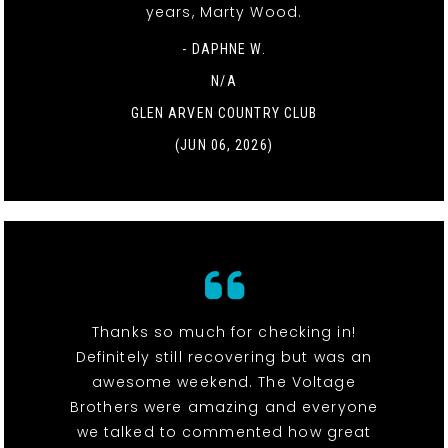
years, Marty Wood.
- DAPHNE W.
N/A
GLEN ARVEN COUNTRY CLUB
(JUN 06, 2026)
Thanks so much for checking in!
Definitely still recovering but was an
awesome weekend. The Voltage
Brothers were amazing and everyone
we talked to commented how great