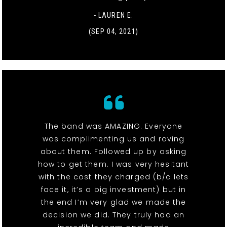
- LAUREN E.
(SEP 04, 2021)
The band was AMAZING. Everyone
was complimenting us and raving
about them. Followed up by asking
how to get them. I was very hesitant
with the cost they charged (b/c lets
face it, it’s a big investment) but in
the end I’m very glad we made the
decision we did. They truly had an