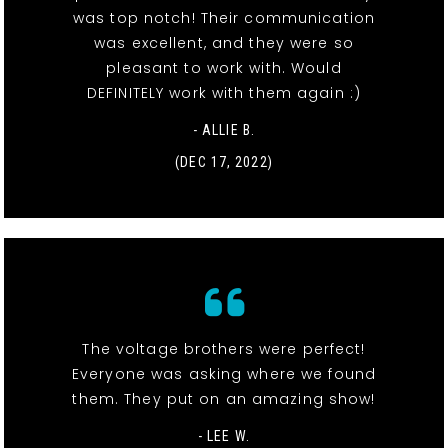
was top notch! Their communication
was excellent, and they were so
pleasant to work with. Would
DEFINITELY work with them again :)
- ALLIE B.
(DEC 17, 2022)
The voltage brothers were perfect!
Everyone was asking where we found
them. They put on an amazing show!
- LEE W.