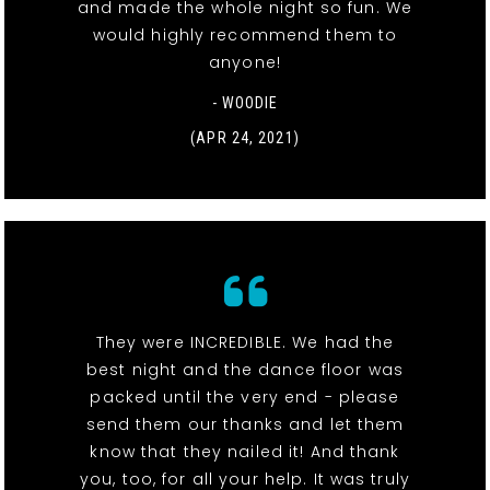
and made the whole night so fun. We
would highly recommend them to
anyone!
- WOODIE
(APR 24, 2021)
They were INCREDIBLE. We had the
best night and the dance floor was
packed until the very end - please
send them our thanks and let them
know that they nailed it! And thank
you, too, for all your help. It was truly