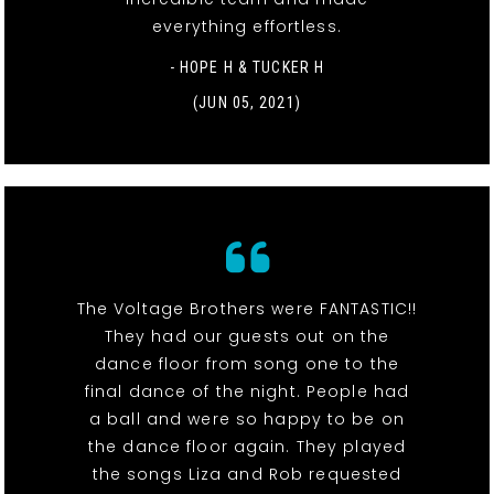
everything effortless.
- HOPE H & TUCKER H
(JUN 05, 2021)
The Voltage Brothers were FANTASTIC!!
They had our guests out on the
dance floor from song one to the
final dance of the night. People had
a ball and were so happy to be on
the dance floor again. They played
the songs Liza and Rob requested