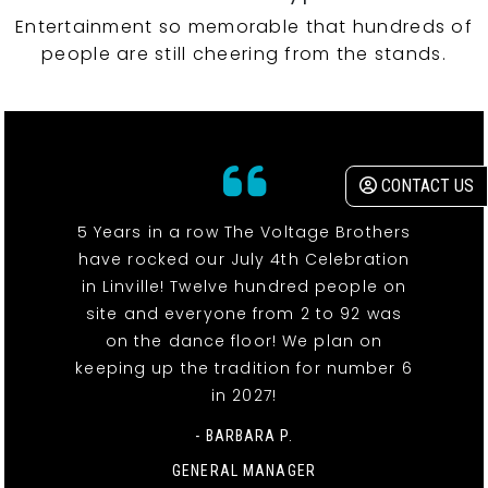
Entertainment so memorable that hundreds of
people are still cheering from the stands.
CONTACT US
5 Years in a row The Voltage Brothers
have rocked our July 4th Celebration
in Linville! Twelve hundred people on
site and everyone from 2 to 92 was
on the dance floor! We plan on
keeping up the tradition for number 6
in 2027!
- BARBARA P.
GENERAL MANAGER