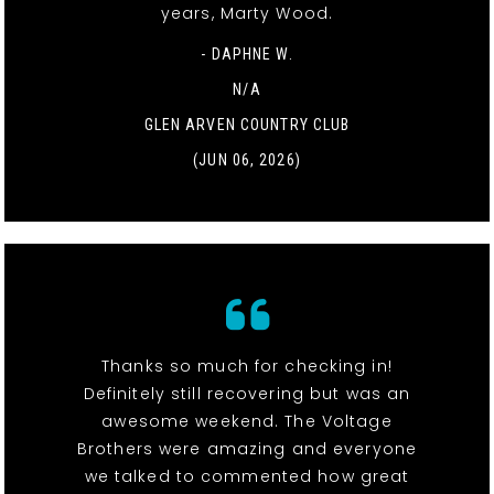
years, Marty Wood.
- DAPHNE W.
N/A
GLEN ARVEN COUNTRY CLUB
(JUN 06, 2026)
Thanks so much for checking in!
Definitely still recovering but was an
awesome weekend. The Voltage
Brothers were amazing and everyone
we talked to commented how great