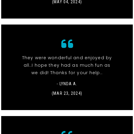
(MAY 04, 2024)
They were wonderful and enjoyed by
all..I hope they had as much fun as
we did! Thanks for your help..
- LYNDA A.
(MAR 23, 2024)