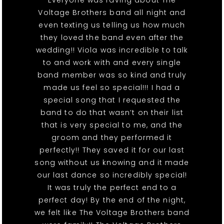
Everyone was raving about The
Voltage Brothers band all night and
even texting us telling us how much
they loved the band even after the
wedding!! Viola was incredible to talk
to and work with and every single
band member was so kind and truly
made us feel so special!!! I had a
special song that I requested the
band to do that wasn’t on their list
that is very special to me, and the
groom and they performed it
perfectly!! They saved it for our last
song without us knowing and it made
our last dance so incredibly special!
It was truly the perfect end to a
perfect day! By the end of the night,
we felt like The Voltage Brothers band