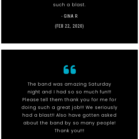
such a blast.
- GINA R
(FEB 22, 2020)
The band was amazing Saturday
night and I had so so much fun!!!
Please tell them thank you for me for
doing such a great job!!! We seriously
had a blast!! Also have gotten asked
about the band by so many people!
Thank you!!!