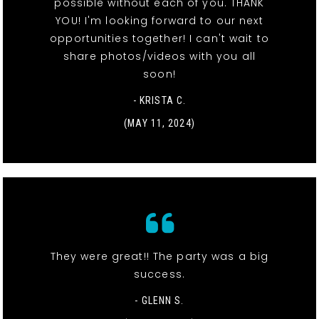
possible without each of you. THANK
YOU! I'm looking forward to our next
opportunities together! I can't wait to
share photos/videos with you all
soon!
- KRISTA C.
(MAY 11, 2024)
They were great!! The party was a big
success.
- GLENN S.