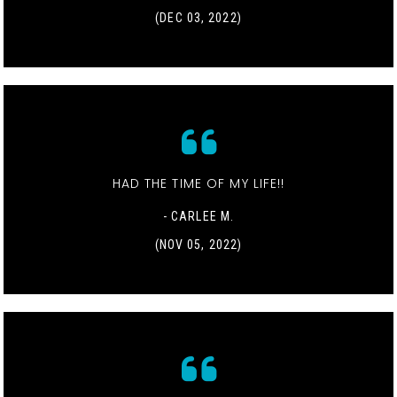
(DEC 03, 2022)
HAD THE TIME OF MY LIFE!!
- CARLEE M.
(NOV 05, 2022)