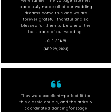
were family!! The Voltage Brothers
band truly made all of our wedding
dreams come true and we are
forever grateful, thankful and so
blessed for them to be one of the
best parts of our wedding!!
- CHELSEA W.
(APR 29, 2023)
They were excellent—perfect fit for
this classic couple, and the attire &
coordinated dancing/onstage