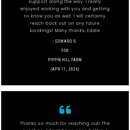
support along the way. I really
enjoyed working with you and getting
to know you as well. I will certainly
reach back out on any future
bookings! Many thanks, Eddie
- EDWARD S.
FOB
PIPPIN HILL FARM
(APR 11, 2026)
Thanks so much for reaching out! The