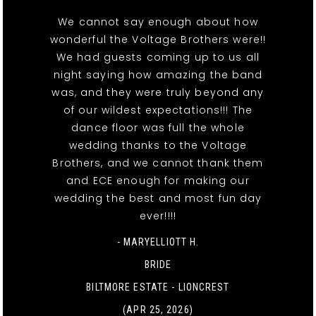
We cannot say enough about how
wonderful the Voltage Brothers were!!
We had guests coming up to us all
night saying how amazing the band
was, and they were truly beyond any
of our wildest expectations!!! The
dance floor was full the whole
wedding thanks to the Voltage
Brothers, and we cannot thank them
and ECE enough for making our
wedding the best and most fun day
ever!!!!
- MARYELLIOTT H.
BRIDE
BILTMORE ESTATE - LIONCREST
(APR 25, 2026)