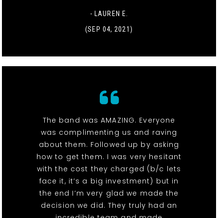
- LAUREN E.
(SEP 04, 2021)
The band was AMAZING. Everyone
was complimenting us and raving
about them. Followed up by asking
how to get them. I was very hesitant
with the cost they charged (b/c lets
face it, it’s a big investment) but in
the end I’m very glad we made the
decision we did. They truly had an
incredible team and made