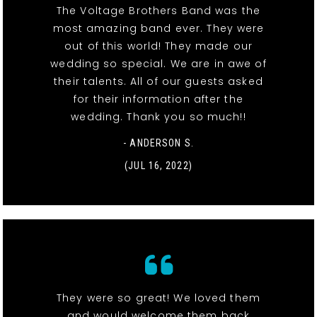
The Voltage Brothers Band was the
most amazing band ever. They were
out of this world! They made our
wedding so special. We are in awe of
their talents. All of our guests asked
for their information after the
wedding. Thank you so much!!
- ANDERSON S.
(JUL 16, 2022)
They were so great! We loved them
and would welcome them back