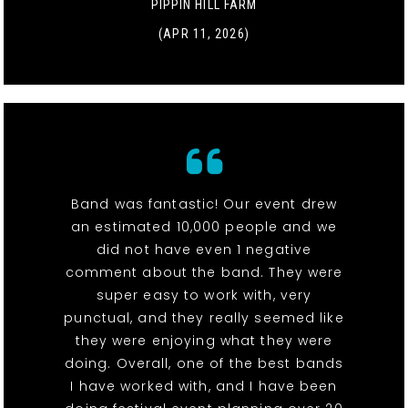
PIPPIN HILL FARM
(APR 11, 2026)
Band was fantastic! Our event drew
an estimated 10,000 people and we
did not have even 1 negative
comment about the band. They were
super easy to work with, very
punctual, and they really seemed like
they were enjoying what they were
doing. Overall, one of the best bands
I have worked with, and I have been