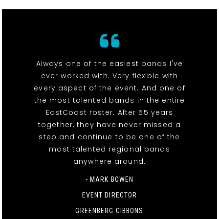
Always one of the easiest bands I've
ever worked with. Very flexible with
every aspect of the event. And one of
the most talented bands in the entire
EastCoast roster. After 55 years
together, they have never missed a
step and continue to be one of the
most talented regional bands
anywhere around.
- MARK BOWEN
EVENT DIRECTOR
GREENBERG GIBBONS