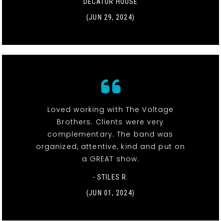
DECATUR HOUSE
(JUN 29, 2024)
Loved working with The Voltage
Brothers. Clients were very
complementary. The band was
organized, attentive, kind and put on
a GREAT show.
- STILES R.
(JUN 01, 2024)