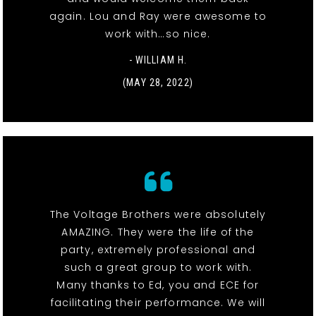
again. Lou and Ray were awesome to
work with…so nice.
- WILLIAM H.
(MAY 28, 2022)
The Voltage Brothers were absolutely
AMAZING. They were the life of the
party, extremely professional and
such a great group to work with.
Many thanks to Ed, you and ECE for
facilitating their performance. We will