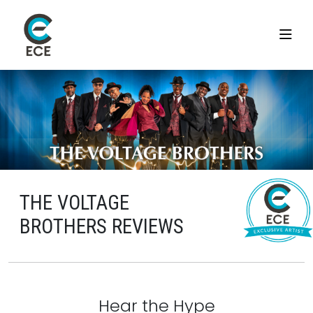
THE VOLTAGE
BROTHERS REVIEWS
Hear the Hype