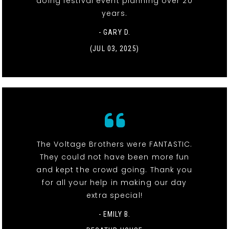
doing festival event planning over 20
years.
- GARY D.
(JUL 03, 2025)
The Voltage Brothers were FANTASTIC.
They could not have been more fun
and kept the crowd going. Thank you
for all your help in making our day
extra special!
- EMILY B.