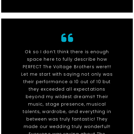
Ok so I don’t think there is enough
space here to fully describe how
PERFECT The Voltage Brothers were!!!
Let me start with saying not only was
their performance a 10 out of 10 but
they exceeded all expectations
beyond my wildest dreams!! Their
music, stage presence, musical
talents, wardrobe, and everything in
between was truly fantastic! They
made our wedding truly wonderful!!