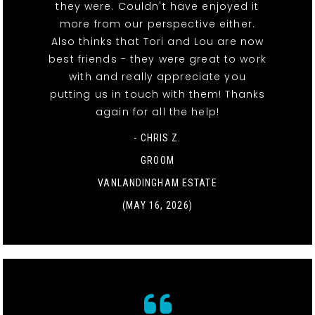
they were. Couldn't have enjoyed it
more from our perspective either.
Also thinks that Tori and Lou are now
best friends - they were great to work
with and really appreciate you
putting us in touch with them! Thanks
again for all the help!
- CHRIS Z.
GROOM
VANLANDINGHAM ESTATE
(MAY 16, 2026)