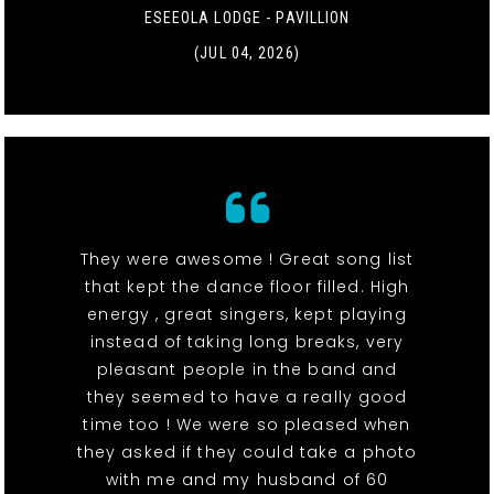
ESEEOLA LODGE - PAVILLION
(JUL 04, 2026)
They were awesome ! Great song list
that kept the dance floor filled. High
energy , great singers, kept playing
instead of taking long breaks, very
pleasant people in the band and
they seemed to have a really good
time too ! We were so pleased when
they asked if they could take a photo
with me and my husband of 60