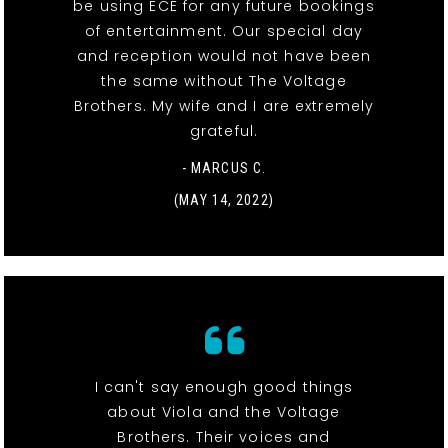
be using ECE for any future bookings
of entertainment. Our special day
and reception would not have been
the same without The Voltage
Brothers. My wife and I are extremely
grateful.
- MARCUS C.
(MAY 14, 2022)
I can't say enough good things
about Viola and the Voltage
Brothers. Their voices and