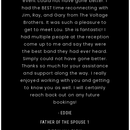
event could not have gone better. I
had the BEST time reconnecting with
Jim, Ray, and Gary from The Voltage
Brothers. It was such a pleasure to
get to meet Lou. She is fantastic! I
had multiple people at the reception
come up to me and say they were
the best band they had ever heard.
Simply could not have gone better.
Thanks so much for your assistance
and support along the way. I really
enjoyed working with you and getting
to know you as well. I will certainly
reach back out on any future
bookings!
- EDDIE
FATHER OF THE SPOUSE 1