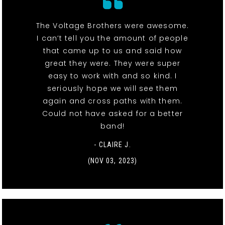
The Voltage Brothers were awesome.
I can’t tell you the amount of people
that came up to us and said how
great they were. They were super
easy to work with and so kind. I
seriously hope we will see them
again and cross paths with them.
Could not have asked for a better
band!
- CLAIRE J.
(NOV 03, 2023)