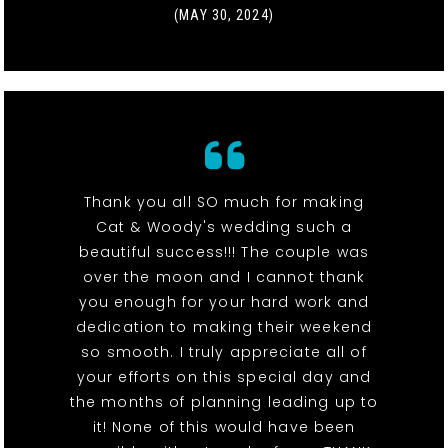
(MAY 30, 2024)
Thank you all SO much for making
Cat & Woody's wedding such a
beautiful success!!! The couple was
over the moon and I cannot thank
you enough for your hard work and
dedication to making their weekend
so smooth. I truly appreciate all of
your efforts on this special day and
the months of planning leading up to
it! None of this would have been