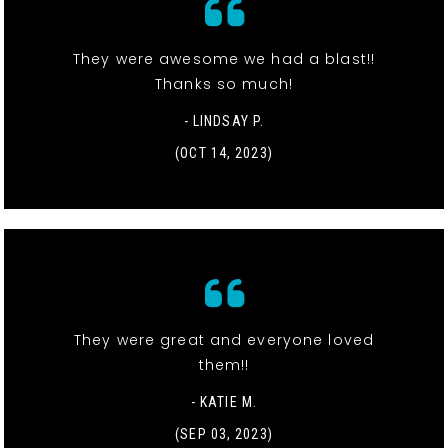
They were awesome we had a blast!!
Thanks so much!
- LINDSAY P.
(OCT 14, 2023)
They were great and everyone loved
them!!
- KATIE M.
(SEP 03, 2023)