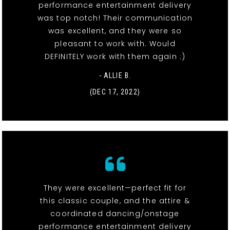
performance entertainment delivery
was top notch! Their communication
was excellent, and they were so
pleasant to work with. Would
DEFINITELY work with them again :)
- ALLIE B.
(DEC 17, 2022)
They were excellent—perfect fit for
this classic couple, and the attire &
coordinated dancing/onstage
performance entertainment delivery