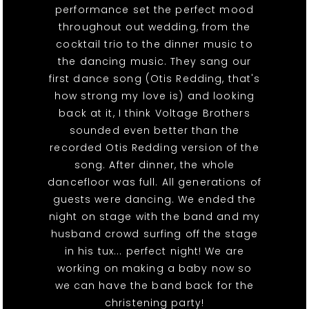
performance set the perfect mood
throughout out wedding, from the
cocktail trio to the dinner music to
the dancing music. They sang our
first dance song (Otis Redding, that's
how strong my love is) and looking
back at it, I think Voltage Brothers
sounded even better than the
recorded Otis Redding version of the
song. After dinner, the whole
dancefloor was full. All generations of
guests were dancing. We ended the
night on stage with the band and my
husband crowd surfing off the stage
in his tux... perfect night! We are
working on making a baby now so
we can have the band back for the
christening party!