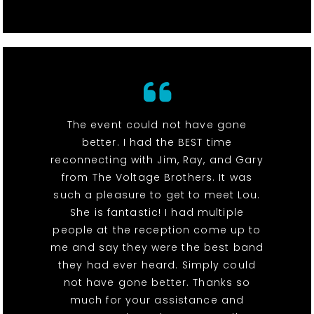
The event could not have gone
better. I had the BEST time
reconnecting with Jim, Ray, and Gary
from The Voltage Brothers. It was
such a pleasure to get to meet Lou.
She is fantastic! I had multiple
people at the reception come up to
me and say they were the best band
they had ever heard. Simply could
not have gone better. Thanks so
much for your assistance and