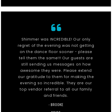
Shimmer was INCREDIBLE! Our only
regret of the evening was not getting
on the dance floor sooner - please
tell them the same!!! Our guests are
still sending us messages on how
awesome they were. Please extend
our gratitude to them for making the
evening so incredible. They are our
top vendor referral to all our family
and friends.
- BROOKE