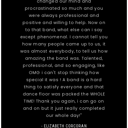
changed our mind and
procrastinated so much and you
were always professional and
positive and willing to help. Now on
to that band, what else can i say
except phenomenal. I cannot tell you
how many people came up to us, it
was almost everybody, to tell us how
amazing the band was. Talented,
professional, and so engaging, like
OMG i can't stop thinking how
special it was ! A band is a hard
thing to satisfy everyone and that
dance floor was packed the WHOLE
TIME! Thank you again, i can go on
and on but it just really completed
our whole day!"
- ELIZABETH CORCORAN