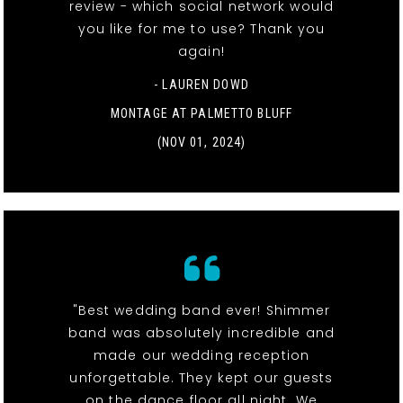
review - which social network would
you like for me to use? Thank you
again!
- LAUREN DOWD
MONTAGE AT PALMETTO BLUFF
(NOV 01, 2024)
"Best wedding band ever! Shimmer
band was absolutely incredible and
made our wedding reception
unforgettable. They kept our guests
on the dance floor all night. We