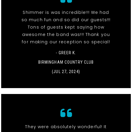
Shimmer is was incredible!!! We had
so much fun and so did our guests!!!
Tons of guests kept saying how
awesome the band was!!! Thank you
for making our reception so special!
- GREER K.
BIRMINGHAM COUNTRY CLUB
(JUL 27, 2024)
They were absolutely wonderful! It