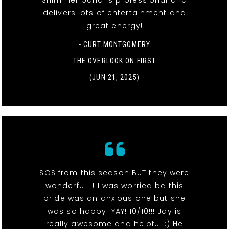
Shimmer band is professional and
delivers lots of entertainment and
great energy!
- CURT MONTGOMERY
THE OVERLOOK ON FIRST
(JUN 21, 2025)
SOS from this season BUT they were
wonderful!!!! I was worried bc this
bride was an anxious one but she
was so happy. YAY! 10/10!!! Jay is
really awesome and helpful :) He