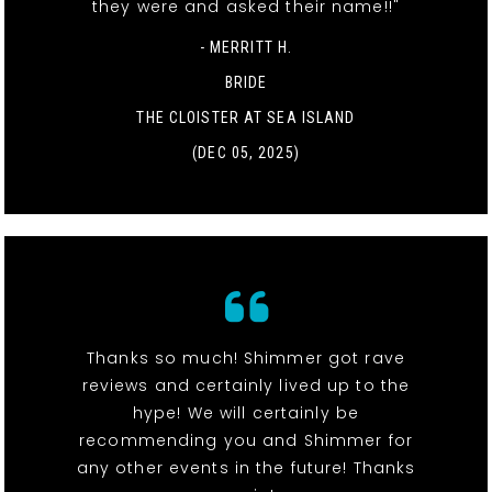
they were and asked their name!!"
- MERRITT H.
BRIDE
THE CLOISTER AT SEA ISLAND
(DEC 05, 2025)
Thanks so much! Shimmer got rave
reviews and certainly lived up to the
hype! We will certainly be
recommending you and Shimmer for
any other events in the future! Thanks