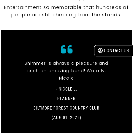
Entertainment so memorable that hundreds of
people are still cheering from the stands.
CONTACT US
Shimmer is always a pleasure and
such an amazing band! Warmly,
Nicole
- NICOLE L.
PLANNER
BILTMORE FOREST COUNTRY CLUB
(AUG 01, 2026)