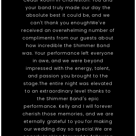
Cedar Room in Charleston. You and
your band truly made our day the
absolute best it could be, and we
can't thank you enough!We've
received an overwhelming number of
compliments from our guests about
how incredible the Shimmer Band
was. Your performance left everyone
in awe, and we were beyond
impressed with the energy, talent,
and passion you brought to the
stage.The entire night was elevated
to an extraordinary level thanks to
the Shimmer Band's epic
performance. Kelly and I will forever
cherish those memories, and we are
eternally grateful to you for making
our wedding day so special.We are