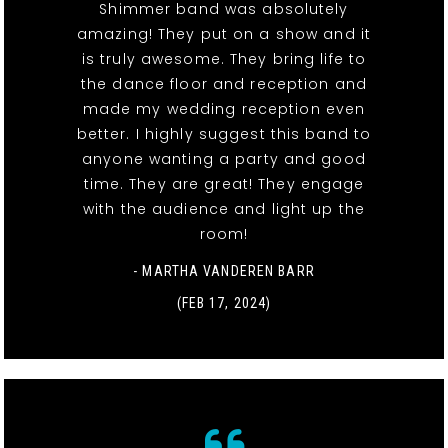
Shimmer band was absolutely
amazing! They put on a show and it
is truly awesome. They bring life to
the dance floor and reception and
made my wedding reception even
better. I highly suggest this band to
anyone wanting a party and good
time. They are great! They engage
with the audience and light up the
room!
- MARTHA VANDEREN BARR
(FEB 17, 2024)