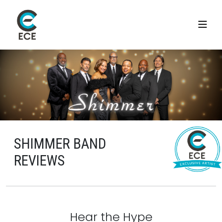
SHIMMER BAND
REVIEWS
Hear the Hype