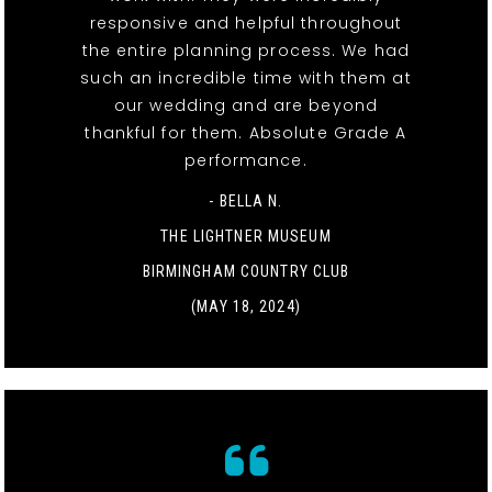
responsive and helpful throughout
the entire planning process. We had
such an incredible time with them at
our wedding and are beyond
thankful for them. Absolute Grade A
performance.
- BELLA N.
THE LIGHTNER MUSEUM
BIRMINGHAM COUNTRY CLUB
(MAY 18, 2024)