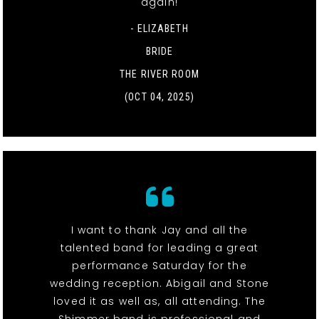
again!
- ELIZABETH
BRIDE
THE RIVER ROOM
(OCT 04, 2025)
I want to thank Jay and all the
talented band for leading a great
performance Saturday for the
wedding reception. Abigail and Stone
loved it as well as, all attending. The