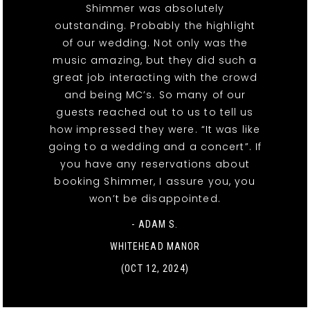
Shimmer was absolutely
outstanding. Probably the highlight
of our wedding. Not only was the
music amazing, but they did such a
great job interacting with the crowd
and being MC’s. So many of our
guests reached out to us to tell us
how impressed they were. “It was like
going to a wedding and a concert”. If
you have any reservations about
booking Shimmer, I assure you, you
won’t be disappointed.
- ADAM S.
WHITEHEAD MANOR
(OCT 12, 2024)