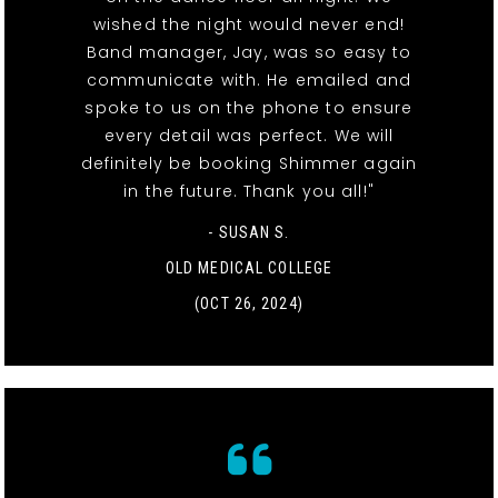
wished the night would never end!
Band manager, Jay, was so easy to
communicate with. He emailed and
spoke to us on the phone to ensure
every detail was perfect. We will
definitely be booking Shimmer again
in the future. Thank you all!"
- SUSAN S.
OLD MEDICAL COLLEGE
(OCT 26, 2024)