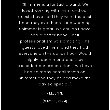
"Shimmer is a fantastic band. We
loved working with them and our
guests have said they were the best
band they ever heard at a wedding
Shimmer is great! We couldn’t have
had a better band. Their
professionalism was amazing. The
guests loved them and they had
everyone on the dance floor! Would
highly recommend and they
exceeded our expectations. We have
had so many compliments on
Shimmer and they helped make the
day so special."
- ELLEN N.
(MAY 11, 2024)