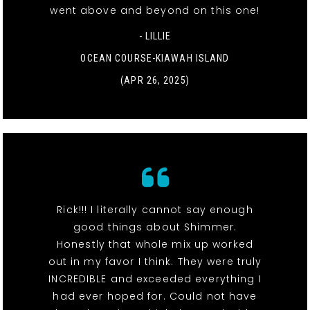
went above and beyond on this one!
- LILLIE
OCEAN COURSE-KIAWAH ISLAND
(APR 26, 2025)
Rick!!! I literally cannot say enough
good things about Shimmer.
Honestly that whole mix up worked
out in my favor I think. They were truly
INCREDIBLE and exceeded everything I
had ever hoped for. Could not have