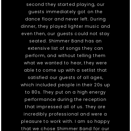
second they started playing, our
guests immediately got on the
dance floor and never left. During
dinner, they played lighter music and
even then, our guests could not stay
seated. Shimmer Band has an
extensive list of songs they can
perform, and without telling them
what we wanted to hear, they were
able to come up with a setlist that
satisfied our guests of all ages,
which included people in their 20s up
to 80s. They put on a high energy
performance during the reception
that impressed all of us. They are
incredibly professional and were a
pleasure to work with. I am so happy
that we chose Shimmer Band for our