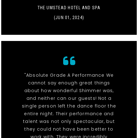
THE UMSTEAD HOTEL AND SPA
(JUN 01, 2024)
"Absolute Grade A Performance We
cannot say enough great things
about how wonderful Shimmer was,
and neither can our guests! Not a
single person left the dance floor the
entire night. Their performance and
talent was not only spectacular, but
they could not have been better to
work with. They were incredibly