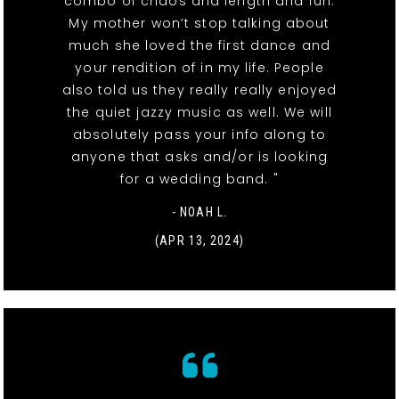
combo of chaos and length and fun.
My mother won’t stop talking about
much she loved the first dance and
your rendition of in my life. People
also told us they really really enjoyed
the quiet jazzy music as well. We will
absolutely pass your info along to
anyone that asks and/or is looking
for a wedding band. "
- NOAH L.
(APR 13, 2024)