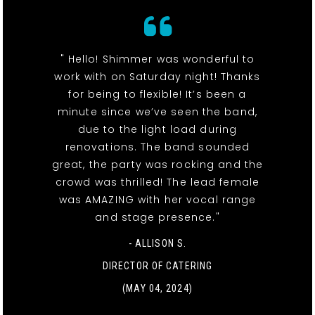
" Hello! Shimmer was wonderful to
work with on Saturday night! Thanks
for being to flexible! It’s been a
minute since we’ve seen the band,
due to the light load during
renovations. The band sounded
great, the party was rocking and the
crowd was thrilled! The lead female
was AMAZING with her vocal range
and stage presence."
- ALLISON S.
DIRECTOR OF CATERING
(MAY 04, 2024)