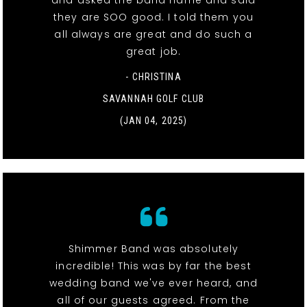
and asked the band name and said
they are SOO good. I told them you
all always are great and do such a
great job.
- CHRISTINA
SAVANNAH GOLF CLUB
(JAN 04, 2025)
Shimmer Band was absolutely
incredible! This was by far the best
wedding band we've ever heard, and
all of our guests agreed. From the