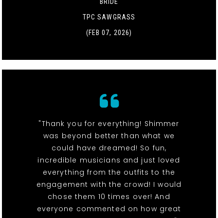
BRIDE
TPC SAWGRASS
(FEB 07, 2026)
"Thank you for everything! Shimmer
was beyond better than what we
could have dreamed! So fun,
incredible musicians and just loved
everything from the outfits to the
engagement with the crowd! I would
chose them 10 times over! And
everyone commented on how great