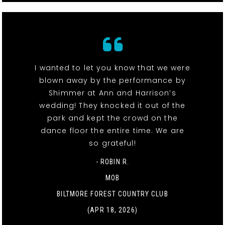
I wanted to let you know that we were
blown away by the performance by
Shimmer at Ann and Harrison’s
wedding! They knocked it out of the
park and kept the crowd on the
dance floor the entire time. We are
so grateful!
- ROBIN R.
MOB
BILTMORE FOREST COUNTRY CLUB
(APR 18, 2026)