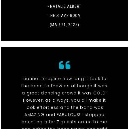
- NATALIE ALBERT
THE STAVE ROOM
(MAR 21, 2025)
I cannot imagine how long it took for
the band to thaw as although it was
a great dancing crowd it was COLD!
However, as always, you all make it
look effortless and the band was
AMAZING and FABULOUS! I stopped
counting after 7 guests came to me