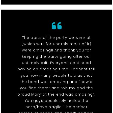
The parts of the party we were at
(which was fortunately most of it)
were amazing!! And thank you for
keeping the party going after our
untimely exit. Everyone continued
having an amazing time. I cannot tell
you how many people told us that
the band was amazing and “how’d
you find them” and “oh my god the
proud Mary at the end was amazing”.
You guys absolutely nailed the
hora/hava nagila. The perfect