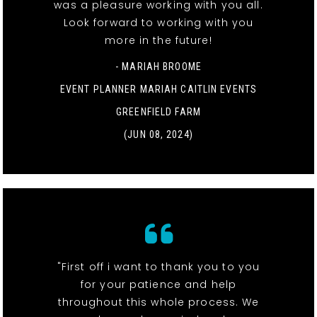
was a pleasure working with you all.
Look forward to working with you
more in the future!
- MARIAH BROOME
EVENT PLANNER MARIAH CAITLIN EVENTS
GREENFIELD FARM
(JUN 08, 2024)
"First off i want to thank you to you
for your patience and help
throughout this whole process. We