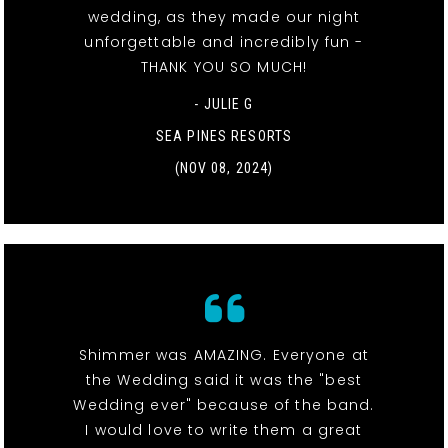
wedding, as they made our night
unforgettable and incredibly fun -
THANK YOU SO MUCH!
- JULIE G
SEA PINES RESORTS
(NOV 08, 2024)
Shimmer was AMAZING. Everyone at
the Wedding said it was the "best
Wedding ever" because of the band.
I would love to write them a great