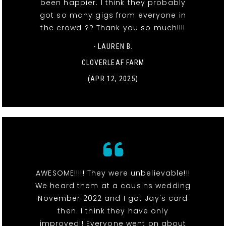
been happier. I think they probably
got so many gigs from everyone in
the crowd ?? Thank you so much!!!!
- LAUREN B.
CLOVERLEAF FARM
(APR 12, 2025)
AWESOME!!!!! They were unbelievable!!!
We heard them at a cousins wedding
November 2022 and I got Jay's card
then. I think they have only
improved!! Everyone went on about