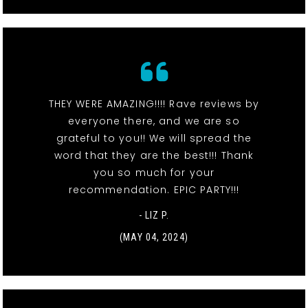
THEY WERE AMAZING!!!! Rave reviews by
everyone there, and we are so
grateful to you!! We will spread the
word that they are the best!!! Thank
you so much for your
recommendation. EPIC PARTY!!!
- LIZ P.
(MAY 04, 2024)