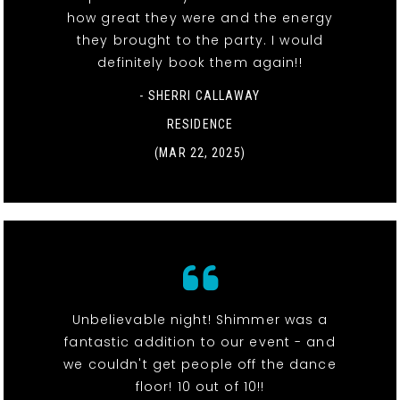
how great they were and the energy
they brought to the party. I would
definitely book them again!!
- SHERRI CALLAWAY
RESIDENCE
(MAR 22, 2025)
Unbelievable night! Shimmer was a
fantastic addition to our event - and
we couldn't get people off the dance
floor! 10 out of 10!!