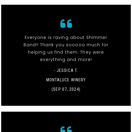
Everyone is raving about Shimmer
Band!! Thank you sooooo much for
helping us find them. They were
everything and more!
- JESSICA T.
MONTALUCE WINERY
(SEP 07, 2024)