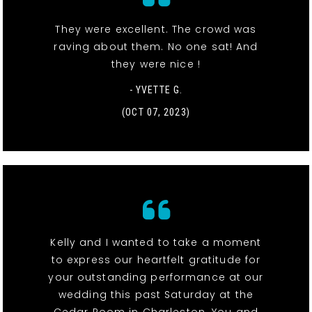
They were excellent. The crowd was
raving about them. No one sat! And
they were nice !
- YVETTE G.
(OCT 07, 2023)
Kelly and I wanted to take a moment
to express our heartfelt gratitude for
your outstanding performance at our
wedding this past Saturday at the