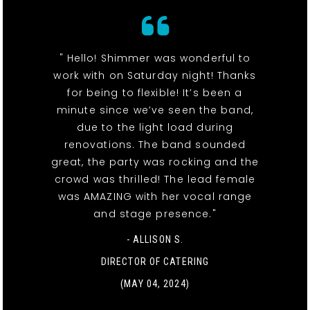
" Hello! Shimmer was wonderful to
work with on Saturday night! Thanks
for being to flexible! It’s been a
minute since we’ve seen the band,
due to the light load during
renovations. The band sounded
great, the party was rocking and the
crowd was thrilled! The lead female
was AMAZING with her vocal range
and stage presence."
- ALLISON S.
DIRECTOR OF CATERING
(MAY 04, 2024)