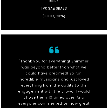
BRIDE
TPC SAWGRASS
(FEB 07, 2026)
"Thank you for everything! Shimmer
was beyond better than what we
could have dreamed! So fun,
incredible musicians and just loved
everything from the outfits to the
engagement with the crowd! I would
chose them 10 times over! And
everyone commented on how great