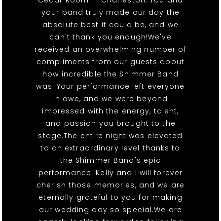
Cedar Room in Charleston. You and
your band truly made our day the
absolute best it could be, and we
can't thank you enough!We've
received an overwhelming number of
compliments from our guests about
how incredible the Shimmer Band
was. Your performance left everyone
in awe, and we were beyond
impressed with the energy, talent,
and passion you brought to the
stage.The entire night was elevated
to an extraordinary level thanks to
the Shimmer Band's epic
performance. Kelly and I will forever
cherish those memories, and we are
eternally grateful to you for making
our wedding day so special.We are