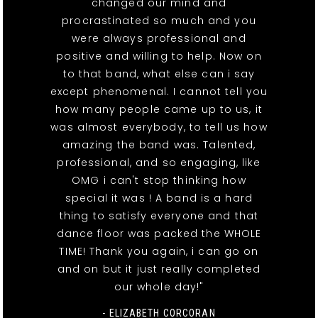
changed our mind and
procrastinated so much and you
were always professional and
positive and willing to help. Now on
to that band, what else can i say
except phenomenal. I cannot tell you
how many people came up to us, it
was almost everybody, to tell us how
amazing the band was. Talented,
professional, and so engaging, like
OMG i can't stop thinking how
special it was ! A band is a hard
thing to satisfy everyone and that
dance floor was packed the WHOLE
TIME! Thank you again, i can go on
and on but it just really completed
our whole day!"
- ELIZABETH CORCORAN