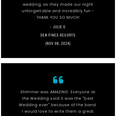
wedding, as they made our night
unforgettable and incredibly fun -
THANK YOU SO MUCH!
- JULIE G
SEA PINES RESORTS
(NOV 08, 2024)
Shimmer was AMAZING. Everyone at
the Wedding said it was the "best
Wedding ever" because of the band.
I would love to write them a great