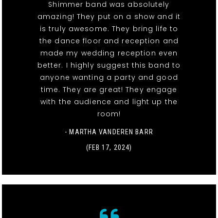
Shimmer band was absolutely
amazing! They put on a show and it
is truly awesome. They bring life to
the dance floor and reception and
made my wedding reception even
better. I highly suggest this band to
anyone wanting a party and good
time. They are great! They engage
with the audience and light up the
room!
- MARTHA VANDEREN BARR
(FEB 17, 2024)