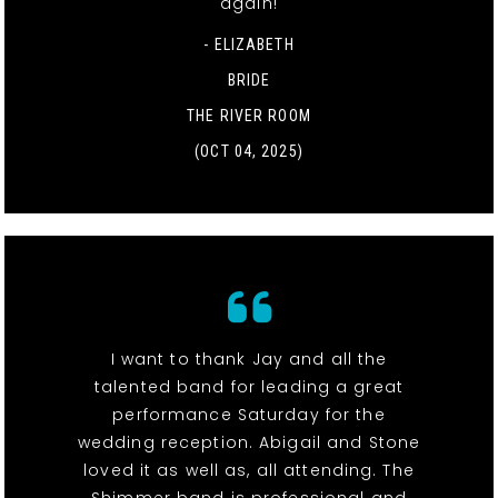
again!
- ELIZABETH
BRIDE
THE RIVER ROOM
(OCT 04, 2025)
I want to thank Jay and all the
talented band for leading a great
performance Saturday for the
wedding reception. Abigail and Stone
loved it as well as, all attending. The