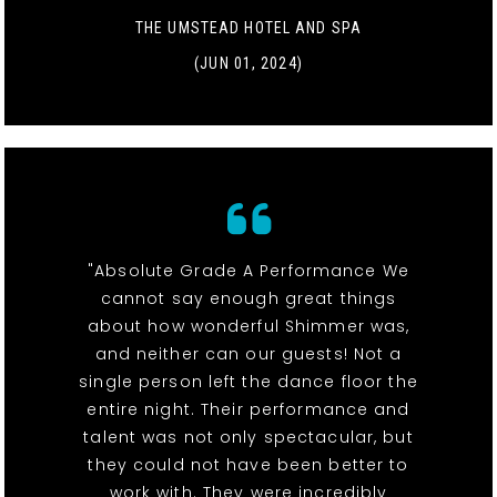
THE UMSTEAD HOTEL AND SPA
(JUN 01, 2024)
"Absolute Grade A Performance We
cannot say enough great things
about how wonderful Shimmer was,
and neither can our guests! Not a
single person left the dance floor the
entire night. Their performance and
talent was not only spectacular, but
they could not have been better to
work with. They were incredibly