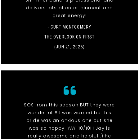
Shimmer band is professional and
delivers lots of entertainment and
great energy!
- CURT MONTGOMERY
THE OVERLOOK ON FIRST
(JUN 21, 2025)
SOS from this season BUT they were
wonderful!!!! I was worried bc this
bride was an anxious one but she
was so happy. YAY! 10/10!!! Jay is
really awesome and helpful :) He