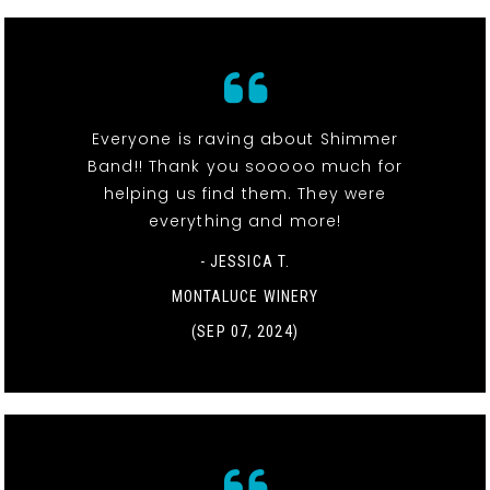
Everyone is raving about Shimmer
Band!! Thank you sooooo much for
helping us find them. They were
everything and more!
- JESSICA T.
MONTALUCE WINERY
(SEP 07, 2024)