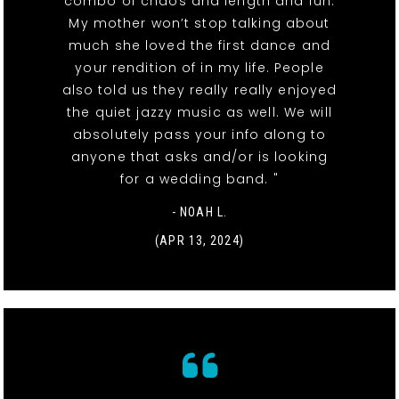
combo of chaos and length and fun.
My mother won’t stop talking about
much she loved the first dance and
your rendition of in my life. People
also told us they really really enjoyed
the quiet jazzy music as well. We will
absolutely pass your info along to
anyone that asks and/or is looking
for a wedding band. "
- NOAH L.
(APR 13, 2024)