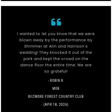
I wanted to let you know that we were
blown away by the performance by
Shimmer at Ann and Harrison’s
wedding! They knocked it out of the
park and kept the crowd on the
dance floor the entire time. We are
so grateful!
- ROBIN R.
MOB
BILTMORE FOREST COUNTRY CLUB
(APR 18, 2026)