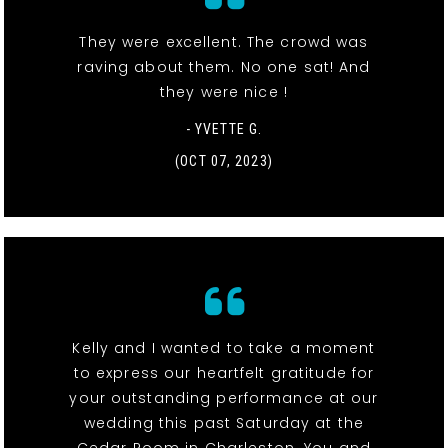
They were excellent. The crowd was
raving about them. No one sat! And
they were nice !
- YVETTE G.
(OCT 07, 2023)
Kelly and I wanted to take a moment
to express our heartfelt gratitude for
your outstanding performance at our
wedding this past Saturday at the