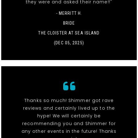
they were and asked their name!!"
- MERRITT H.
BRIDE
THE CLOISTER AT SEA ISLAND
(DEC 05, 2025)
Thanks so much! Shimmer got rave
reviews and certainly lived up to the
hype! We will certainly be
recommending you and Shimmer for
any other events in the future! Thanks