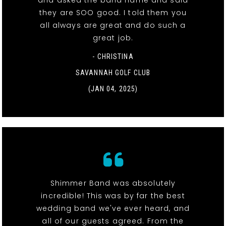
and asked the band name and said
they are SOO good. I told them you
all always are great and do such a
great job.
- CHRISTINA
SAVANNAH GOLF CLUB
(JAN 04, 2025)
Shimmer Band was absolutely
incredible! This was by far the best
wedding band we've ever heard, and
all of our guests agreed. From the