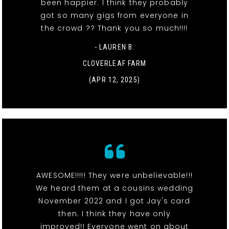
been happier. I think they probably
got so many gigs from everyone in
the crowd ?? Thank you so much!!!!
- LAUREN B.
CLOVERLEAF FARM
(APR 12, 2025)
AWESOME!!!!! They were unbelievable!!!
We heard them at a cousins wedding
November 2022 and I got Jay's card
then. I think they have only
improved!! Everyone went on about