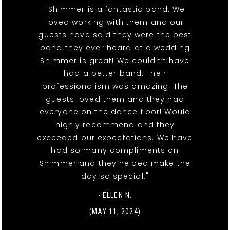
"Shimmer is a fantastic band. We
loved working with them and our
guests have said they were the best
band they ever heard at a wedding
Shimmer is great! We couldn’t have
had a better band. Their
professionalism was amazing. The
guests loved them and they had
everyone on the dance floor! Would
highly recommend and they
exceeded our expectations. We have
had so many compliments on
Shimmer and they helped make the
day so special."
- ELLEN N.
(MAY 11, 2024)