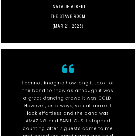
- NATALIE ALBERT
THE STAVE ROOM
(MAR 21, 2025)
I cannot imagine how long it took for
the band to thaw as although it was
a great dancing crowd it was COLD!
However, as always, you all make it
look effortless and the band was
AMAZING and FABULOUS! I stopped
counting after 7 guests came to me