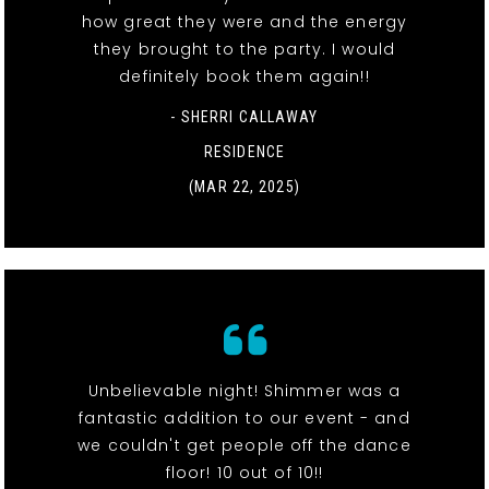
how great they were and the energy
they brought to the party. I would
definitely book them again!!
- SHERRI CALLAWAY
RESIDENCE
(MAR 22, 2025)
Unbelievable night! Shimmer was a
fantastic addition to our event - and
we couldn't get people off the dance
floor! 10 out of 10!!