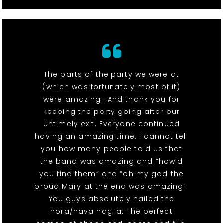
The parts of the party we were at
(which was fortunately most of it)
were amazing!! And thank you for
keeping the party going after our
untimely exit. Everyone continued
having an amazing time. I cannot tell
you how many people told us that
the band was amazing and “how’d
you find them” and “oh my god the
proud Mary at the end was amazing”.
You guys absolutely nailed the
hora/hava nagila. The perfect