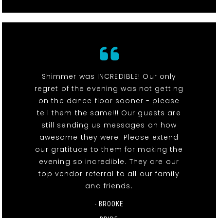
Shimmer was INCREDIBLE! Our only
regret of the evening was not getting
on the dance floor sooner - please
tell them the same!!! Our guests are
still sending us messages on how
awesome they were. Please extend
our gratitude to them for making the
evening so incredible. They are our
top vendor referral to all our family
and friends.
- BROOKE