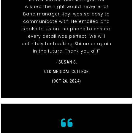
wished the night would never end!
Band manager, Jay, was so easy to
communicate with. He emailed and
spoke to us on the phone to ensure
every detail was perfect. We will
definitely be booking Shimmer again
in the future. Thank you all!"
- SUSAN S.
OLD MEDICAL COLLEGE
(OCT 26, 2024)