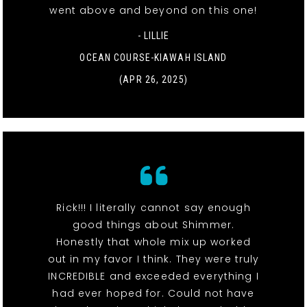
went above and beyond on this one!
- LILLIE
OCEAN COURSE-KIAWAH ISLAND
(APR 26, 2025)
Rick!!! I literally cannot say enough
good things about Shimmer.
Honestly that whole mix up worked
out in my favor I think. They were truly
INCREDIBLE and exceeded everything I
had ever hoped for. Could not have