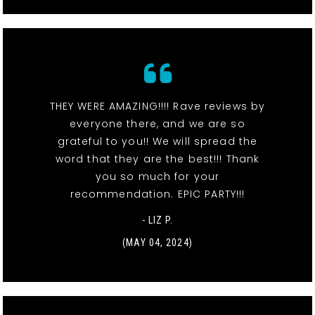
THEY WERE AMAZING!!!! Rave reviews by
everyone there, and we are so
grateful to you!! We will spread the
word that they are the best!!! Thank
you so much for your
recommendation. EPIC PARTY!!!
- LIZ P.
(MAY 04, 2024)