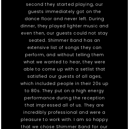
second they started playing, our
guests immediately got on the
dance floor and never left. During
dinner, they played lighter music and
even then, our guests could not stay
seated. Shimmer Band has an
extensive list of songs they can
perform, and without telling them
what we wanted to hear, they were
able to come up with a setlist that
satisfied our guests of all ages,
which included people in their 20s up
to 80s. They put on a high energy
performance during the reception
that impressed all of us. They are
incredibly professional and were a
pleasure to work with. I am so happy
that we chose Shimmer Band for our