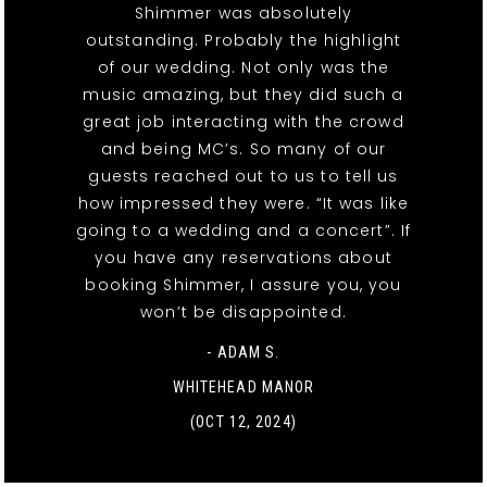
Shimmer was absolutely
outstanding. Probably the highlight
of our wedding. Not only was the
music amazing, but they did such a
great job interacting with the crowd
and being MC’s. So many of our
guests reached out to us to tell us
how impressed they were. “It was like
going to a wedding and a concert”. If
you have any reservations about
booking Shimmer, I assure you, you
won’t be disappointed.
- ADAM S.
WHITEHEAD MANOR
(OCT 12, 2024)