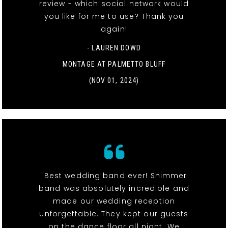
review - which social network would
you like for me to use? Thank you
again!
- LAUREN DOWD
MONTAGE AT PALMETTO BLUFF
(NOV 01, 2024)
"Best wedding band ever! Shimmer
band was absolutely incredible and
made our wedding reception
unforgettable. They kept our guests
on the dance floor all night. We