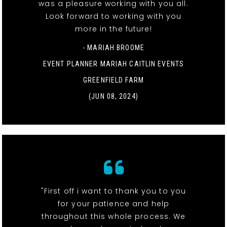
was a pleasure working with you all.
Look forward to working with you
more in the future!
- MARIAH BROOME
EVENT PLANNER MARIAH CAITLIN EVENTS
GREENFIELD FARM
(JUN 08, 2024)
"First off i want to thank you to you
for your patience and help
throughout this whole process. We