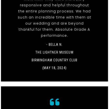
responsive and helpful throughout
the entire planning process. We had
such an incredible time with them at
our wedding and are beyond
thankful for them. Absolute Grade A
performance.
- BELLA N.
THE LIGHTNER MUSEUM
BIRMINGHAM COUNTRY CLUB
(MAY 18, 2024)