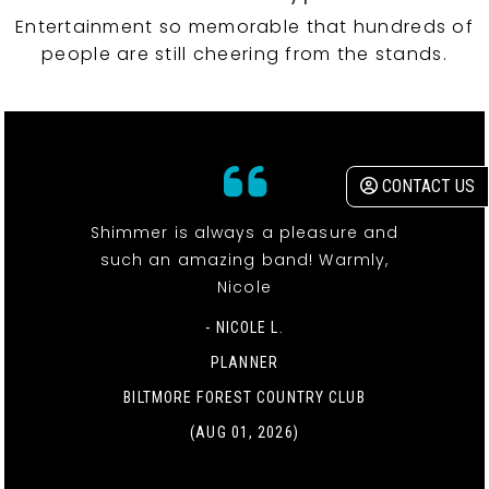
Entertainment so memorable that hundreds of
people are still cheering from the stands.
CONTACT US
Shimmer is always a pleasure and
such an amazing band! Warmly,
Nicole
- NICOLE L.
PLANNER
BILTMORE FOREST COUNTRY CLUB
(AUG 01, 2026)