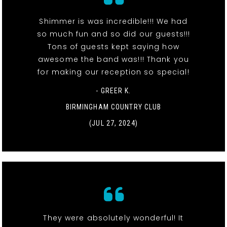
Shimmer is was incredible!!! We had
so much fun and so did our guests!!!
Tons of guests kept saying how
awesome the band was!!! Thank you
for making our reception so special!
- GREER K.
BIRMINGHAM COUNTRY CLUB
(JUL 27, 2024)
They were absolutely wonderful! It