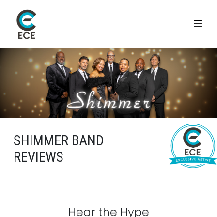
SHIMMER BAND
REVIEWS
Hear the Hype