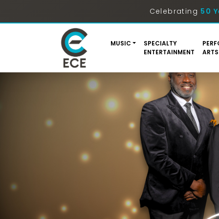
Celebrating
50 Y
MUSIC
SPECIALTY
PERF
ENTERTAINMENT
ARTS