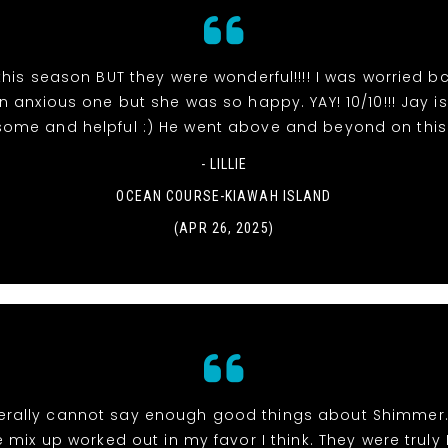
his season BUT they were wonderful!!!! I was worried bc
 anxious one but she was so happy. YAY! 10/10!!! Jay is
ome and helpful :) He went above and beyond on this
- LILLIE
OCEAN COURSE-KIAWAH ISLAND
(APR 26, 2025)
 literally cannot say enough good things about Shimmer
 mix up worked out in my favor I think. They were truly