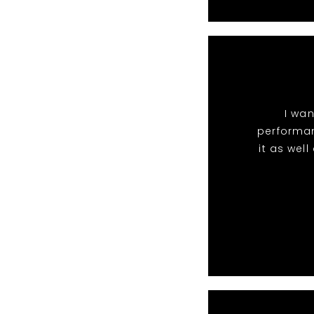
I wan
performan
it as wel