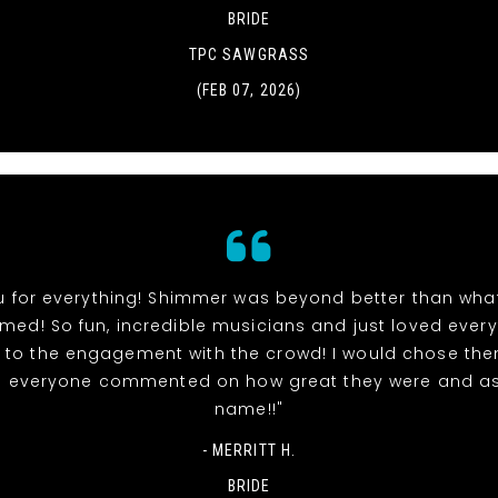
BRIDE
TPC SAWGRASS
(FEB 07, 2026)
u for everything! Shimmer was beyond better than wha
ed! So fun, incredible musicians and just loved ever
ts to the engagement with the crowd! I would chose the
d everyone commented on how great they were and as
name!!"
- MERRITT H.
BRIDE