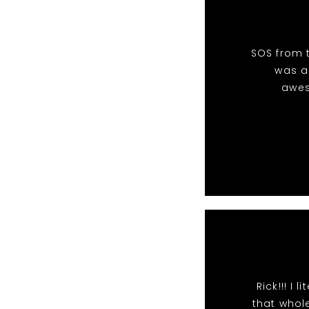
SOS from t
was an
awes
Rick!!! I
that whole