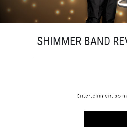
SHIMMER BAND RE
Entertainment so m