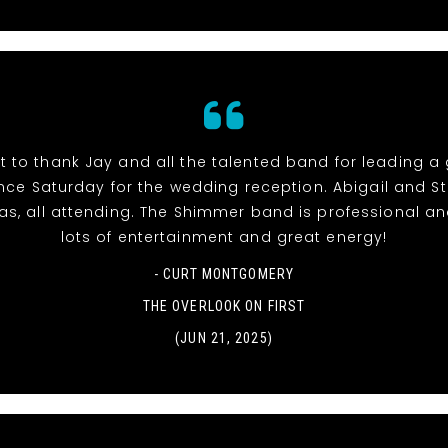
t to thank Jay and all the talented band for leading a
ce Saturday for the wedding reception. Abigail and S
l as, all attending. The Shimmer band is professional an
lots of entertainment and great energy!
- CURT MONTGOMERY
THE OVERLOOK ON FIRST
(JUN 21, 2025)