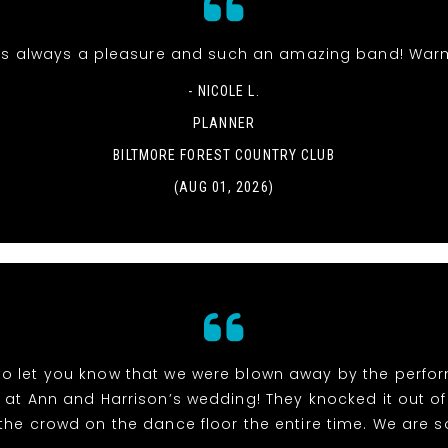
s always a pleasure and such an amazing band! Warm
- NICOLE L.
PLANNER
BILTMORE FOREST COUNTRY CLUB
(AUG 01, 2026)
to let you know that we were blown away by the perf
at Ann and Harrison’s wedding! They knocked it out of
the crowd on the dance floor the entire time. We are so