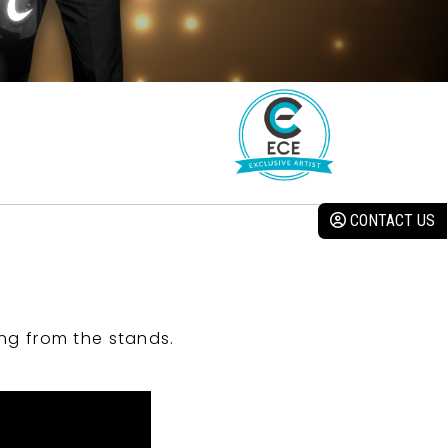
CONTACT US
ng from the stands.