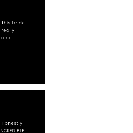
 this bride
 really
 one!
. Honestly
 INCREDIBLE