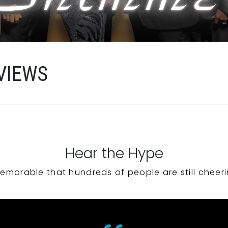
VIEWS
Hear the Hype
emorable that hundreds of people are still cheeri