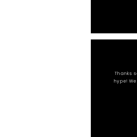
Thanks s
hype! We