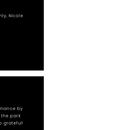
ly, Nicole
ormance by
 the park
 grateful!