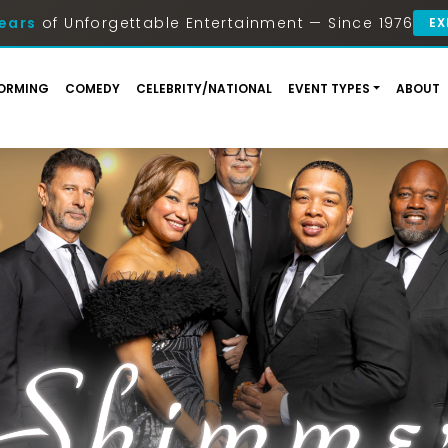
ears
of Unforgettable Entertainment — Since 1976
EX
ORMING
COMEDY
CELEBRITY/NATIONAL
EVENT TYPES
ABOUT