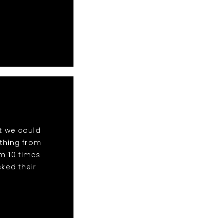
t we could
ything from
m 10 times
ked their