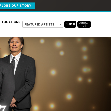
PLORE OUR STORY
LOCATIONS
CONTACT
FEATURED ARTISTS
SEARCH
US