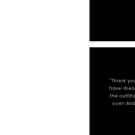
"Thank yo
have dream
the outfi
over! An