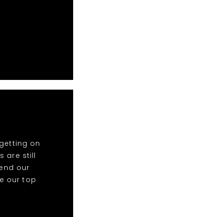
getting on
 are still
end our
re our top