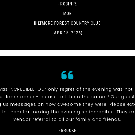
- ROBIN R.
MOB
BILTMORE FOREST COUNTRY CLUB
(APR 18, 2026)
as INCREDIBLE! Our only regret of the evening was not 
 floor sooner - please tell them the same!!! Our guests
g us messages on how awesome they were. Please ext
 to them for making the evening so incredible. They a
vendor referral to all our family and friends.
- BROOKE