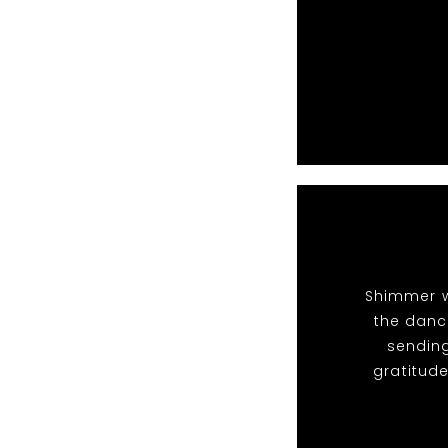
Shimmer w
the dance
sendin
gratitude