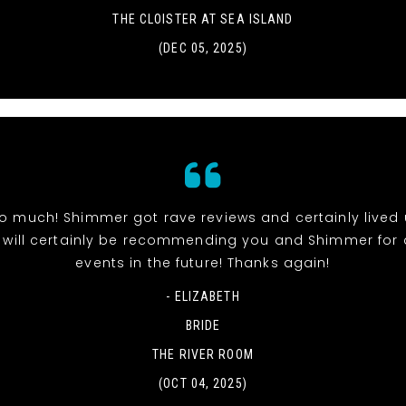
THE CLOISTER AT SEA ISLAND
(DEC 05, 2025)
o much! Shimmer got rave reviews and certainly lived 
 will certainly be recommending you and Shimmer for 
events in the future! Thanks again!
- ELIZABETH
BRIDE
THE RIVER ROOM
(OCT 04, 2025)