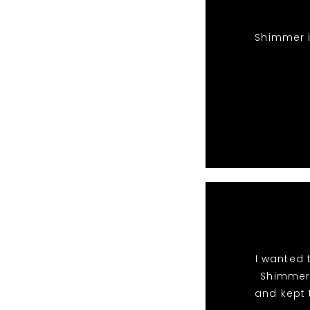
Shimmer i
I wanted 
Shimmer 
and kept 